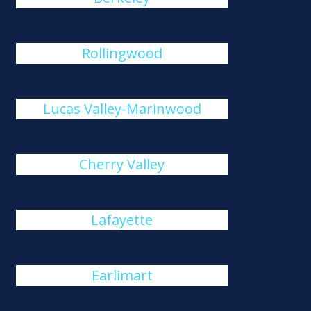
Rollingwood
Lucas Valley-Marinwood
Cherry Valley
Lafayette
Earlimart