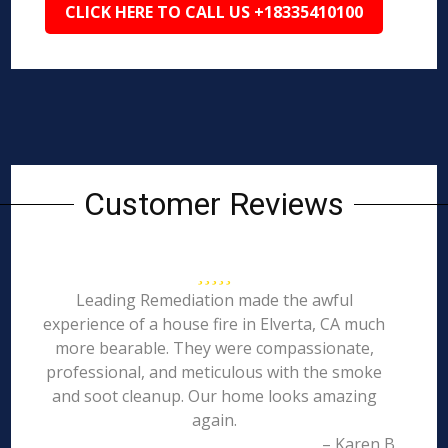
CLICK HERE TO CALL US +18335410100
Customer Reviews
Leading Remediation made the awful
experience of a house fire in Elverta, CA much
more bearable. They were compassionate,
professional, and meticulous with the smoke
and soot cleanup. Our home looks amazing
again.
– Karen B