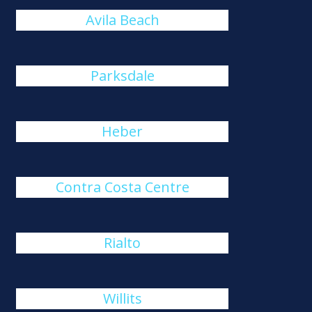
Avila Beach
Parksdale
Heber
Contra Costa Centre
Rialto
Willits