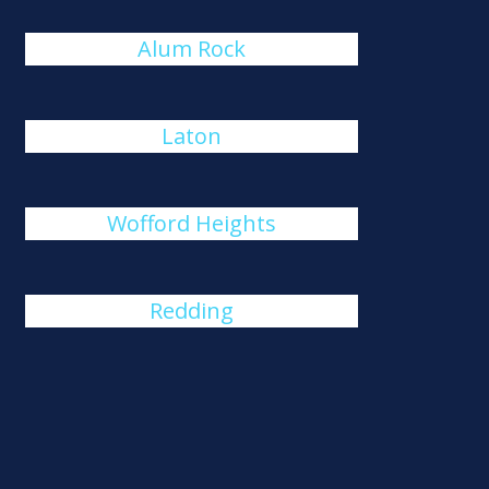
Alum Rock
Laton
Wofford Heights
Redding