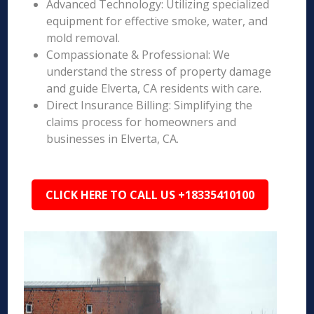
Advanced Technology: Utilizing specialized
equipment for effective smoke, water, and
mold removal.
Compassionate & Professional: We
understand the stress of property damage
and guide Elverta, CA residents with care.
Direct Insurance Billing: Simplifying the
claims process for homeowners and
businesses in Elverta, CA.
CLICK HERE TO CALL US +18335410100