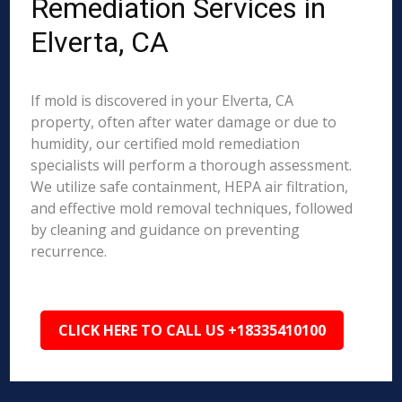
Remediation Services in
Elverta, CA
If mold is discovered in your Elverta, CA
property, often after water damage or due to
humidity, our certified mold remediation
specialists will perform a thorough assessment.
We utilize safe containment, HEPA air filtration,
and effective mold removal techniques, followed
by cleaning and guidance on preventing
recurrence.
CLICK HERE TO CALL US +18335410100