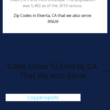
was 5,492 as of the 2010 census.
Zip Codes in Elverta, CA that we also serve:
95626
Cities Close To Elverta, CA
That We Also Serve
Copperopolis