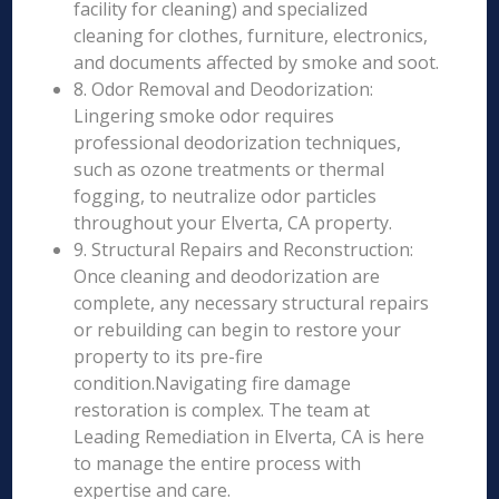
facility for cleaning) and specialized
cleaning for clothes, furniture, electronics,
and documents affected by smoke and soot.
8. Odor Removal and Deodorization:
Lingering smoke odor requires
professional deodorization techniques,
such as ozone treatments or thermal
fogging, to neutralize odor particles
throughout your Elverta, CA property.
9. Structural Repairs and Reconstruction:
Once cleaning and deodorization are
complete, any necessary structural repairs
or rebuilding can begin to restore your
property to its pre-fire
condition.Navigating fire damage
restoration is complex. The team at
Leading Remediation in Elverta, CA is here
to manage the entire process with
expertise and care.