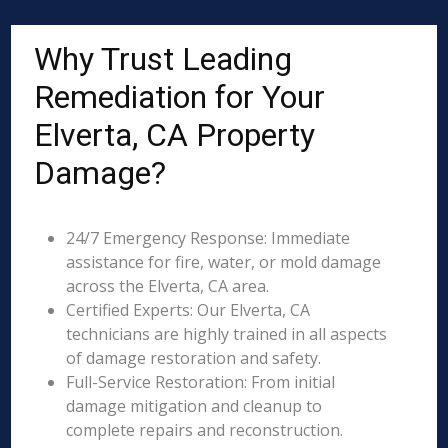
Why Trust Leading
Remediation for Your
Elverta, CA Property
Damage?
24/7 Emergency Response: Immediate
assistance for fire, water, or mold damage
across the Elverta, CA area.
Certified Experts: Our Elverta, CA
technicians are highly trained in all aspects
of damage restoration and safety.
Full-Service Restoration: From initial
damage mitigation and cleanup to
complete repairs and reconstruction.