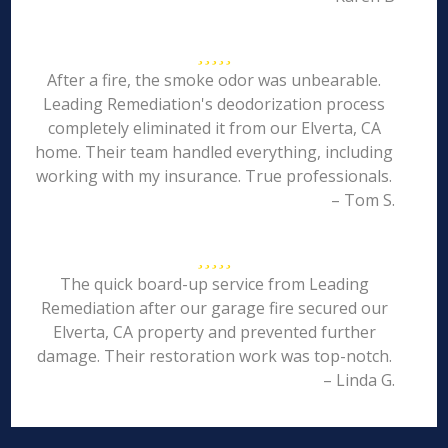
After a fire, the smoke odor was unbearable.
Leading Remediation's deodorization process
completely eliminated it from our Elverta, CA
home. Their team handled everything, including
working with my insurance. True professionals.
– Tom S.
The quick board-up service from Leading
Remediation after our garage fire secured our
Elverta, CA property and prevented further
damage. Their restoration work was top-notch.
– Linda G.