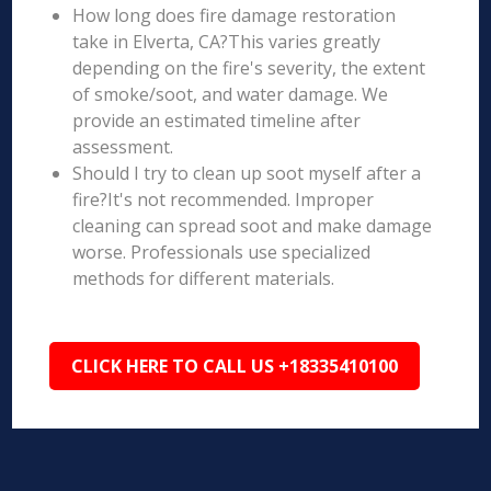
How long does fire damage restoration
take in Elverta, CA?This varies greatly
depending on the fire's severity, the extent
of smoke/soot, and water damage. We
provide an estimated timeline after
assessment.
Should I try to clean up soot myself after a
fire?It's not recommended. Improper
cleaning can spread soot and make damage
worse. Professionals use specialized
methods for different materials.
CLICK HERE TO CALL US +18335410100