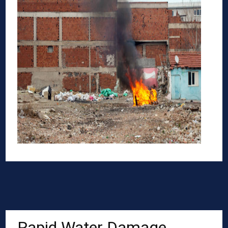
Rapid Water Damage