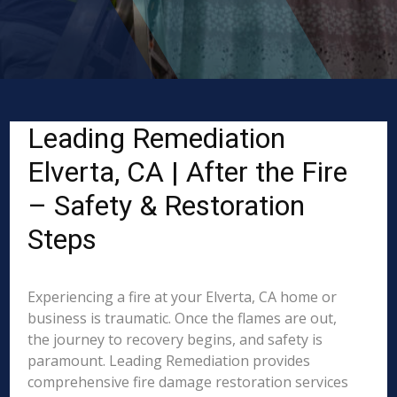
Leading Remediation
Elverta, CA | After the Fire
– Safety & Restoration
Steps
Experiencing a fire at your Elverta, CA home or
business is traumatic. Once the flames are out,
the journey to recovery begins, and safety is
paramount. Leading Remediation provides
comprehensive fire damage restoration services