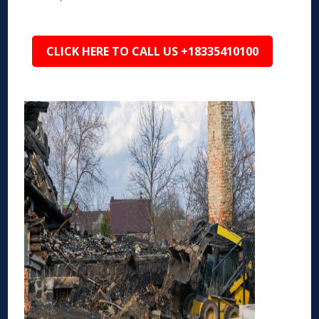
CLICK HERE TO CALL US +18335410100