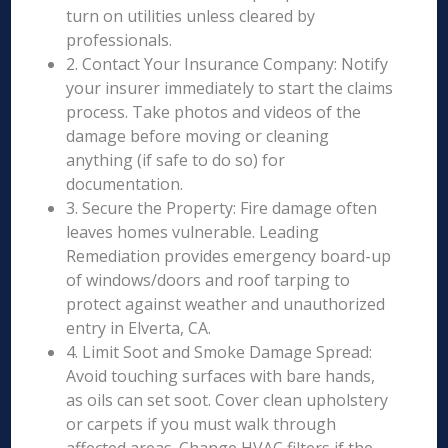
turn on utilities unless cleared by
professionals.
2. Contact Your Insurance Company: Notify
your insurer immediately to start the claims
process. Take photos and videos of the
damage before moving or cleaning
anything (if safe to do so) for
documentation.
3. Secure the Property: Fire damage often
leaves homes vulnerable. Leading
Remediation provides emergency board-up
of windows/doors and roof tarping to
protect against weather and unauthorized
entry in Elverta, CA.
4. Limit Soot and Smoke Damage Spread:
Avoid touching surfaces with bare hands,
as oils can set soot. Cover clean upholstery
or carpets if you must walk through