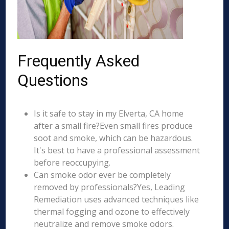
Frequently Asked
Questions
Is it safe to stay in my Elverta, CA home
after a small fire?Even small fires produce
soot and smoke, which can be hazardous.
It's best to have a professional assessment
before reoccupying.
Can smoke odor ever be completely
removed by professionals?Yes, Leading
Remediation uses advanced techniques like
thermal fogging and ozone to effectively
neutralize and remove smoke odors.