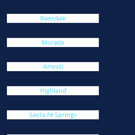
Riverdale
Morada
Amesti
Highland
Santa Fe Springs