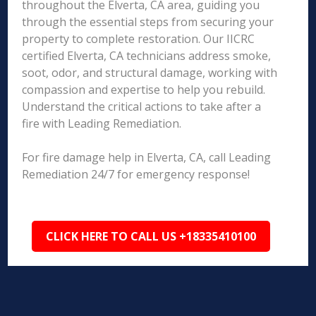
throughout the Elverta, CA area, guiding you
through the essential steps from securing your
property to complete restoration. Our IICRC
certified Elverta, CA technicians address smoke,
soot, odor, and structural damage, working with
compassion and expertise to help you rebuild.
Understand the critical actions to take after a
fire with Leading Remediation.
For fire damage help in Elverta, CA, call Leading
Remediation 24/7 for emergency response!
CLICK HERE TO CALL US +18335410100