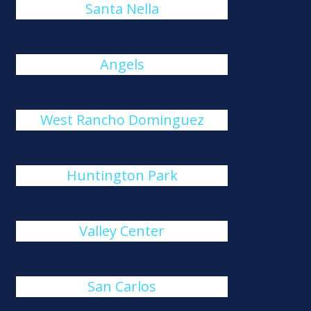
Santa Nella
Angels
West Rancho Dominguez
Huntington Park
Valley Center
San Carlos