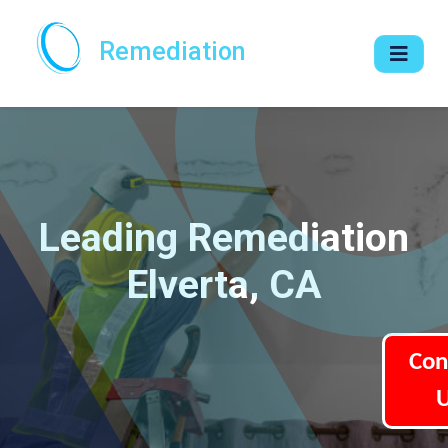
Remediation
Leading Remediation
Elverta, CA
Con