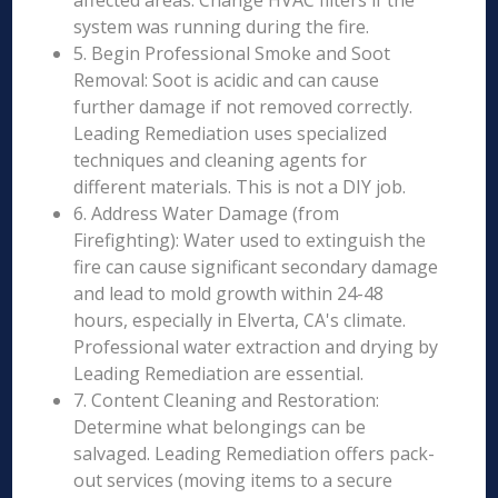
affected areas. Change HVAC filters if the
system was running during the fire.
5. Begin Professional Smoke and Soot
Removal: Soot is acidic and can cause
further damage if not removed correctly.
Leading Remediation uses specialized
techniques and cleaning agents for
different materials. This is not a DIY job.
6. Address Water Damage (from
Firefighting): Water used to extinguish the
fire can cause significant secondary damage
and lead to mold growth within 24-48
hours, especially in Elverta, CA's climate.
Professional water extraction and drying by
Leading Remediation are essential.
7. Content Cleaning and Restoration:
Determine what belongings can be
salvaged. Leading Remediation offers pack-
out services (moving items to a secure