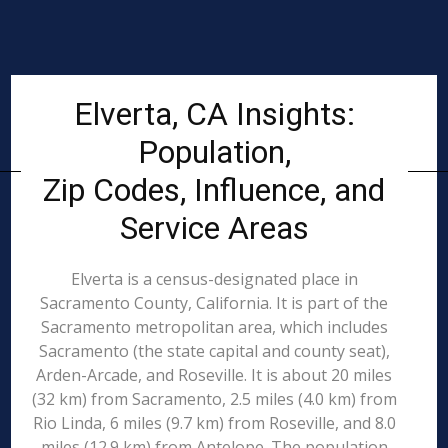
Elverta, CA Insights:
Population,
Zip Codes, Influence, and
Service Areas
Elverta is a census-designated place in
Sacramento County, California. It is part of the
Sacramento metropolitan area, which includes
Sacramento (the state capital and county seat),
Arden-Arcade, and Roseville. It is about 20 miles
(32 km) from Sacramento, 2.5 miles (4.0 km) from
Rio Linda, 6 miles (9.7 km) from Roseville, and 8.0
miles (12.9 km) from Antelope. The population