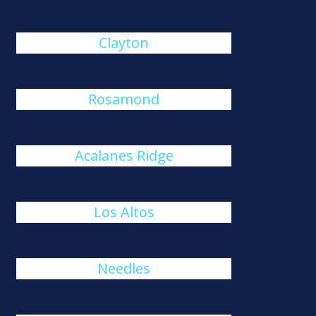
Clayton
Rosamond
Acalanes Ridge
Los Altos
Needles