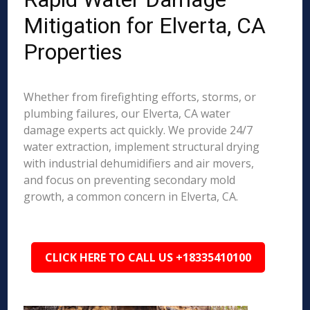
Mitigation for Elverta, CA
Properties
Whether from firefighting efforts, storms, or
plumbing failures, our Elverta, CA water
damage experts act quickly. We provide 24/7
water extraction, implement structural drying
with industrial dehumidifiers and air movers,
and focus on preventing secondary mold
growth, a common concern in Elverta, CA.
CLICK HERE TO CALL US +18335410100