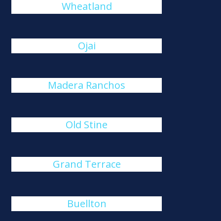
Wheatland
Ojai
Madera Ranchos
Old Stine
Grand Terrace
Buellton