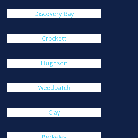
Discovery Bay
Crockett
Hughson
Weedpatch
Clay
Berkeley