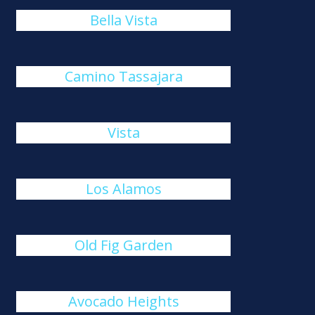
Bella Vista
Camino Tassajara
Vista
Los Alamos
Old Fig Garden
Avocado Heights