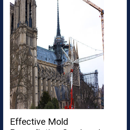
Effective Mold