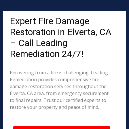
Expert Fire Damage
Restoration in Elverta, CA
– Call Leading
Remediation 24/7!
Recovering from a fire is challenging. Leading
Remediation provides comprehensive fire
damage restoration services throughout the
Elverta, CA area, from emergency securement
to final repairs. Trust our certified experts to
restore your property and peace of mind.