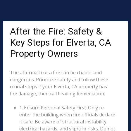
After the Fire: Safety &
Key Steps for Elverta, CA
Property Owners
The aftermath of a fire can be chaotic and
dangerous. Prioritize safety and follow these
crucial steps if your Elverta, CA property has
fire damage, then call Leading Remediation:
1. Ensure Personal Safety First: Only re-
enter the building when fire officials declare
it safe. Be aware of structural instability,
electrical hazards, and slip/trip risks. Do not