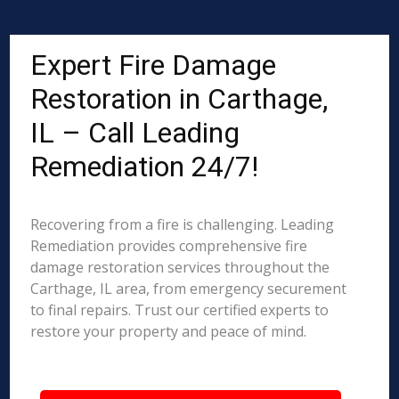
Expert Fire Damage
Restoration in Carthage,
IL – Call Leading
Remediation 24/7!
Recovering from a fire is challenging. Leading
Remediation provides comprehensive fire
damage restoration services throughout the
Carthage, IL area, from emergency securement
to final repairs. Trust our certified experts to
restore your property and peace of mind.