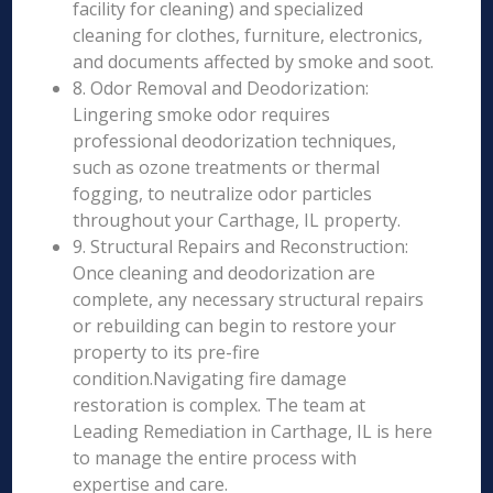
facility for cleaning) and specialized
cleaning for clothes, furniture, electronics,
and documents affected by smoke and soot.
8. Odor Removal and Deodorization:
Lingering smoke odor requires
professional deodorization techniques,
such as ozone treatments or thermal
fogging, to neutralize odor particles
throughout your Carthage, IL property.
9. Structural Repairs and Reconstruction:
Once cleaning and deodorization are
complete, any necessary structural repairs
or rebuilding can begin to restore your
property to its pre-fire
condition.Navigating fire damage
restoration is complex. The team at
Leading Remediation in Carthage, IL is here
to manage the entire process with
expertise and care.