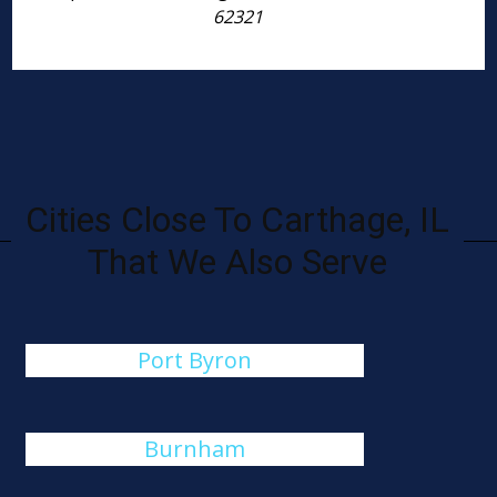
62321
Cities Close To Carthage, IL
That We Also Serve
Port Byron
Burnham