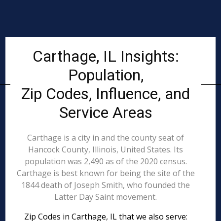
Carthage, IL Insights:
Population,
Zip Codes, Influence, and
Service Areas
Carthage is a city in and the county seat of
Hancock County, Illinois, United States. Its
population was 2,490 as of the 2020 census.
Carthage is best known for being the site of the
1844 death of Joseph Smith, who founded the
Latter Day Saint movement.
Zip Codes in Carthage, IL that we also serve: