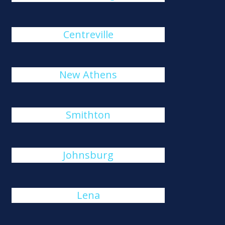
Centreville
New Athens
Smithton
Johnsburg
Lena