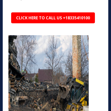
CLICK HERE TO CALL US +18335410100