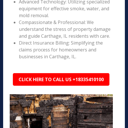
Advanced Technology: Utilizing specialized
equipment for effective smoke, water, and
mold removal.
Compassionate & Professional: We
understand the stress of property damage
and guide Carthage, IL residents with care.
Direct Insurance Billing: Simplifying the
claims process for homeowners and
businesses in Carthage, IL.
CLICK HERE TO CALL US +18335410100