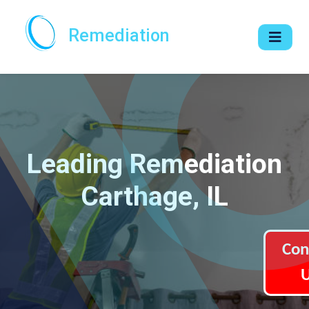
Remediation
Leading Remediation
Carthage, IL
Con