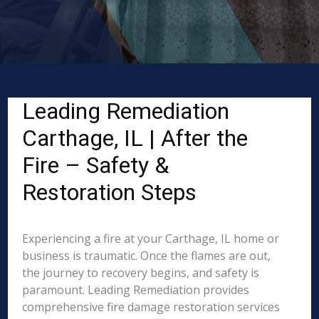
Leading Remediation
Carthage, IL | After the
Fire – Safety &
Restoration Steps
Experiencing a fire at your Carthage, IL home or
business is traumatic. Once the flames are out,
the journey to recovery begins, and safety is
paramount. Leading Remediation provides
comprehensive fire damage restoration services