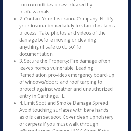
turn on utilities unless cleared by
professionals.
2. Contact Your Insurance Company: Notify
your insurer immediately to start the claims
process. Take photos and videos of the
damage before moving or cleaning
anything (if safe to do so) for
documentation.
3. Secure the Property: Fire damage often
leaves homes vulnerable. Leading
Remediation provides emergency board-up
of windows/doors and roof tarping to
protect against weather and unauthorized
entry in Carthage, IL.
4. Limit Soot and Smoke Damage Spread:
Avoid touching surfaces with bare hands,
as oils can set soot. Cover clean upholstery
or carpets if you must walk through