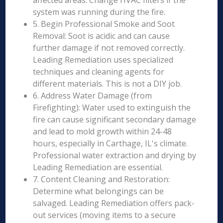
affected areas. Change HVAC filters if the
system was running during the fire.
5. Begin Professional Smoke and Soot
Removal: Soot is acidic and can cause
further damage if not removed correctly.
Leading Remediation uses specialized
techniques and cleaning agents for
different materials. This is not a DIY job.
6. Address Water Damage (from
Firefighting): Water used to extinguish the
fire can cause significant secondary damage
and lead to mold growth within 24-48
hours, especially in Carthage, IL's climate.
Professional water extraction and drying by
Leading Remediation are essential.
7. Content Cleaning and Restoration:
Determine what belongings can be
salvaged. Leading Remediation offers pack-
out services (moving items to a secure