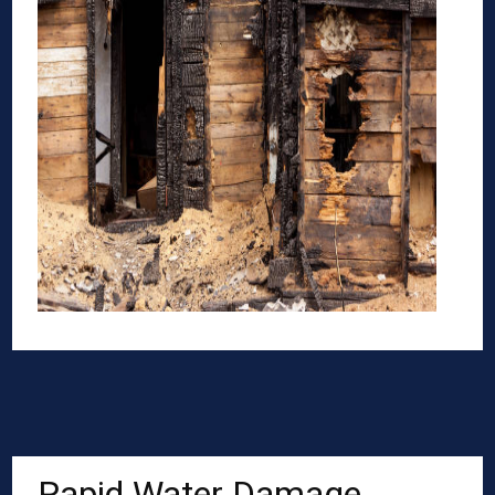
Rapid Water Damage