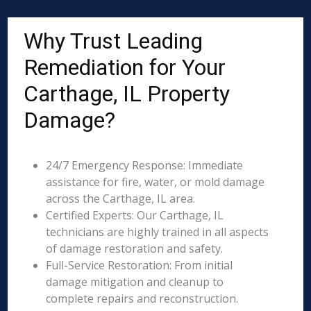
Why Trust Leading
Remediation for Your
Carthage, IL Property
Damage?
24/7 Emergency Response: Immediate
assistance for fire, water, or mold damage
across the Carthage, IL area.
Certified Experts: Our Carthage, IL
technicians are highly trained in all aspects
of damage restoration and safety.
Full-Service Restoration: From initial
damage mitigation and cleanup to
complete repairs and reconstruction.