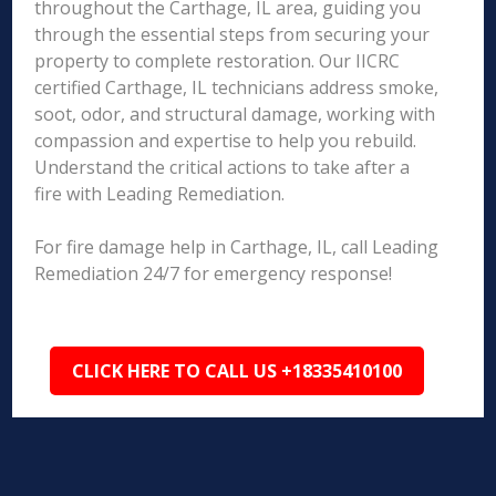
throughout the Carthage, IL area, guiding you
through the essential steps from securing your
property to complete restoration. Our IICRC
certified Carthage, IL technicians address smoke,
soot, odor, and structural damage, working with
compassion and expertise to help you rebuild.
Understand the critical actions to take after a
fire with Leading Remediation.
For fire damage help in Carthage, IL, call Leading
Remediation 24/7 for emergency response!
CLICK HERE TO CALL US +18335410100