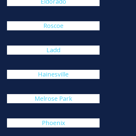
Eldorado
Roscoe
Ladd
Hainesville
Melrose Park
Phoenix