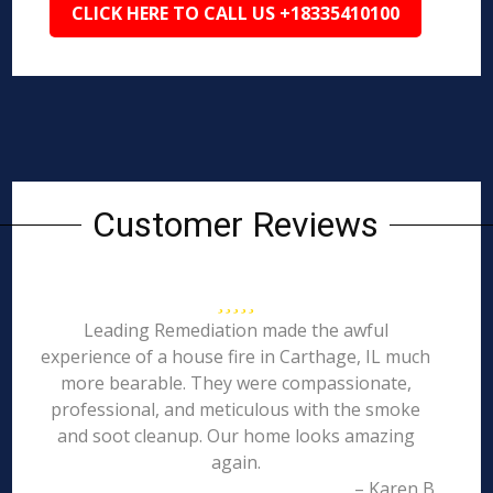
CLICK HERE TO CALL US +18335410100
Customer Reviews
Leading Remediation made the awful
experience of a house fire in Carthage, IL much
more bearable. They were compassionate,
professional, and meticulous with the smoke
and soot cleanup. Our home looks amazing
again.
– Karen B