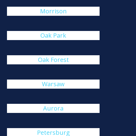
Morrison
Oak Park
Oak Forest
Warsaw
Aurora
Petersburg