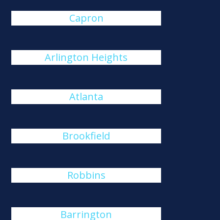
Capron
Arlington Heights
Atlanta
Brookfield
Robbins
Barrington