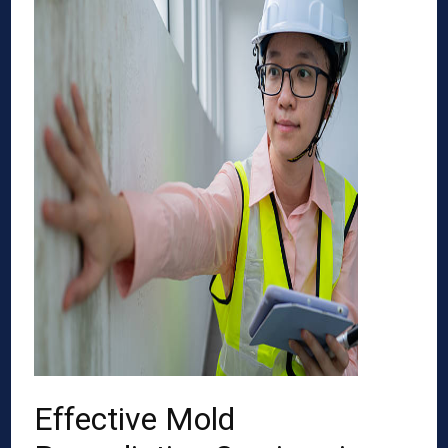
Effective Mold