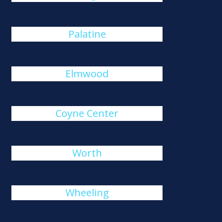
Palatine
Elmwood
Coyne Center
Worth
Wheeling