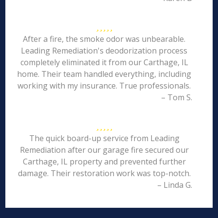
After a fire, the smoke odor was unbearable.
Leading Remediation's deodorization process
completely eliminated it from our Carthage, IL
home. Their team handled everything, including
working with my insurance. True professionals.
– Tom S.
The quick board-up service from Leading
Remediation after our garage fire secured our
Carthage, IL property and prevented further
damage. Their restoration work was top-notch.
– Linda G.