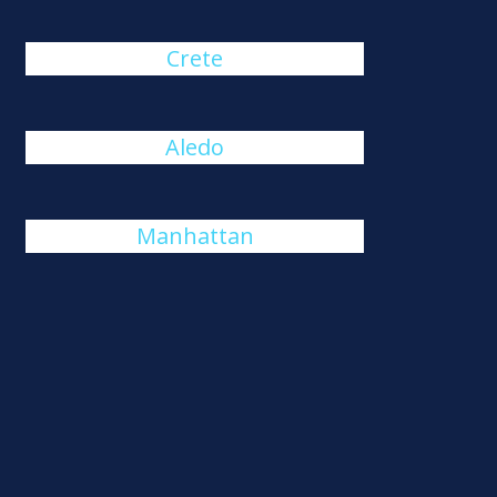
Crete
Aledo
Manhattan