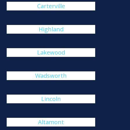
Carterville
Highland
Lakewood
Wadsworth
Lincoln
Altamont