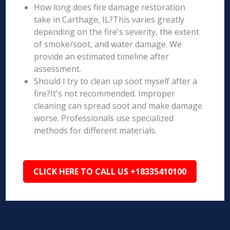
How long does fire damage restoration
take in Carthage, IL?This varies greatly
depending on the fire's severity, the extent
of smoke/soot, and water damage. We
provide an estimated timeline after
assessment.
Should I try to clean up soot myself after a
fire?It's not recommended. Improper
cleaning can spread soot and make damage
worse. Professionals use specialized
methods for different materials.
CLICK HERE TO CALL US +18335410100