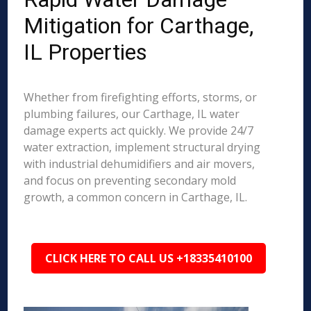
Mitigation for Carthage,
IL Properties
Whether from firefighting efforts, storms, or
plumbing failures, our Carthage, IL water
damage experts act quickly. We provide 24/7
water extraction, implement structural drying
with industrial dehumidifiers and air movers,
and focus on preventing secondary mold
growth, a common concern in Carthage, IL.
CLICK HERE TO CALL US +18335410100