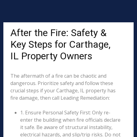
After the Fire: Safety &
Key Steps for Carthage,
IL Property Owners
The aftermath of a fire can be chaotic and
dangerous. Prioritize safety and follow these
crucial steps if your Carthage, IL property has
fire damage, then call Leading Remediation:
1. Ensure Personal Safety First: Only re-
enter the building when fire officials declare
it safe. Be aware of structural instability,
electrical hazards, and slip/trip risks. Do not