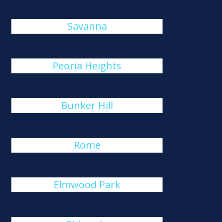
Savanna
Peoria Heights
Bunker Hill
Rome
Elmwood Park