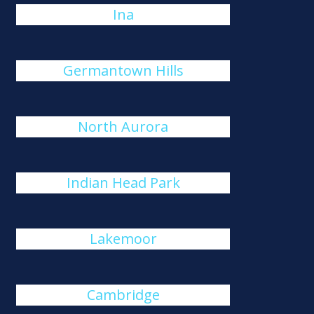
Ina
Germantown Hills
North Aurora
Indian Head Park
Lakemoor
Cambridge