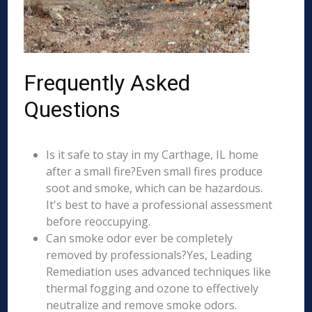
Frequently Asked
Questions
Is it safe to stay in my Carthage, IL home
after a small fire?Even small fires produce
soot and smoke, which can be hazardous.
It's best to have a professional assessment
before reoccupying.
Can smoke odor ever be completely
removed by professionals?Yes, Leading
Remediation uses advanced techniques like
thermal fogging and ozone to effectively
neutralize and remove smoke odors.