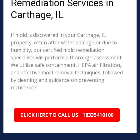
Remediation Services in
Carthage, IL
If mold is discovered in your Carthage, IL
property, often after water damage or due to
humidity, our certified mold remediation
specialists will perform a thorough assessment.
We utilize safe containment, HEPA air filtration,
and effective mold removal techniques, followed
by cleaning and guidance on preventing
recurrence.
CLICK HERE TO CALL US +18335410100