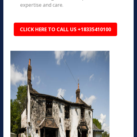
expertise and care.
CLICK HERE TO CALL US +18335410100