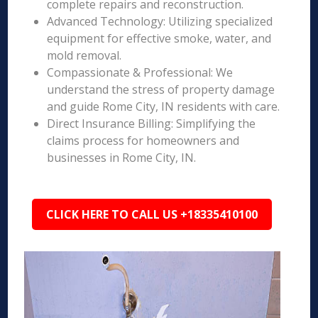
complete repairs and reconstruction.
Advanced Technology: Utilizing specialized
equipment for effective smoke, water, and
mold removal.
Compassionate & Professional: We
understand the stress of property damage
and guide Rome City, IN residents with care.
Direct Insurance Billing: Simplifying the
claims process for homeowners and
businesses in Rome City, IN.
CLICK HERE TO CALL US +18335410100