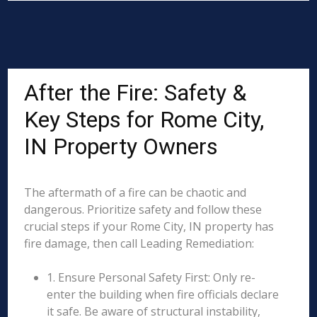
After the Fire: Safety &
Key Steps for Rome City,
IN Property Owners
The aftermath of a fire can be chaotic and
dangerous. Prioritize safety and follow these
crucial steps if your Rome City, IN property has
fire damage, then call Leading Remediation:
1. Ensure Personal Safety First: Only re-
enter the building when fire officials declare
it safe. Be aware of structural instability,