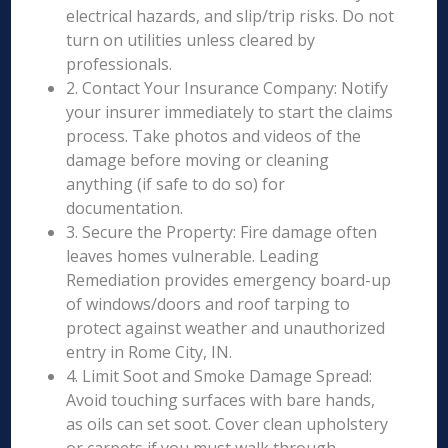
electrical hazards, and slip/trip risks. Do not
turn on utilities unless cleared by
professionals.
2. Contact Your Insurance Company: Notify
your insurer immediately to start the claims
process. Take photos and videos of the
damage before moving or cleaning
anything (if safe to do so) for
documentation.
3. Secure the Property: Fire damage often
leaves homes vulnerable. Leading
Remediation provides emergency board-up
of windows/doors and roof tarping to
protect against weather and unauthorized
entry in Rome City, IN.
4. Limit Soot and Smoke Damage Spread:
Avoid touching surfaces with bare hands,
as oils can set soot. Cover clean upholstery