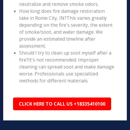
neutralize and remove smoke odors.
How long does fire damage restoration
take in Rome City, IN?This varies greatly
depending on the fire's severity, the extent
of smoke/soot, and water damage. We
provide an estimated timeline after
assessment.
Should I try to clean up soot myself after a
fire?It's not recommended. Improper
cleaning can spread soot and make damage
worse. Professionals use specialized
methods for different materials.
CLICK HERE TO CALL US +18335410100