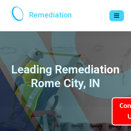
Remediation
Leading Remediation
Rome City, IN
Con