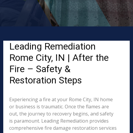
Leading Remediation
Rome City, IN | After the
Fire – Safety &
Restoration Steps
Experiencing a fire at your Rome City, IN home
or business is traumatic. Once the flames are
out, the journey to recovery begins, and safety
is paramount. Leading Remediation provides
comprehensive fire damage restoration services