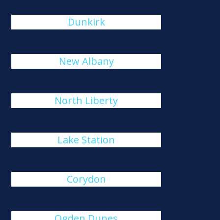
Dunkirk
New Albany
North Liberty
Lake Station
Corydon
Ogden Dunes