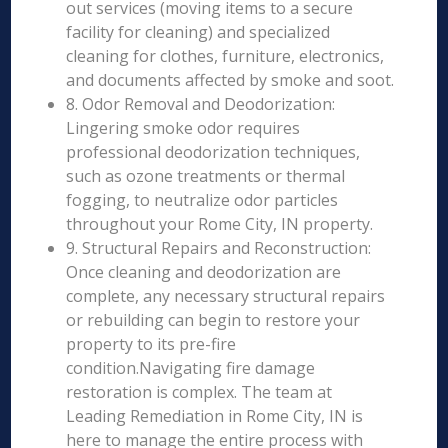
out services (moving items to a secure
facility for cleaning) and specialized
cleaning for clothes, furniture, electronics,
and documents affected by smoke and soot.
8. Odor Removal and Deodorization:
Lingering smoke odor requires
professional deodorization techniques,
such as ozone treatments or thermal
fogging, to neutralize odor particles
throughout your Rome City, IN property.
9. Structural Repairs and Reconstruction:
Once cleaning and deodorization are
complete, any necessary structural repairs
or rebuilding can begin to restore your
property to its pre-fire
condition.Navigating fire damage
restoration is complex. The team at
Leading Remediation in Rome City, IN is
here to manage the entire process with