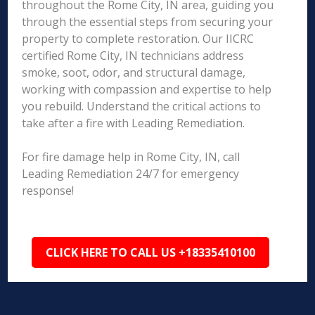
throughout the Rome City, IN area, guiding you
through the essential steps from securing your
property to complete restoration. Our IICRC
certified Rome City, IN technicians address
smoke, soot, odor, and structural damage,
working with compassion and expertise to help
you rebuild. Understand the critical actions to
take after a fire with Leading Remediation.
For fire damage help in Rome City, IN, call
Leading Remediation 24/7 for emergency
response!
CLICK HERE TO CALL US +18335410100