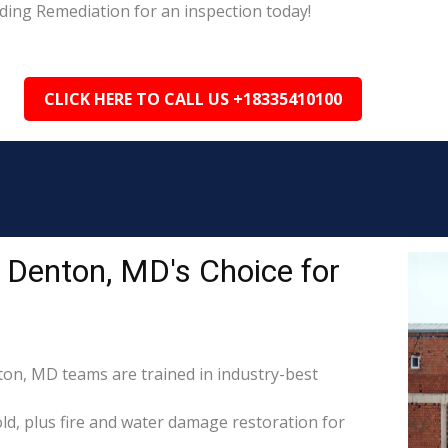
ding Remediation for an inspection today!
CLICK HERE TO CALL US +18335410100
 Denton, MD's Choice for
ton, MD teams are trained in industry-best
d, plus fire and water damage restoration for