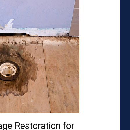
ge Restoration for