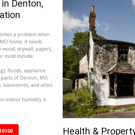
in Denton,
ation
becomes a problem when
, MD home, it needs
e wood, drywall, paper),
r mold include:
), floods, appliance
 parts of Denton, MD.
s, basements, and attics
n indoor humidity is
Health & Property
10100