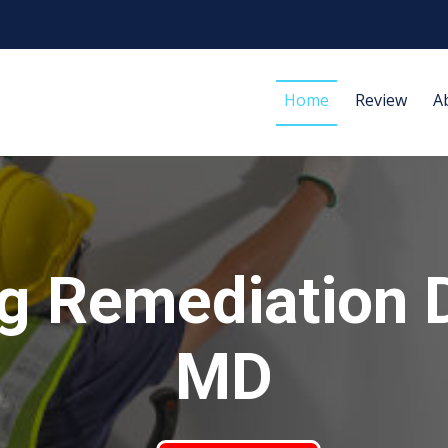
Home
Review
A
g Remediation 
MD