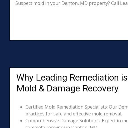
Suspect mold in your Denton, MD property? Call Lea
Why Leading Remediation is
Mold & Damage Recovery
Certified Mold Remediation Specialists: Our Den
practices for safe and effective mold removal.
Comprehensive Damage Solutions: Expert in mol
complete recovery in Denton, MD.