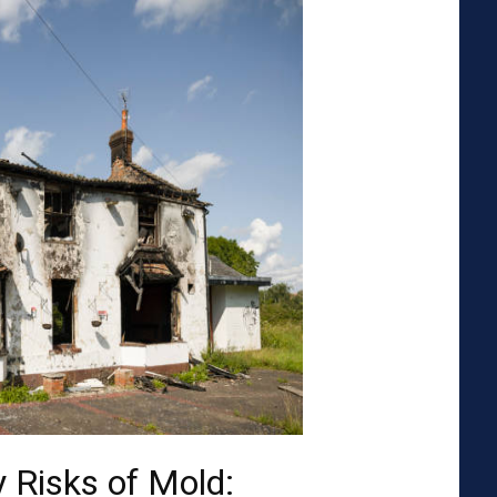
 Risks of Mold: