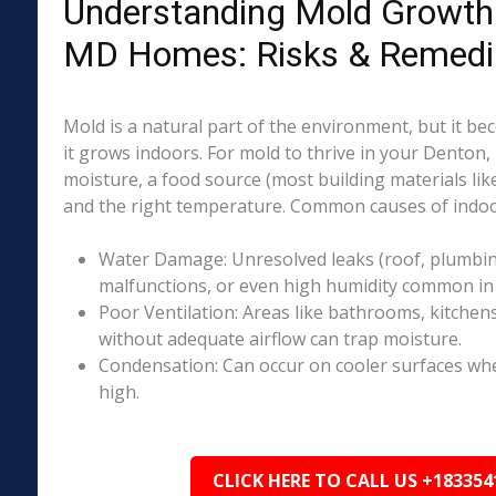
Understanding Mold Growth 
MD Homes: Risks & Remedi
Mold is a natural part of the environment, but it 
it grows indoors. For mold to thrive in your Denton
moisture, a food source (most building materials lik
and the right temperature. Common causes of indoo
Water Damage: Unresolved leaks (roof, plumbing
malfunctions, or even high humidity common in
Poor Ventilation: Areas like bathrooms, kitchen
without adequate airflow can trap moisture.
Condensation: Can occur on cooler surfaces whe
high.
CLICK HERE TO CALL US +183354