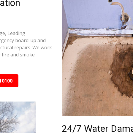
ation
ge, Leading
ergency board-up and
ctural repairs. We work
 fire and smoke.
10100
24/7 Water Dama