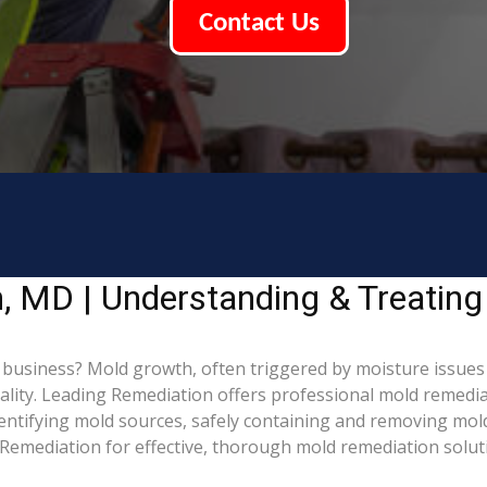
Contact Us
, MD | Understanding & Treatin
usiness? Mold growth, often triggered by moisture issues
uality. Leading Remediation offers professional mold remed
identifying mold sources, safely containing and removing mol
Remediation for effective, thorough mold remediation solut