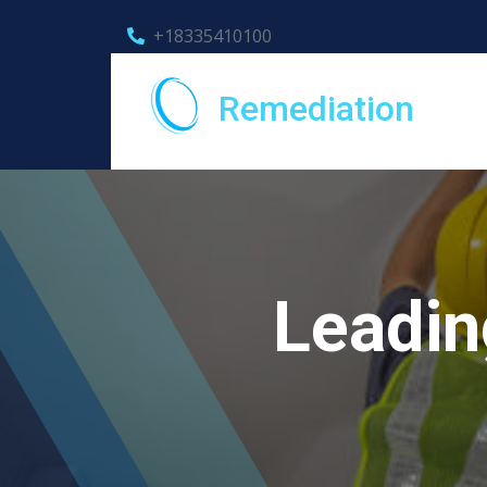
+18335410100
Remediation
Leadin