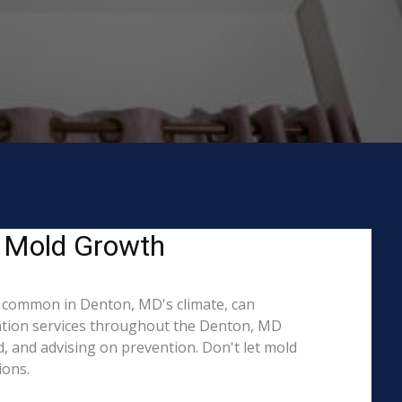
g Mold Growth
 common in Denton, MD's climate, can
iation services throughout the Denton, MD
d, and advising on prevention. Don't let mold
ions.