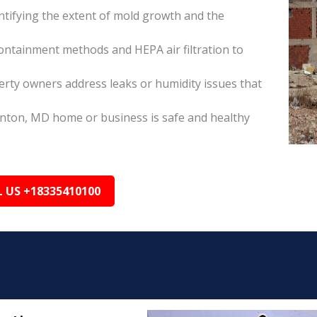
tifying the extent of mold growth and the
ontainment methods and HEPA air filtration to
rty owners address leaks or humidity issues that
enton, MD home or business is safe and healthy
L US +18335410100