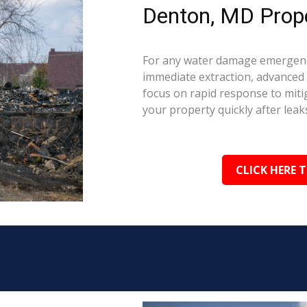
Denton, MD Prope
For any water damage emergenc
immediate extraction, advanced 
focus on rapid response to mit
your property quickly after leaks
CLICK HERE 