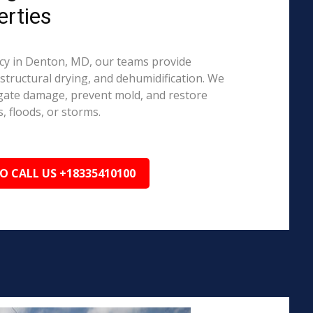
rties
y in Denton, MD, our teams provide
structural drying, and dehumidification. We
igate damage, prevent mold, and restore
, floods, or storms.
TO CALL US +18335410100