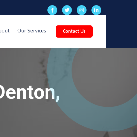
bout
Our Services
Contact Us
Denton,