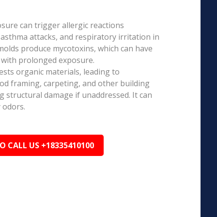
ure can trigger allergic reactions
 asthma attacks, and respiratory irritation in
 molds produce mycotoxins, which can have
s with prolonged exposure.
sts organic materials, leading to
ood framing, carpeting, and other building
ng structural damage if unaddressed. It can
 odors.
TO CALL US +18335410100