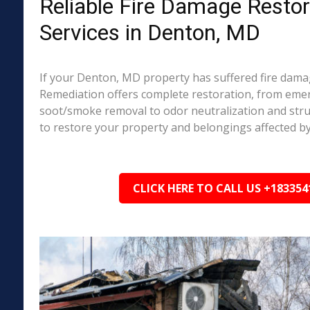
Reliable Fire Damage Restor
Services in Denton, MD
If your Denton, MD property has suffered fire dama
Remediation offers complete restoration, from em
soot/smoke removal to odor neutralization and stru
to restore your property and belongings affected by
CLICK HERE TO CALL US +183354