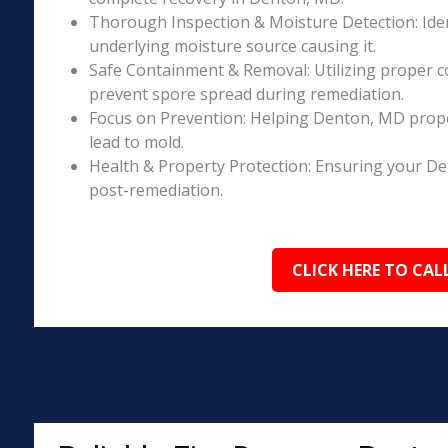
Thorough Inspection & Moisture Detection: Iden
underlying moisture source causing it.
Safe Containment & Removal: Utilizing proper c
prevent spore spread during remediation.
Focus on Prevention: Helping Denton, MD prope
lead to mold.
Health & Property Protection: Ensuring your D
post-remediation.
CLICK HERE TO CAL