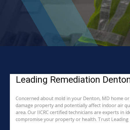
Leading Remediation Denton
Concerned about mold in your Denton, MD home or b
damage property and potentially affect indoor air q
area. Our IICRC certified technicians are experts in 
compromise your property or health. Trust Leading 