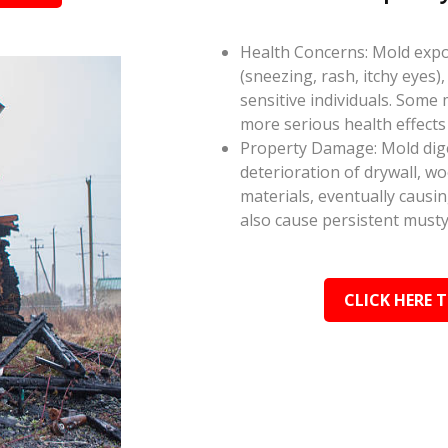
Health Concerns: Mold expos
(sneezing, rash, itchy eyes),
sensitive individuals. Some
more serious health effect
Property Damage: Mold dige
deterioration of drywall, w
materials, eventually causi
also cause persistent musty
CLICK HERE 