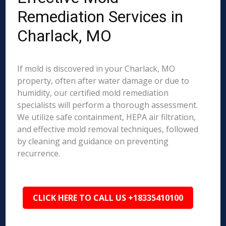
Remediation Services in
Charlack, MO
If mold is discovered in your Charlack, MO
property, often after water damage or due to
humidity, our certified mold remediation
specialists will perform a thorough assessment.
We utilize safe containment, HEPA air filtration,
and effective mold removal techniques, followed
by cleaning and guidance on preventing
recurrence.
CLICK HERE TO CALL US +18335410100