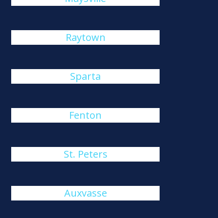
Raytown
Sparta
Fenton
St. Peters
Auxvasse