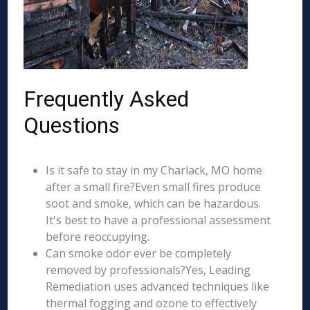
Frequently Asked
Questions
Is it safe to stay in my Charlack, MO home
after a small fire?Even small fires produce
soot and smoke, which can be hazardous.
It's best to have a professional assessment
before reoccupying.
Can smoke odor ever be completely
removed by professionals?Yes, Leading
Remediation uses advanced techniques like
thermal fogging and ozone to effectively