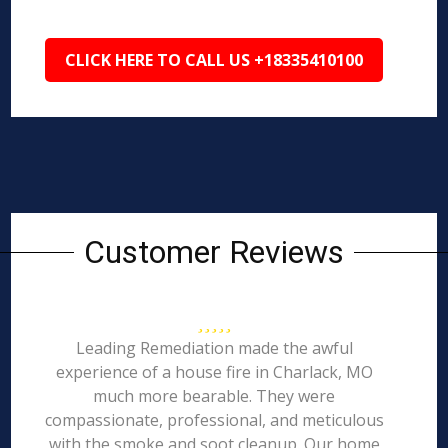
CLICK HERE TO CALL US +18335410100
Customer Reviews
Leading Remediation made the awful
experience of a house fire in Charlack, MO
much more bearable. They were
compassionate, professional, and meticulous
with the smoke and soot cleanup. Our home