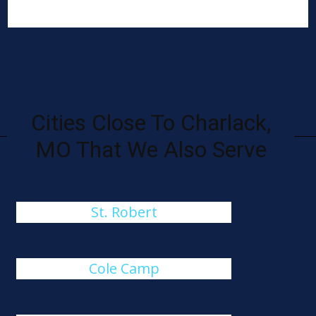
Cities Close To Charlack,
MO That We Also Serve
St. Robert
Cole Camp