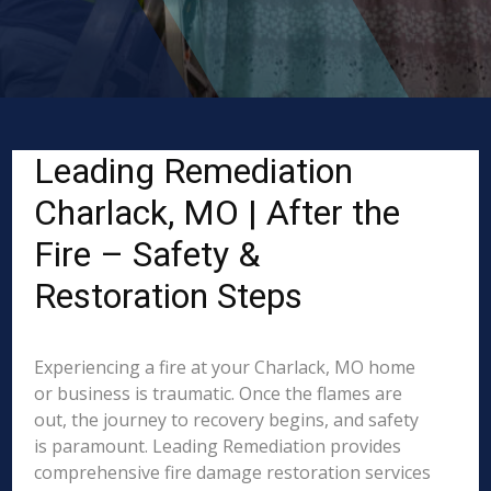
Leading Remediation
Charlack, MO | After the
Fire – Safety &
Restoration Steps
Experiencing a fire at your Charlack, MO home
or business is traumatic. Once the flames are
out, the journey to recovery begins, and safety
is paramount. Leading Remediation provides
comprehensive fire damage restoration services