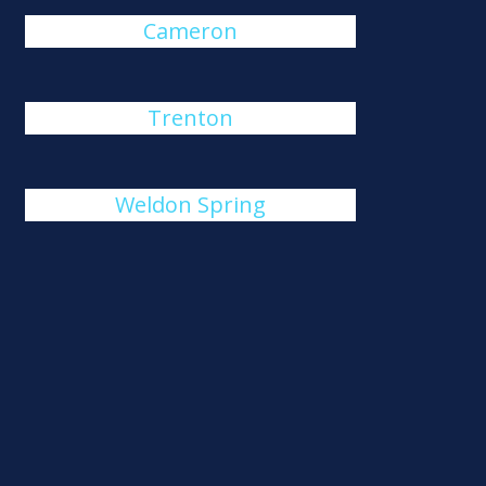
Cameron
Trenton
Weldon Spring