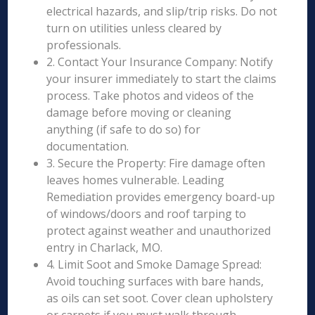
electrical hazards, and slip/trip risks. Do not
turn on utilities unless cleared by
professionals.
2. Contact Your Insurance Company: Notify
your insurer immediately to start the claims
process. Take photos and videos of the
damage before moving or cleaning
anything (if safe to do so) for
documentation.
3. Secure the Property: Fire damage often
leaves homes vulnerable. Leading
Remediation provides emergency board-up
of windows/doors and roof tarping to
protect against weather and unauthorized
entry in Charlack, MO.
4. Limit Soot and Smoke Damage Spread:
Avoid touching surfaces with bare hands,
as oils can set soot. Cover clean upholstery