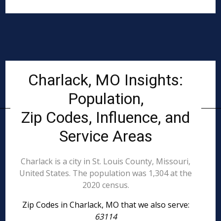
Charlack, MO Insights:
Population,
Zip Codes, Influence, and
Service Areas
Charlack is a city in St. Louis County, Missouri,
United States. The population was 1,304 at the
2020 census.
Zip Codes in Charlack, MO that we also serve:
63114