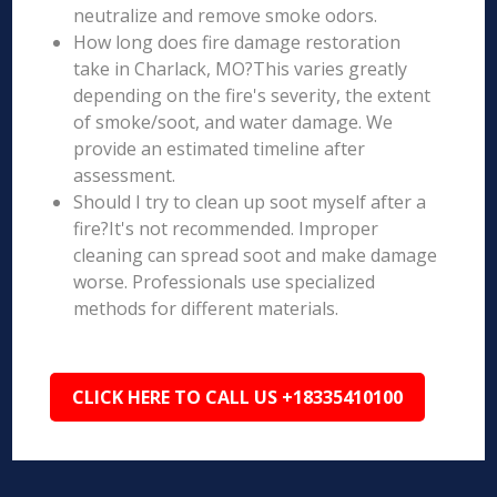
neutralize and remove smoke odors.
How long does fire damage restoration
take in Charlack, MO?This varies greatly
depending on the fire's severity, the extent
of smoke/soot, and water damage. We
provide an estimated timeline after
assessment.
Should I try to clean up soot myself after a
fire?It's not recommended. Improper
cleaning can spread soot and make damage
worse. Professionals use specialized
methods for different materials.
CLICK HERE TO CALL US +18335410100