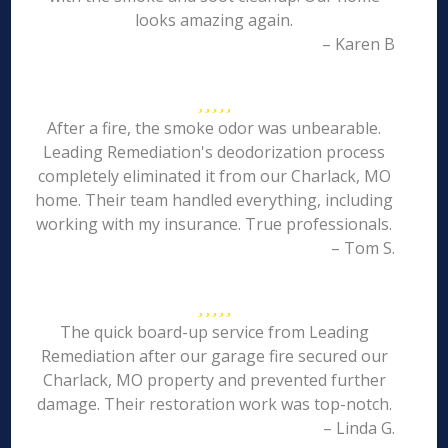
looks amazing again.
– Karen B
After a fire, the smoke odor was unbearable.
Leading Remediation's deodorization process
completely eliminated it from our Charlack, MO
home. Their team handled everything, including
working with my insurance. True professionals.
– Tom S.
The quick board-up service from Leading
Remediation after our garage fire secured our
Charlack, MO property and prevented further
damage. Their restoration work was top-notch.
– Linda G.