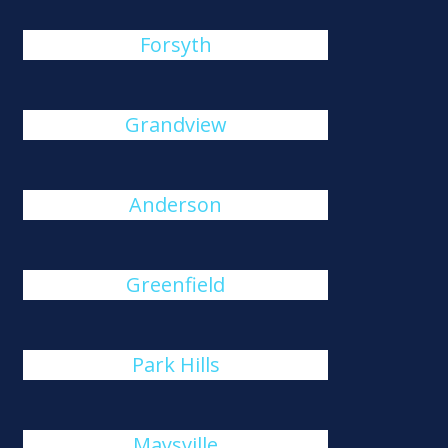
Forsyth
Grandview
Anderson
Greenfield
Park Hills
Maysville