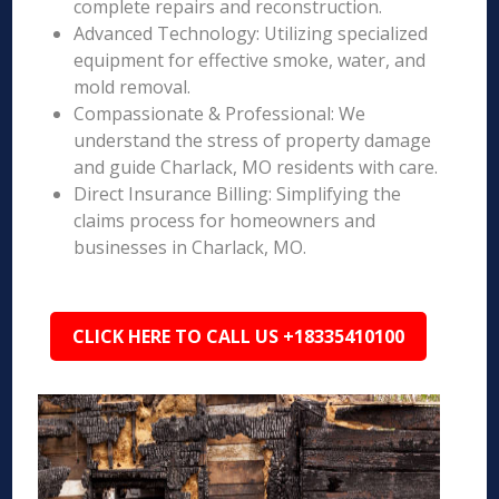
complete repairs and reconstruction.
Advanced Technology: Utilizing specialized
equipment for effective smoke, water, and
mold removal.
Compassionate & Professional: We
understand the stress of property damage
and guide Charlack, MO residents with care.
Direct Insurance Billing: Simplifying the
claims process for homeowners and
businesses in Charlack, MO.
CLICK HERE TO CALL US +18335410100