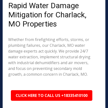
Rapid Water Damage
Mitigation for Charlack,
MO Properties
Whether from firefighting efforts, storms, or
plumbing failures, our Charlack, MO water
damage experts act quickly. We provide 24/7
water extraction, implement structural drying
with industrial dehumidifiers and air movers,
and focus on preventing secondary mold
growth, a common concern in Charlack, MO.
CLICK HERE TO CALL US +18335410100