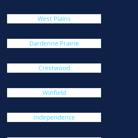
West Plains
Dardenne Prairie
Crestwood
Winfield
Independence