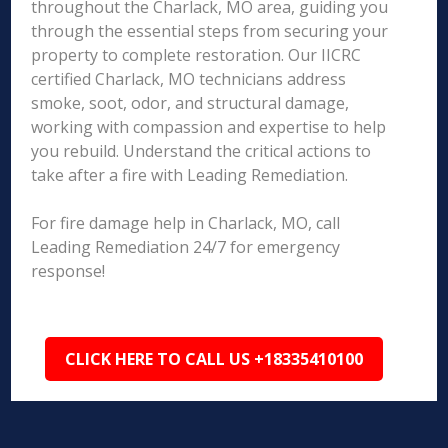
throughout the Charlack, MO area, guiding you
through the essential steps from securing your
property to complete restoration. Our IICRC
certified Charlack, MO technicians address
smoke, soot, odor, and structural damage,
working with compassion and expertise to help
you rebuild. Understand the critical actions to
take after a fire with Leading Remediation.
For fire damage help in Charlack, MO, call
Leading Remediation 24/7 for emergency
response!
CLICK HERE TO CALL US +18335410100