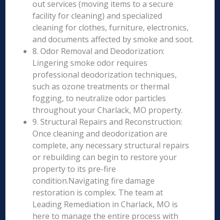
out services (moving items to a secure
facility for cleaning) and specialized
cleaning for clothes, furniture, electronics,
and documents affected by smoke and soot.
8. Odor Removal and Deodorization:
Lingering smoke odor requires
professional deodorization techniques,
such as ozone treatments or thermal
fogging, to neutralize odor particles
throughout your Charlack, MO property.
9. Structural Repairs and Reconstruction:
Once cleaning and deodorization are
complete, any necessary structural repairs
or rebuilding can begin to restore your
property to its pre-fire
condition.Navigating fire damage
restoration is complex. The team at
Leading Remediation in Charlack, MO is
here to manage the entire process with