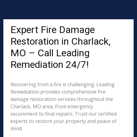
Expert Fire Damage
Restoration in Charlack,
MO – Call Leading
Remediation 24/7!
Recovering from a fire is challenging. Leading
Remediation provides comprehensive fire
damage restoration services throughout the
Charlack, MO area, from emergency
securement to final repairs. Trust our certified
experts to restore your property and peace of
mind.