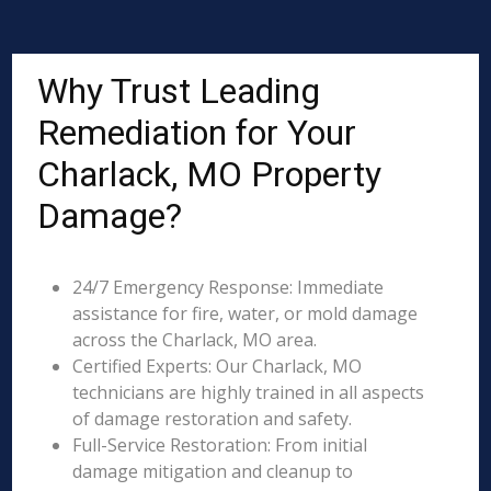
Why Trust Leading
Remediation for Your
Charlack, MO Property
Damage?
24/7 Emergency Response: Immediate
assistance for fire, water, or mold damage
across the Charlack, MO area.
Certified Experts: Our Charlack, MO
technicians are highly trained in all aspects
of damage restoration and safety.
Full-Service Restoration: From initial
damage mitigation and cleanup to