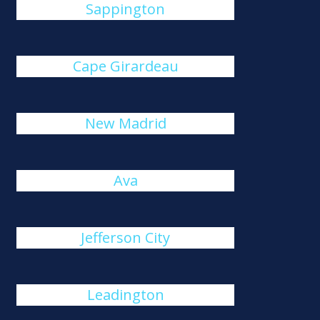
Sappington
Cape Girardeau
New Madrid
Ava
Jefferson City
Leadington