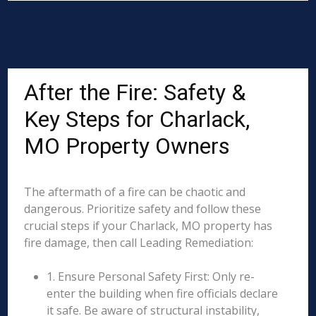
After the Fire: Safety &
Key Steps for Charlack,
MO Property Owners
The aftermath of a fire can be chaotic and
dangerous. Prioritize safety and follow these
crucial steps if your Charlack, MO property has
fire damage, then call Leading Remediation:
1. Ensure Personal Safety First: Only re-
enter the building when fire officials declare
it safe. Be aware of structural instability,