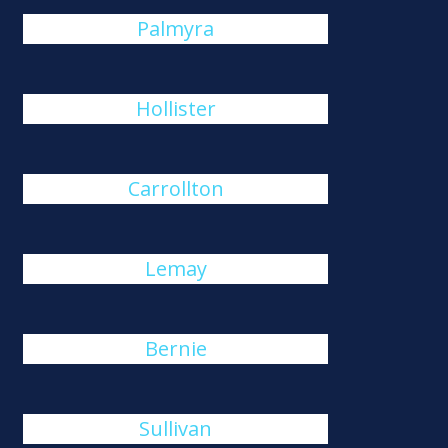
Palmyra
Hollister
Carrollton
Lemay
Bernie
Sullivan