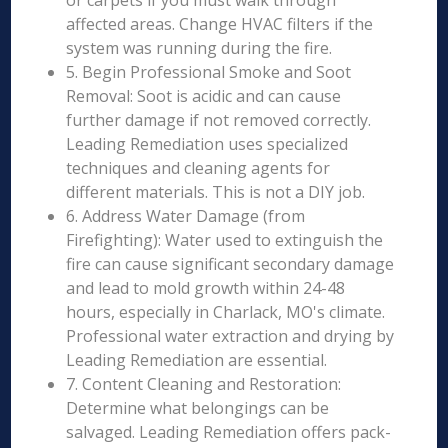
or carpets if you must walk through
affected areas. Change HVAC filters if the
system was running during the fire.
5. Begin Professional Smoke and Soot
Removal: Soot is acidic and can cause
further damage if not removed correctly.
Leading Remediation uses specialized
techniques and cleaning agents for
different materials. This is not a DIY job.
6. Address Water Damage (from
Firefighting): Water used to extinguish the
fire can cause significant secondary damage
and lead to mold growth within 24-48
hours, especially in Charlack, MO's climate.
Professional water extraction and drying by
Leading Remediation are essential.
7. Content Cleaning and Restoration:
Determine what belongings can be
salvaged. Leading Remediation offers pack-