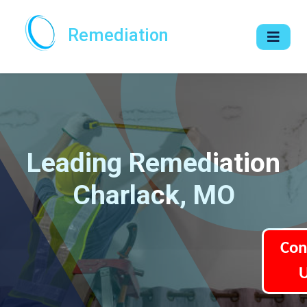
Remediation
Leading Remediation
Charlack, MO
Con