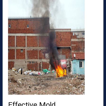
Effective Mold