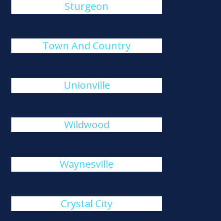
Sturgeon
Town And Country
Unionville
Wildwood
Waynesville
Crystal City