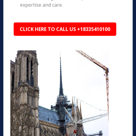
expertise and care.
CLICK HERE TO CALL US +18335410100