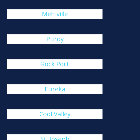
Mehlville
Purdy
Rock Port
Eureka
Cool Valley
St. Joseph