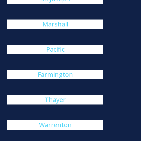
Marshall
Pacific
Farmington
Thayer
Warrenton