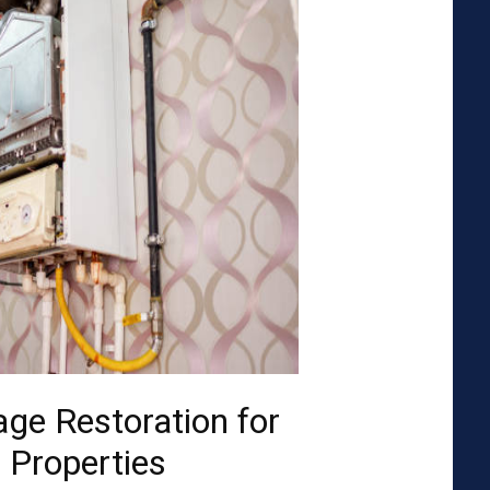
ge Restoration for
 Properties