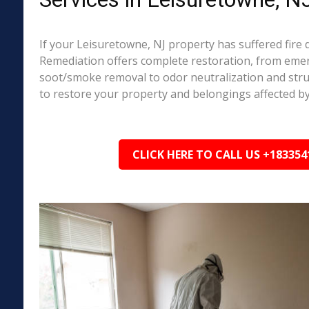
If your Leisuretowne, NJ property has suffered fire
Remediation offers complete restoration, from em
soot/smoke removal to odor neutralization and stru
to restore your property and belongings affected by
CLICK HERE TO CALL US +183354