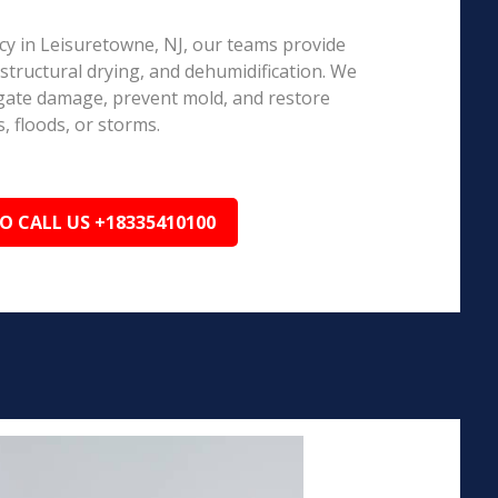
 in Leisuretowne, NJ, our teams provide
structural drying, and dehumidification. We
igate damage, prevent mold, and restore
, floods, or storms.
TO CALL US +18335410100