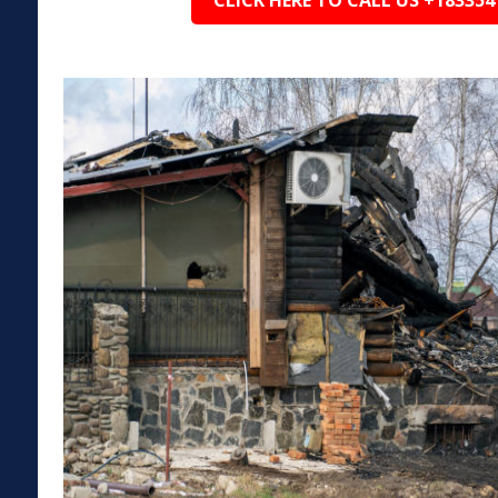
CLICK HERE TO CALL US +183354