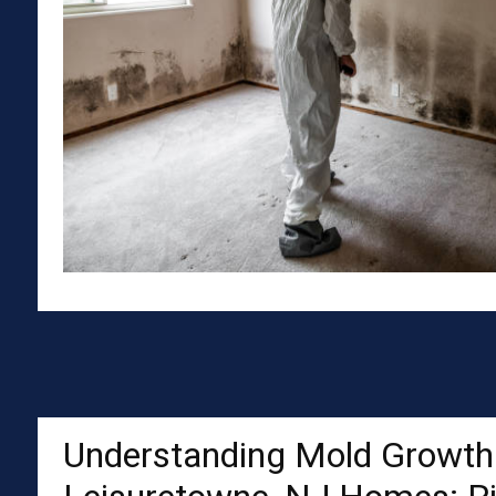
Understanding Mold Growth 