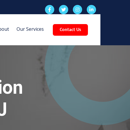
bout
Our Services
Contact Us
ion
J