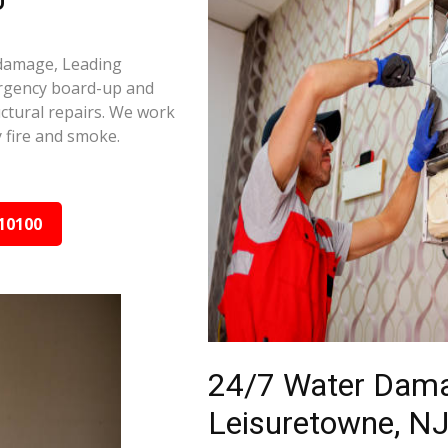
 damage, Leading
ergency board-up and
ctural repairs. We work
 fire and smoke.
10100
24/7 Water Dama
Leisuretowne, NJ