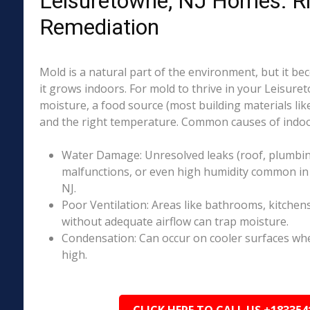
Leisuretowne, NJ Homes: R
Remediation
Mold is a natural part of the environment, but it 
it grows indoors. For mold to thrive in your Leisure
moisture, a food source (most building materials lik
and the right temperature. Common causes of indoo
Water Damage: Unresolved leaks (roof, plumbing
malfunctions, or even high humidity common in
NJ.
Poor Ventilation: Areas like bathrooms, kitchen
without adequate airflow can trap moisture.
Condensation: Can occur on cooler surfaces whe
high.