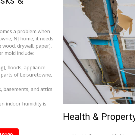
isks &
becomes a problem when
towne, NJ home, it needs
e wood, drywall, paper),
r mold include:
), floods, appliance
 parts of Leisuretowne,
s, basements, and attics
n indoor humidity is
Health & Property