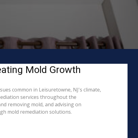
eating Mold Growth
sues common in Leisuretowne, NJ's climate,
mediation services throughout the
g and removing mold, and advising on
ugh mold remediation solutions.