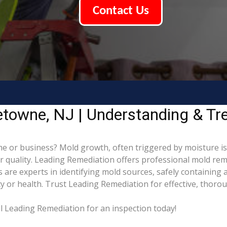
Contact Us
etowne, NJ | Understanding & Tr
 or business? Mold growth, often triggered by moisture is
ir quality. Leading Remediation offers professional mold re
ns are experts in identifying mold sources, safely containin
 or health. Trust Leading Remediation for effective, thoro
l Leading Remediation for an inspection today!