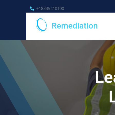
+18335410100
Remediation
Le