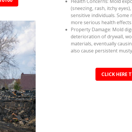
10100
Health Concerns: Mold expos
(sneezing, rash, itchy eyes),
sensitive individuals. Some
more serious health effect
Property Damage: Mold dige
deterioration of drywall, w
materials, eventually causi
also cause persistent musty
CLICK HERE 