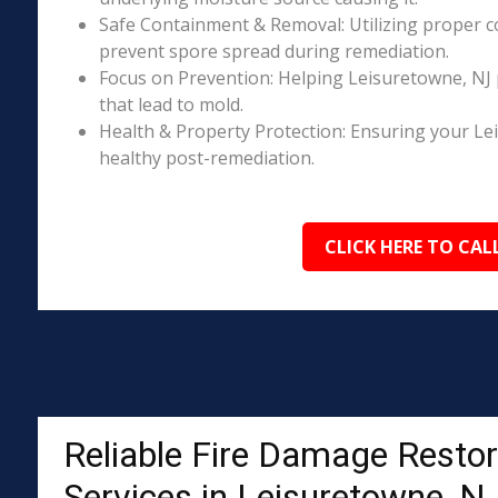
Safe Containment & Removal: Utilizing proper c
prevent spore spread during remediation.
Focus on Prevention: Helping Leisuretowne, NJ 
that lead to mold.
Health & Property Protection: Ensuring your Le
healthy post-remediation.
CLICK HERE TO CAL
Reliable Fire Damage Restor
Services in Leisuretowne, N