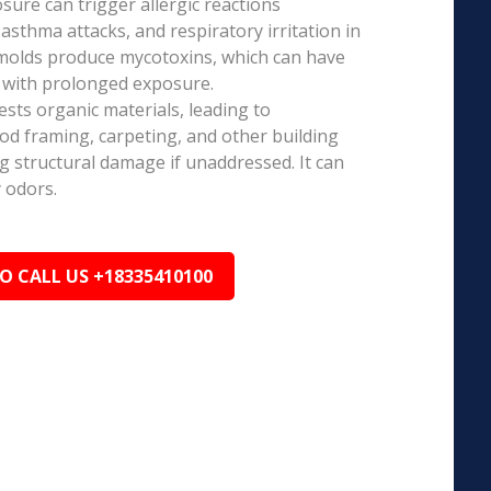
ure can trigger allergic reactions
 asthma attacks, and respiratory irritation in
 molds produce mycotoxins, which can have
s with prolonged exposure.
sts organic materials, leading to
ood framing, carpeting, and other building
ng structural damage if unaddressed. It can
 odors.
TO CALL US +18335410100