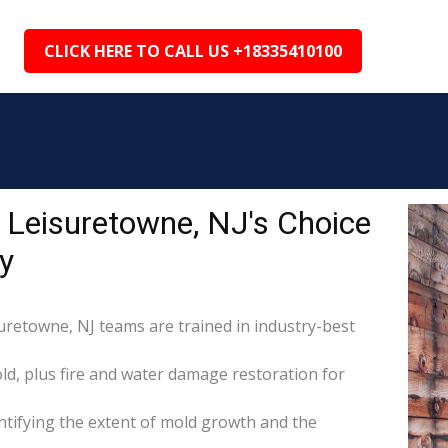
CLICK HERE TO CALL US +18335410100
 Leisuretowne, NJ's Choice
y
suretowne, NJ teams are trained in industry-best
d, plus fire and water damage restoration for
tifying the extent of mold growth and the