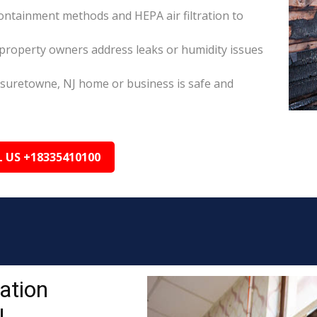
ontainment methods and HEPA air filtration to
property owners address leaks or humidity issues
isuretowne, NJ home or business is safe and
L US +18335410100
ation
J