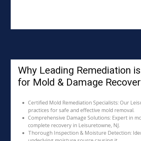
Why Leading Remediation is
for Mold & Damage Recover
Certified Mold Remediation Specialists: Our Lei
practices for safe and effective mold removal.
Comprehensive Damage Solutions: Expert in mol
complete recovery in Leisuretowne, NJ.
Thorough Inspection & Moisture Detection: Iden
underlying moisture source causing it.