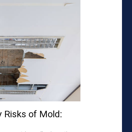
 Risks of Mold: