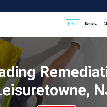
Home
Review
A
ading Remediat
Leisuretowne, N