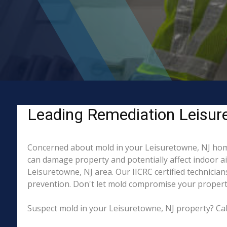
Leading Remediation Leisur
Concerned about mold in your Leisuretowne, NJ home
can damage property and potentially affect indoor a
Leisuretowne, NJ area. Our IICRC certified technicia
prevention. Don't let mold compromise your property
Suspect mold in your Leisuretowne, NJ property? Cal