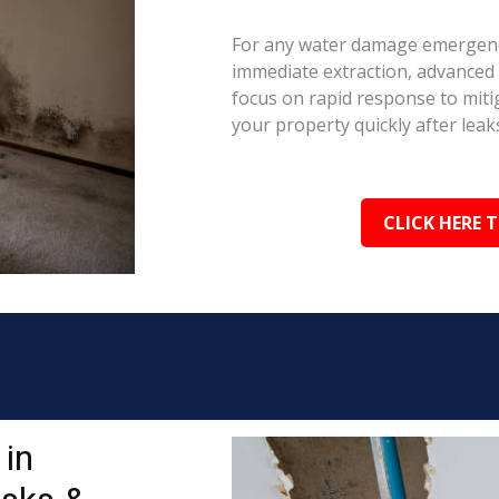
For any water damage emergency
immediate extraction, advanced 
focus on rapid response to mit
your property quickly after leaks
CLICK HERE 
in