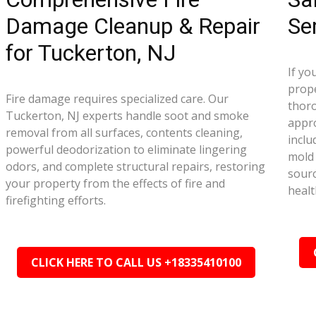
Damage Cleanup & Repair
Se
for Tuckerton, NJ
If yo
prope
Fire damage requires specialized care. Our
thor
Tuckerton, NJ experts handle soot and smoke
appr
removal from all surfaces, contents cleaning,
inclu
powerful deodorization to eliminate lingering
mold 
odors, and complete structural repairs, restoring
sourc
your property from the effects of fire and
healt
firefighting efforts.
CLICK HERE TO CALL US +18335410100