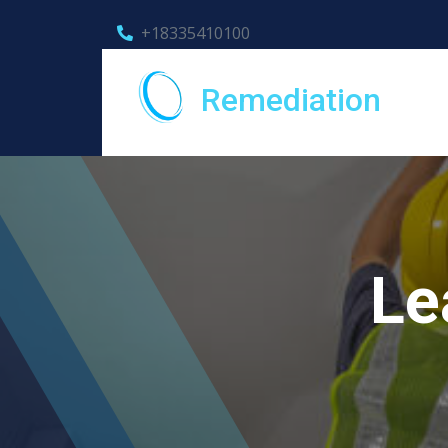
+18335410100
Remediation
Le