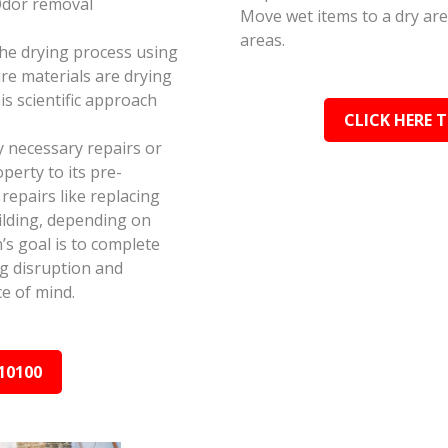
Odor removal
Move wet items to a dry ar
areas.
the drying process using
e materials are drying
s scientific approach
CLICK HERE 
y necessary repairs or
perty to its pre-
epairs like replacing
ilding, depending on
s goal is to complete
ing disruption and
e of mind.
10100