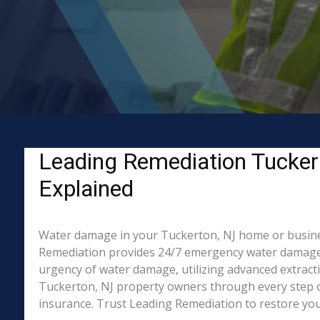
Leading Remediation Tucker
Explained
Water damage in your Tuckerton, NJ home or business?
Remediation provides 24/7 emergency water damage r
urgency of water damage, utilizing advanced extract
Tuckerton, NJ property owners through every step of
insurance. Trust Leading Remediation to restore your 