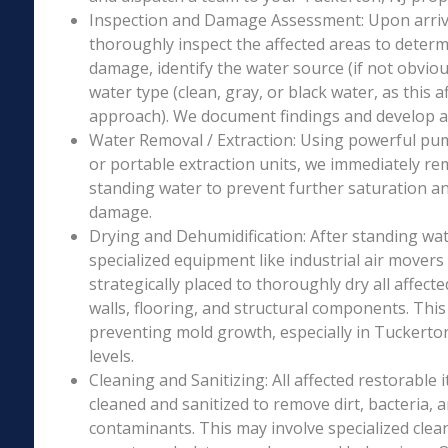
Inspection and Damage Assessment: Upon arriva
thoroughly inspect the affected areas to determ
damage, identify the water source (if not obviou
water type (clean, gray, or black water, as this a
approach). We document findings and develop a 
Water Removal / Extraction: Using powerful p
or portable extraction units, we immediately re
standing water to prevent further saturation a
damage.
Drying and Dehumidification: After standing wat
specialized equipment like industrial air movers
strategically placed to thoroughly dry all affecte
walls, flooring, and structural components. This i
preventing mold growth, especially in Tuckerton
levels.
Cleaning and Sanitizing: All affected restorable
cleaned and sanitized to remove dirt, bacteria, 
contaminants. This may involve specialized clea