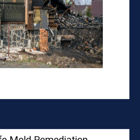
fe Mold Remediation