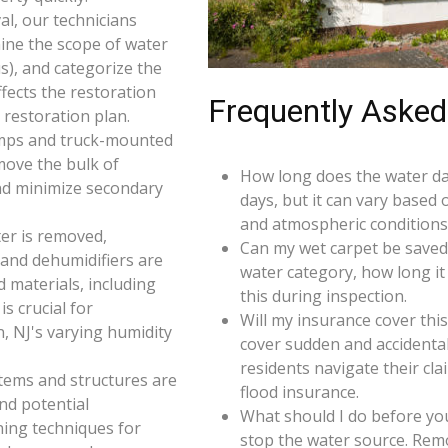
l, our technicians
ine the scope of water
s), and categorize the
ffects the restoration
Frequently Asked
restoration plan.
umps and truck-mounted
move the bulk of
How long does the water da
nd minimize secondary
days, but it can vary based 
and atmospheric conditions 
er is removed,
Can my wet carpet be saved
 and dehumidifiers are
water category, how long it
d materials, including
this during inspection.
s crucial for
Will my insurance cover th
, NJ's varying humidity
cover sudden and accidenta
residents navigate their cl
 items and structures are
flood insurance.
and potential
What should I do before you
ning techniques for
stop the water source. Rem