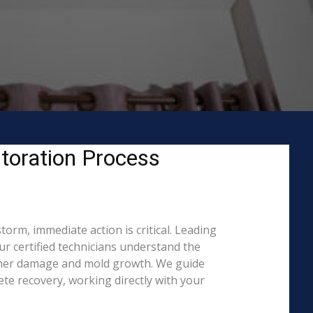
toration Process
orm, immediate action is critical. Leading
 certified technicians understand the
rther damage and mold growth. We guide
te recovery, working directly with your