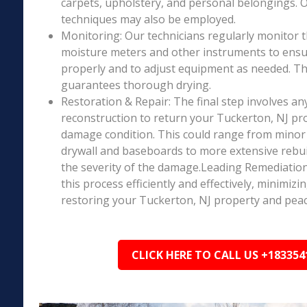
carpets, upholstery, and personal belongings. 
techniques may also be employed.
Monitoring: Our technicians regularly monitor 
moisture meters and other instruments to ensur
properly and to adjust equipment as needed. Thi
guarantees thorough drying.
Restoration & Repair: The final step involves an
reconstruction to return your Tuckerton, NJ pro
damage condition. This could range from minor r
drywall and baseboards to more extensive rebu
the severity of the damage.Leading Remediation’
this process efficiently and effectively, minimiz
restoring your Tuckerton, NJ property and peac
CLICK HERE TO CALL US +183354