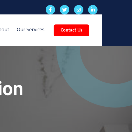
bout
Our Services
Contact Us
ion