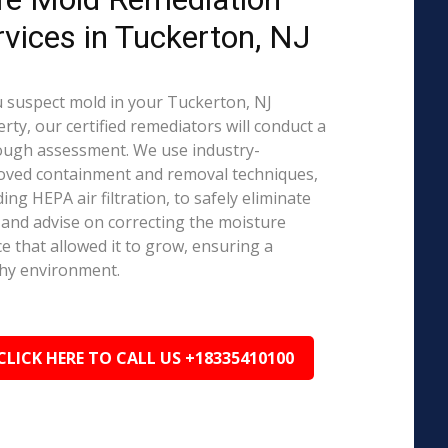
rvices in Tuckerton, NJ
u suspect mold in your Tuckerton, NJ
rty, our certified remediators will conduct a
ough assessment. We use industry-
oved containment and removal techniques,
ding HEPA air filtration, to safely eliminate
and advise on correcting the moisture
e that allowed it to grow, ensuring a
hy environment.
CLICK HERE TO CALL US +18335410100