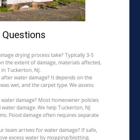
 Questions
mage drying process take? Typically 3-5
on the extent of damage, materials affected,
in Tuckerton, NJ.
 after water damage? It depends on the
 was wet, and the carpet type. We assess
is water damage? Most homeowner policies
l water damage. We help Tuckerton, NJ
aims. Flood damage often requires separate
r team arrives for water damage? If safe,
ove excess water by mopping/blotting.