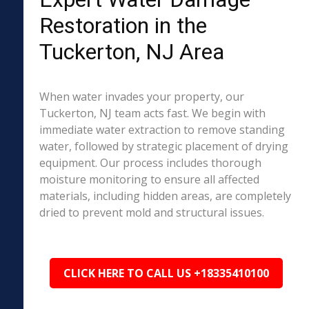
Restoration in the
Tuckerton, NJ Area
When water invades your property, our
Tuckerton, NJ team acts fast. We begin with
immediate water extraction to remove standing
water, followed by strategic placement of drying
equipment. Our process includes thorough
moisture monitoring to ensure all affected
materials, including hidden areas, are completely
dried to prevent mold and structural issues.
CLICK HERE TO CALL US +18335410100