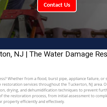
Contact Us
ton, NJ | The Water Damage Res
 Whether from a flood, burst pipe, appliance failure, or st
estoration services throughout the Tuckerton, NJ area. Our
ion, drying, and dehumidification techniques to prevent fu
 the restoration process, from initial assessment to comple
property efficiently and effectively.