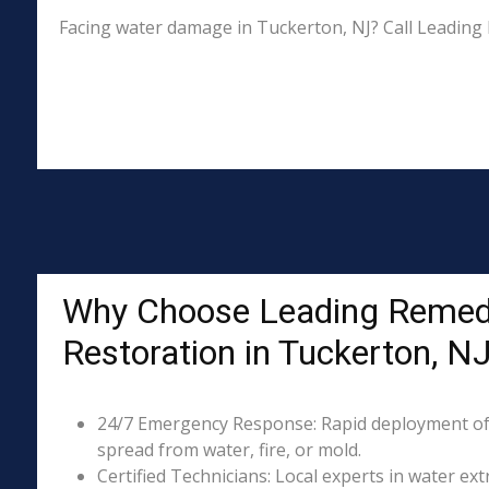
Facing water damage in Tuckerton, NJ? Call Leading 
Why Choose Leading Remed
Restoration in Tuckerton, N
24/7 Emergency Response: Rapid deployment of
spread from water, fire, or mold.
Certified Technicians: Local experts in water ext