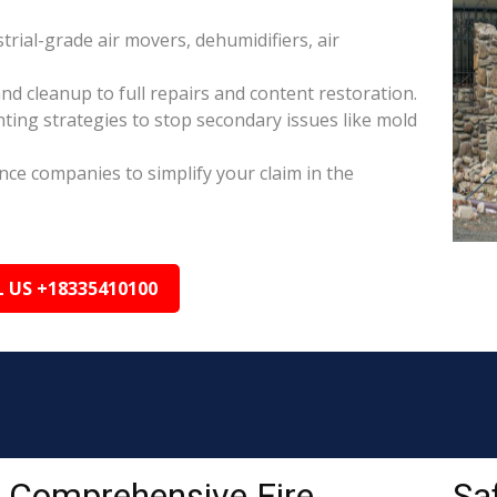
rial-grade air movers, dehumidifiers, air
nd cleanup to full repairs and content restoration.
ing strategies to stop secondary issues like mold
ance companies to simplify your claim in the
L US +18335410100
Comprehensive Fire
Sa