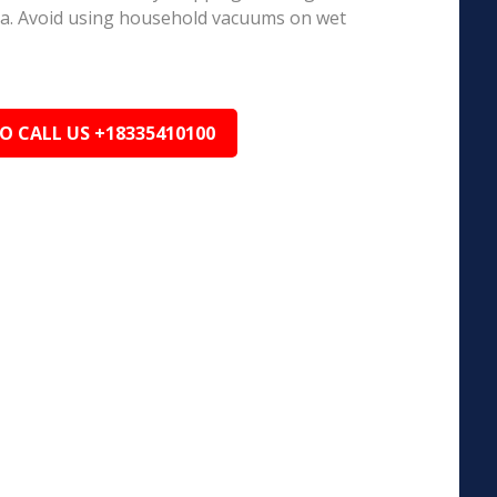
ea. Avoid using household vacuums on wet
TO CALL US +18335410100