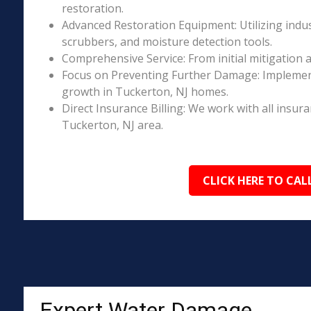
restoration.
Advanced Restoration Equipment: Utilizing indust
scrubbers, and moisture detection tools.
Comprehensive Service: From initial mitigation a
Focus on Preventing Further Damage: Implement
growth in Tuckerton, NJ homes.
Direct Insurance Billing: We work with all insur
Tuckerton, NJ area.
CLICK HERE TO CAL
Expert Water Damage