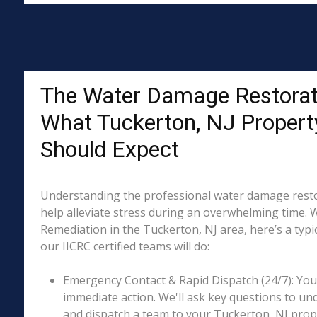
The Water Damage Restorat
What Tuckerton, NJ Proper
Should Expect
Understanding the professional water damage resto
help alleviate stress during an overwhelming time. 
Remediation in the Tuckerton, NJ area, here’s a typi
our IICRC certified teams will do:
Emergency Contact & Rapid Dispatch (24/7): Your 
immediate action. We'll ask key questions to un
and dispatch a team to your Tuckerton, NJ prope