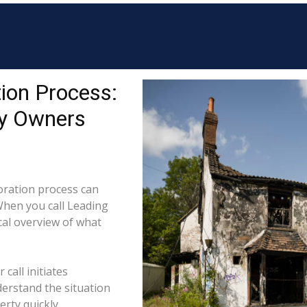
ion Process:
ty Owners
ration process can
When you call Leading
cal overview of what
call initiates
derstand the situation
rty quickly.