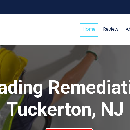
Home
Review
A
ading Remediat
Tuckerton, NJ