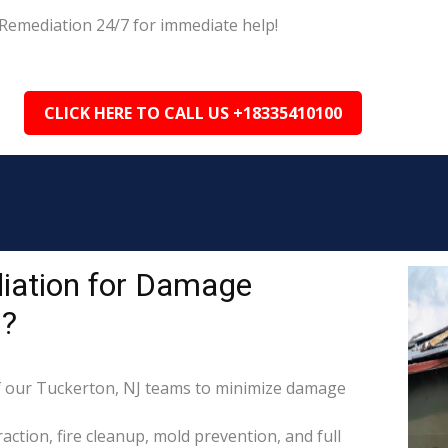
Remediation 24/7 for immediate help!
CLICK HERE TO CALL US +18335410100
iation for Damage
J?
 our Tuckerton, NJ teams to minimize damage
raction, fire cleanup, mold prevention, and full