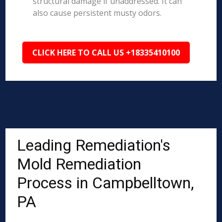
structural damage if unaddressed. It can
also cause persistent musty odors.
CLICK HERE TO CALL US +18335410100
Leading Remediation's
Mold Remediation
Process in Campbelltown,
PA