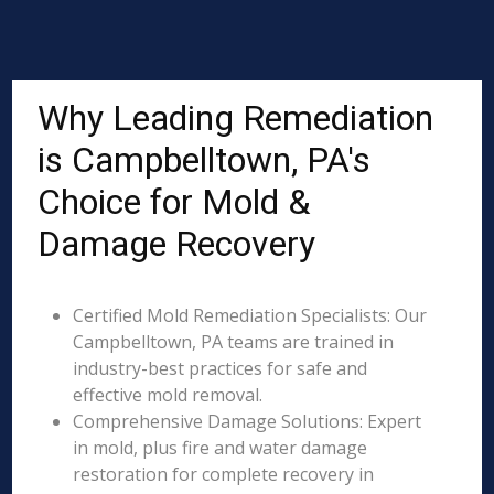
Why Leading Remediation
is Campbelltown, PA's
Choice for Mold &
Damage Recovery
Certified Mold Remediation Specialists: Our
Campbelltown, PA teams are trained in
industry-best practices for safe and
effective mold removal.
Comprehensive Damage Solutions: Expert
in mold, plus fire and water damage
restoration for complete recovery in