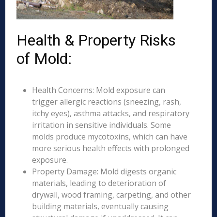
Health & Property Risks
of Mold:
Health Concerns: Mold exposure can
trigger allergic reactions (sneezing, rash,
itchy eyes), asthma attacks, and respiratory
irritation in sensitive individuals. Some
molds produce mycotoxins, which can have
more serious health effects with prolonged
exposure.
Property Damage: Mold digests organic
materials, leading to deterioration of
drywall, wood framing, carpeting, and other
building materials, eventually causing