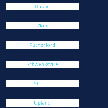
Dublin
Zion
Rutherford
Schwenksville
Sharon
Upland