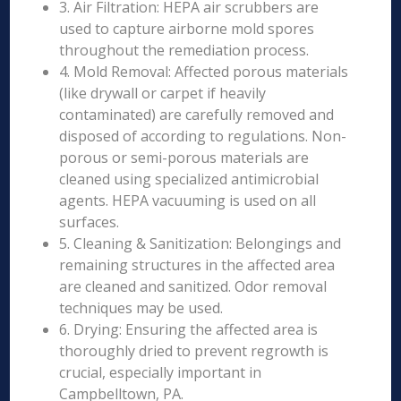
3. Air Filtration: HEPA air scrubbers are
used to capture airborne mold spores
throughout the remediation process.
4. Mold Removal: Affected porous materials
(like drywall or carpet if heavily
contaminated) are carefully removed and
disposed of according to regulations. Non-
porous or semi-porous materials are
cleaned using specialized antimicrobial
agents. HEPA vacuuming is used on all
surfaces.
5. Cleaning & Sanitization: Belongings and
remaining structures in the affected area
are cleaned and sanitized. Odor removal
techniques may be used.
6. Drying: Ensuring the affected area is
thoroughly dried to prevent regrowth is
crucial, especially important in
Campbelltown, PA.