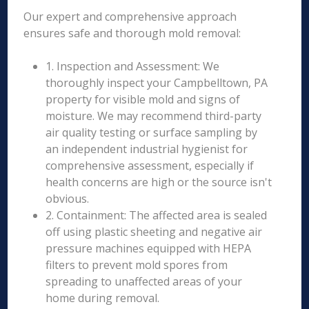
Our expert and comprehensive approach
ensures safe and thorough mold removal:
1. Inspection and Assessment: We
thoroughly inspect your Campbelltown, PA
property for visible mold and signs of
moisture. We may recommend third-party
air quality testing or surface sampling by
an independent industrial hygienist for
comprehensive assessment, especially if
health concerns are high or the source isn't
obvious.
2. Containment: The affected area is sealed
off using plastic sheeting and negative air
pressure machines equipped with HEPA
filters to prevent mold spores from
spreading to unaffected areas of your
home during removal.