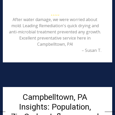
After water damage, we were worried about
mold. Leading Remediation's quick drying and
anti-microbial treatment prevented any growth.
Excellent preventative service here in
Campbelltown, PA!
– Susan T.
Campbelltown, PA
Insights: Population,