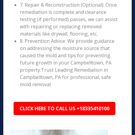
7. Repair & Reconstruction (Optional): Once
remediation is complete and clearance
testing (if performed) passes, we can assist
with repairing or replacing removed
materials like drywall, flooring, etc.
8. Prevention Advice: We provide guidance
on addressing the moisture source that
caused the mold and tips for preventing
future growth in your Campbelltown, PA
property.Trust Leading Remediation in
Campbelltown, PA for professional, safe
mold removal.
CLICK HERE TO CALL US +18335410100