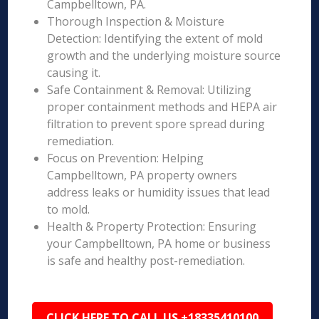
Campbelltown, PA.
Thorough Inspection & Moisture
Detection: Identifying the extent of mold
growth and the underlying moisture source
causing it.
Safe Containment & Removal: Utilizing
proper containment methods and HEPA air
filtration to prevent spore spread during
remediation.
Focus on Prevention: Helping
Campbelltown, PA property owners
address leaks or humidity issues that lead
to mold.
Health & Property Protection: Ensuring
your Campbelltown, PA home or business
is safe and healthy post-remediation.
CLICK HERE TO CALL US +18335410100