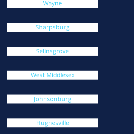
Wayne
Sharpsburg
Selinsgrove
West Middlesex
Johnsonburg
Hughesville