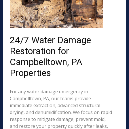
24/7 Water Damage
Restoration for
Campbelltown, PA
Properties
For any water damage emergency in
Campbelltown, PA, our teams provide
immediate extraction, advanced structural
drying, and dehumidification. We focus on rapid
response to mitigate damage, prevent mold,
and restore your property quickly after leaks,