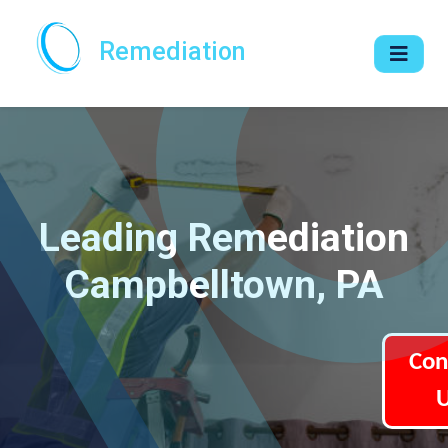
Remediation
Leading Remediation
Campbelltown, PA
Con