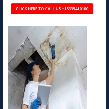
CLICK HERE TO CALL US +18335410100