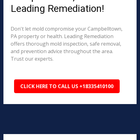
Leading Remediation!
Don't let mold compromise your Campbelltown,
PA property or health. Leading Remediation
offers thorough mold inspection, safe removal,
and prevention advice throughout the area.
Trust our experts.
CLICK HERE TO CALL US +18335410100