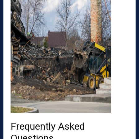
Frequently Asked
Questions