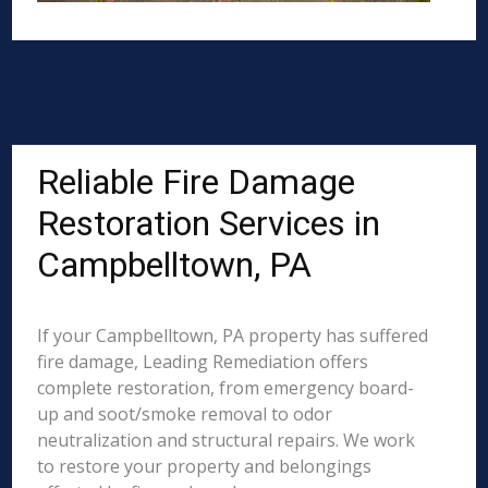
Reliable Fire Damage
Restoration Services in
Campbelltown, PA
If your Campbelltown, PA property has suffered
fire damage, Leading Remediation offers
complete restoration, from emergency board-
up and soot/smoke removal to odor
neutralization and structural repairs. We work
to restore your property and belongings