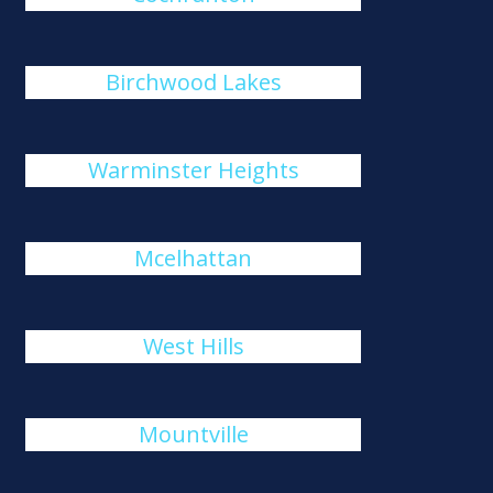
Birchwood Lakes
Warminster Heights
Mcelhattan
West Hills
Mountville