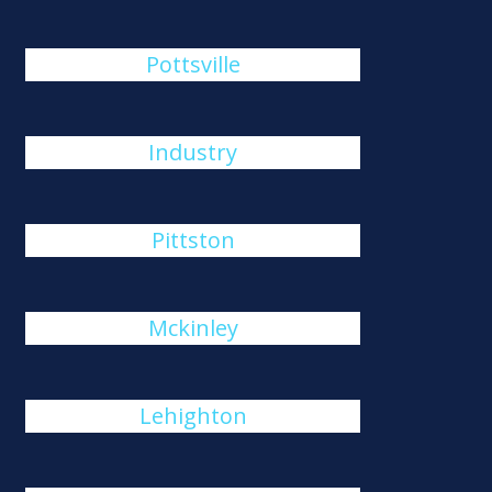
Pottsville
Industry
Pittston
Mckinley
Lehighton