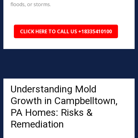
floods, or storms.
CLICK HERE TO CALL US +18335410100
Understanding Mold
Growth in Campbelltown,
PA Homes: Risks &
Remediation