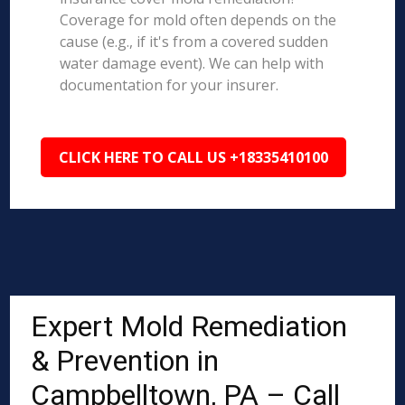
Coverage for mold often depends on the
cause (e.g., if it's from a covered sudden
water damage event). We can help with
documentation for your insurer.
CLICK HERE TO CALL US +18335410100
Expert Mold Remediation
& Prevention in
Campbelltown, PA – Call