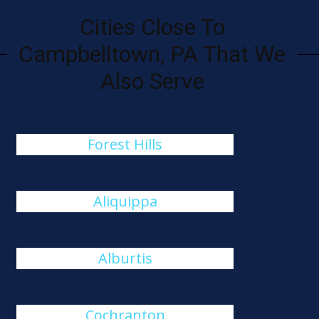
Cities Close To
Campbelltown, PA That We
Also Serve
Forest Hills
Aliquippa
Alburtis
Cochranton