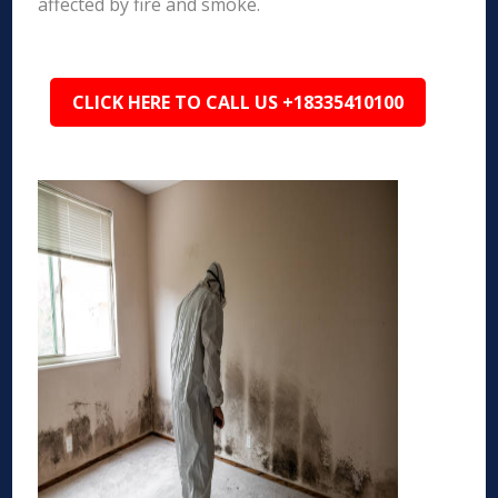
affected by fire and smoke.
CLICK HERE TO CALL US +18335410100