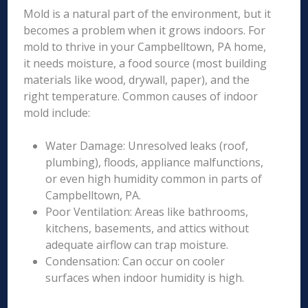
Mold is a natural part of the environment, but it
becomes a problem when it grows indoors. For
mold to thrive in your Campbelltown, PA home,
it needs moisture, a food source (most building
materials like wood, drywall, paper), and the
right temperature. Common causes of indoor
mold include:
Water Damage: Unresolved leaks (roof,
plumbing), floods, appliance malfunctions,
or even high humidity common in parts of
Campbelltown, PA.
Poor Ventilation: Areas like bathrooms,
kitchens, basements, and attics without
adequate airflow can trap moisture.
Condensation: Can occur on cooler
surfaces when indoor humidity is high.