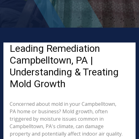
Leading Remediation
Campbelltown, PA |
Understanding & Treating
Mold Growth
Concerned about mold in your Campbelltown,
PA home or business? Mold growth, often
triggered by moisture issues common in
Campbelltown, PA's climate, can damage
property and potentially affect indoor air quality.