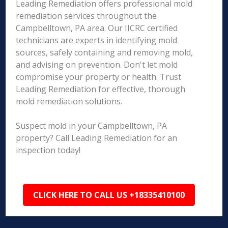
Leading Remediation offers professional mold
remediation services throughout the
Campbelltown, PA area. Our IICRC certified
technicians are experts in identifying mold
sources, safely containing and removing mold,
and advising on prevention. Don't let mold
compromise your property or health. Trust
Leading Remediation for effective, thorough
mold remediation solutions.
Suspect mold in your Campbelltown, PA
property? Call Leading Remediation for an
inspection today!
CLICK HERE TO CALL US +18335410100