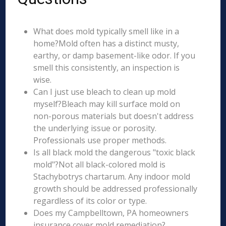
What does mold typically smell like in a
home?Mold often has a distinct musty,
earthy, or damp basement-like odor. If you
smell this consistently, an inspection is
wise.
Can I just use bleach to clean up mold
myself?Bleach may kill surface mold on
non-porous materials but doesn't address
the underlying issue or porosity.
Professionals use proper methods.
Is all black mold the dangerous "toxic black
mold"?Not all black-colored mold is
Stachybotrys chartarum. Any indoor mold
growth should be addressed professionally
regardless of its color or type.
Does my Campbelltown, PA homeowners
insurance cover mold remediation?