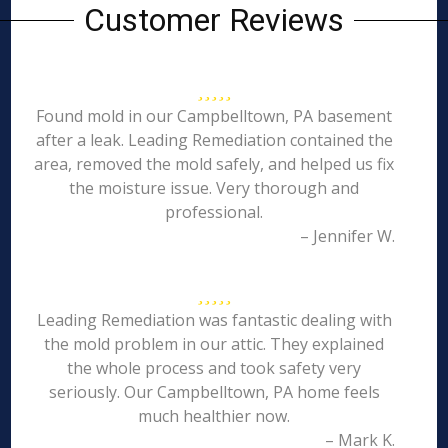
Customer Reviews
Found mold in our Campbelltown, PA basement
after a leak. Leading Remediation contained the
area, removed the mold safely, and helped us fix
the moisture issue. Very thorough and
professional.
– Jennifer W.
Leading Remediation was fantastic dealing with
the mold problem in our attic. They explained
the whole process and took safety very
seriously. Our Campbelltown, PA home feels
much healthier now.
– Mark K.