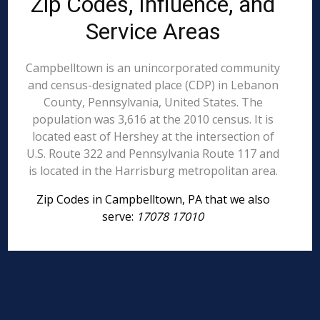
Zip Codes, Influence, and
Service Areas
Campbelltown is an unincorporated community
and census-designated place (CDP) in Lebanon
County, Pennsylvania, United States. The
population was 3,616 at the 2010 census. It is
located east of Hershey at the intersection of
U.S. Route 322 and Pennsylvania Route 117 and
is located in the Harrisburg metropolitan area.
Zip Codes in Campbelltown, PA that we also
serve:
17078 17010