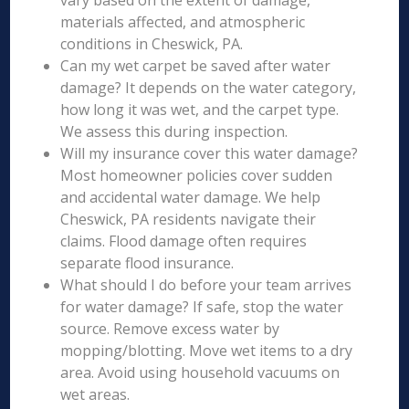
vary based on the extent of damage,
materials affected, and atmospheric
conditions in Cheswick, PA.
Can my wet carpet be saved after water
damage? It depends on the water category,
how long it was wet, and the carpet type.
We assess this during inspection.
Will my insurance cover this water damage?
Most homeowner policies cover sudden
and accidental water damage. We help
Cheswick, PA residents navigate their
claims. Flood damage often requires
separate flood insurance.
What should I do before your team arrives
for water damage? If safe, stop the water
source. Remove excess water by
mopping/blotting. Move wet items to a dry
area. Avoid using household vacuums on
wet areas.