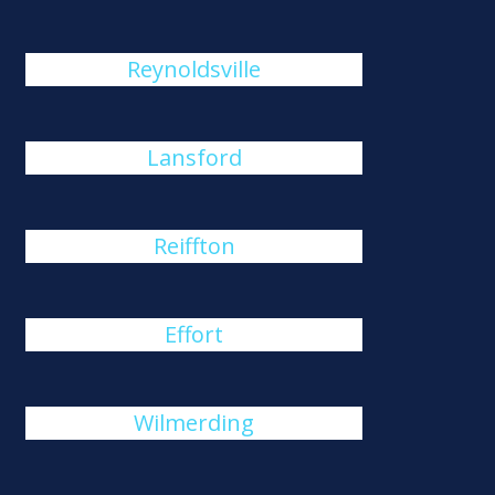
Reynoldsville
Lansford
Reiffton
Effort
Wilmerding