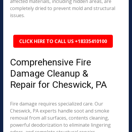
affected materials, including hidden areas, are
completely dried to prevent mold and structural
issues.
CLICK HERE TO CALL US +18335410100
Comprehensive Fire
Damage Cleanup &
Repair for Cheswick, PA
Fire damage requires specialized care. Our
Cheswick, PA experts handle soot and smoke
removal from all surfaces, contents cleaning,
powerful deodorization to eliminate lingering