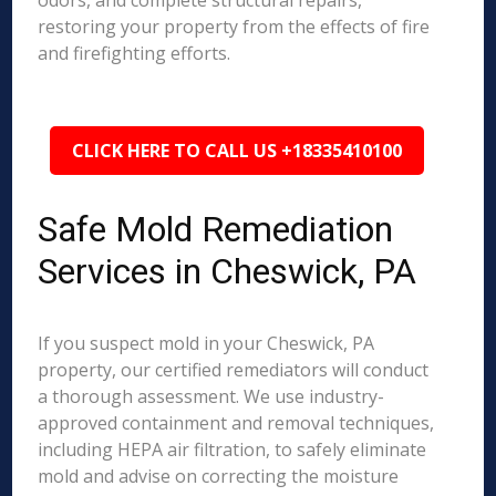
odors, and complete structural repairs,
restoring your property from the effects of fire
and firefighting efforts.
CLICK HERE TO CALL US +18335410100
Safe Mold Remediation
Services in Cheswick, PA
If you suspect mold in your Cheswick, PA
property, our certified remediators will conduct
a thorough assessment. We use industry-
approved containment and removal techniques,
including HEPA air filtration, to safely eliminate
mold and advise on correcting the moisture