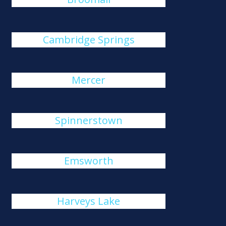
Cambridge Springs
Mercer
Spinnerstown
Emsworth
Harveys Lake