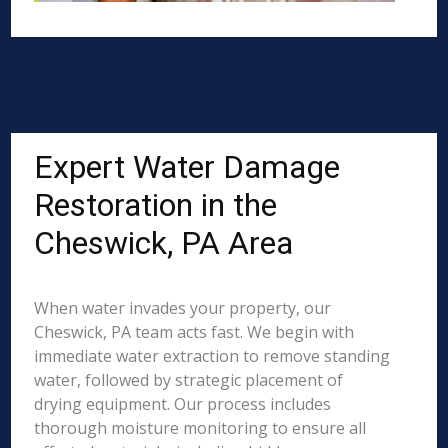
Expert Water Damage
Restoration in the
Cheswick, PA Area
When water invades your property, our
Cheswick, PA team acts fast. We begin with
immediate water extraction to remove standing
water, followed by strategic placement of
drying equipment. Our process includes
thorough moisture monitoring to ensure all