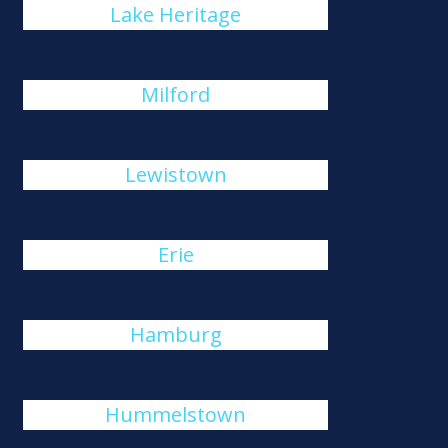
Lake Heritage
Milford
Lewistown
Erie
Hamburg
Hummelstown