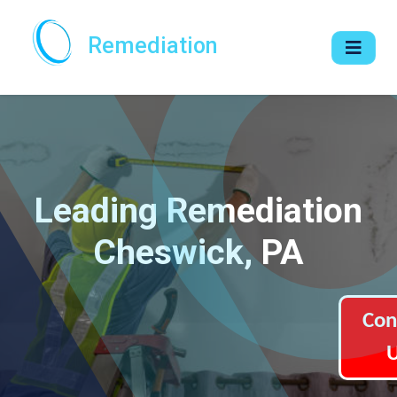
Remediation
Leading Remediation
Cheswick, PA
Con