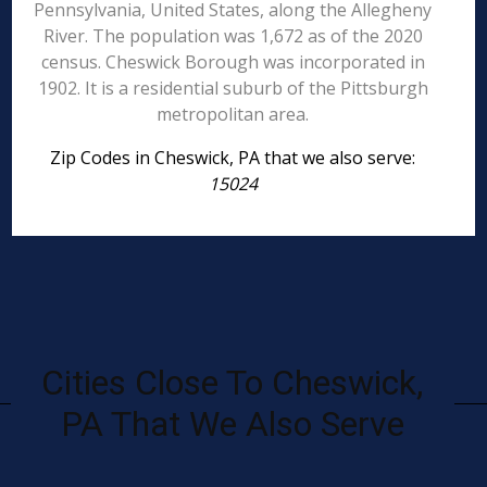
Pennsylvania, United States, along the Allegheny
River. The population was 1,672 as of the 2020
census. Cheswick Borough was incorporated in
1902. It is a residential suburb of the Pittsburgh
metropolitan area.
Zip Codes in Cheswick, PA that we also serve:
15024
Cities Close To Cheswick,
PA That We Also Serve