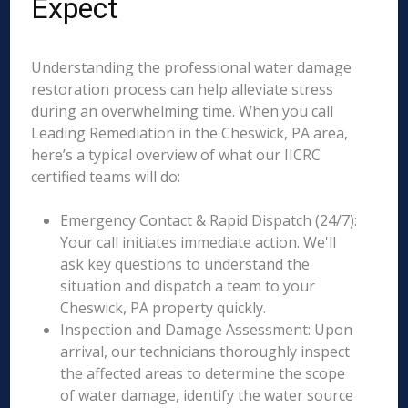
Expect
Understanding the professional water damage
restoration process can help alleviate stress
during an overwhelming time. When you call
Leading Remediation in the Cheswick, PA area,
here’s a typical overview of what our IICRC
certified teams will do:
Emergency Contact & Rapid Dispatch (24/7):
Your call initiates immediate action. We'll
ask key questions to understand the
situation and dispatch a team to your
Cheswick, PA property quickly.
Inspection and Damage Assessment: Upon
arrival, our technicians thoroughly inspect
the affected areas to determine the scope
of water damage, identify the water source