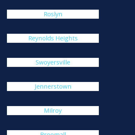
Roslyn
Reynolds Heights
Swoyersville
Jennerstown
Milroy
Broomall