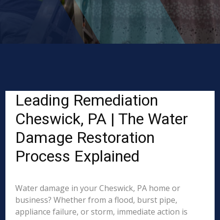
Leading Remediation
Cheswick, PA | The Water
Damage Restoration
Process Explained
Water damage in your Cheswick, PA home or
business? Whether from a flood, burst pipe,
appliance failure, or storm, immediate action is