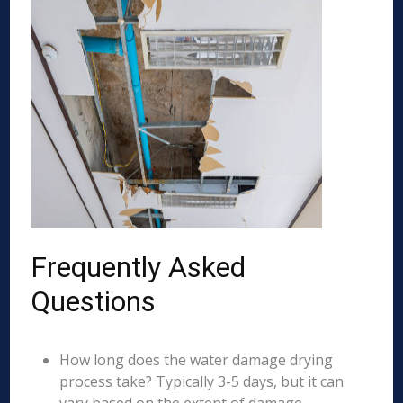
Frequently Asked
Questions
How long does the water damage drying
process take? Typically 3-5 days, but it can