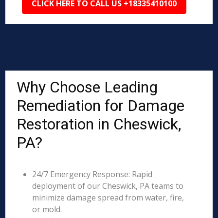
CLICK HERE TO CALL US +18335410100
Why Choose Leading
Remediation for Damage
Restoration in Cheswick,
PA?
24/7 Emergency Response: Rapid
deployment of our Cheswick, PA teams to
minimize damage spread from water, fire,
or mold.