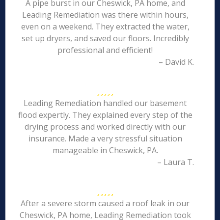
A pipe burst in our Cheswick, PA home, and
Leading Remediation was there within hours,
even on a weekend. They extracted the water,
set up dryers, and saved our floors. Incredibly
professional and efficient!
– David K.
Leading Remediation handled our basement
flood expertly. They explained every step of the
drying process and worked directly with our
insurance. Made a very stressful situation
manageable in Cheswick, PA.
– Laura T.
After a severe storm caused a roof leak in our
Cheswick, PA home, Leading Remediation took