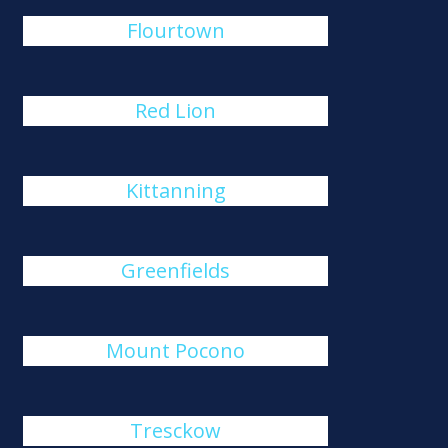
Flourtown
Red Lion
Kittanning
Greenfields
Mount Pocono
Tresckow