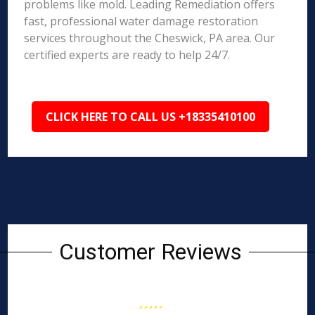
problems like mold. Leading Remediation offers
fast, professional water damage restoration
services throughout the Cheswick, PA area. Our
certified experts are ready to help 24/7.
CLICK HERE TO CALL US +18335410100
Customer Reviews