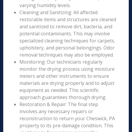
varying humidity levels.
Cleaning and Sanitizing: All affected
restorable items and structures are cleaned
and sanitized to remove dirt, bacteria, and
potential contaminants. This may involve
specialized cleaning techniques for carpets,
upholstery, and personal belongings. Odor
removal techniques may also be employed.
Monitoring: Our technicians regularly
monitor the drying process using moisture
meters and other instruments to ensure
materials are drying properly and to adjust
equipment as needed. This scientific
approach guarantees thorough drying.
Restoration & Repair: The final step
involves any necessary repairs or
reconstruction to return your Cheswick, PA
property to its pre-damage condition. This