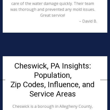
care of the water damage quickly. Their team
was thorough and prevented any mold issues.
Great service!
– David B.
Cheswick, PA Insights:
Population,
Zip Codes, Influence, and
Service Areas
Cheswick is a borough in Allegheny County,