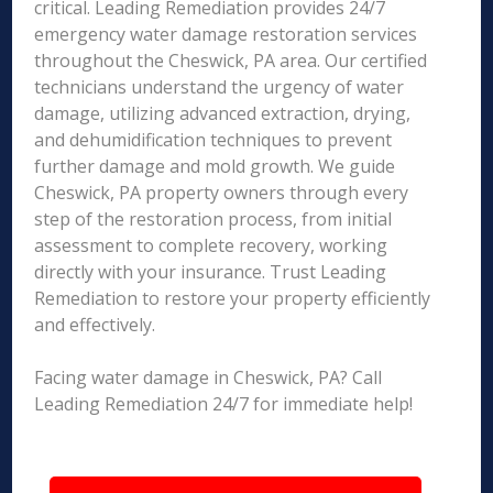
critical. Leading Remediation provides 24/7
emergency water damage restoration services
throughout the Cheswick, PA area. Our certified
technicians understand the urgency of water
damage, utilizing advanced extraction, drying,
and dehumidification techniques to prevent
further damage and mold growth. We guide
Cheswick, PA property owners through every
step of the restoration process, from initial
assessment to complete recovery, working
directly with your insurance. Trust Leading
Remediation to restore your property efficiently
and effectively.
Facing water damage in Cheswick, PA? Call
Leading Remediation 24/7 for immediate help!