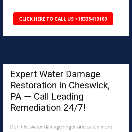
CLICK HERE TO CALL US +18335410100
Expert Water Damage
Restoration in Cheswick,
PA — Call Leading
Remediation 24/7!
Don't let water damage linger and cause more