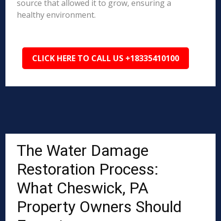
source that allowed it to grow, ensuring a
healthy environment.
CLICK HERE TO CALL US +18335410100
The Water Damage
Restoration Process:
What Cheswick, PA
Property Owners Should