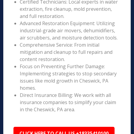
Certified Technicians: Local experts in water
extraction, fire cleanup, mold prevention,
and full restoration.
Advanced Restoration Equipment: Utilizing
industrial-grade air movers, dehumidifiers,
air scrubbers, and moisture detection tools.
Comprehensive Service: From initial
mitigation and cleanup to full repairs and
content restoration.
Focus on Preventing Further Damage:
Implementing strategies to stop secondary
issues like mold growth in Cheswick, PA
homes.
Direct Insurance Billing: We work with all
insurance companies to simplify your claim
in the Cheswick, PA area.
CLICK HERE TO CALL US +18335410100