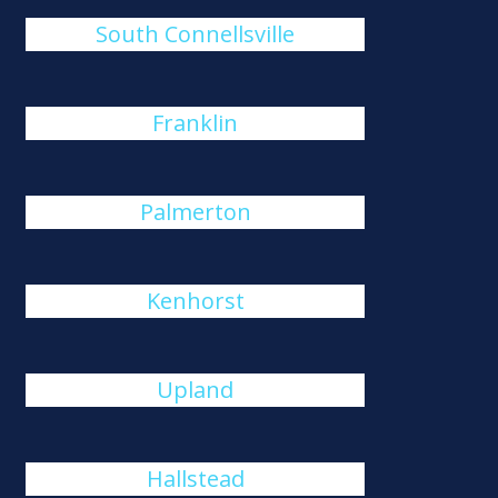
South Connellsville
Franklin
Palmerton
Kenhorst
Upland
Hallstead