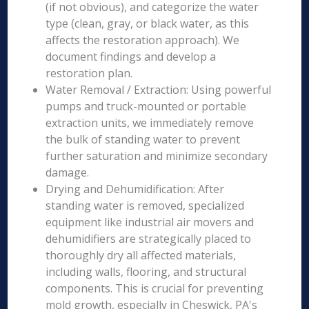
(if not obvious), and categorize the water
type (clean, gray, or black water, as this
affects the restoration approach). We
document findings and develop a
restoration plan.
Water Removal / Extraction: Using powerful
pumps and truck-mounted or portable
extraction units, we immediately remove
the bulk of standing water to prevent
further saturation and minimize secondary
damage.
Drying and Dehumidification: After
standing water is removed, specialized
equipment like industrial air movers and
dehumidifiers are strategically placed to
thoroughly dry all affected materials,
including walls, flooring, and structural
components. This is crucial for preventing
mold growth, especially in Cheswick, PA's