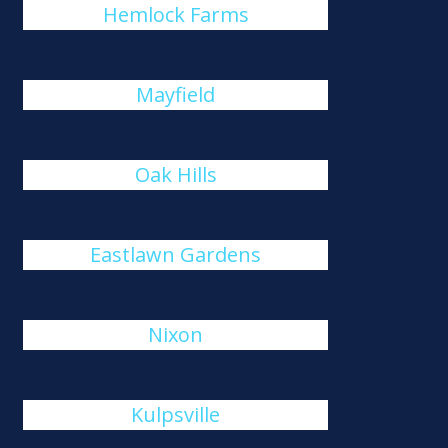
Hemlock Farms
Mayfield
Oak Hills
Eastlawn Gardens
Nixon
Kulpsville