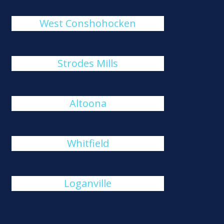
West Conshohocken
Strodes Mills
Altoona
Whitfield
Loganville