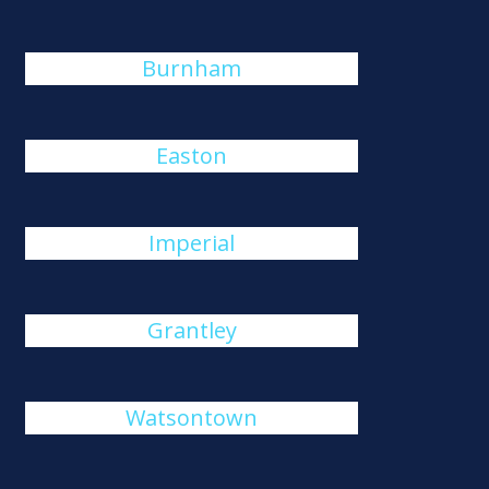
Burnham
Easton
Imperial
Grantley
Watsontown