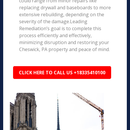
could range from minor repairs like
replacing drywall and baseboards to more
extensive rebuilding, depending on the
severity of the damage.Leading
Remediation’s goal is to complete this
process efficiently and effectively,
minimizing disruption and restoring your
Cheswick, PA property and peace of mind.
CLICK HERE TO CALL US +18335410100