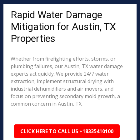
Rapid Water Damage
Mitigation for Austin, TX
Properties
Whether from firefighting efforts, storms, or
plumbing failures, our Austin, TX water damage
experts act quickly. We provide 24/7 water
extraction, implement structural drying with
industrial dehumidifiers and air movers, and
focus on preventing secondary mold growth, a
common concern in Austin, TX.
CLICK HERE TO CALL US +18335410100