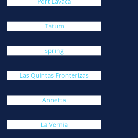
Port Lavaca
Tatum
Spring
Las Quintas Fronterizas
Annetta
La Vernia