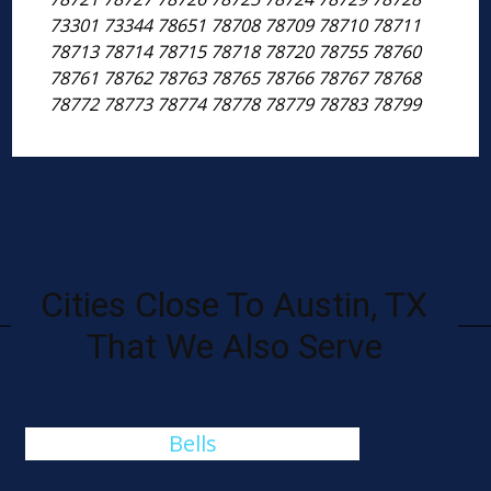
73301 73344 78651 78708 78709 78710 78711
78713 78714 78715 78718 78720 78755 78760
78761 78762 78763 78765 78766 78767 78768
78772 78773 78774 78778 78779 78783 78799
Cities Close To Austin, TX
That We Also Serve
Bells