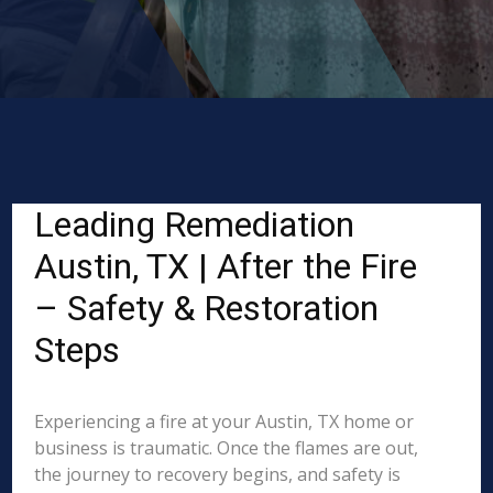
Leading Remediation
Austin, TX | After the Fire
– Safety & Restoration
Steps
Experiencing a fire at your Austin, TX home or
business is traumatic. Once the flames are out,
the journey to recovery begins, and safety is