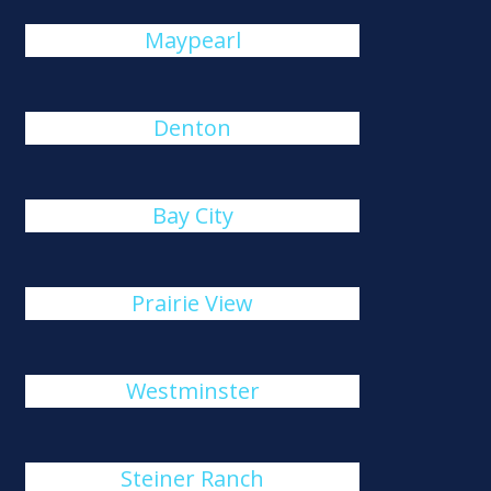
Maypearl
Denton
Bay City
Prairie View
Westminster
Steiner Ranch