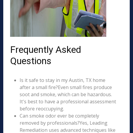
Frequently Asked
Questions
Is it safe to stay in my Austin, TX home
after a small fire?Even small fires produce
soot and smoke, which can be hazardous.
It's best to have a professional assessment
before reoccupying.
Can smoke odor ever be completely
removed by professionals?Yes, Leading
Remediation uses advanced techniques like