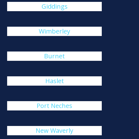
Giddings
Wimberley
Burnet
Haslet
Port Neches
New Waverly