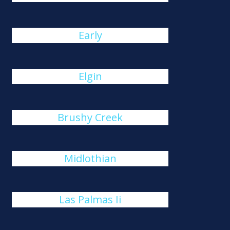
Early
Elgin
Brushy Creek
Midlothian
Las Palmas Ii