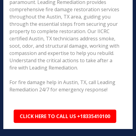
paramount. Leading Remediation provides
comprehensive fire damage restoration services
throughout the Austin, TX area, guiding you
through the essential steps from securing your
property to complete restoration. Our IICRC
certified Austin, TX technicians address smoke,
soot, odor, and structural damage, working with
compassion and expertise to help you rebuild.
Understand the critical actions to take after a
fire with Leading Remediation.
For fire damage help in Austin, TX, call Leading
Remediation 24/7 for emergency response!
CLICK HERE TO CALL US +18335410100