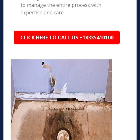
to manage the entire process with
expertise and care.
CLICK HERE TO CALL US +18335410100