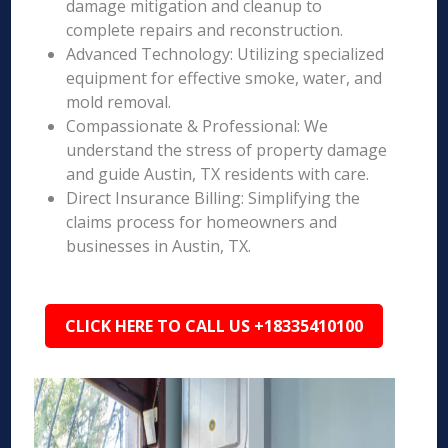
damage mitigation and cleanup to
complete repairs and reconstruction.
Advanced Technology: Utilizing specialized
equipment for effective smoke, water, and
mold removal.
Compassionate & Professional: We
understand the stress of property damage
and guide Austin, TX residents with care.
Direct Insurance Billing: Simplifying the
claims process for homeowners and
businesses in Austin, TX.
CLICK HERE TO CALL US +18335410100