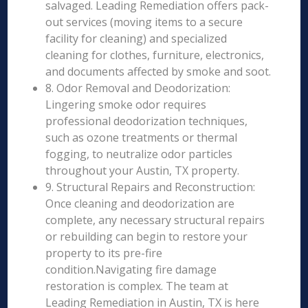
salvaged. Leading Remediation offers pack-
out services (moving items to a secure
facility for cleaning) and specialized
cleaning for clothes, furniture, electronics,
and documents affected by smoke and soot.
8. Odor Removal and Deodorization:
Lingering smoke odor requires
professional deodorization techniques,
such as ozone treatments or thermal
fogging, to neutralize odor particles
throughout your Austin, TX property.
9. Structural Repairs and Reconstruction:
Once cleaning and deodorization are
complete, any necessary structural repairs
or rebuilding can begin to restore your
property to its pre-fire
condition.Navigating fire damage
restoration is complex. The team at
Leading Remediation in Austin, TX is here