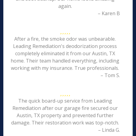
again.
– Karen B
After a fire, the smoke odor was unbearable.
Leading Remediation's deodorization process
completely eliminated it from our Austin, TX
home. Their team handled everything, including
working with my insurance. True professionals.
– Tom S.
The quick board-up service from Leading
Remediation after our garage fire secured our
Austin, TX property and prevented further
damage. Their restoration work was top-notch.
– Linda G.