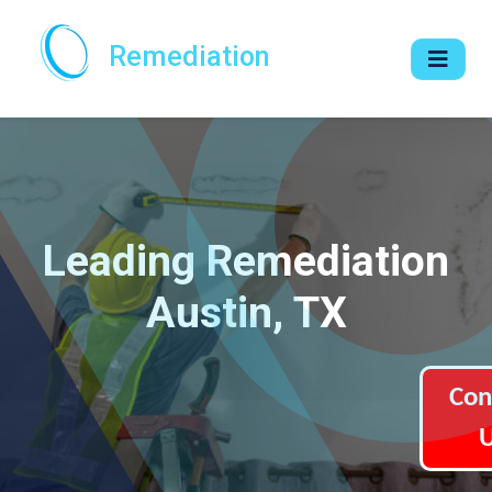
Remediation
Leading Remediation
Austin, TX
Con