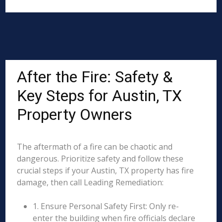
After the Fire: Safety &
Key Steps for Austin, TX
Property Owners
The aftermath of a fire can be chaotic and
dangerous. Prioritize safety and follow these
crucial steps if your Austin, TX property has fire
damage, then call Leading Remediation:
1. Ensure Personal Safety First: Only re-
enter the building when fire officials declare