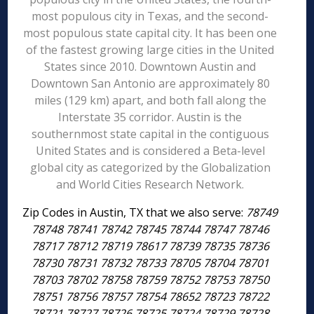
most populous city in Texas, and the second-
most populous state capital city. It has been one
of the fastest growing large cities in the United
States since 2010. Downtown Austin and
Downtown San Antonio are approximately 80
miles (129 km) apart, and both fall along the
Interstate 35 corridor. Austin is the
southernmost state capital in the contiguous
United States and is considered a Beta-level
global city as categorized by the Globalization
and World Cities Research Network.
Zip Codes in Austin, TX that we also serve:
78749
78748 78741 78742 78745 78744 78747 78746
78717 78712 78719 78617 78739 78735 78736
78730 78731 78732 78733 78705 78704 78701
78703 78702 78758 78759 78752 78753 78750
78751 78756 78757 78754 78652 78723 78722
78721 78727 78726 78725 78724 78729 78728