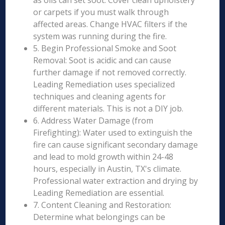
as oils can set soot. Cover clean upholstery
or carpets if you must walk through
affected areas. Change HVAC filters if the
system was running during the fire.
5. Begin Professional Smoke and Soot
Removal: Soot is acidic and can cause
further damage if not removed correctly.
Leading Remediation uses specialized
techniques and cleaning agents for
different materials. This is not a DIY job.
6. Address Water Damage (from
Firefighting): Water used to extinguish the
fire can cause significant secondary damage
and lead to mold growth within 24-48
hours, especially in Austin, TX's climate.
Professional water extraction and drying by
Leading Remediation are essential.
7. Content Cleaning and Restoration:
Determine what belongings can be