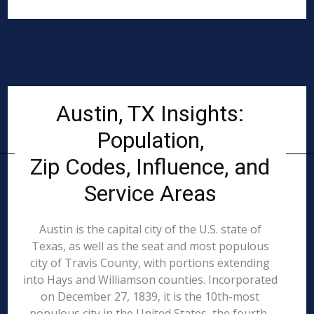
Austin, TX Insights:
Population,
Zip Codes, Influence, and
Service Areas
Austin is the capital city of the U.S. state of
Texas, as well as the seat and most populous
city of Travis County, with portions extending
into Hays and Williamson counties. Incorporated
on December 27, 1839, it is the 10th-most
populous city in the United States, the fourth-