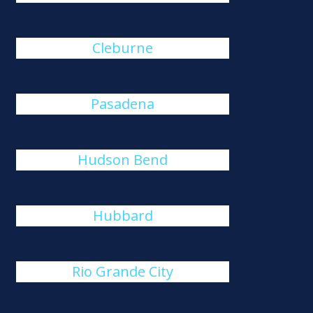
Cleburne
Pasadena
Hudson Bend
Hubbard
Rio Grande City