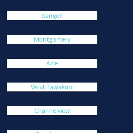
Sanger
Montgomery
Azle
West Tawakoni
Channelview