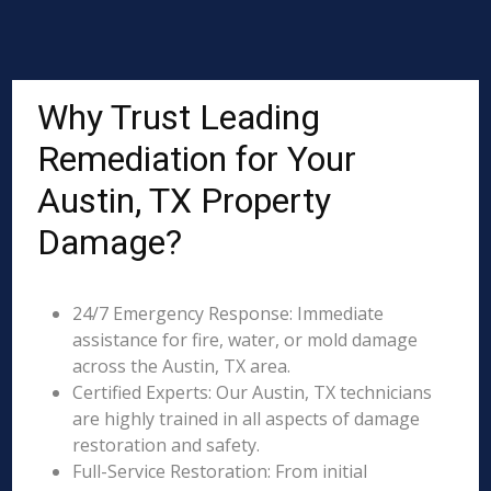
Why Trust Leading
Remediation for Your
Austin, TX Property
Damage?
24/7 Emergency Response: Immediate
assistance for fire, water, or mold damage
across the Austin, TX area.
Certified Experts: Our Austin, TX technicians
are highly trained in all aspects of damage
restoration and safety.
Full-Service Restoration: From initial