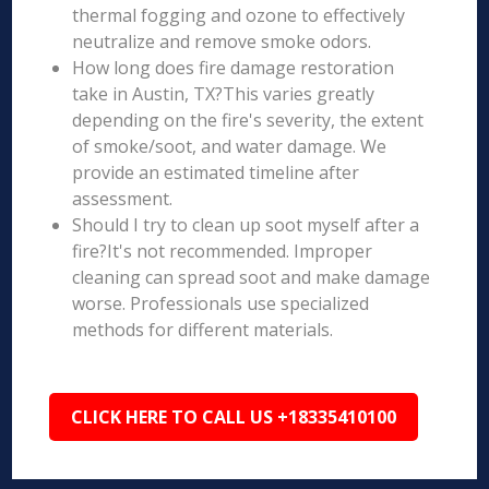
thermal fogging and ozone to effectively
neutralize and remove smoke odors.
How long does fire damage restoration
take in Austin, TX?This varies greatly
depending on the fire's severity, the extent
of smoke/soot, and water damage. We
provide an estimated timeline after
assessment.
Should I try to clean up soot myself after a
fire?It's not recommended. Improper
cleaning can spread soot and make damage
worse. Professionals use specialized
methods for different materials.
CLICK HERE TO CALL US +18335410100