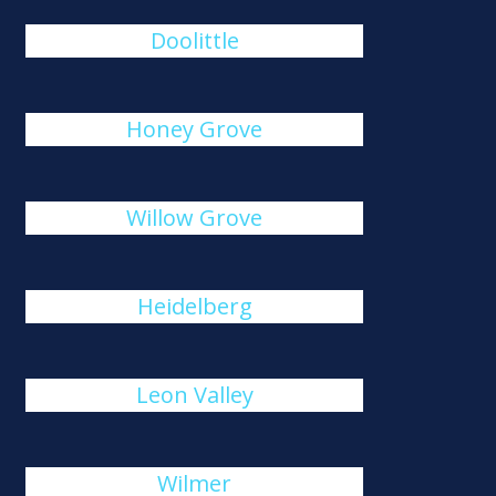
Doolittle
Honey Grove
Willow Grove
Heidelberg
Leon Valley
Wilmer