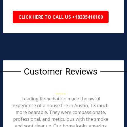
CLICK HERE TO CALL US +18335410100
Customer Reviews
Leading Remediation made the awful
experience of a house fire in Austin, TX much
more bearable. They were compassionate,
professional, and meticulous with the smoke
and soot cleanup. Our home looks amazing