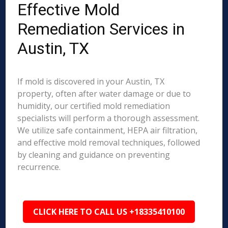
Effective Mold
Remediation Services in
Austin, TX
If mold is discovered in your Austin, TX
property, often after water damage or due to
humidity, our certified mold remediation
specialists will perform a thorough assessment.
We utilize safe containment, HEPA air filtration,
and effective mold removal techniques, followed
by cleaning and guidance on preventing
recurrence.
CLICK HERE TO CALL US +18335410100