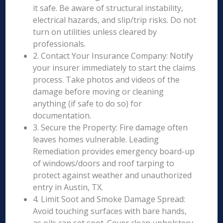
it safe. Be aware of structural instability,
electrical hazards, and slip/trip risks. Do not
turn on utilities unless cleared by
professionals.
2. Contact Your Insurance Company: Notify
your insurer immediately to start the claims
process. Take photos and videos of the
damage before moving or cleaning
anything (if safe to do so) for
documentation.
3. Secure the Property: Fire damage often
leaves homes vulnerable. Leading
Remediation provides emergency board-up
of windows/doors and roof tarping to
protect against weather and unauthorized
entry in Austin, TX.
4. Limit Soot and Smoke Damage Spread:
Avoid touching surfaces with bare hands,