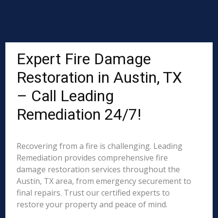
Expert Fire Damage
Restoration in Austin, TX
– Call Leading
Remediation 24/7!
Recovering from a fire is challenging. Leading
Remediation provides comprehensive fire
damage restoration services throughout the
Austin, TX area, from emergency securement to
final repairs. Trust our certified experts to
restore your property and peace of mind.