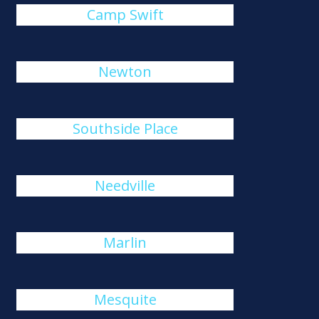
Camp Swift
Newton
Southside Place
Needville
Marlin
Mesquite