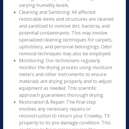
varying humidity levels.
Cleaning and Sanitizing: All affected
restorable items and structures are cleaned
and sanitized to remove dirt, bacteria, and
potential contaminants. This may involve
specialized cleaning techniques for carpets,
upholstery, and personal belongings. Odor
removal techniques may also be employed.
Monitoring: Our technicians regularly
monitor the drying process using moisture
meters and other instruments to ensure
materials are drying properly and to adjust
equipment as needed. This scientific
approach guarantees thorough drying.
Restoration & Repair: The final step
involves any necessary repairs or
reconstruction to return your Crowley, TX
property to its pre-damage condition. This