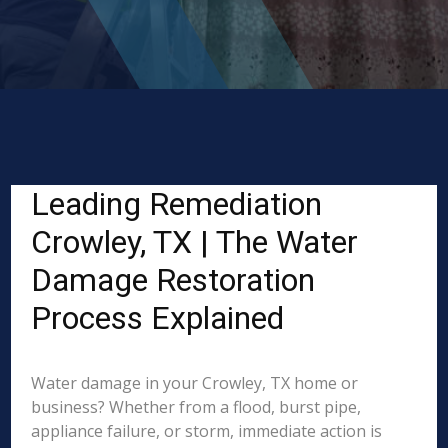
Leading Remediation
Crowley, TX | The Water
Damage Restoration
Process Explained
Water damage in your Crowley, TX home or
business? Whether from a flood, burst pipe,
appliance failure, or storm, immediate action is