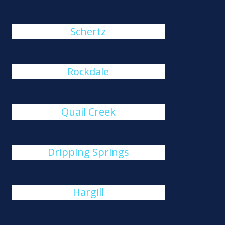
Schertz
Rockdale
Quail Creek
Dripping Springs
Hargill