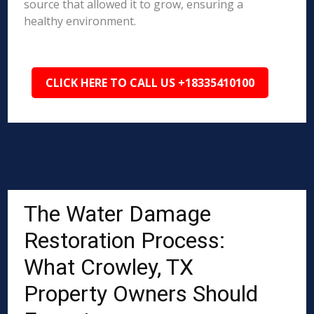
source that allowed it to grow, ensuring a
healthy environment.
CLICK HERE TO CALL US +18335410100
The Water Damage
Restoration Process:
What Crowley, TX
Property Owners Should