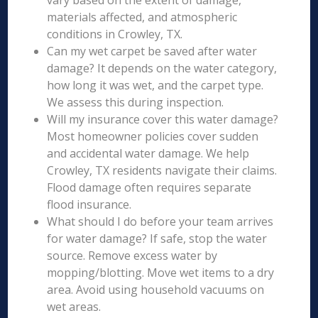
vary based on the extent of damage,
materials affected, and atmospheric
conditions in Crowley, TX.
Can my wet carpet be saved after water
damage? It depends on the water category,
how long it was wet, and the carpet type.
We assess this during inspection.
Will my insurance cover this water damage?
Most homeowner policies cover sudden
and accidental water damage. We help
Crowley, TX residents navigate their claims.
Flood damage often requires separate
flood insurance.
What should I do before your team arrives
for water damage? If safe, stop the water
source. Remove excess water by
mopping/blotting. Move wet items to a dry
area. Avoid using household vacuums on
wet areas.