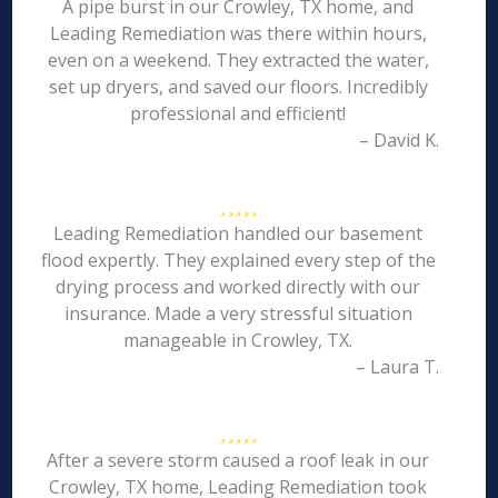
A pipe burst in our Crowley, TX home, and
Leading Remediation was there within hours,
even on a weekend. They extracted the water,
set up dryers, and saved our floors. Incredibly
professional and efficient!
– David K.
Leading Remediation handled our basement
flood expertly. They explained every step of the
drying process and worked directly with our
insurance. Made a very stressful situation
manageable in Crowley, TX.
– Laura T.
After a severe storm caused a roof leak in our
Crowley, TX home, Leading Remediation took