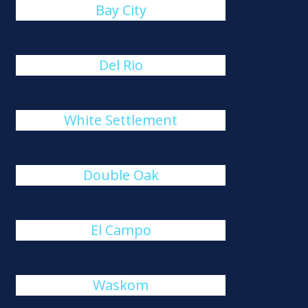
Bay City
Del Rio
White Settlement
Double Oak
El Campo
Waskom