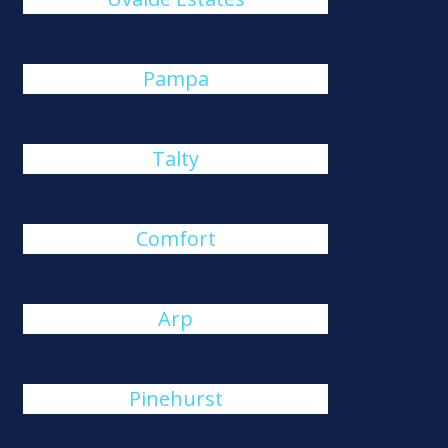
Pampa
Talty
Comfort
Arp
Pinehurst