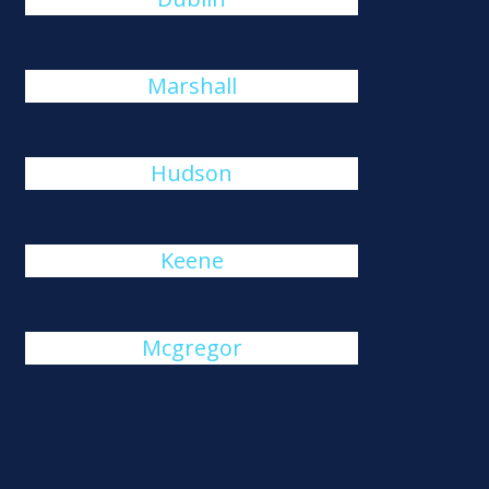
Marshall
Hudson
Keene
Mcgregor