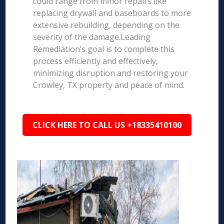
could range from minor repairs like
replacing drywall and baseboards to more
extensive rebuilding, depending on the
severity of the damage.Leading
Remediation’s goal is to complete this
process efficiently and effectively,
minimizing disruption and restoring your
Crowley, TX property and peace of mind.
CLICK HERE TO CALL US +18335410100