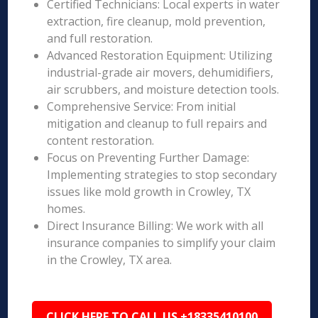
Certified Technicians: Local experts in water
extraction, fire cleanup, mold prevention,
and full restoration.
Advanced Restoration Equipment: Utilizing
industrial-grade air movers, dehumidifiers,
air scrubbers, and moisture detection tools.
Comprehensive Service: From initial
mitigation and cleanup to full repairs and
content restoration.
Focus on Preventing Further Damage:
Implementing strategies to stop secondary
issues like mold growth in Crowley, TX
homes.
Direct Insurance Billing: We work with all
insurance companies to simplify your claim
in the Crowley, TX area.
CLICK HERE TO CALL US +18335410100