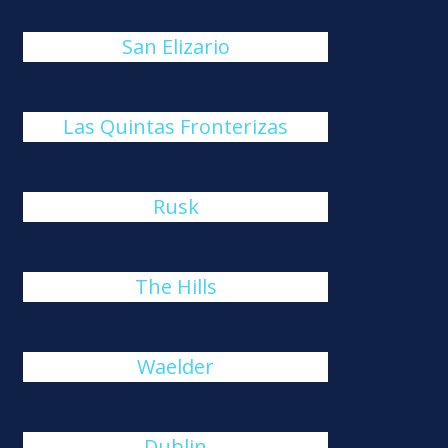
San Elizario
Las Quintas Fronterizas
Rusk
The Hills
Waelder
Dublin