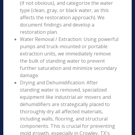
(if not obvious), and categorize the water
type (clean, gray, or black water, as this
affects the restoration approach). We
document findings and develop a
restoration plan.
Water Removal / Extraction: Using powerful
pumps and truck-mounted or portable
extraction units, we immediately remove
the bulk of standing water to prevent
further saturation and minimize secondary
damage.
Drying and Dehumidification: After
standing water is removed, specialized
equipment like industrial air movers and
dehumidifiers are strategically placed to
thoroughly dry all affected materials,
including walls, flooring, and structural
components. This is crucial for preventing
mold growth, especially in Crowley, TX's