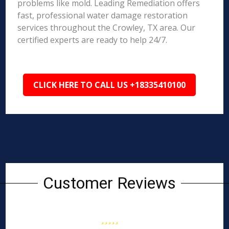
problems like mold. Leading Remediation offers
fast, professional water damage restoration
services throughout the Crowley, TX area. Our
certified experts are ready to help 24/7.
CLICK HERE TO CALL US +18335410100
Customer Reviews