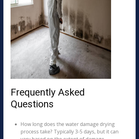
Frequently Asked
Questions
How long does the water damage drying
process take? Typically 3-5 days, but it can