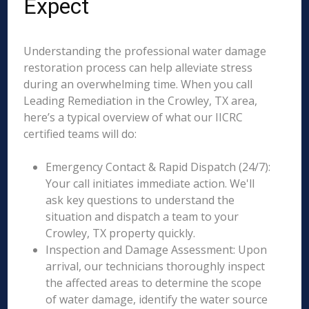
Expect
Understanding the professional water damage
restoration process can help alleviate stress
during an overwhelming time. When you call
Leading Remediation in the Crowley, TX area,
here’s a typical overview of what our IICRC
certified teams will do:
Emergency Contact & Rapid Dispatch (24/7):
Your call initiates immediate action. We'll
ask key questions to understand the
situation and dispatch a team to your
Crowley, TX property quickly.
Inspection and Damage Assessment: Upon
arrival, our technicians thoroughly inspect
the affected areas to determine the scope
of water damage, identify the water source