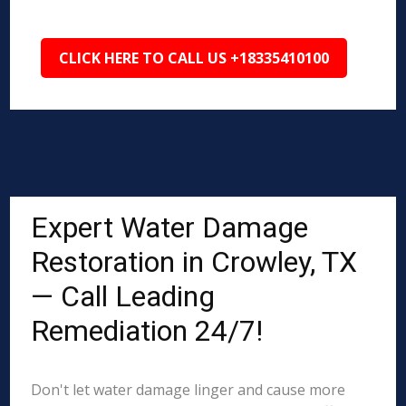
CLICK HERE TO CALL US +18335410100
Expert Water Damage
Restoration in Crowley, TX
— Call Leading
Remediation 24/7!
Don't let water damage linger and cause more