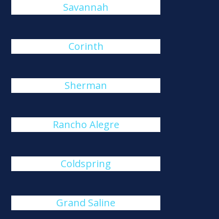
Savannah
Corinth
Sherman
Rancho Alegre
Coldspring
Grand Saline