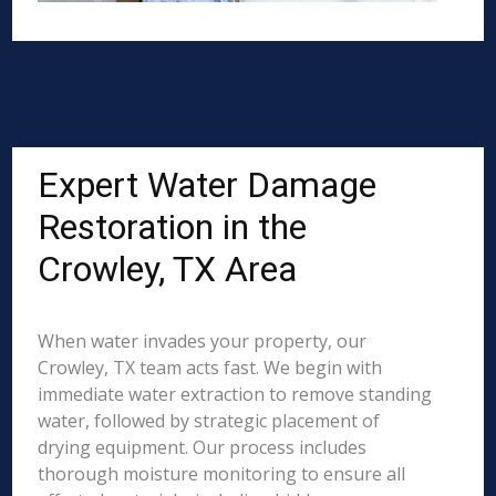
Expert Water Damage
Restoration in the
Crowley, TX Area
When water invades your property, our
Crowley, TX team acts fast. We begin with
immediate water extraction to remove standing
water, followed by strategic placement of
drying equipment. Our process includes
thorough moisture monitoring to ensure all