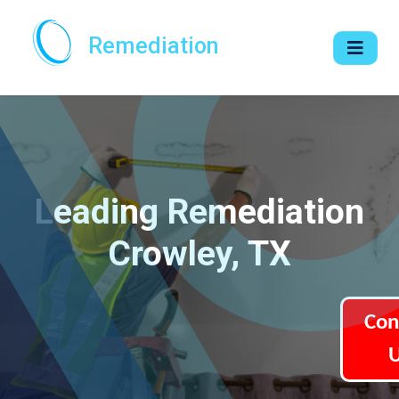
Remediation
Leading Remediation
Crowley, TX
Con