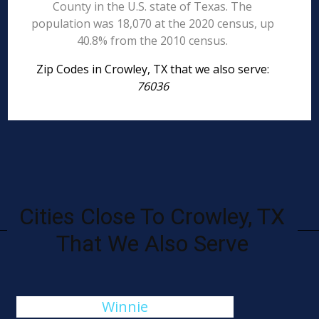
County in the U.S. state of Texas. The
population was 18,070 at the 2020 census, up
40.8% from the 2010 census.
Zip Codes in Crowley, TX that we also serve:
76036
Cities Close To Crowley, TX
That We Also Serve
Winnie