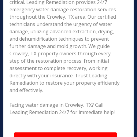
critical. Leading Remediation provides 24/7
emergency water damage restoration services
throughout the Crowley, TX area. Our certified
technicians understand the urgency of water
damage, utilizing advanced extraction, drying,
and dehumidification techniques to prevent
further damage and mold growth. We guide
Crowley, TX property owners through every
step of the restoration process, from initial
assessment to complete recovery, working
directly with your insurance. Trust Leading
Remediation to restore your property efficiently
and effectively.
Facing water damage in Crowley, TX? Call
Leading Remediation 24/7 for immediate help!