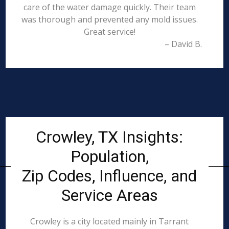
care of the water damage quickly. Their team
was thorough and prevented any mold issues.
Great service!
– David B.
Crowley, TX Insights:
Population,
Zip Codes, Influence, and
Service Areas
Crowley is a city located mainly in Tarrant