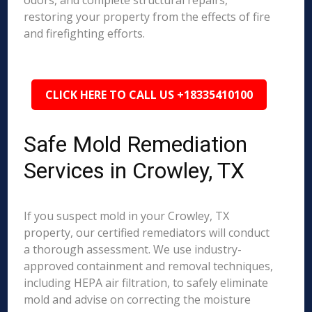
odors, and complete structural repairs,
restoring your property from the effects of fire
and firefighting efforts.
CLICK HERE TO CALL US +18335410100
Safe Mold Remediation
Services in Crowley, TX
If you suspect mold in your Crowley, TX
property, our certified remediators will conduct
a thorough assessment. We use industry-
approved containment and removal techniques,
including HEPA air filtration, to safely eliminate
mold and advise on correcting the moisture