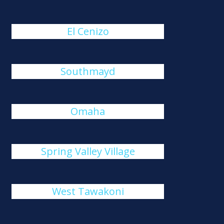
El Cenizo
Southmayd
Omaha
Spring Valley Village
West Tawakoni