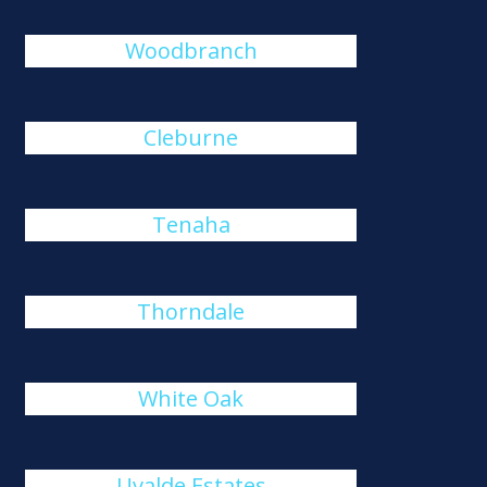
Woodbranch
Cleburne
Tenaha
Thorndale
White Oak
Uvalde Estates