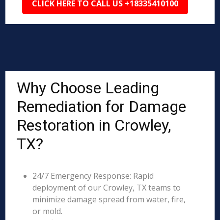
CLICK HERE TO CALL US +18335410100
Why Choose Leading
Remediation for Damage
Restoration in Crowley,
TX?
24/7 Emergency Response: Rapid
deployment of our Crowley, TX teams to
minimize damage spread from water, fire,
or mold.