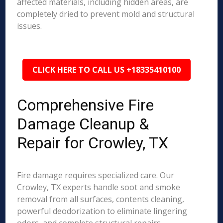
affected materials, including hidden areas, are
completely dried to prevent mold and structural
issues.
CLICK HERE TO CALL US +18335410100
Comprehensive Fire
Damage Cleanup &
Repair for Crowley, TX
Fire damage requires specialized care. Our
Crowley, TX experts handle soot and smoke
removal from all surfaces, contents cleaning,
powerful deodorization to eliminate lingering