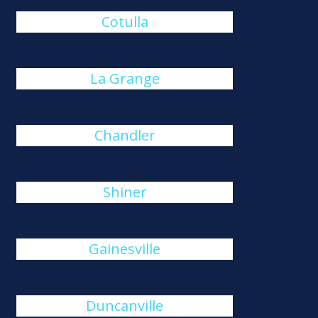
Cotulla
La Grange
Chandler
Shiner
Gainesville
Duncanville