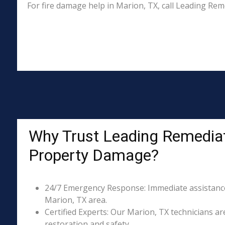
For fire damage help in Marion, TX, call Leading Re
Why Trust Leading Remediat
Property Damage?
24/7 Emergency Response: Immediate assistance 
Marion, TX area.
Certified Experts: Our Marion, TX technicians ar
restoration and safety.