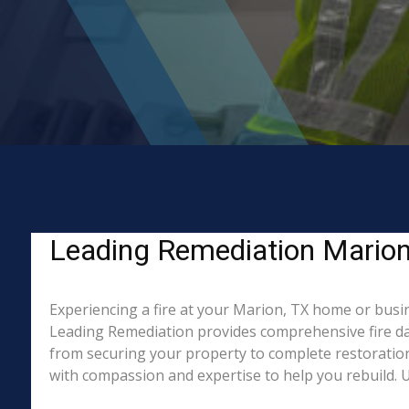
Leading Remediation Marion, 
Experiencing a fire at your Marion, TX home or busin
Leading Remediation provides comprehensive fire da
from securing your property to complete restoration
with compassion and expertise to help you rebuild. Un