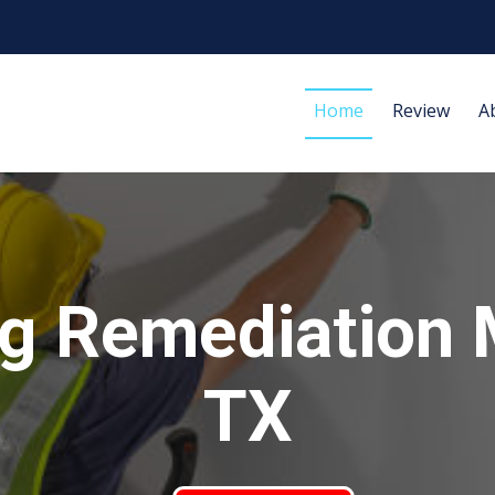
Home
Review
A
g Remediation 
TX