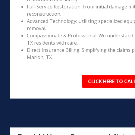
Full-Service Restoration: From initial damage m
reconstruction.
Advanced Technology: Utilizing specialized equi
removal.
Compassionate & Professional: We understand 
TX residents with care.
Direct Insurance Billing: Simplifying the claim
Marion, TX.
CLICK HERE TO CAL