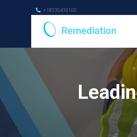
+18335410100
Remediation
Leadin