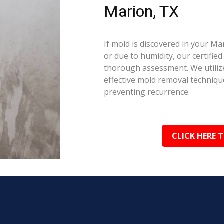
Marion, TX
If mold is discovered in your M
or due to humidity, our certifie
thorough assessment. We utilize
effective mold removal techniqu
preventing recurrence.
CLICK HERE 