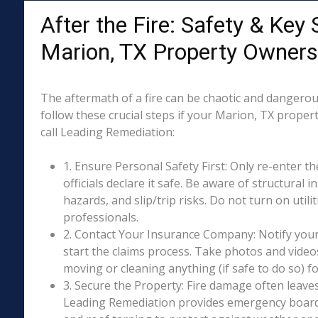
After the Fire: Safety & Key 
Marion, TX Property Owners
The aftermath of a fire can be chaotic and dangerous
follow these crucial steps if your Marion, TX proper
call Leading Remediation:
1. Ensure Personal Safety First: Only re-enter th
officials declare it safe. Be aware of structural ins
hazards, and slip/trip risks. Do not turn on utili
professionals.
2. Contact Your Insurance Company: Notify your
start the claims process. Take photos and vide
moving or cleaning anything (if safe to do so) 
3. Secure the Property: Fire damage often leave
Leading Remediation provides emergency boar