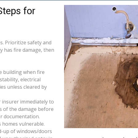
Steps for
. Prioritize safety and
ty has fire damage, then
e building when fire
tability, electrical
ties unless cleared by
 insurer immediately to
os of the damage before
for documentation.
s homes vulnerable.
d-up of windows/doors