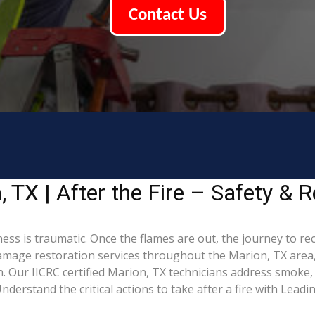
Contact Us
TX | After the Fire – Safety & R
ess is traumatic. Once the flames are out, the journey to re
mage restoration services throughout the Marion, TX area,
. Our IICRC certified Marion, TX technicians address smoke,
derstand the critical actions to take after a fire with Lead