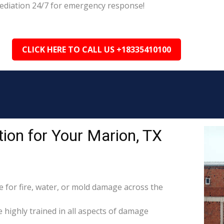
mediation 24/7 for emergency response!
CLICK HERE TO CALL US +18335410100
ion for Your Marion, TX
for fire, water, or mold damage across the
e highly trained in all aspects of damage