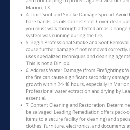
and roof tarping to protect against weather an
Marion, TX.
4. Limit Soot and Smoke Damage Spread: Avoid 
bare hands, as oils can set soot. Cover clean uph
you must walk through affected areas. Change HV
system was running during the fire.
5. Begin Professional Smoke and Soot Removal: S
cause further damage if not removed correctly.
uses specialized techniques and cleaning agents 
This is not a DIY job.
6. Address Water Damage (from Firefighting): W
the fire can cause significant secondary damage
growth within 24-48 hours, especially in Marion,
Professional water extraction and drying by Le
essential.
7. Content Cleaning and Restoration: Determin
be salvaged. Leading Remediation offers pack-o
items to a secure facility for cleaning) and speci
clothes, furniture, electronics, and documents 