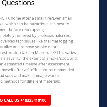
 Questions
ion, TX home after a small fire?Even small
e, which can be hazardous. It's best to
ment before reoccupying.
mpletely removed by professionals?Yes,
dvanced techniques like thermal fogging
eutralize and remove smoke odors.
restoration take in Marion, TX?This varies
re's severity, the extent of smoke/soot, and
n estimated timeline after assessment.
t myself after a fire?It's not recommended.
ead soot and make damage worse.
ed methods for different materials.
TO CALL US +18335410100