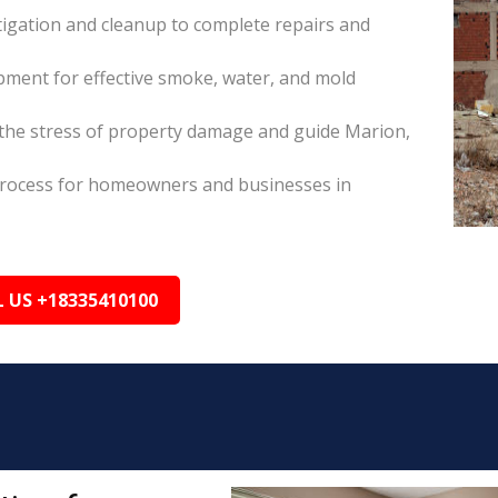
itigation and cleanup to complete repairs and
pment for effective smoke, water, and mold
the stress of property damage and guide Marion,
s process for homeowners and businesses in
L US +18335410100