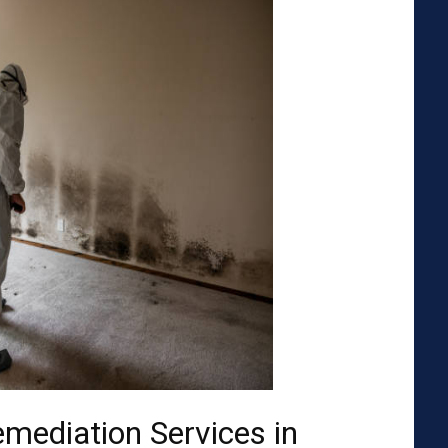
emediation Services in