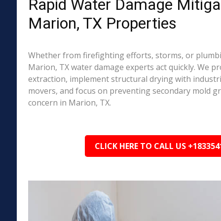
Rapid Water Damage Mitigat
Marion, TX Properties
Whether from firefighting efforts, storms, or plumbi
Marion, TX water damage experts act quickly. We pr
extraction, implement structural drying with industri
movers, and focus on preventing secondary mold 
concern in Marion, TX.
CLICK HERE TO CALL US +183354