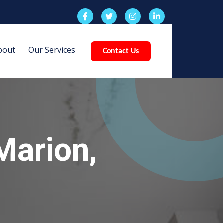
bout
Our Services
Contact Us
Marion,