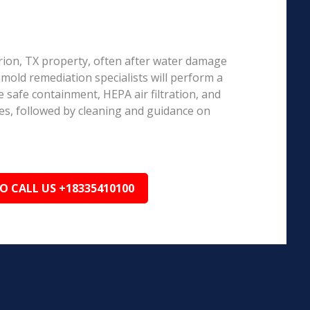
arion, TX property, often after water damage
d mold remediation specialists will perform a
 safe containment, HEPA air filtration, and
es, followed by cleaning and guidance on
TO CALL US +18335410100