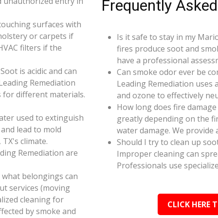
d unauthorized entry in
Frequently Asked
touching surfaces with
olstery or carpets if
Is it safe to stay in my Mar
AC filters if the
fires produce soot and smok
have a professional assess
oot is acidic and can
Can smoke odor ever be co
 Leading Remediation
Leading Remediation uses a
for different materials.
and ozone to effectively n
How long does fire damage 
ater used to extinguish
greatly depending on the fi
 and lead to mold
water damage. We provide a
 TX's climate.
Should I try to clean up soo
ading Remediation are
Improper cleaning can spr
Professionals use specializ
e what belongings can
ut services (moving
alized cleaning for
CLICK HERE 
affected by smoke and