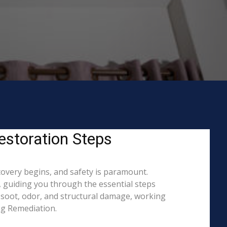
estoration Steps
covery begins, and safety is paramount.
 guiding you through the essential steps
 soot, odor, and structural damage, working
ing Remediation.