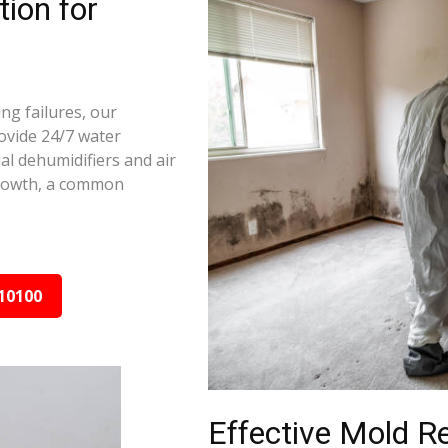
ion for
ng failures, our
ovide 24/7 water
al dehumidifiers and air
growth, a common
10100
Effective Mold R