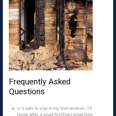
Frequently Asked
Questions
Is it safe to stay in my Shenandoah, TX
home after a small fire?Even small fires