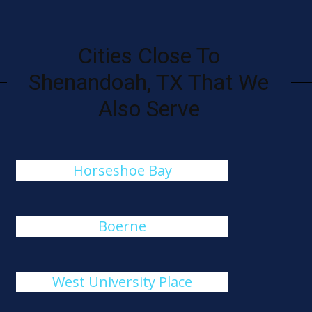
Cities Close To
Shenandoah, TX That We
Also Serve
Horseshoe Bay
Boerne
West University Place