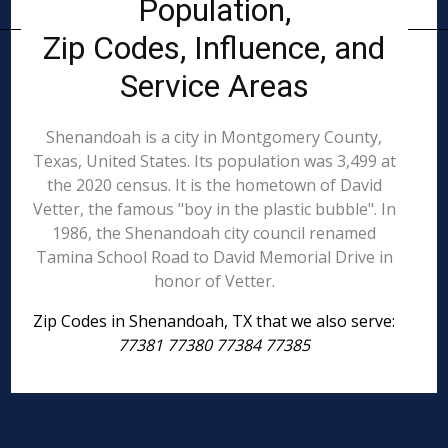
Population,
Zip Codes, Influence, and
Service Areas
Shenandoah is a city in Montgomery County,
Texas, United States. Its population was 3,499 at
the 2020 census. It is the hometown of David
Vetter, the famous "boy in the plastic bubble". In
1986, the Shenandoah city council renamed
Tamina School Road to David Memorial Drive in
honor of Vetter.
Zip Codes in Shenandoah, TX that we also serve:
77381 77380 77384 77385