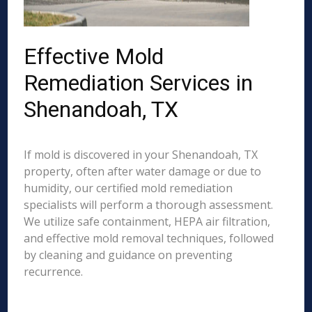
Effective Mold
Remediation Services in
Shenandoah, TX
If mold is discovered in your Shenandoah, TX
property, often after water damage or due to
humidity, our certified mold remediation
specialists will perform a thorough assessment.
We utilize safe containment, HEPA air filtration,
and effective mold removal techniques, followed
by cleaning and guidance on preventing
recurrence.