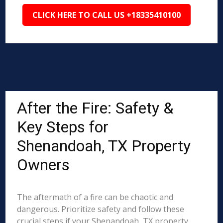
CLICK HERE TO CALL US +18335410100
After the Fire: Safety &
Key Steps for
Shenandoah, TX Property
Owners
The aftermath of a fire can be chaotic and
dangerous. Prioritize safety and follow these
crucial steps if your Shenandoah, TX property