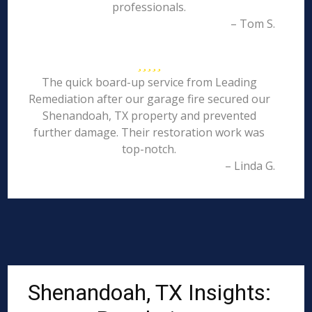
professionals.
– Tom S.
The quick board-up service from Leading
Remediation after our garage fire secured our
Shenandoah, TX property and prevented
further damage. Their restoration work was
top-notch.
– Linda G.
Shenandoah, TX Insights: