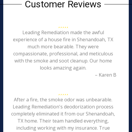
Customer Reviews
Leading Remediation made the awful
experience of a house fire in Shenandoah, TX
much more bearable. They were
compassionate, professional, and meticulous
with the smoke and soot cleanup. Our home
looks amazing again.
– Karen B
After a fire, the smoke odor was unbearable.
Leading Remediation's deodorization process
completely eliminated it from our Shenandoah,
TX home. Their team handled everything,
including working with my insurance. True