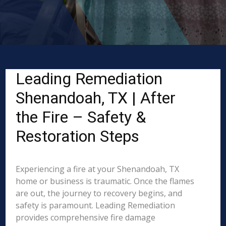
Leading Remediation
Shenandoah, TX | After
the Fire – Safety &
Restoration Steps
Experiencing a fire at your Shenandoah, TX
home or business is traumatic. Once the flames
are out, the journey to recovery begins, and
safety is paramount. Leading Remediation
provides comprehensive fire damage