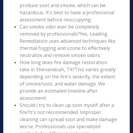
produce soot and smoke, which can be
hazardous. It's best to have a professional
assessment before reoccupying.
Can smoke odor ever be completely
removed by professionals?Yes, Leading
Remediation uses advanced techniques like
thermal fogging and ozone to effectively
neutralize and remove smoke odors.
How long does fire damage restoration
take in Shenandoah, TX?This varies greatly
depending on the fire's severity, the extent
of smoke/soot, and water damage. We
provide an estimated timeline after
assessment.
Should I try to clean up soot myself after a
fire?It's not recommended. Improper
cleaning can spread soot and make damage
worse. Professionals use specialized