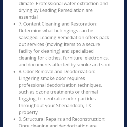
climate. Professional water extraction and
drying by Leading Remediation are
essential.
7. Content Cleaning and Restoration:
Determine what belongings can be
salvaged. Leading Remediation offers pack-
out services (moving items to a secure
facility for cleaning) and specialized
cleaning for clothes, furniture, electronics,
and documents affected by smoke and soot.
8. Odor Removal and Deodorization:
Lingering smoke odor requires
professional deodorization techniques,
such as ozone treatments or thermal
fogging, to neutralize odor particles
throughout your Shenandoah, TX
property.
9. Structural Repairs and Reconstruction:
Once cleaning and deodorization are