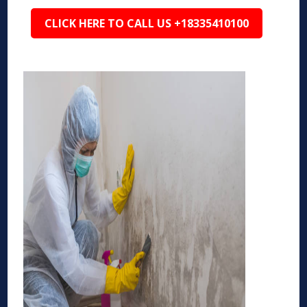
CLICK HERE TO CALL US +18335410100