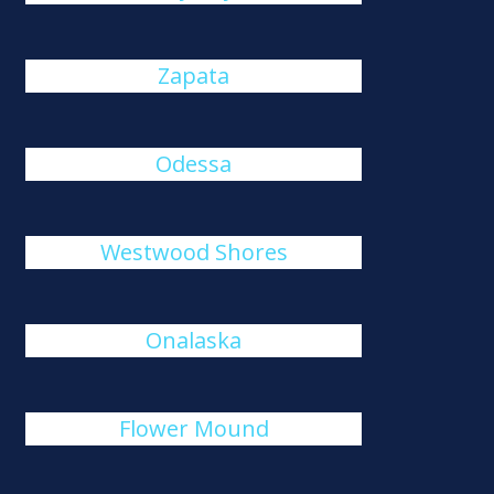
Zapata
Odessa
Westwood Shores
Onalaska
Flower Mound