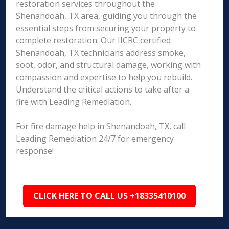
restoration services throughout the
Shenandoah, TX area, guiding you through the
essential steps from securing your property to
complete restoration. Our IICRC certified
Shenandoah, TX technicians address smoke,
soot, odor, and structural damage, working with
compassion and expertise to help you rebuild.
Understand the critical actions to take after a
fire with Leading Remediation.
For fire damage help in Shenandoah, TX, call
Leading Remediation 24/7 for emergency
response!
CLICK HERE TO CALL US +18335410100