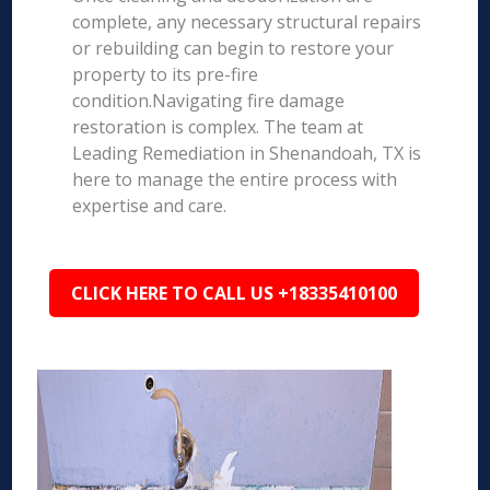
complete, any necessary structural repairs
or rebuilding can begin to restore your
property to its pre-fire
condition.Navigating fire damage
restoration is complex. The team at
Leading Remediation in Shenandoah, TX is
here to manage the entire process with
expertise and care.
CLICK HERE TO CALL US +18335410100