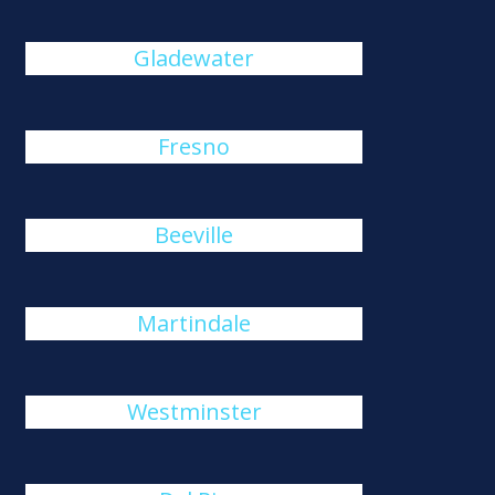
Gladewater
Fresno
Beeville
Martindale
Westminster