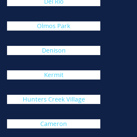
Del Rio
Olmos Park
Denison
Kermit
Hunters Creek Village
Cameron