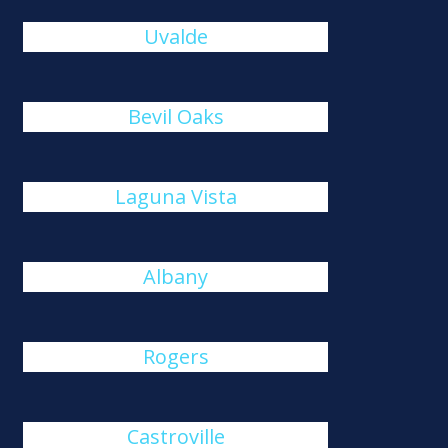
Uvalde
Bevil Oaks
Laguna Vista
Albany
Rogers
Castroville