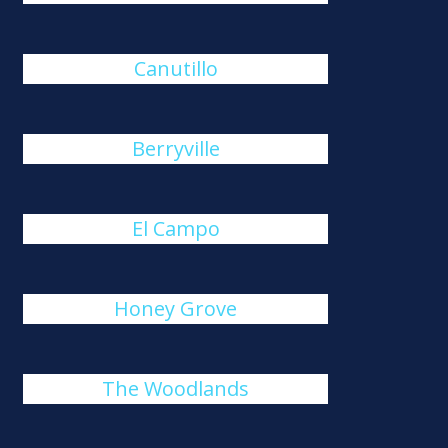
Canutillo
Berryville
El Campo
Honey Grove
The Woodlands