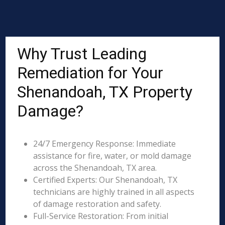
Why Trust Leading
Remediation for Your
Shenandoah, TX Property
Damage?
24/7 Emergency Response: Immediate
assistance for fire, water, or mold damage
across the Shenandoah, TX area.
Certified Experts: Our Shenandoah, TX
technicians are highly trained in all aspects
of damage restoration and safety.
Full-Service Restoration: From initial