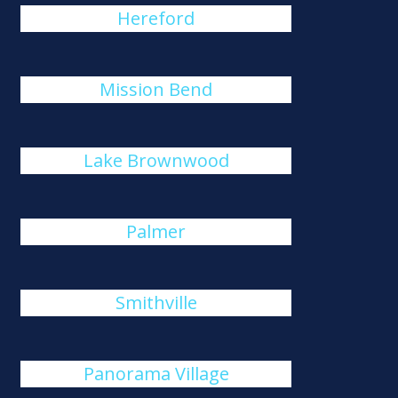
Hereford
Mission Bend
Lake Brownwood
Palmer
Smithville
Panorama Village