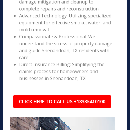
damage mitigation and cleanup to
complete repairs and reconstruction.
Advanced Technology: Utilizing specialized
equipment for effective smoke, water, and
mold removal.
Compassionate & Professional: We
understand the stress of property damage
and guide Shenandoah, TX residents with
care.
Direct Insurance Billing: Simplifying the
claims process for homeowners and
businesses in Shenandoah, TX.
CLICK HERE TO CALL US +18335410100