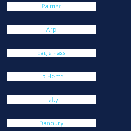
Palmer
Arp
Eagle Pass
La Homa
Talty
Danbury