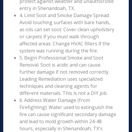
protect against weather and unauthorized
entry in Shenandoah, TX.
4. Limit Soot and Smoke Damage Spread:
Avoid touching surfaces with bare hands,
as oils can set soot. Cover clean upholstery
or carpets if you must walk through
affected areas. Change HVAC filters if the
system was running during the fire.
5. Begin Professional Smoke and Soot
Removal: Soot is acidic and can cause
further damage if not removed correctly.
Leading Remediation uses specialized
techniques and cleaning agents for
different materials. This is not a DIY job.
6. Address Water Damage (from
Firefighting): Water used to extinguish the
fire can cause significant secondary damage
and lead to mold growth within 24-48
hours, especially in Shenandoah, TX's