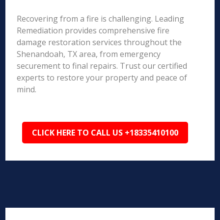
Recovering from a fire is challenging. Leading
Remediation provides comprehensive fire
damage restoration services throughout the
Shenandoah, TX area, from emergency
securement to final repairs. Trust our certified
experts to restore your property and peace of
mind.
CLICK HERE TO CALL US +18335410100