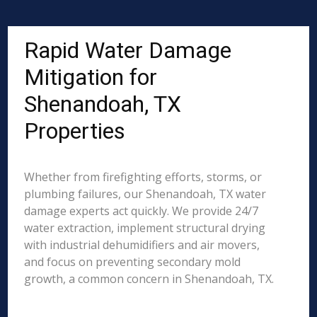
Rapid Water Damage
Mitigation for
Shenandoah, TX
Properties
Whether from firefighting efforts, storms, or
plumbing failures, our Shenandoah, TX water
damage experts act quickly. We provide 24/7
water extraction, implement structural drying
with industrial dehumidifiers and air movers,
and focus on preventing secondary mold
growth, a common concern in Shenandoah, TX.