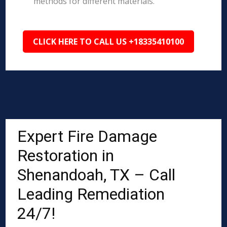
methods for different materials.
CLICK HERE TO CALL US +18335410100
Expert Fire Damage
Restoration in
Shenandoah, TX – Call
Leading Remediation
24/7!