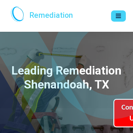
Remediation
Leading Remediation
Shenandoah, TX
Con