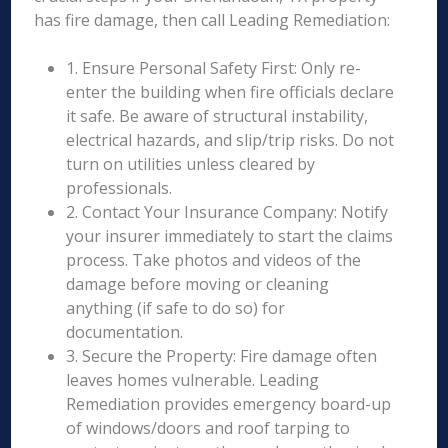
has fire damage, then call Leading Remediation:
1. Ensure Personal Safety First: Only re-
enter the building when fire officials declare
it safe. Be aware of structural instability,
electrical hazards, and slip/trip risks. Do not
turn on utilities unless cleared by
professionals.
2. Contact Your Insurance Company: Notify
your insurer immediately to start the claims
process. Take photos and videos of the
damage before moving or cleaning
anything (if safe to do so) for
documentation.
3. Secure the Property: Fire damage often
leaves homes vulnerable. Leading
Remediation provides emergency board-up
of windows/doors and roof tarping to