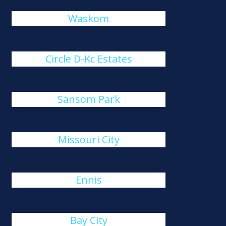
Waskom
Circle D-Kc Estates
Sansom Park
Missouri City
Ennis
Bay City