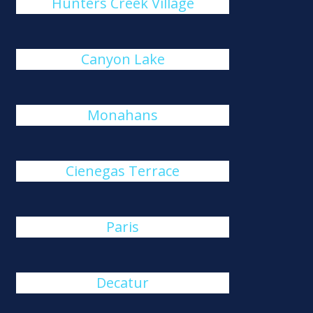
Hunters Creek Village
Canyon Lake
Monahans
Cienegas Terrace
Paris
Decatur