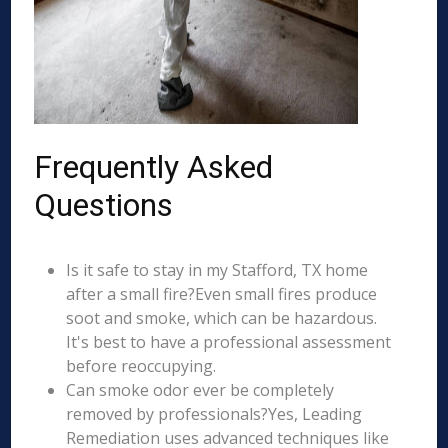
Frequently Asked
Questions
Is it safe to stay in my Stafford, TX home
after a small fire?Even small fires produce
soot and smoke, which can be hazardous.
It's best to have a professional assessment
before reoccupying.
Can smoke odor ever be completely
removed by professionals?Yes, Leading
Remediation uses advanced techniques like