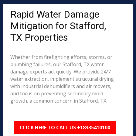
Rapid Water Damage
Mitigation for Stafford,
TX Properties
Whether from firefighting efforts, storms, or
plumbing failures, our Stafford, TX water
damage experts act quickly. We provide 24/7
water extraction, implement structural drying
with industrial dehumidifiers and air movers,
and focus on preventing secondary mold
growth, a common concern in Stafford, TX.
CLICK HERE TO CALL US +18335410100