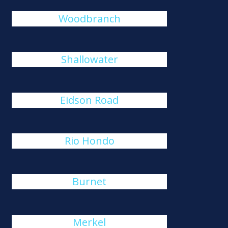
Woodbranch
Shallowater
Eidson Road
Rio Hondo
Burnet
Merkel