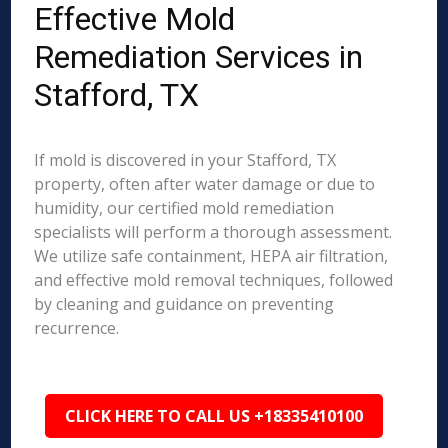
Effective Mold
Remediation Services in
Stafford, TX
If mold is discovered in your Stafford, TX
property, often after water damage or due to
humidity, our certified mold remediation
specialists will perform a thorough assessment.
We utilize safe containment, HEPA air filtration,
and effective mold removal techniques, followed
by cleaning and guidance on preventing
recurrence.
CLICK HERE TO CALL US +18335410100