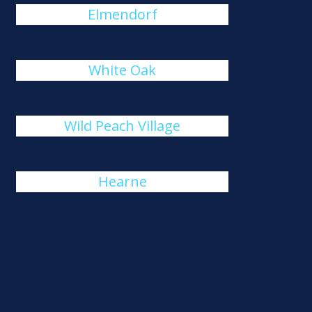
Elmendorf
White Oak
Wild Peach Village
Hearne