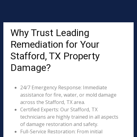
Why Trust Leading
Remediation for Your
Stafford, TX Property
Damage?
24/7 Emergency Response: Immediate
assistance for fire, water, or mold damage
across the Stafford, TX area.
Certified Experts: Our Stafford, TX
technicians are highly trained in all aspects
of damage restoration and safety.
Full-Service Restoration: From initial