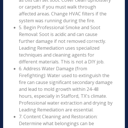
as oils can set soot. Cover clean upholstery
or carpets if you must walk through
affected areas. Change HVAC filters if the
system was running during the fire.
5. Begin Professional Smoke and Soot
Removal: Soot is acidic and can cause
further damage if not removed correctly.
Leading Remediation uses specialized
techniques and cleaning agents for
different materials. This is not a DIY job.
6. Address Water Damage (from
Firefighting): Water used to extinguish the
fire can cause significant secondary damage
and lead to mold growth within 24-48
hours, especially in Stafford, TX's climate.
Professional water extraction and drying by
Leading Remediation are essential.
7. Content Cleaning and Restoration:
Determine what belongings can be