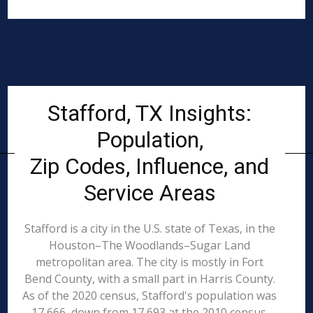
Stafford, TX Insights:
Population,
Zip Codes, Influence, and
Service Areas
Stafford is a city in the U.S. state of Texas, in the
Houston–The Woodlands–Sugar Land
metropolitan area. The city is mostly in Fort
Bend County, with a small part in Harris County.
As of the 2020 census, Stafford's population was
17,666, down from 17,693 at the 2010 census.