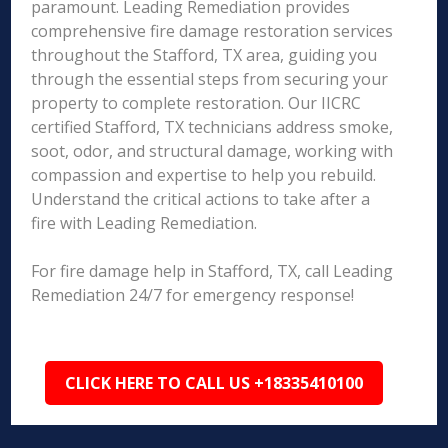
paramount. Leading Remediation provides
comprehensive fire damage restoration services
throughout the Stafford, TX area, guiding you
through the essential steps from securing your
property to complete restoration. Our IICRC
certified Stafford, TX technicians address smoke,
soot, odor, and structural damage, working with
compassion and expertise to help you rebuild.
Understand the critical actions to take after a
fire with Leading Remediation.
For fire damage help in Stafford, TX, call Leading
Remediation 24/7 for emergency response!
CLICK HERE TO CALL US +18335410100