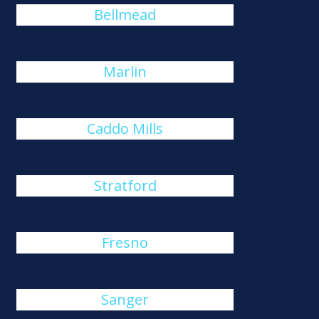
Bellmead
Marlin
Caddo Mills
Stratford
Fresno
Sanger