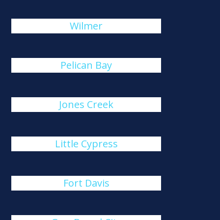
Wilmer
Pelican Bay
Jones Creek
Little Cypress
Fort Davis