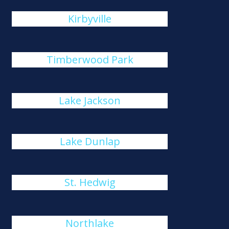
Kirbyville
Timberwood Park
Lake Jackson
Lake Dunlap
St. Hedwig
Northlake