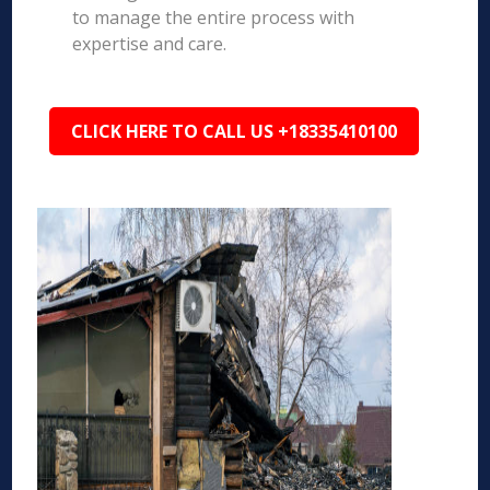
to manage the entire process with
expertise and care.
CLICK HERE TO CALL US +18335410100