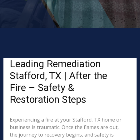
Leading Remediation
Stafford, TX | After the
Fire – Safety &
Restoration Steps
Experiencing a fire at your Stafford, TX home or
business is traumatic. Once the flames are out,
the journey to recovery begins, and safety is