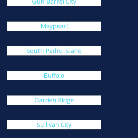
Gun Barrel City
Maypearl
South Padre Island
Buffalo
Garden Ridge
Sullivan City