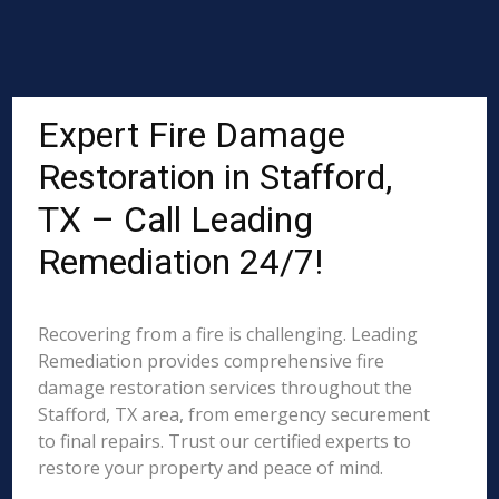
Expert Fire Damage
Restoration in Stafford,
TX – Call Leading
Remediation 24/7!
Recovering from a fire is challenging. Leading
Remediation provides comprehensive fire
damage restoration services throughout the
Stafford, TX area, from emergency securement
to final repairs. Trust our certified experts to
restore your property and peace of mind.