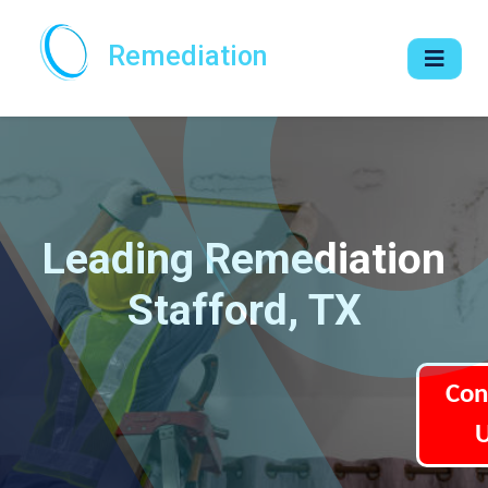
Remediation
Leading Remediation
Stafford, TX
Con