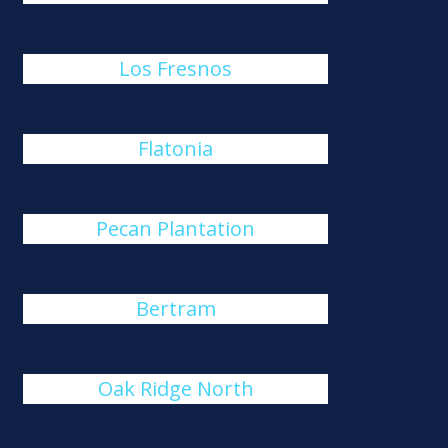
Los Fresnos
Flatonia
Pecan Plantation
Bertram
Oak Ridge North