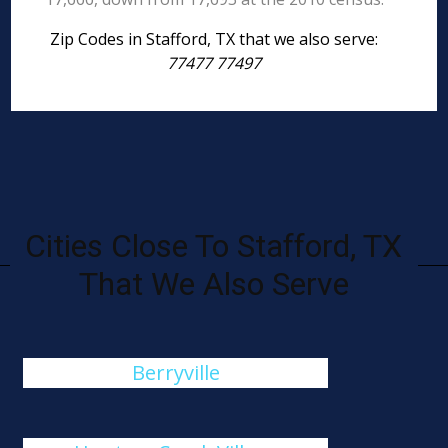
Zip Codes in Stafford, TX that we also serve:
77477 77497
Cities Close To Stafford, TX
That We Also Serve
Berryville