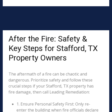
After the Fire: Safety &
Key Steps for Stafford, TX
Property Owners
The aftermath of a fire can be chaotic and
dangerous. Prioritize safety and follow these
crucial steps if your Stafford, TX property has
fire damage, then call Leading Remediation:
1. Ensure Personal Safety First: Only re-
enter the building when fire officials declare