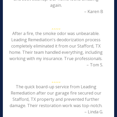
again.
– Karen B
After a fire, the smoke odor was unbearable.
Leading Remediation's deodorization process
completely eliminated it from our Stafford, TX
home. Their team handled everything, including
working with my insurance. True professionals.
– Tom S.
The quick board-up service from Leading
Remediation after our garage fire secured our
Stafford, TX property and prevented further
damage. Their restoration work was top-notch.
– Linda G.