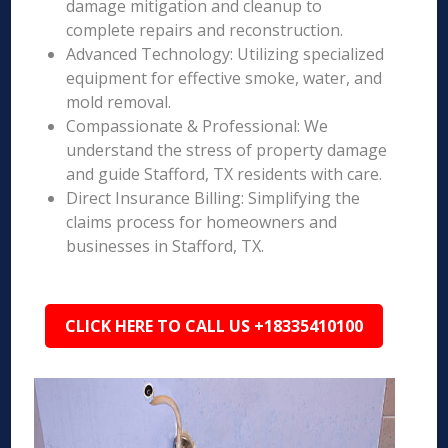
damage mitigation and cleanup to
complete repairs and reconstruction.
Advanced Technology: Utilizing specialized
equipment for effective smoke, water, and
mold removal.
Compassionate & Professional: We
understand the stress of property damage
and guide Stafford, TX residents with care.
Direct Insurance Billing: Simplifying the
claims process for homeowners and
businesses in Stafford, TX.
CLICK HERE TO CALL US +18335410100