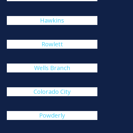
Hawkins
Rowlett
Wells Branch
Colorado City
Powderly