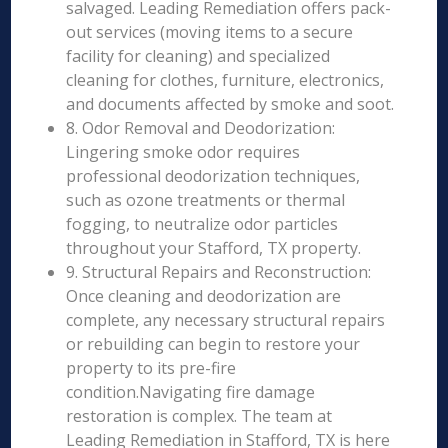
salvaged. Leading Remediation offers pack-
out services (moving items to a secure
facility for cleaning) and specialized
cleaning for clothes, furniture, electronics,
and documents affected by smoke and soot.
8. Odor Removal and Deodorization:
Lingering smoke odor requires
professional deodorization techniques,
such as ozone treatments or thermal
fogging, to neutralize odor particles
throughout your Stafford, TX property.
9. Structural Repairs and Reconstruction:
Once cleaning and deodorization are
complete, any necessary structural repairs
or rebuilding can begin to restore your
property to its pre-fire
condition.Navigating fire damage
restoration is complex. The team at
Leading Remediation in Stafford, TX is here