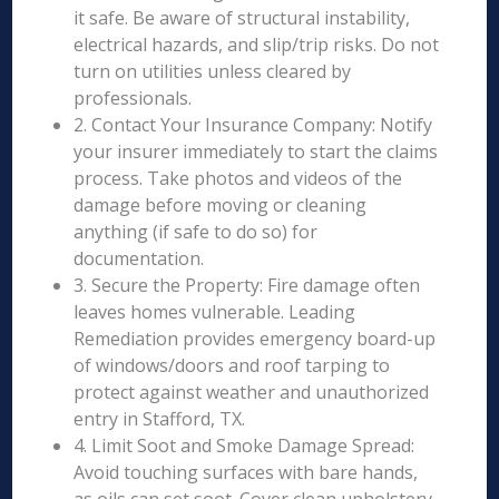
it safe. Be aware of structural instability,
electrical hazards, and slip/trip risks. Do not
turn on utilities unless cleared by
professionals.
2. Contact Your Insurance Company: Notify
your insurer immediately to start the claims
process. Take photos and videos of the
damage before moving or cleaning
anything (if safe to do so) for
documentation.
3. Secure the Property: Fire damage often
leaves homes vulnerable. Leading
Remediation provides emergency board-up
of windows/doors and roof tarping to
protect against weather and unauthorized
entry in Stafford, TX.
4. Limit Soot and Smoke Damage Spread:
Avoid touching surfaces with bare hands,