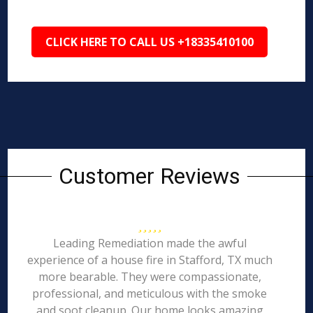
CLICK HERE TO CALL US +18335410100
Customer Reviews
Leading Remediation made the awful
experience of a house fire in Stafford, TX much
more bearable. They were compassionate,
professional, and meticulous with the smoke
and soot cleanup. Our home looks amazing