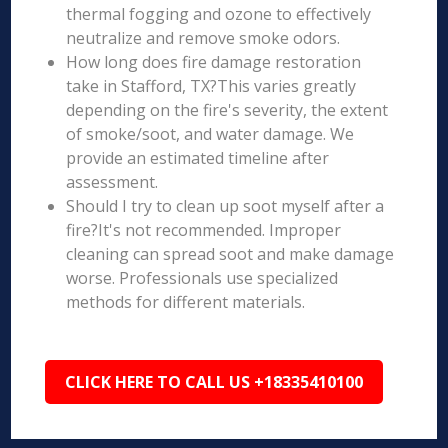
thermal fogging and ozone to effectively
neutralize and remove smoke odors.
How long does fire damage restoration
take in Stafford, TX?This varies greatly
depending on the fire's severity, the extent
of smoke/soot, and water damage. We
provide an estimated timeline after
assessment.
Should I try to clean up soot myself after a
fire?It's not recommended. Improper
cleaning can spread soot and make damage
worse. Professionals use specialized
methods for different materials.
CLICK HERE TO CALL US +18335410100