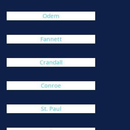
Odem
Fannett
Crandall
Conroe
St. Paul