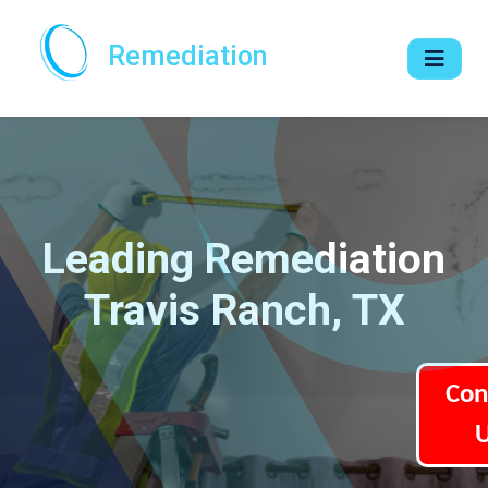
Remediation
Leading Remediation
Travis Ranch, TX
Con