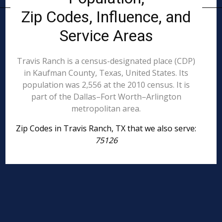
Zip Codes, Influence, and
Service Areas
Travis Ranch is a census-designated place (CDP)
in Kaufman County, Texas, United States. Its
population was 2,556 at the 2010 census. It is
part of the Dallas–Fort Worth–Arlington
metropolitan area.
Zip Codes in Travis Ranch, TX that we also serve:
75126