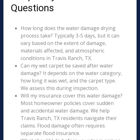
Questions
How long does the water damage drying
process take? Typically 3-5 days, but it can
vary based on the extent of damage,
materials affected, and atmospheric
conditions in Travis Ranch, TX.
Can my wet carpet be saved after water
damage? It depends on the water category,
how long it was wet, and the carpet type.
We assess this during inspection.
Will my insurance cover this water damage?
Most homeowner policies cover sudden
and accidental water damage. We help
Travis Ranch, TX residents navigate their
claims. Flood damage often requires
separate flood insurance.