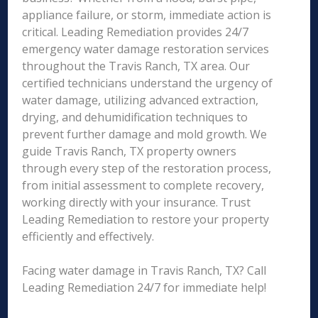
appliance failure, or storm, immediate action is
critical. Leading Remediation provides 24/7
emergency water damage restoration services
throughout the Travis Ranch, TX area. Our
certified technicians understand the urgency of
water damage, utilizing advanced extraction,
drying, and dehumidification techniques to
prevent further damage and mold growth. We
guide Travis Ranch, TX property owners
through every step of the restoration process,
from initial assessment to complete recovery,
working directly with your insurance. Trust
Leading Remediation to restore your property
efficiently and effectively.
Facing water damage in Travis Ranch, TX? Call
Leading Remediation 24/7 for immediate help!