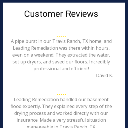
Customer Reviews
A pipe burst in our Travis Ranch, TX home, and
Leading Remediation was there within hours,
even on a weekend. They extracted the water,
set up dryers, and saved our floors. Incredibly
professional and efficient!
– David K.
Leading Remediation handled our basement
flood expertly. They explained every step of the
drying process and worked directly with our
insurance. Made a very stressful situation
manageable in Travis Ranch, TX.