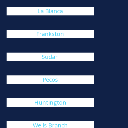
La Blanca
Frankston
Sudan
Pecos
Huntington
Wells Branch