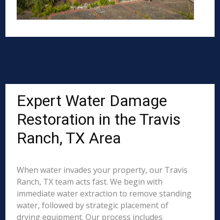
Expert Water Damage
Restoration in the Travis
Ranch, TX Area
When water invades your property, our Travis
Ranch, TX team acts fast. We begin with
immediate water extraction to remove standing
water, followed by strategic placement of
drying equipment. Our process includes