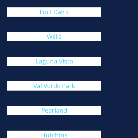
Fort Davis
Willis
Laguna Vista
Val Verde Park
Pearland
Hutchins