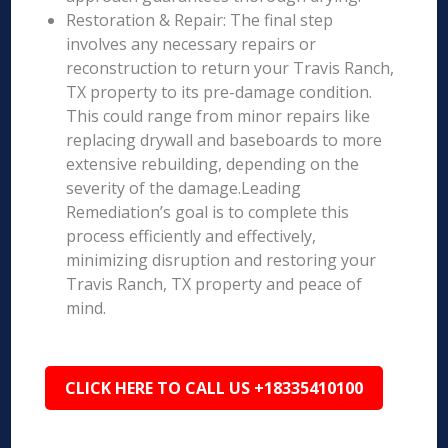
Restoration & Repair: The final step
involves any necessary repairs or
reconstruction to return your Travis Ranch,
TX property to its pre-damage condition.
This could range from minor repairs like
replacing drywall and baseboards to more
extensive rebuilding, depending on the
severity of the damage.Leading
Remediation’s goal is to complete this
process efficiently and effectively,
minimizing disruption and restoring your
Travis Ranch, TX property and peace of
mind.
CLICK HERE TO CALL US +18335410100