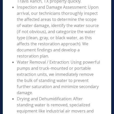
Travis Ranch, TX property quickly.
Inspection and Damage Assessment: Upon
arrival, our technicians thoroughly inspect
the affected areas to determine the scope
of water damage, identify the water source
(if not obvious), and categorize the water
type (clean, gray, or black water, as this
affects the restoration approach). We
document findings and develop a
restoration plan.
Water Removal / Extraction: Using powerful
pumps and truck-mounted or portable
extraction units, we immediately remove
the bulk of standing water to prevent
further saturation and minimize secondary
damage.
Drying and Dehumidification: After
standing water is removed, specialized
equipment like industrial air movers and