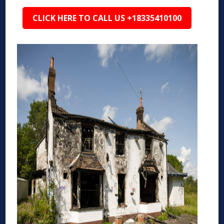
CLICK HERE TO CALL US +18335410100