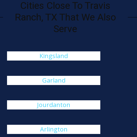
Cities Close To Travis
Ranch, TX That We Also
Serve
Kingsland
Garland
Jourdanton
Arlington