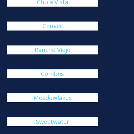
Chula Vista
Gruver
Rancho Viejo
Combes
Meadowlakes
Sweetwater