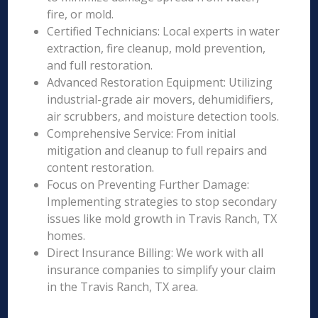
fire, or mold.
Certified Technicians: Local experts in water
extraction, fire cleanup, mold prevention,
and full restoration.
Advanced Restoration Equipment: Utilizing
industrial-grade air movers, dehumidifiers,
air scrubbers, and moisture detection tools.
Comprehensive Service: From initial
mitigation and cleanup to full repairs and
content restoration.
Focus on Preventing Further Damage:
Implementing strategies to stop secondary
issues like mold growth in Travis Ranch, TX
homes.
Direct Insurance Billing: We work with all
insurance companies to simplify your claim
in the Travis Ranch, TX area.