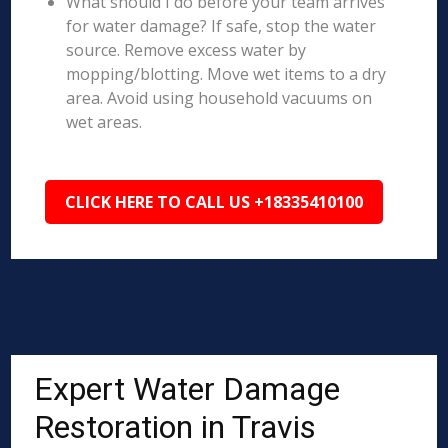
What should I do before your team arrives
for water damage? If safe, stop the water
source. Remove excess water by
mopping/blotting. Move wet items to a dry
area. Avoid using household vacuums on
wet areas.
CLICK HERE TO CALL US +18335410100
Expert Water Damage
Restoration in Travis