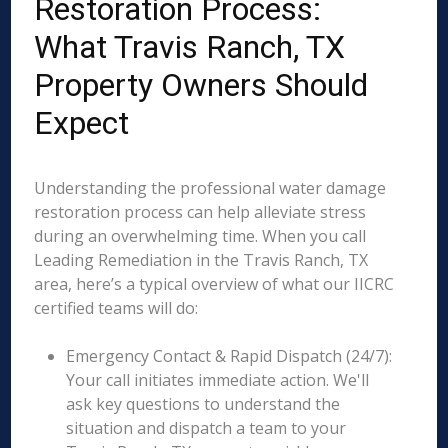
Restoration Process:
What Travis Ranch, TX
Property Owners Should
Expect
Understanding the professional water damage
restoration process can help alleviate stress
during an overwhelming time. When you call
Leading Remediation in the Travis Ranch, TX
area, here’s a typical overview of what our IICRC
certified teams will do:
Emergency Contact & Rapid Dispatch (24/7):
Your call initiates immediate action. We'll
ask key questions to understand the
situation and dispatch a team to your