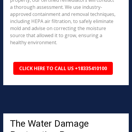
property, our certified remediators will conduct
a thorough assessment. We use industry-
approved containment and removal techniques,
including HEPA air filtration, to safely eliminate
mold and advise on correcting the moisture
source that allowed it to grow, ensuring a
healthy environment.
CLICK HERE TO CALL US +18335410100
The Water Damage