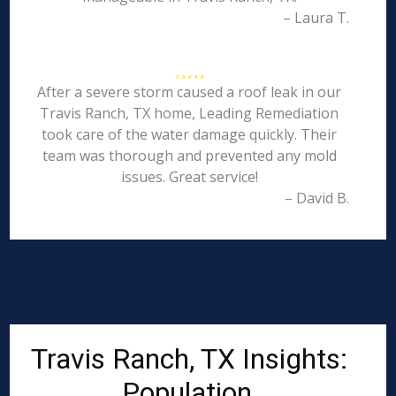
– Laura T.
After a severe storm caused a roof leak in our
Travis Ranch, TX home, Leading Remediation
took care of the water damage quickly. Their
team was thorough and prevented any mold
issues. Great service!
– David B.
Travis Ranch, TX Insights:
Population,