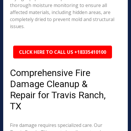
thorough moisture monitoring to ensure all
affected materials, including hidden areas, are
completely dried to prevent mold and structural
issues.
CLICK HERE TO CALL US +18335410100
Comprehensive Fire
Damage Cleanup &
Repair for Travis Ranch,
TX
Fire damage requires specialized care. Our