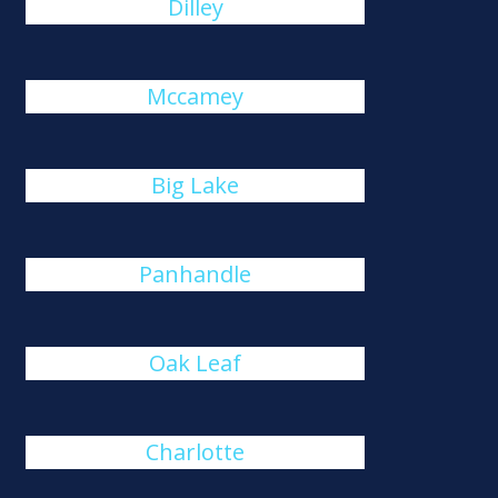
Dilley
Mccamey
Big Lake
Panhandle
Oak Leaf
Charlotte