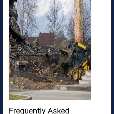
Frequently Asked