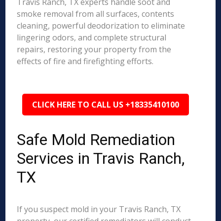
Travis Ranch, TX experts handle soot and
smoke removal from all surfaces, contents
cleaning, powerful deodorization to eliminate
lingering odors, and complete structural
repairs, restoring your property from the
effects of fire and firefighting efforts.
CLICK HERE TO CALL US +18335410100
Safe Mold Remediation
Services in Travis Ranch,
TX
If you suspect mold in your Travis Ranch, TX