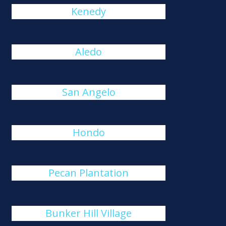
Kenedy
Aledo
San Angelo
Hondo
Pecan Plantation
Bunker Hill Village