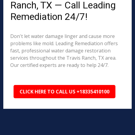
Ranch, TX — Call Leading
Remediation 24/7!
Don't let water damage linger and cause more
problems like mold. Leading Remediation offers
fast, professional water damage restoration
services throughout the Travis Ranch, TX area.
Our certified experts are ready to help 24/7.
CLICK HERE TO CALL US +18335410100