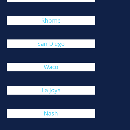
Rhome
San Diego
Waco
La Joya
Nash