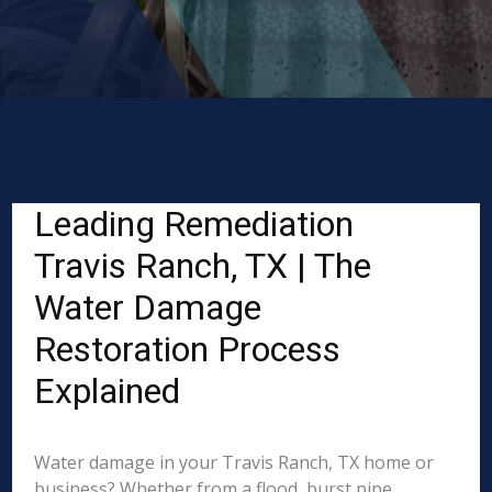
Leading Remediation
Travis Ranch, TX | The
Water Damage
Restoration Process
Explained
Water damage in your Travis Ranch, TX home or
business? Whether from a flood, burst pipe,