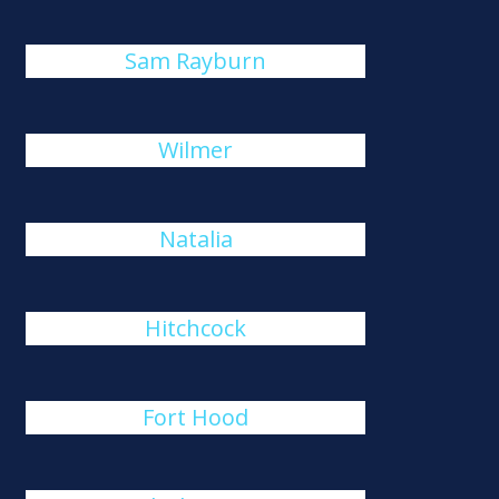
Sam Rayburn
Wilmer
Natalia
Hitchcock
Fort Hood