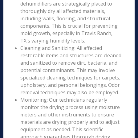
dehumidifiers are strategically placed to
thoroughly dry all affected materials,
including walls, flooring, and structural
components. This is crucial for preventing
mold growth, especially in Travis Ranch,
TX's varying humidity levels.
Cleaning and Sanitizing: All affected
restorable items and structures are cleaned
and sanitized to remove dirt, bacteria, and
potential contaminants. This may involve
specialized cleaning techniques for carpets,
upholstery, and personal belongings. Odor
removal techniques may also be employed.
Monitoring: Our technicians regularly
monitor the drying process using moisture
meters and other instruments to ensure
materials are drying properly and to adjust
equipment as needed. This scientific
approach guarantees thorough drying.