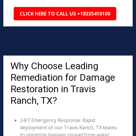
CLICK HERE TO CALL US +18335410100
Why Choose Leading
Remediation for Damage
Restoration in Travis
Ranch, TX?
24/7 Emergency Response: Rapid
deployment of our Travis Ranch, TX teams
to minimize damage spread from water,