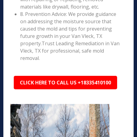
materials like drywall, flooring, etc.
8. Prevention Advice: We provide guidance
on addressing the moisture source that
caused the mold and tips for preventing
future growth in your Van Vleck, TX
property.Trust Leading Remediation in Van
Vleck, TX for professional, safe mold
removal.
CLICK HERE TO CALL US +18335410100