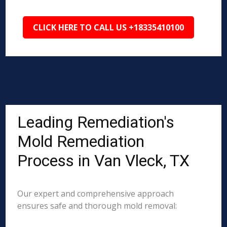
CLICK HERE TO CALL US +18335410100
Leading Remediation's
Mold Remediation
Process in Van Vleck, TX
Our expert and comprehensive approach
ensures safe and thorough mold removal: