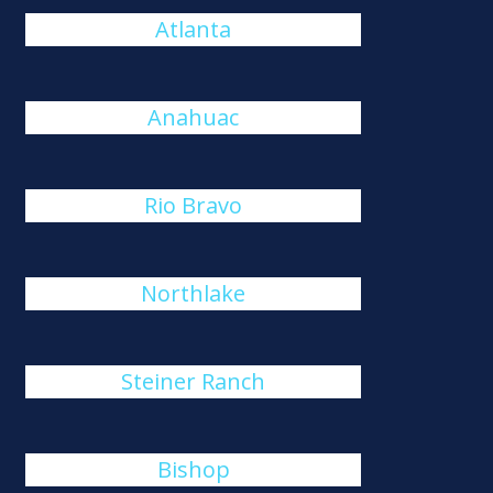
Atlanta
Anahuac
Rio Bravo
Northlake
Steiner Ranch
Bishop