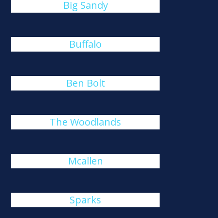
Big Sandy
Buffalo
Ben Bolt
The Woodlands
Mcallen
Sparks