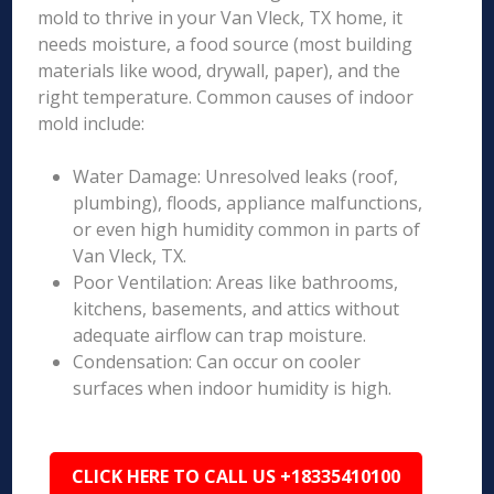
mold to thrive in your Van Vleck, TX home, it
needs moisture, a food source (most building
materials like wood, drywall, paper), and the
right temperature. Common causes of indoor
mold include:
Water Damage: Unresolved leaks (roof,
plumbing), floods, appliance malfunctions,
or even high humidity common in parts of
Van Vleck, TX.
Poor Ventilation: Areas like bathrooms,
kitchens, basements, and attics without
adequate airflow can trap moisture.
Condensation: Can occur on cooler
surfaces when indoor humidity is high.
CLICK HERE TO CALL US +18335410100