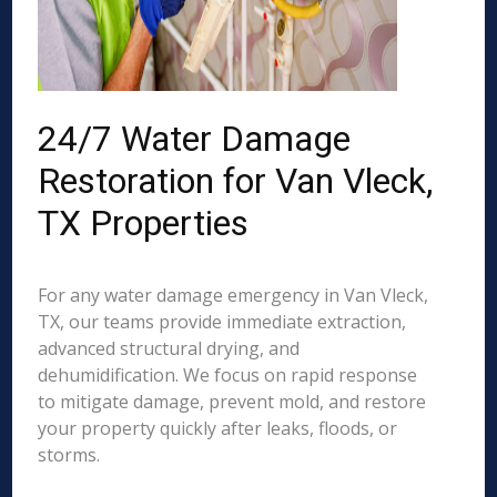
24/7 Water Damage
Restoration for Van Vleck,
TX Properties
For any water damage emergency in Van Vleck,
TX, our teams provide immediate extraction,
advanced structural drying, and
dehumidification. We focus on rapid response
to mitigate damage, prevent mold, and restore
your property quickly after leaks, floods, or
storms.