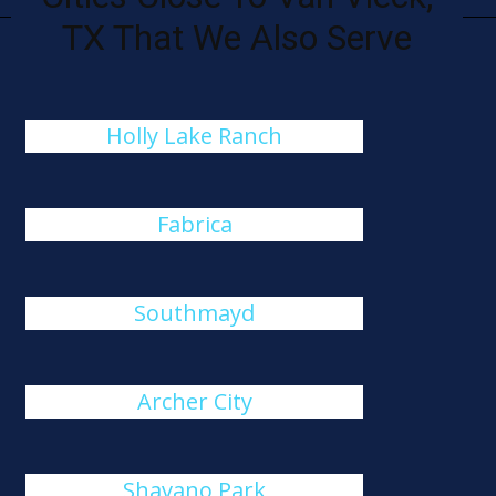
TX That We Also Serve
Holly Lake Ranch
Fabrica
Southmayd
Archer City
Shavano Park