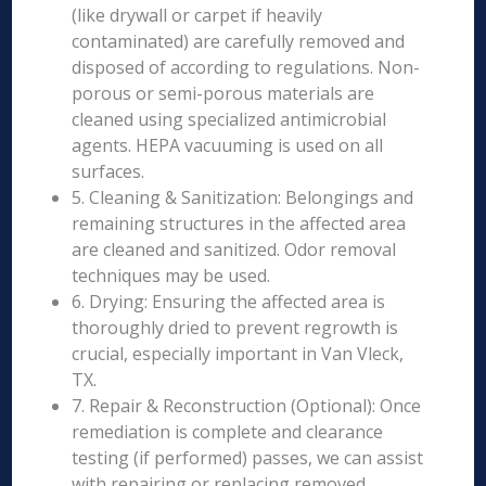
(like drywall or carpet if heavily
contaminated) are carefully removed and
disposed of according to regulations. Non-
porous or semi-porous materials are
cleaned using specialized antimicrobial
agents. HEPA vacuuming is used on all
surfaces.
5. Cleaning & Sanitization: Belongings and
remaining structures in the affected area
are cleaned and sanitized. Odor removal
techniques may be used.
6. Drying: Ensuring the affected area is
thoroughly dried to prevent regrowth is
crucial, especially important in Van Vleck,
TX.
7. Repair & Reconstruction (Optional): Once
remediation is complete and clearance
testing (if performed) passes, we can assist
with repairing or replacing removed