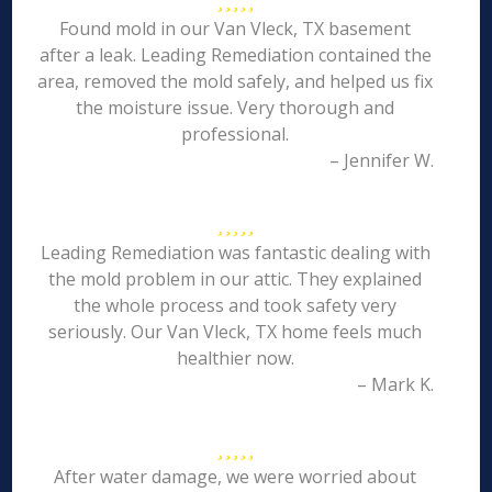
Found mold in our Van Vleck, TX basement
after a leak. Leading Remediation contained the
area, removed the mold safely, and helped us fix
the moisture issue. Very thorough and
professional.
– Jennifer W.
Leading Remediation was fantastic dealing with
the mold problem in our attic. They explained
the whole process and took safety very
seriously. Our Van Vleck, TX home feels much
healthier now.
– Mark K.
After water damage, we were worried about