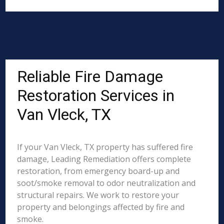
Reliable Fire Damage
Restoration Services in
Van Vleck, TX
If your Van Vleck, TX property has suffered fire
damage, Leading Remediation offers complete
restoration, from emergency board-up and
soot/smoke removal to odor neutralization and
structural repairs. We work to restore your
property and belongings affected by fire and
smoke.