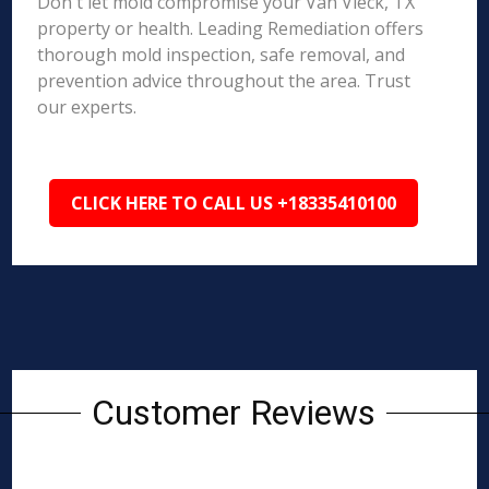
Don't let mold compromise your Van Vleck, TX
property or health. Leading Remediation offers
thorough mold inspection, safe removal, and
prevention advice throughout the area. Trust
our experts.
CLICK HERE TO CALL US +18335410100
Customer Reviews