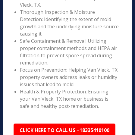
Vleck, TX.
Thorough Inspection & Moisture
Detection: Identifying the extent of mold
growth and the underlying moisture source
causing it.
Safe Containment & Removal: Utilizing
proper containment methods and HEPA air
filtration to prevent spore spread during
remediation.
Focus on Prevention: Helping Van Vleck, TX
property owners address leaks or humidity
issues that lead to mold.
Health & Property Protection: Ensuring
your Van Vleck, TX home or business is
safe and healthy post-remediation.
CLICK HERE TO CALL US +18335410100