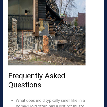
Frequently Asked
Questions
What does mold typically smell like in a
home?Mold often has a distinct musty,