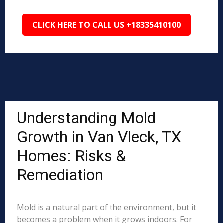
CLICK HERE TO CALL US +18335410100
Understanding Mold
Growth in Van Vleck, TX
Homes: Risks &
Remediation
Mold is a natural part of the environment, but it
becomes a problem when it grows indoors. For