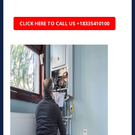
CLICK HERE TO CALL US +18335410100