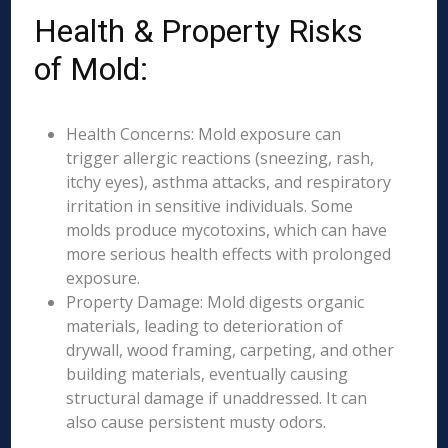
Health & Property Risks
of Mold:
Health Concerns: Mold exposure can
trigger allergic reactions (sneezing, rash,
itchy eyes), asthma attacks, and respiratory
irritation in sensitive individuals. Some
molds produce mycotoxins, which can have
more serious health effects with prolonged
exposure.
Property Damage: Mold digests organic
materials, leading to deterioration of
drywall, wood framing, carpeting, and other
building materials, eventually causing
structural damage if unaddressed. It can
also cause persistent musty odors.