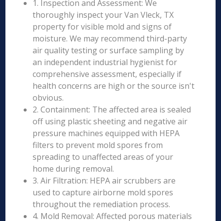
1. Inspection and Assessment: We
thoroughly inspect your Van Vleck, TX
property for visible mold and signs of
moisture. We may recommend third-party
air quality testing or surface sampling by
an independent industrial hygienist for
comprehensive assessment, especially if
health concerns are high or the source isn't
obvious.
2. Containment: The affected area is sealed
off using plastic sheeting and negative air
pressure machines equipped with HEPA
filters to prevent mold spores from
spreading to unaffected areas of your
home during removal.
3. Air Filtration: HEPA air scrubbers are
used to capture airborne mold spores
throughout the remediation process.
4. Mold Removal: Affected porous materials