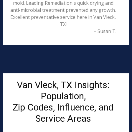
mold. Leading Remediation's quick drying and
anti-microbial treatment prevented any growth.
Excellent preventative service here in Van Vleck,
TX!
– Susan T.
Van Vleck, TX Insights:
Population,
Zip Codes, Influence, and
Service Areas