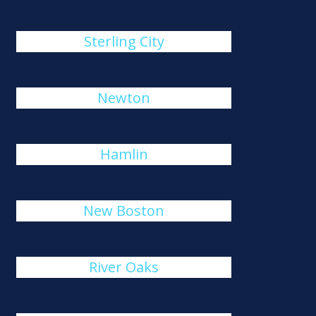
Sterling City
Newton
Hamlin
New Boston
River Oaks