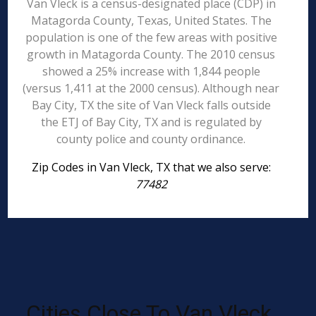
Van Vleck is a census-designated place (CDP) in
Matagorda County, Texas, United States. The
population is one of the few areas with positive
growth in Matagorda County. The 2010 census
showed a 25% increase with 1,844 people
(versus 1,411 at the 2000 census). Although near
Bay City, TX the site of Van Vleck falls outside
the ETJ of Bay City, TX and is regulated by
county police and county ordinance.
Zip Codes in Van Vleck, TX that we also serve:
77482
Cities Close To Van Vleck,