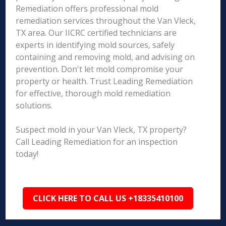
Remediation offers professional mold
remediation services throughout the Van Vleck,
TX area. Our IICRC certified technicians are
experts in identifying mold sources, safely
containing and removing mold, and advising on
prevention. Don't let mold compromise your
property or health. Trust Leading Remediation
for effective, thorough mold remediation
solutions.
Suspect mold in your Van Vleck, TX property?
Call Leading Remediation for an inspection
today!
CLICK HERE TO CALL US +18335410100