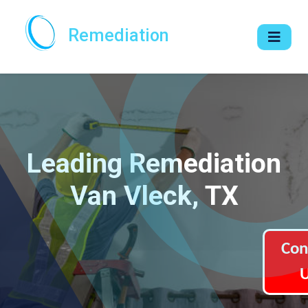
Remediation
Leading Remediation
Van Vleck, TX
Con