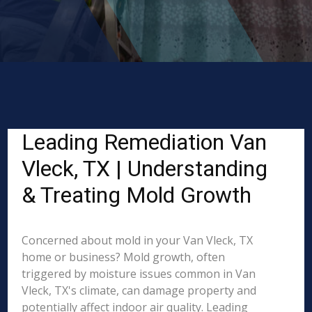
Leading Remediation Van
Vleck, TX | Understanding
& Treating Mold Growth
Concerned about mold in your Van Vleck, TX
home or business? Mold growth, often
triggered by moisture issues common in Van
Vleck, TX's climate, can damage property and
potentially affect indoor air quality. Leading