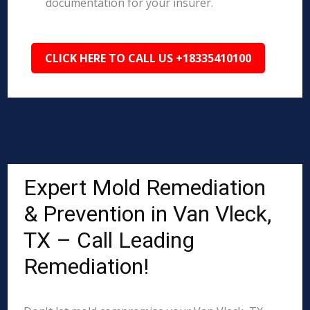
documentation for your insurer.
CLICK HERE TO CALL US +18335410100
Expert Mold Remediation
& Prevention in Van Vleck,
TX – Call Leading
Remediation!