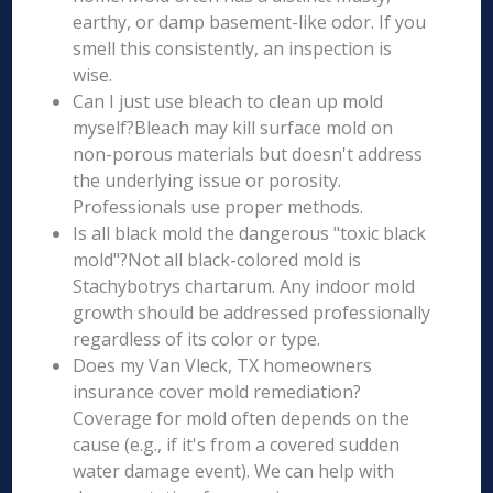
earthy, or damp basement-like odor. If you
smell this consistently, an inspection is
wise.
Can I just use bleach to clean up mold
myself?Bleach may kill surface mold on
non-porous materials but doesn't address
the underlying issue or porosity.
Professionals use proper methods.
Is all black mold the dangerous "toxic black
mold"?Not all black-colored mold is
Stachybotrys chartarum. Any indoor mold
growth should be addressed professionally
regardless of its color or type.
Does my Van Vleck, TX homeowners
insurance cover mold remediation?
Coverage for mold often depends on the
cause (e.g., if it's from a covered sudden
water damage event). We can help with