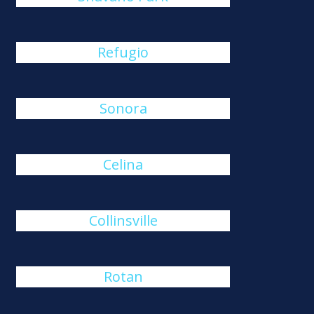
Refugio
Sonora
Celina
Collinsville
Rotan