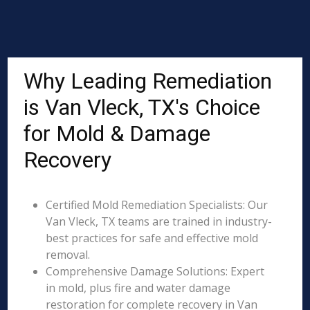
Why Leading Remediation
is Van Vleck, TX's Choice
for Mold & Damage
Recovery
Certified Mold Remediation Specialists: Our
Van Vleck, TX teams are trained in industry-
best practices for safe and effective mold
removal.
Comprehensive Damage Solutions: Expert
in mold, plus fire and water damage
restoration for complete recovery in Van