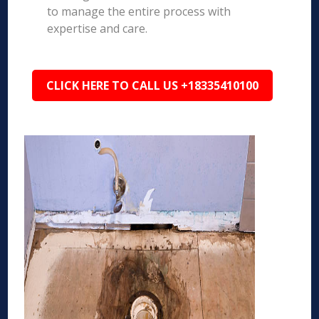
to manage the entire process with
expertise and care.
CLICK HERE TO CALL US +18335410100