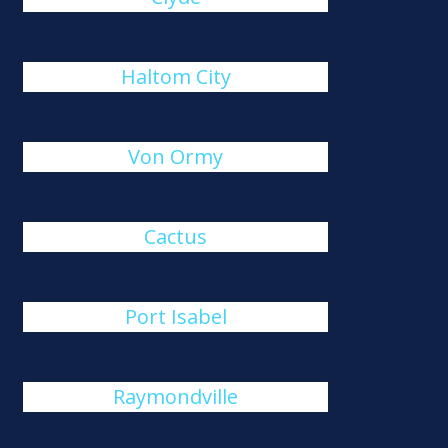
Haltom City
Von Ormy
Cactus
Port Isabel
Raymondville