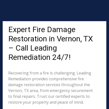
Expert Fire Damage
Restoration in Vernon, TX
– Call Leading
Remediation 24/7!
Recovering from a fire is challenging. Leading
Remediation provides comprehensive fire
damage restoration services throughout the
Vernon, TX area, from emergency securement
to final repairs. Trust our certified experts to
restore your property and peace of mind.