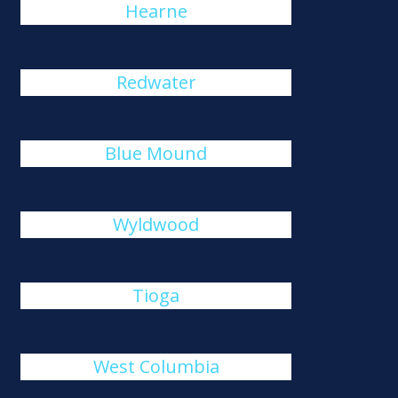
Hearne
Redwater
Blue Mound
Wyldwood
Tioga
West Columbia