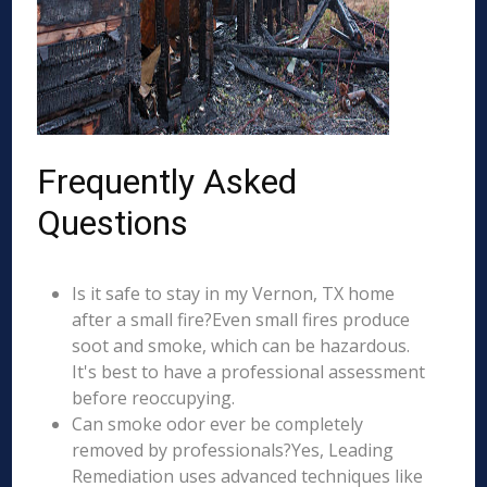
Frequently Asked
Questions
Is it safe to stay in my Vernon, TX home
after a small fire?Even small fires produce
soot and smoke, which can be hazardous.
It's best to have a professional assessment
before reoccupying.
Can smoke odor ever be completely
removed by professionals?Yes, Leading
Remediation uses advanced techniques like