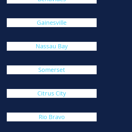
Gainesville
Nassau Bay
Somerset
Citrus City
Rio Bravo