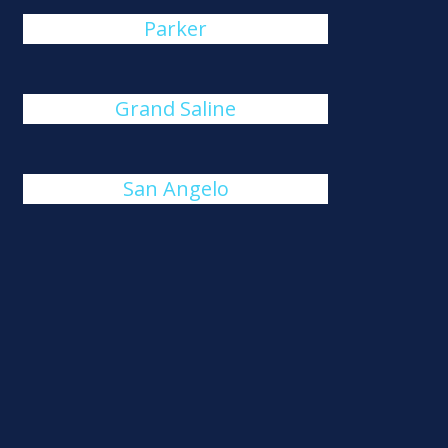
Parker
Grand Saline
San Angelo