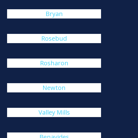
Bryan
Rosebud
Rosharon
Newton
Valley Mills
Benavides