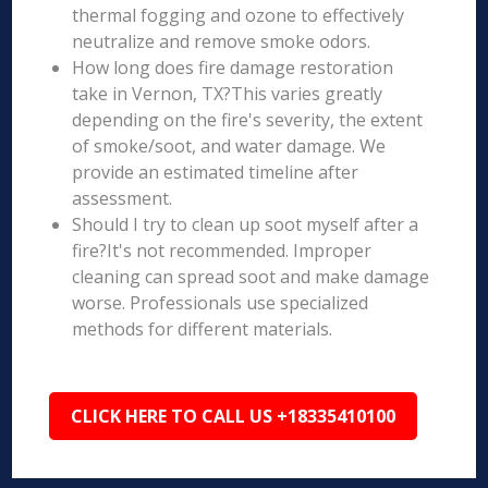
thermal fogging and ozone to effectively
neutralize and remove smoke odors.
How long does fire damage restoration
take in Vernon, TX?This varies greatly
depending on the fire's severity, the extent
of smoke/soot, and water damage. We
provide an estimated timeline after
assessment.
Should I try to clean up soot myself after a
fire?It's not recommended. Improper
cleaning can spread soot and make damage
worse. Professionals use specialized
methods for different materials.
CLICK HERE TO CALL US +18335410100