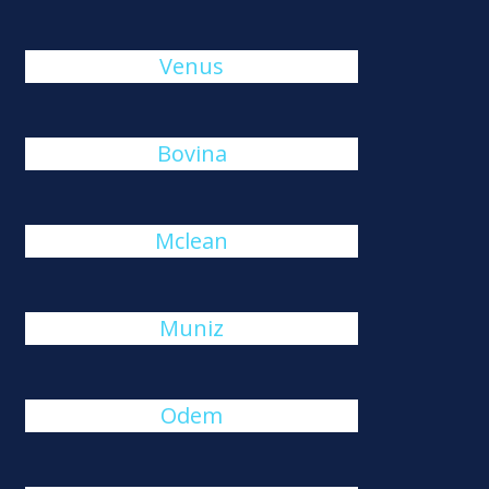
Venus
Bovina
Mclean
Muniz
Odem