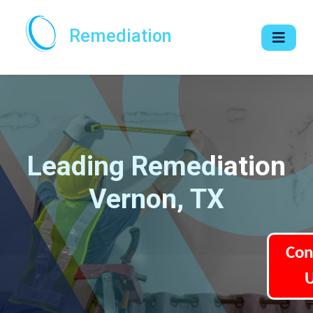
Remediation
Leading Remediation
Vernon, TX
Con