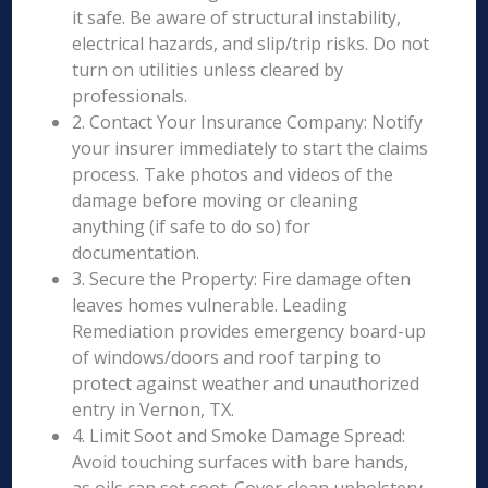
it safe. Be aware of structural instability,
electrical hazards, and slip/trip risks. Do not
turn on utilities unless cleared by
professionals.
2. Contact Your Insurance Company: Notify
your insurer immediately to start the claims
process. Take photos and videos of the
damage before moving or cleaning
anything (if safe to do so) for
documentation.
3. Secure the Property: Fire damage often
leaves homes vulnerable. Leading
Remediation provides emergency board-up
of windows/doors and roof tarping to
protect against weather and unauthorized
entry in Vernon, TX.
4. Limit Soot and Smoke Damage Spread:
Avoid touching surfaces with bare hands,