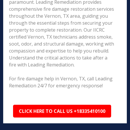
paramount. Leading Remediation provides
comprehensive fire damage restoration services
throughout the Vernon, TX area, guiding you
through the essential steps from securing your
property to complete restoration. Our IICRC
certified Vernon, TX technicians address smoke,
soot, odor, and structural damage, working with
compassion and expertise to help you rebuild.
Understand the critical actions to take after a
fire with Leading Remediation.
For fire damage help in Vernon, TX, call Leading
Remediation 24/7 for emergency response!
CLICK HERE TO CALL US +18335410100