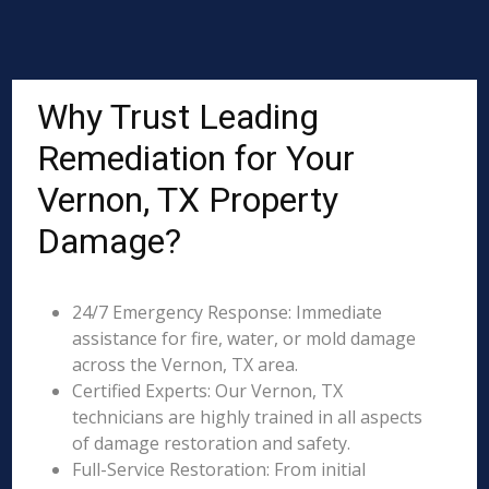
Why Trust Leading
Remediation for Your
Vernon, TX Property
Damage?
24/7 Emergency Response: Immediate
assistance for fire, water, or mold damage
across the Vernon, TX area.
Certified Experts: Our Vernon, TX
technicians are highly trained in all aspects
of damage restoration and safety.
Full-Service Restoration: From initial