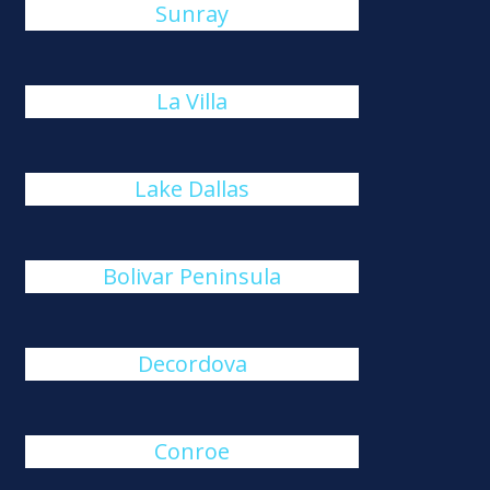
Sunray
La Villa
Lake Dallas
Bolivar Peninsula
Decordova
Conroe