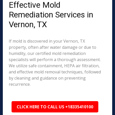
Effective Mold
Remediation Services in
Vernon, TX
If mold is discovered in your Vernon, TX
property, often after water damage or due to
humidity, our certified mold remediation
specialists will perform a thorough assessment.
We utilize safe containment, HEPA air filtration,
and effective mold removal techniques, followed
by cleaning and guidance on preventing
recurrence.
CLICK HERE TO CALL US +18335410100