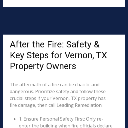
After the Fire: Safety &
Key Steps for Vernon, TX
Property Owners
The aftermath of a fire can be chaotic and
dangerous. Prioritize safety and follow these
crucial steps if your Vernon, TX property has
fire damage, then call Leading Remediation:
1. Ensure Personal Safety First: Only re-
enter the building when fire officials declare