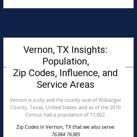
Vernon, TX Insights:
Population,
Zip Codes, Influence, and
Service Areas
Vernon is a city and the county seat of Wilbarger
County, Texas, United States. and as of the 2010
Census had a population of 11,002.
Zip Codes in Vernon, TX that we also serve:
76384 76385