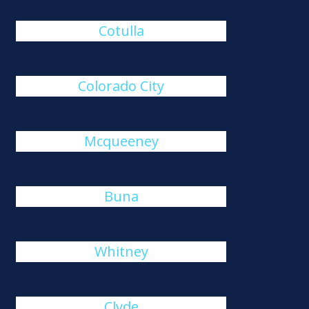
Cotulla
Colorado City
Mcqueeney
Buna
Whitney
Clyde