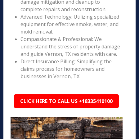
damage mitigation and cleanup to
complete repairs and reconstruction.
Advanced Technology: Utilizing specialized
equipment for effective smoke, water, and
mold removal.
Compassionate & Professional: We
understand the stress of property damage
and guide Vernon, TX residents with care.
Direct Insurance Billing: Simplifying the
claims process for homeowners and
businesses in Vernon, TX.
CLICK HERE TO CALL US +18335410100