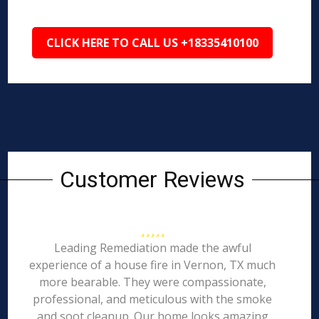
CLICK HERE TO CALL US +18335410100
Customer Reviews
Leading Remediation made the awful
experience of a house fire in Vernon, TX much
more bearable. They were compassionate,
professional, and meticulous with the smoke
and soot cleanup. Our home looks amazing