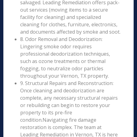
salvaged. Leading Remediation offers pack-
out services (moving items to a secure
facility for cleaning) and specialized
cleaning for clothes, furniture, electronics,
and documents affected by smoke and soot.
8. Odor Removal and Deodorization:
Lingering smoke odor requires
professional deodorization techniques,
such as ozone treatments or thermal
fogging, to neutralize odor particles
throughout your Vernon, TX property.
9. Structural Repairs and Reconstruction:
Once cleaning and deodorization are
complete, any necessary structural repairs
or rebuilding can begin to restore your
property to its pre-fire
condition.Navigating fire damage
restoration is complex. The team at
Leading Remediation in Vernon, TX is here