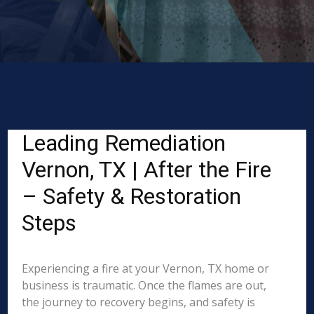
Leading Remediation
Vernon, TX | After the Fire
– Safety & Restoration
Steps
Experiencing a fire at your Vernon, TX home or
business is traumatic. Once the flames are out,
the journey to recovery begins, and safety is