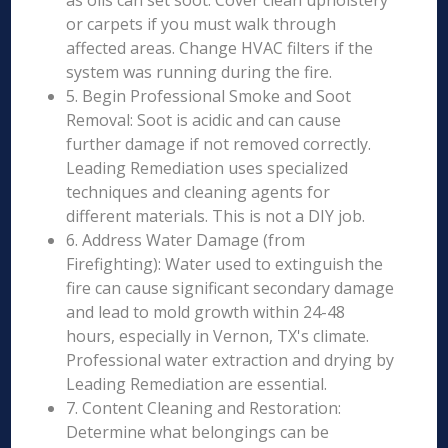
as oils can set soot. Cover clean upholstery
or carpets if you must walk through
affected areas. Change HVAC filters if the
system was running during the fire.
5. Begin Professional Smoke and Soot
Removal: Soot is acidic and can cause
further damage if not removed correctly.
Leading Remediation uses specialized
techniques and cleaning agents for
different materials. This is not a DIY job.
6. Address Water Damage (from
Firefighting): Water used to extinguish the
fire can cause significant secondary damage
and lead to mold growth within 24-48
hours, especially in Vernon, TX's climate.
Professional water extraction and drying by
Leading Remediation are essential.
7. Content Cleaning and Restoration:
Determine what belongings can be