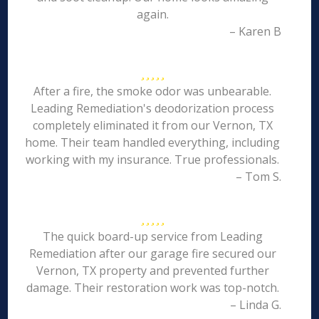
again.
– Karen B
After a fire, the smoke odor was unbearable.
Leading Remediation's deodorization process
completely eliminated it from our Vernon, TX
home. Their team handled everything, including
working with my insurance. True professionals.
– Tom S.
The quick board-up service from Leading
Remediation after our garage fire secured our
Vernon, TX property and prevented further
damage. Their restoration work was top-notch.
– Linda G.