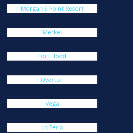
Morgan'S Point Resort
Merkel
Fort Hood
Overton
Vega
La Feria