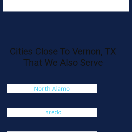
Cities Close To Vernon, TX
That We Also Serve
North Alamo
Laredo