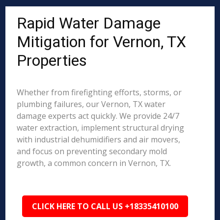
Rapid Water Damage
Mitigation for Vernon, TX
Properties
Whether from firefighting efforts, storms, or
plumbing failures, our Vernon, TX water
damage experts act quickly. We provide 24/7
water extraction, implement structural drying
with industrial dehumidifiers and air movers,
and focus on preventing secondary mold
growth, a common concern in Vernon, TX.
CLICK HERE TO CALL US +18335410100