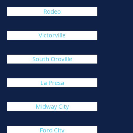
Rodeo
Victorville
South Oroville
La Presa
Midway City
Ford City