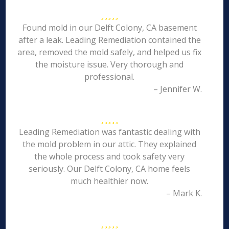
Found mold in our Delft Colony, CA basement
after a leak. Leading Remediation contained the
area, removed the mold safely, and helped us fix
the moisture issue. Very thorough and
professional.
– Jennifer W.
Leading Remediation was fantastic dealing with
the mold problem in our attic. They explained
the whole process and took safety very
seriously. Our Delft Colony, CA home feels
much healthier now.
– Mark K.