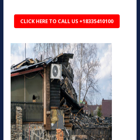
CLICK HERE TO CALL US +18335410100