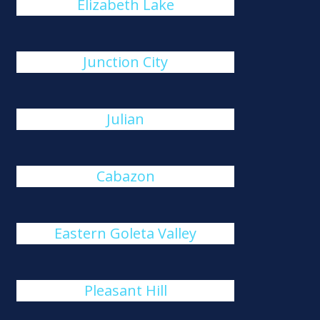
Elizabeth Lake
Junction City
Julian
Cabazon
Eastern Goleta Valley
Pleasant Hill