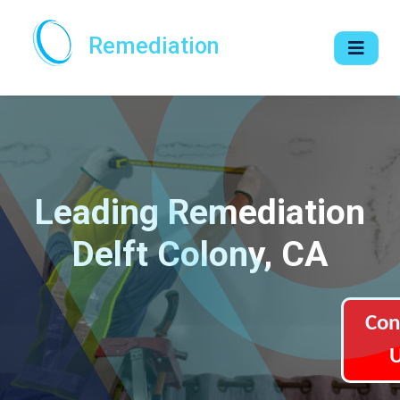
Remediation
Leading Remediation
Delft Colony, CA
Con