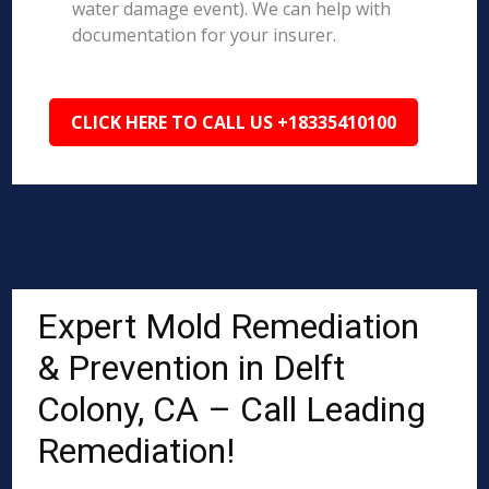
water damage event). We can help with
documentation for your insurer.
CLICK HERE TO CALL US +18335410100
Expert Mold Remediation
& Prevention in Delft
Colony, CA – Call Leading
Remediation!