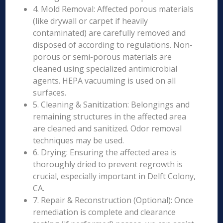
4. Mold Removal: Affected porous materials
(like drywall or carpet if heavily
contaminated) are carefully removed and
disposed of according to regulations. Non-
porous or semi-porous materials are
cleaned using specialized antimicrobial
agents. HEPA vacuuming is used on all
surfaces.
5. Cleaning & Sanitization: Belongings and
remaining structures in the affected area
are cleaned and sanitized. Odor removal
techniques may be used.
6. Drying: Ensuring the affected area is
thoroughly dried to prevent regrowth is
crucial, especially important in Delft Colony,
CA.
7. Repair & Reconstruction (Optional): Once
remediation is complete and clearance