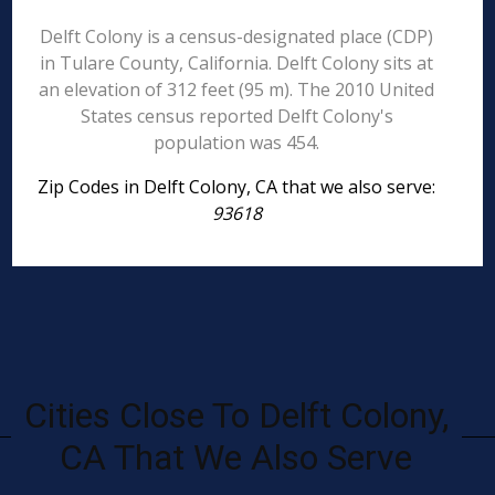
Delft Colony is a census-designated place (CDP)
in Tulare County, California. Delft Colony sits at
an elevation of 312 feet (95 m). The 2010 United
States census reported Delft Colony's
population was 454.
Zip Codes in Delft Colony, CA that we also serve:
93618
Cities Close To Delft Colony,
CA That We Also Serve