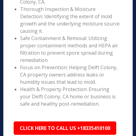
Colony, CA.
Thorough Inspection & Moisture
Detection: Identifying the extent of mold
growth and the underlying moisture source
causing it.
Safe Containment & Removal: Utilizing
proper containment methods and HEPA air
filtration to prevent spore spread during
remediation.
Focus on Prevention: Helping Delft Colony,
CA property owners address leaks or
humidity issues that lead to mold.
Health & Property Protection: Ensuring
your Delft Colony, CA home or business is
safe and healthy post-remediation.
CLICK HERE TO CALL US +18335410100