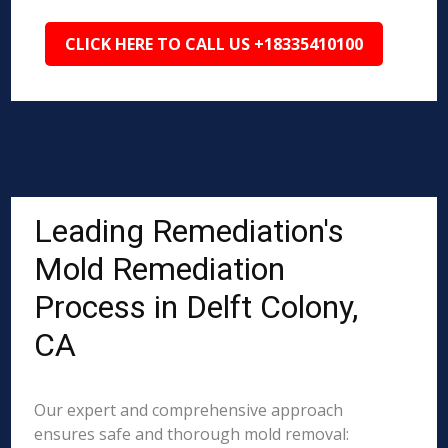
CLICK HERE TO CALL US +18335410100
Leading Remediation's
Mold Remediation
Process in Delft Colony,
CA
Our expert and comprehensive approach
ensures safe and thorough mold removal: