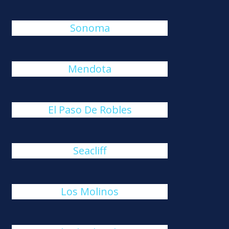
Sonoma
Mendota
El Paso De Robles
Seacliff
Los Molinos