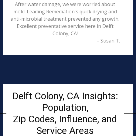
After water damage, we were worried about
mold. Leading Remediation's quick drying and
anti-microbial treatment prevented any growth.
Excellent preventative service here in Delft
Colony, CA!
– Susan T.
Delft Colony, CA Insights:
Population,
Zip Codes, Influence, and
Service Areas