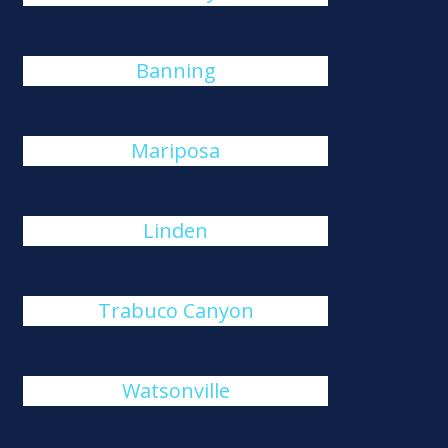
Banning
Mariposa
Linden
Trabuco Canyon
Watsonville