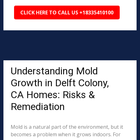
CLICK HERE TO CALL US +18335410100
Understanding Mold
Growth in Delft Colony,
CA Homes: Risks &
Remediation
Mold is a natural part of the environment, but it
becomes a problem when it grows indoors. For