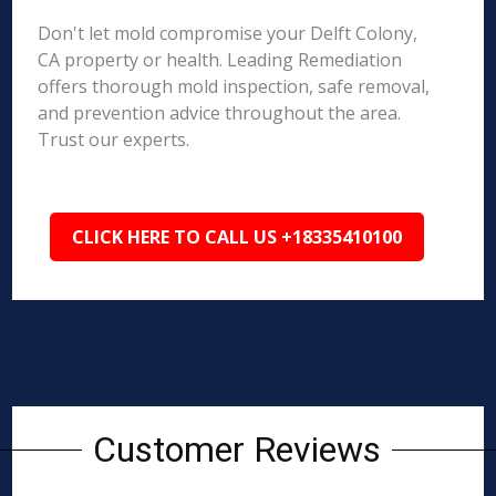
Don't let mold compromise your Delft Colony,
CA property or health. Leading Remediation
offers thorough mold inspection, safe removal,
and prevention advice throughout the area.
Trust our experts.
CLICK HERE TO CALL US +18335410100
Customer Reviews