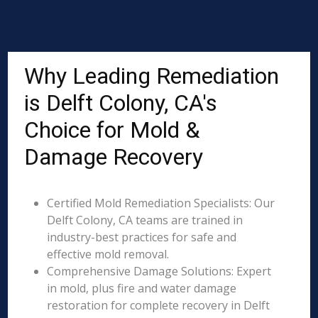
Why Leading Remediation
is Delft Colony, CA's
Choice for Mold &
Damage Recovery
Certified Mold Remediation Specialists: Our
Delft Colony, CA teams are trained in
industry-best practices for safe and
effective mold removal.
Comprehensive Damage Solutions: Expert
in mold, plus fire and water damage
restoration for complete recovery in Delft