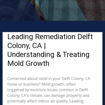
Leading Remediation Delft
Colony, CA |
Understanding & Treating
Mold Growth
Concerned about mold in your Delft Colony, CA
home or business? Mold growth, often
triggered by moisture issues common in Delft
Colony, CA's climate, can damage property and
potentially affect indoor air quality. Leading