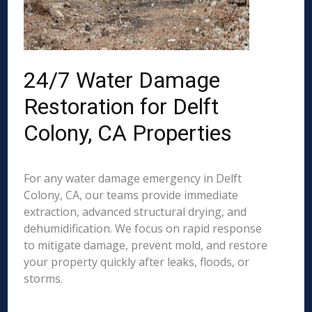
24/7 Water Damage
Restoration for Delft
Colony, CA Properties
For any water damage emergency in Delft
Colony, CA, our teams provide immediate
extraction, advanced structural drying, and
dehumidification. We focus on rapid response
to mitigate damage, prevent mold, and restore
your property quickly after leaks, floods, or
storms.