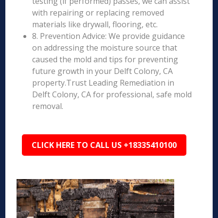
testing (if performed) passes, we can assist
with repairing or replacing removed
materials like drywall, flooring, etc.
8. Prevention Advice: We provide guidance
on addressing the moisture source that
caused the mold and tips for preventing
future growth in your Delft Colony, CA
property.Trust Leading Remediation in
Delft Colony, CA for professional, safe mold
removal.
CLICK HERE TO CALL US +18335410100