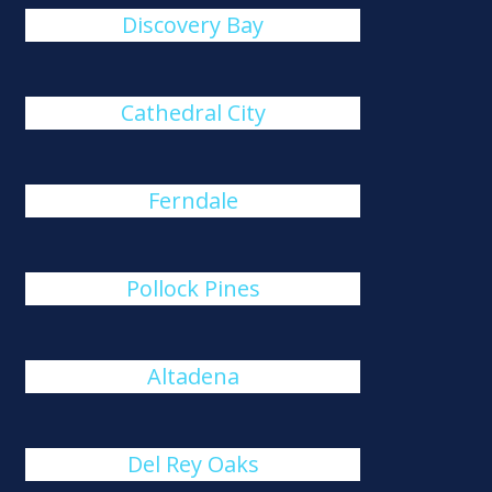
Discovery Bay
Cathedral City
Ferndale
Pollock Pines
Altadena
Del Rey Oaks