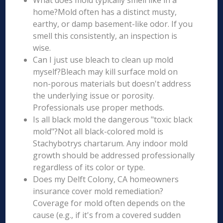
What does mold typically smell like in a
home?Mold often has a distinct musty,
earthy, or damp basement-like odor. If you
smell this consistently, an inspection is
wise.
Can I just use bleach to clean up mold
myself?Bleach may kill surface mold on
non-porous materials but doesn't address
the underlying issue or porosity.
Professionals use proper methods.
Is all black mold the dangerous "toxic black
mold"?Not all black-colored mold is
Stachybotrys chartarum. Any indoor mold
growth should be addressed professionally
regardless of its color or type.
Does my Delft Colony, CA homeowners
insurance cover mold remediation?
Coverage for mold often depends on the
cause (e.g., if it's from a covered sudden