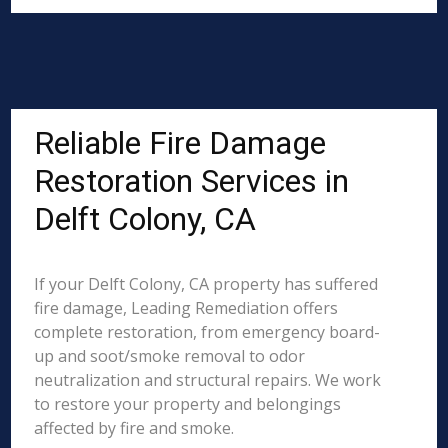
Reliable Fire Damage
Restoration Services in
Delft Colony, CA
If your Delft Colony, CA property has suffered
fire damage, Leading Remediation offers
complete restoration, from emergency board-
up and soot/smoke removal to odor
neutralization and structural repairs. We work
to restore your property and belongings
affected by fire and smoke.