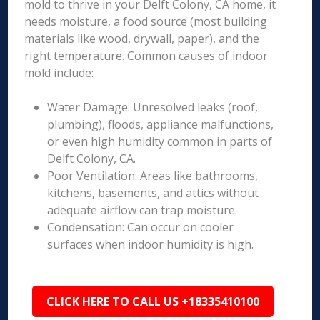
mold to thrive in your Delft Colony, CA home, it
needs moisture, a food source (most building
materials like wood, drywall, paper), and the
right temperature. Common causes of indoor
mold include:
Water Damage: Unresolved leaks (roof,
plumbing), floods, appliance malfunctions,
or even high humidity common in parts of
Delft Colony, CA.
Poor Ventilation: Areas like bathrooms,
kitchens, basements, and attics without
adequate airflow can trap moisture.
Condensation: Can occur on cooler
surfaces when indoor humidity is high.
CLICK HERE TO CALL US +18335410100