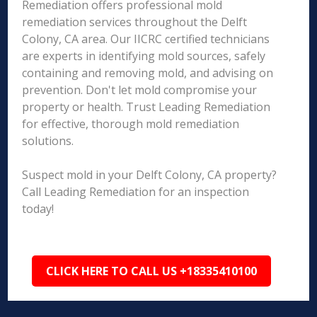
Remediation offers professional mold
remediation services throughout the Delft
Colony, CA area. Our IICRC certified technicians
are experts in identifying mold sources, safely
containing and removing mold, and advising on
prevention. Don't let mold compromise your
property or health. Trust Leading Remediation
for effective, thorough mold remediation
solutions.
Suspect mold in your Delft Colony, CA property?
Call Leading Remediation for an inspection
today!
CLICK HERE TO CALL US +18335410100