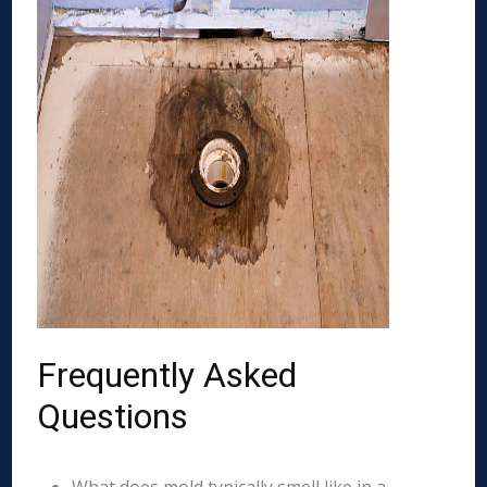
Frequently Asked
Questions