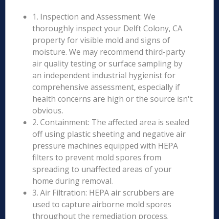
1. Inspection and Assessment: We
thoroughly inspect your Delft Colony, CA
property for visible mold and signs of
moisture. We may recommend third-party
air quality testing or surface sampling by
an independent industrial hygienist for
comprehensive assessment, especially if
health concerns are high or the source isn't
obvious.
2. Containment: The affected area is sealed
off using plastic sheeting and negative air
pressure machines equipped with HEPA
filters to prevent mold spores from
spreading to unaffected areas of your
home during removal.
3. Air Filtration: HEPA air scrubbers are
used to capture airborne mold spores
throughout the remediation process.