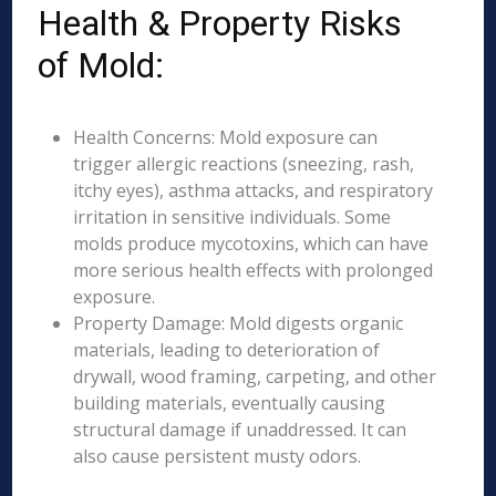
Health & Property Risks
of Mold:
Health Concerns: Mold exposure can
trigger allergic reactions (sneezing, rash,
itchy eyes), asthma attacks, and respiratory
irritation in sensitive individuals. Some
molds produce mycotoxins, which can have
more serious health effects with prolonged
exposure.
Property Damage: Mold digests organic
materials, leading to deterioration of
drywall, wood framing, carpeting, and other
building materials, eventually causing
structural damage if unaddressed. It can
also cause persistent musty odors.