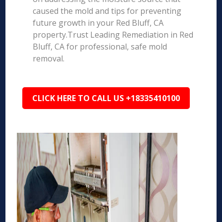
caused the mold and tips for preventing
future growth in your Red Bluff, CA
property.Trust Leading Remediation in Red
Bluff, CA for professional, safe mold
removal.
CLICK HERE TO CALL US +18335410100