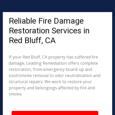
Reliable Fire Damage
Restoration Services in
Red Bluff, CA
If your Red Bluff, CA property has suffered fire
damage, Leading Remediation offers complete
restoration, from emergency board-up and
soot/smoke removal to odor neutralization and
structural repairs. We work to restore your
property and belongings affected by fire and
smoke.