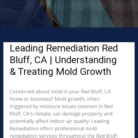
Leading Remediation Red
Bluff, CA | Understanding
& Treating Mold Growth
Concerned about mold in your Red Bluff, CA
home or business? Mold growth, often
triggered by moisture issues common in Red
Bluff, CA's climate, can damage property and
potentially affect indoor air quality. Leading
Remediation offers professional mold
remediation services throughout the Red Bluff,