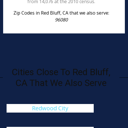
from 14,076 at the 2010 census.
Zip Codes in Red Bluff, CA that we also serve:
96080
Cities Close To Red Bluff,
CA That We Also Serve
Redwood City