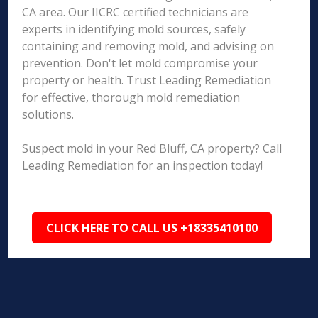
CA area. Our IICRC certified technicians are
experts in identifying mold sources, safely
containing and removing mold, and advising on
prevention. Don't let mold compromise your
property or health. Trust Leading Remediation
for effective, thorough mold remediation
solutions.
Suspect mold in your Red Bluff, CA property? Call
Leading Remediation for an inspection today!
CLICK HERE TO CALL US +18335410100