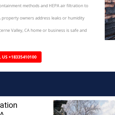
ontainment methods and HEPA air filtration to
A property owners address leaks or humidity
cerne Valley, CA home or business is safe and
L US +18335410100
ation
CA