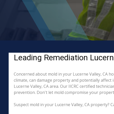
Leading Remediation Lucerne
Concerned about mold in your Lucerne Valley, CA ho
climate, can damage property and potentially affect 
Lucerne Valley, CA area. Our IICRC certified technici
prevention. Don't let mold compromise your property
Suspect mold in your Lucerne Valley, CA property? Ca