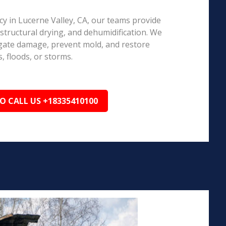
 in Lucerne Valley, CA, our teams provide
structural drying, and dehumidification. We
igate damage, prevent mold, and restore
, floods, or storms.
TO CALL US +18335410100