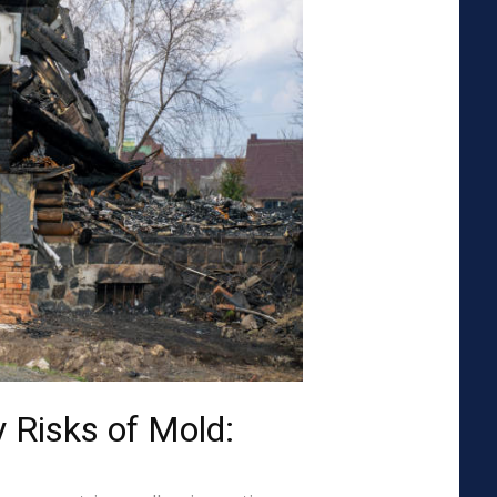
 Risks of Mold: