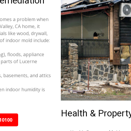
Remediation
becomes a problem when
Valley, CA home, it
ls like wood, drywall,
f indoor mold include:
), floods, appliance
 parts of Lucerne
s, basements, and attics
n indoor humidity is
Health & Property
10100