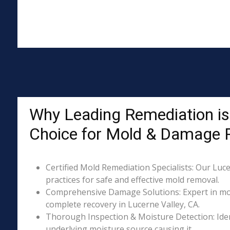
Why Leading Remediation is 
Choice for Mold & Damage 
Certified Mold Remediation Specialists: Our Luce
practices for safe and effective mold removal.
Comprehensive Damage Solutions: Expert in mol
complete recovery in Lucerne Valley, CA.
Thorough Inspection & Moisture Detection: Iden
underlying moisture source causing it.