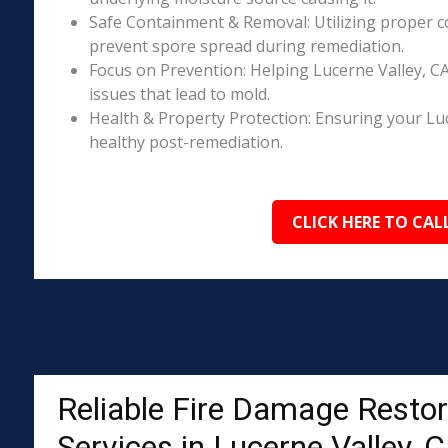
Safe Containment & Removal: Utilizing proper c
prevent spore spread during remediation.
Focus on Prevention: Helping Lucerne Valley, C
issues that lead to mold.
Health & Property Protection: Ensuring your Lu
healthy post-remediation.
CLICK HERE TO CAL
Reliable Fire Damage Restor
Services in Lucerne Valley, 