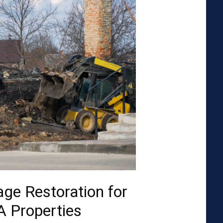
ge Restoration for
A Properties