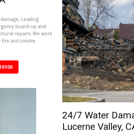
re damage, Leading
ergency board-up and
ctural repairs. We work
 fire and smoke.
10100
24/7 Water Dama
Lucerne Valley, C