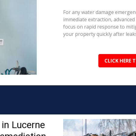
For any water damage emergency
immediate extraction, advanced 
focus on rapid response to mit
your property quickly after leaks
CLICK HERE 
in Lucerne