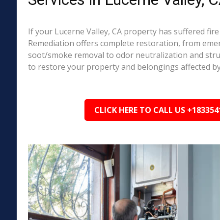
If your Lucerne Valley, CA property has suffered fi
Remediation offers complete restoration, from em
soot/smoke removal to odor neutralization and stru
to restore your property and belongings affected by
CLICK HERE TO CALL US +183354