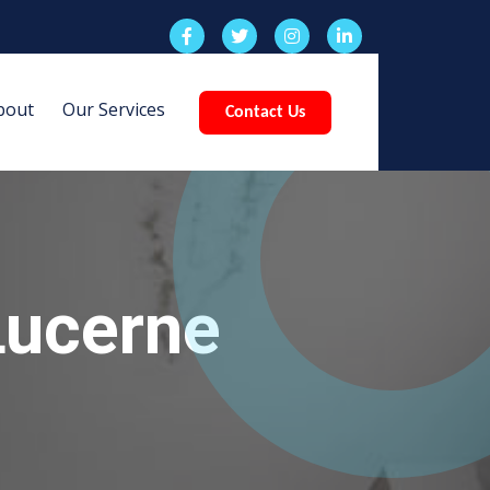
bout
Our Services
Contact Us
Lucerne