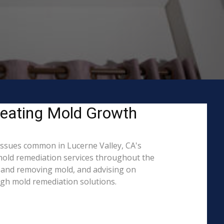
reating Mold Growth
issues common in Lucerne Valley, CA's
 mold remediation services throughout the
ng and removing mold, and advising on
ugh mold remediation solutions.