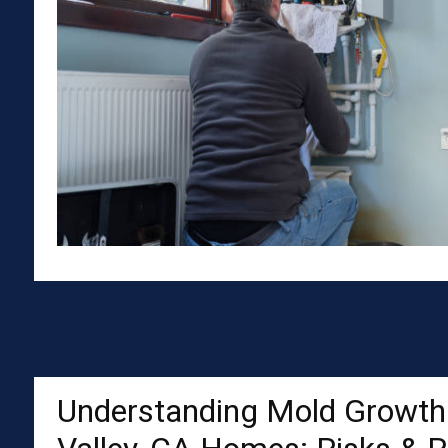
Understanding Mold Growth 