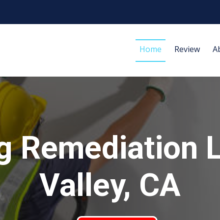
Home
Review
A
g Remediation 
Valley, CA