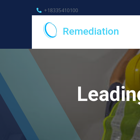
+18335410100
Remediation
Leadin