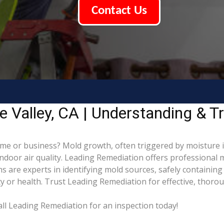
Contact Us
 Valley, CA | Understanding & T
me or business? Mold growth, often triggered by moisture 
indoor air quality. Leading Remediation offers professional
ans are experts in identifying mold sources, safely containi
 or health. Trust Leading Remediation for effective, thoro
ll Leading Remediation for an inspection today!