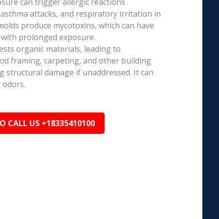
ure can trigger allergic reactions
 asthma attacks, and respiratory irritation in
 molds produce mycotoxins, which can have
s with prolonged exposure.
sts organic materials, leading to
ood framing, carpeting, and other building
ng structural damage if unaddressed. It can
 odors.
TO CALL US +18335410100