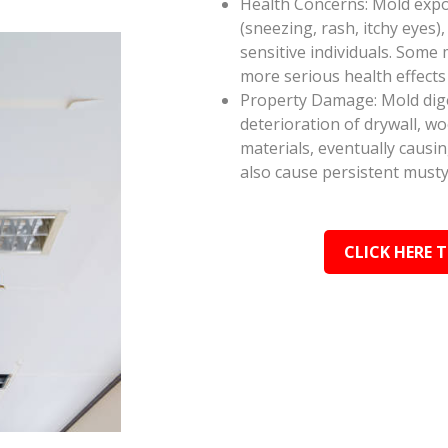
Health Concerns: Mold expos
(sneezing, rash, itchy eyes),
sensitive individuals. Some
more serious health effect
Property Damage: Mold dige
deterioration of drywall, w
materials, eventually causi
also cause persistent musty
CLICK HERE 