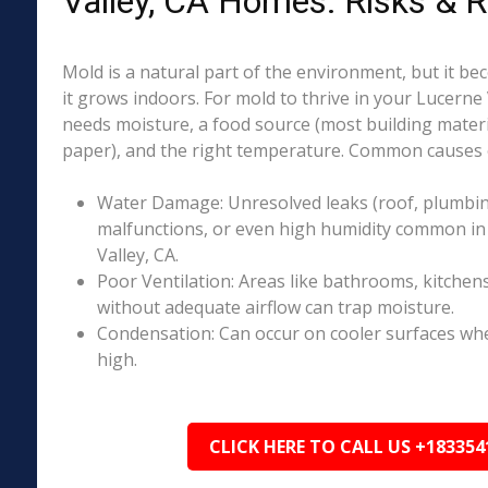
Valley, CA Homes: Risks & 
Mold is a natural part of the environment, but it 
it grows indoors. For mold to thrive in your Lucerne 
needs moisture, a food source (most building materia
paper), and the right temperature. Common causes o
Water Damage: Unresolved leaks (roof, plumbing
malfunctions, or even high humidity common in
Valley, CA.
Poor Ventilation: Areas like bathrooms, kitchen
without adequate airflow can trap moisture.
Condensation: Can occur on cooler surfaces whe
high.
CLICK HERE TO CALL US +183354