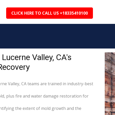
CLICK HERE TO CALL US +18335410100
Lucerne Valley, CA's
Recovery
rne Valley, CA teams are trained in industry-best
d, plus fire and water damage restoration for
tifying the extent of mold growth and the