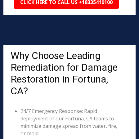
CLICK HERE TO CALL US +18335410100
Why Choose Leading
Remediation for Damage
Restoration in Fortuna,
CA?
24/7 Emergency Response: Rapid
deployment of our Fortuna, CA teams to
minimize damage spread from water, fire,
or mold.