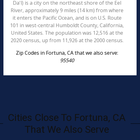
Da'l) is a city on the northeast shore of the Eel
River, approximately 9 miles (14 km) from where
it enters the Pacific Ocean, and is on U.S. Route
101 in west-central Humboldt County, California,
United States. The population was 12,516 at the
2020 census, up from 11,926 at the 2000 census.
Zip Codes in Fortuna, CA that we also serve:
95540
Cities Close To Fortuna, CA
That We Also Serve