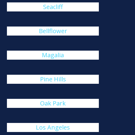
Seacliff
Bellflower
Magalia
Pine Hills
Oak Park
Los Angeles