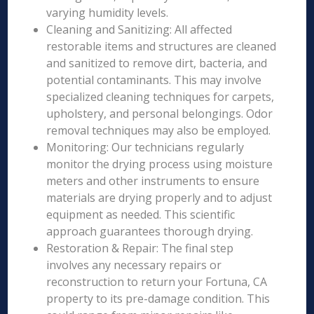
varying humidity levels.
Cleaning and Sanitizing: All affected
restorable items and structures are cleaned
and sanitized to remove dirt, bacteria, and
potential contaminants. This may involve
specialized cleaning techniques for carpets,
upholstery, and personal belongings. Odor
removal techniques may also be employed.
Monitoring: Our technicians regularly
monitor the drying process using moisture
meters and other instruments to ensure
materials are drying properly and to adjust
equipment as needed. This scientific
approach guarantees thorough drying.
Restoration & Repair: The final step
involves any necessary repairs or
reconstruction to return your Fortuna, CA
property to its pre-damage condition. This