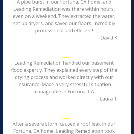
A pipe burst in our Fortuna, CA home, and
Leading Remediation was there within hours,
even on a weekend. They extracted the water,
set up dryers, and saved our floors. Incredibly
professional and efficient!
– David K.
Leading Remediation handled our basement
flood expertly. They explained every step of the
drying process and worked directly with our
insurance. Made a very stressful situation
manageable in Fortuna, CA.
– Laura T.
After a severe storm caused a roof leak in our
Fortuna, CA home, Leading Remediation took