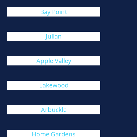
Bay Point
Julian
Apple Valley
Lakewood
Arbuckle
Home Gardens