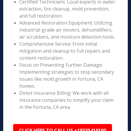
Certified Technicians: Local experts in water
extraction, fire cleanup, mold prevention,
and full restoration.
Advanced Restoration Equipment: Utilizing
industrial-grade air movers, dehumidifiers,
air scrubbers, and moisture detection tools.
Comprehensive Service: From initial
mitigation and cleanup to full repairs and
content restoration.
Focus on Preventing Further Damage:
Implementing strategies to stop secondary
issues like mold growth in Fortuna, CA
homes.
Direct Insurance Billing: We work with all
insurance companies to simplify your claim
in the Fortuna, CA area.
CLICK HERE TO CALL US +18335410100