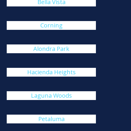
Bella Vista
Corning
Alondra Park
Hacienda Heights
Laguna Woods
Petaluma