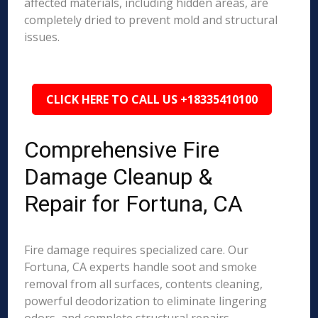
affected materials, including hidden areas, are
completely dried to prevent mold and structural
issues.
CLICK HERE TO CALL US +18335410100
Comprehensive Fire
Damage Cleanup &
Repair for Fortuna, CA
Fire damage requires specialized care. Our
Fortuna, CA experts handle soot and smoke
removal from all surfaces, contents cleaning,
powerful deodorization to eliminate lingering