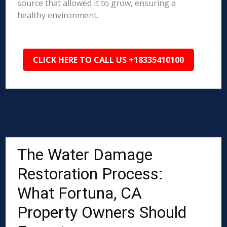
source that allowed it to grow, ensuring a
healthy environment.
CLICK HERE TO CALL US +18335410100
The Water Damage
Restoration Process:
What Fortuna, CA
Property Owners Should