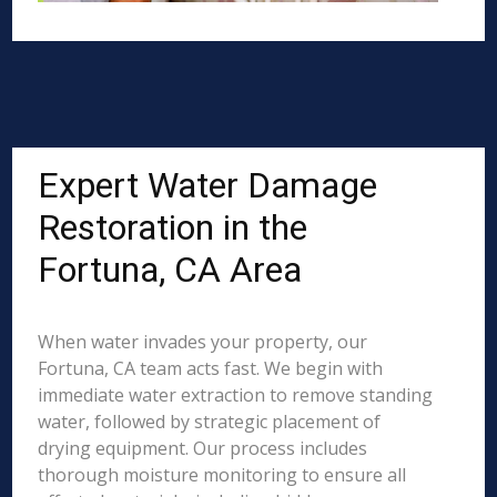
Expert Water Damage
Restoration in the
Fortuna, CA Area
When water invades your property, our
Fortuna, CA team acts fast. We begin with
immediate water extraction to remove standing
water, followed by strategic placement of
drying equipment. Our process includes
thorough moisture monitoring to ensure all