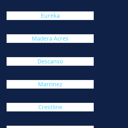
Eureka
Madera Acres
Descanso
Martinez
Crestline