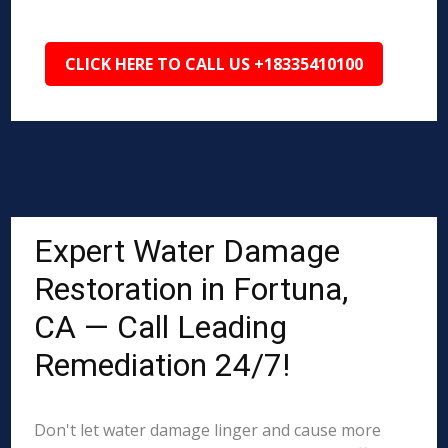
CLICK HERE TO CALL US +18335410100
Expert Water Damage
Restoration in Fortuna,
CA — Call Leading
Remediation 24/7!
Don't let water damage linger and cause more