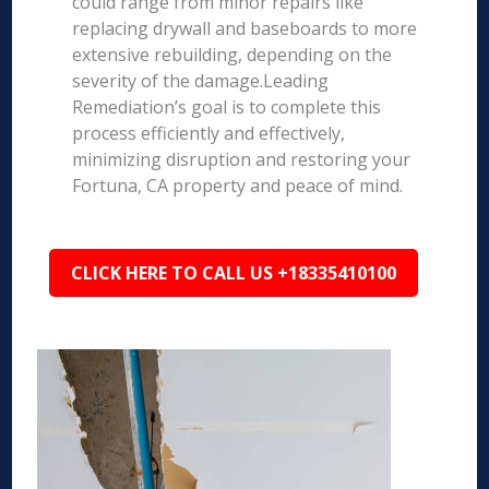
could range from minor repairs like
replacing drywall and baseboards to more
extensive rebuilding, depending on the
severity of the damage.Leading
Remediation’s goal is to complete this
process efficiently and effectively,
minimizing disruption and restoring your
Fortuna, CA property and peace of mind.
CLICK HERE TO CALL US +18335410100