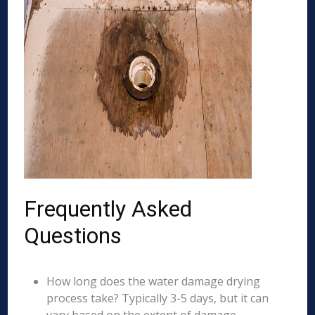
Frequently Asked
Questions
How long does the water damage drying
process take? Typically 3-5 days, but it can