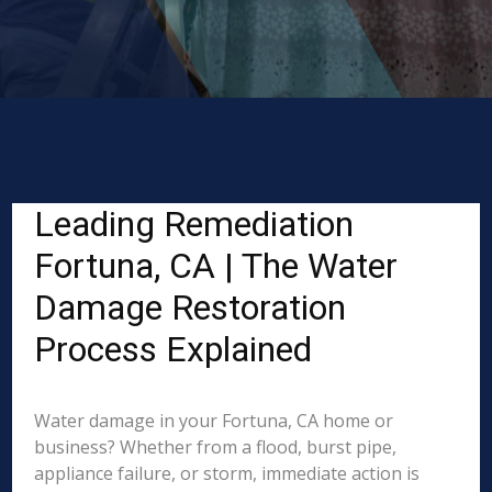
Leading Remediation
Fortuna, CA | The Water
Damage Restoration
Process Explained
Water damage in your Fortuna, CA home or
business? Whether from a flood, burst pipe,
appliance failure, or storm, immediate action is