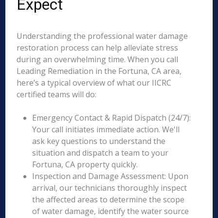
Expect
Understanding the professional water damage
restoration process can help alleviate stress
during an overwhelming time. When you call
Leading Remediation in the Fortuna, CA area,
here’s a typical overview of what our IICRC
certified teams will do:
Emergency Contact & Rapid Dispatch (24/7):
Your call initiates immediate action. We'll
ask key questions to understand the
situation and dispatch a team to your
Fortuna, CA property quickly.
Inspection and Damage Assessment: Upon
arrival, our technicians thoroughly inspect
the affected areas to determine the scope
of water damage, identify the water source