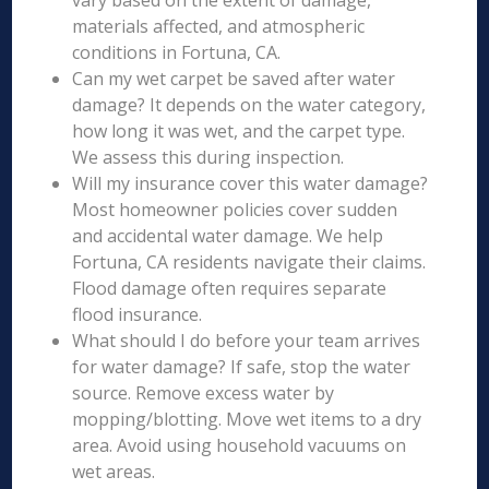
vary based on the extent of damage,
materials affected, and atmospheric
conditions in Fortuna, CA.
Can my wet carpet be saved after water
damage? It depends on the water category,
how long it was wet, and the carpet type.
We assess this during inspection.
Will my insurance cover this water damage?
Most homeowner policies cover sudden
and accidental water damage. We help
Fortuna, CA residents navigate their claims.
Flood damage often requires separate
flood insurance.
What should I do before your team arrives
for water damage? If safe, stop the water
source. Remove excess water by
mopping/blotting. Move wet items to a dry
area. Avoid using household vacuums on
wet areas.