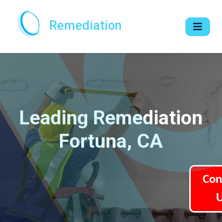
Remediation
Leading Remediation
Fortuna, CA
Con