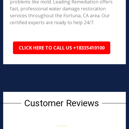
problems like mold. Leading Remediation offers
fast, professional water damage restoration
services throughout the Fortuna, CA area. Our
certified experts are ready to help 24/7.
CLICK HERE TO CALL US +18335410100
Customer Reviews