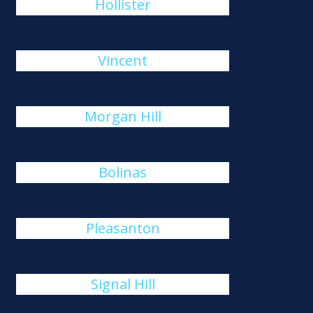
Hollister
Vincent
Morgan Hill
Bolinas
Pleasanton
Signal Hill