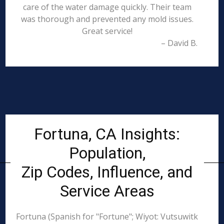
care of the water damage quickly. Their team
was thorough and prevented any mold issues.
Great service!
– David B.
Fortuna, CA Insights:
Population,
Zip Codes, Influence, and
Service Areas
Fortuna (Spanish for "Fortune"; Wiyot: Vutsuwitk