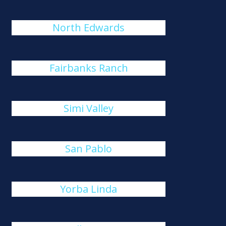
North Edwards
Fairbanks Ranch
Simi Valley
San Pablo
Yorba Linda