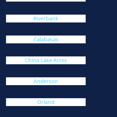
Riverbank
Calabasas
China Lake Acres
Anderson
Orland