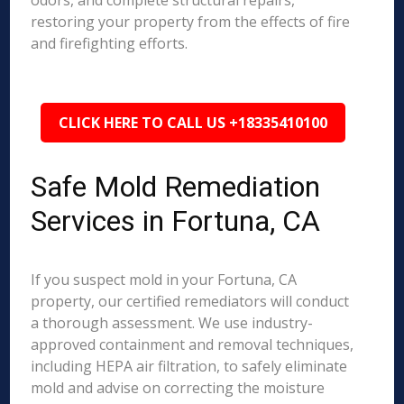
odors, and complete structural repairs,
restoring your property from the effects of fire
and firefighting efforts.
CLICK HERE TO CALL US +18335410100
Safe Mold Remediation
Services in Fortuna, CA
If you suspect mold in your Fortuna, CA
property, our certified remediators will conduct
a thorough assessment. We use industry-
approved containment and removal techniques,
including HEPA air filtration, to safely eliminate
mold and advise on correcting the moisture