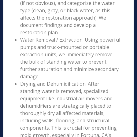
(if not obvious), and categorize the water
type (clean, gray, or black water, as this
affects the restoration approach). We
document findings and develop a
restoration plan.
Water Removal / Extraction: Using powerful
pumps and truck-mounted or portable
extraction units, we immediately remove
the bulk of standing water to prevent
further saturation and minimize secondary
damage.
Drying and Dehumidification: After
standing water is removed, specialized
equipment like industrial air movers and
dehumidifiers are strategically placed to
thoroughly dry all affected materials,
including walls, flooring, and structural
components. This is crucial for preventing
mold growth, especially in Fortuna, CA's