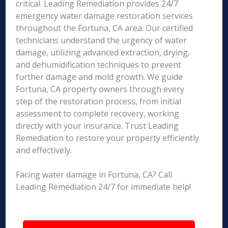
critical. Leading Remediation provides 24/7
emergency water damage restoration services
throughout the Fortuna, CA area. Our certified
technicians understand the urgency of water
damage, utilizing advanced extraction, drying,
and dehumidification techniques to prevent
further damage and mold growth. We guide
Fortuna, CA property owners through every
step of the restoration process, from initial
assessment to complete recovery, working
directly with your insurance. Trust Leading
Remediation to restore your property efficiently
and effectively.
Facing water damage in Fortuna, CA? Call
Leading Remediation 24/7 for immediate help!