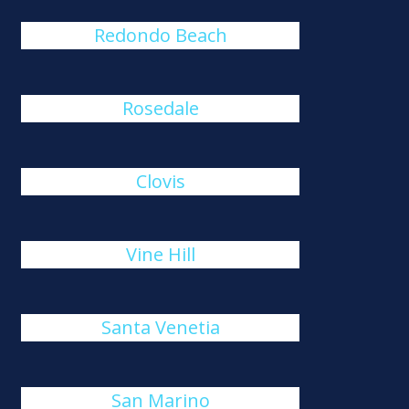
Redondo Beach
Rosedale
Clovis
Vine Hill
Santa Venetia
San Marino