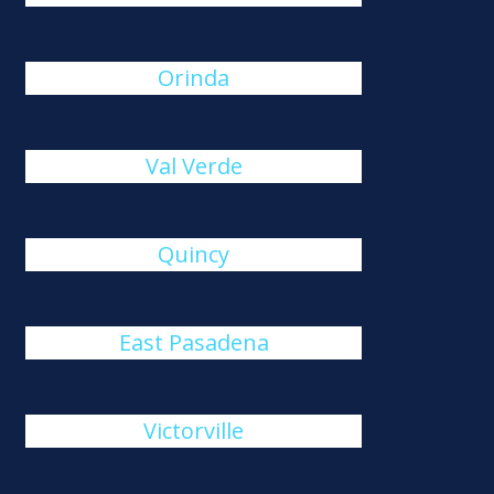
Orinda
Val Verde
Quincy
East Pasadena
Victorville