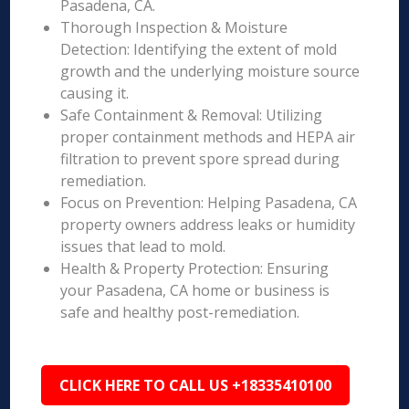
Pasadena, CA.
Thorough Inspection & Moisture
Detection: Identifying the extent of mold
growth and the underlying moisture source
causing it.
Safe Containment & Removal: Utilizing
proper containment methods and HEPA air
filtration to prevent spore spread during
remediation.
Focus on Prevention: Helping Pasadena, CA
property owners address leaks or humidity
issues that lead to mold.
Health & Property Protection: Ensuring
your Pasadena, CA home or business is
safe and healthy post-remediation.
CLICK HERE TO CALL US +18335410100