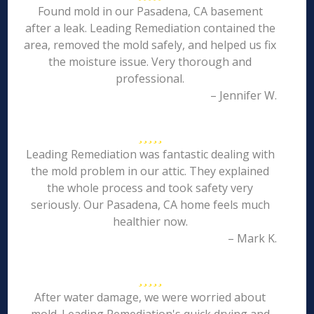
Found mold in our Pasadena, CA basement
after a leak. Leading Remediation contained the
area, removed the mold safely, and helped us fix
the moisture issue. Very thorough and
professional.
– Jennifer W.
Leading Remediation was fantastic dealing with
the mold problem in our attic. They explained
the whole process and took safety very
seriously. Our Pasadena, CA home feels much
healthier now.
– Mark K.
After water damage, we were worried about