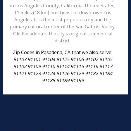
in Los Angeles County, California, United States,
11 miles (18 km) northeast of downtown Los
Angeles. It is the most populous city and the
primary cultural center of the San Gabriel Valley.
Old Pasadena is the city's original commercial
district.
Zip Codes in Pasadena, CA that we also serve:
91103 91101 91104 91125 91106 91107 91105
91102 91109 91110 91114 91115 91116 91117
91121 91123 91124 91126 91129 91182 91184
91188 91189 91199