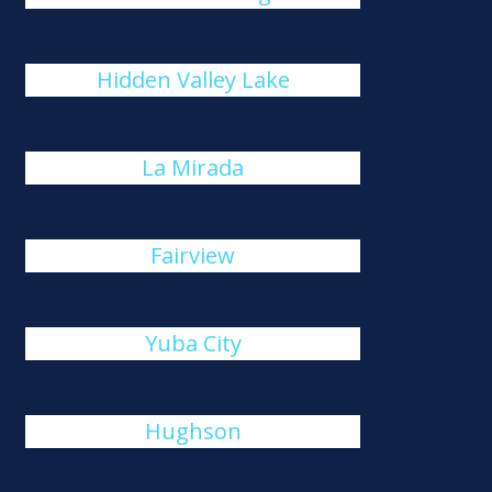
Hidden Valley Lake
La Mirada
Fairview
Yuba City
Hughson