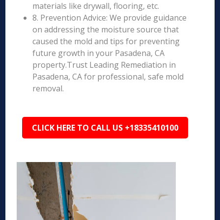
materials like drywall, flooring, etc.
8. Prevention Advice: We provide guidance
on addressing the moisture source that
caused the mold and tips for preventing
future growth in your Pasadena, CA
property.Trust Leading Remediation in
Pasadena, CA for professional, safe mold
removal.
CLICK HERE TO CALL US +18335410100