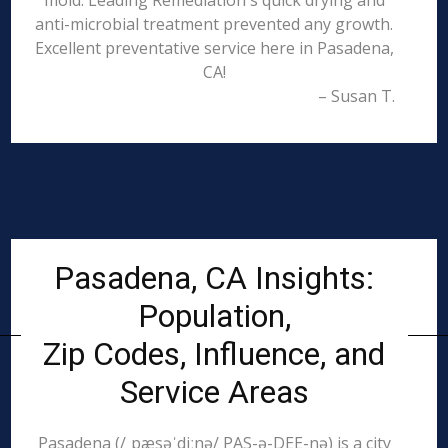
mold. Leading Remediation's quick drying and
anti-microbial treatment prevented any growth.
Excellent preventative service here in Pasadena,
CA!
– Susan T.
Pasadena, CA Insights:
Population,
Zip Codes, Influence, and
Service Areas
Pasadena (/ˌpæsəˈdiːnə/ PAS-ə-DEE-nə) is a city