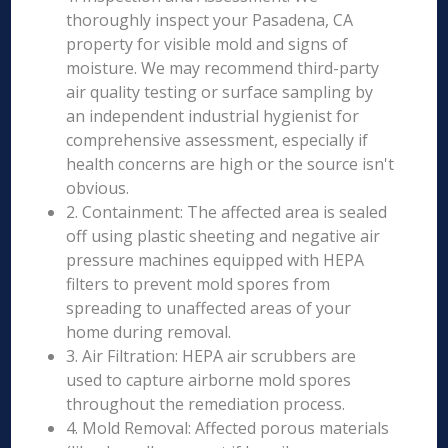
thoroughly inspect your Pasadena, CA
property for visible mold and signs of
moisture. We may recommend third-party
air quality testing or surface sampling by
an independent industrial hygienist for
comprehensive assessment, especially if
health concerns are high or the source isn't
obvious.
2. Containment: The affected area is sealed
off using plastic sheeting and negative air
pressure machines equipped with HEPA
filters to prevent mold spores from
spreading to unaffected areas of your
home during removal.
3. Air Filtration: HEPA air scrubbers are
used to capture airborne mold spores
throughout the remediation process.
4. Mold Removal: Affected porous materials