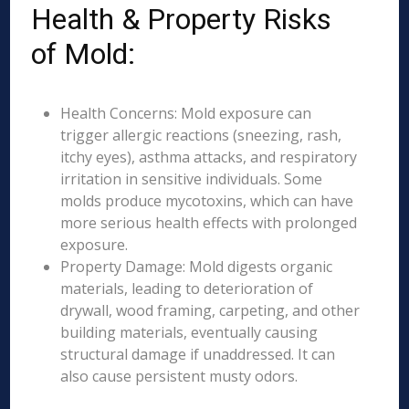
Health & Property Risks
of Mold:
Health Concerns: Mold exposure can
trigger allergic reactions (sneezing, rash,
itchy eyes), asthma attacks, and respiratory
irritation in sensitive individuals. Some
molds produce mycotoxins, which can have
more serious health effects with prolonged
exposure.
Property Damage: Mold digests organic
materials, leading to deterioration of
drywall, wood framing, carpeting, and other
building materials, eventually causing
structural damage if unaddressed. It can
also cause persistent musty odors.