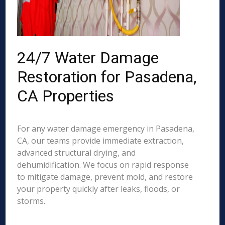
24/7 Water Damage
Restoration for Pasadena,
CA Properties
For any water damage emergency in Pasadena,
CA, our teams provide immediate extraction,
advanced structural drying, and
dehumidification. We focus on rapid response
to mitigate damage, prevent mold, and restore
your property quickly after leaks, floods, or
storms.