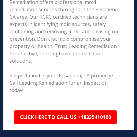
Remediation offers professional mold
remediation services throughout the Pasadena,
CA area. Our IICRC certified technicians are
experts in identifying mold sources, safely
containing and removing mold, and advising on
prevention. Don't let mold compromise your
property or health. Trust Leading Remediation
for effective, thorough mold remediation
solutions.
Suspect mold in your Pasadena, CA property?
Call Leading Remediation for an inspection
today!
CLICK HERE TO CALL US +18335410100