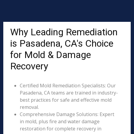
Why Leading Remediation
is Pasadena, CA's Choice
for Mold & Damage
Recovery
Certified Mold Remediation Specialists: Our
Pasadena, CA teams are trained in industry-
best practices for safe and effective mold
removal.
Comprehensive Damage Solutions: Expert
in mold, plus fire and water damage
restoration for complete recovery in