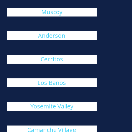
Muscoy
Anderson
Cerritos
Los Banos
Yosemite Valley
Camanche Village