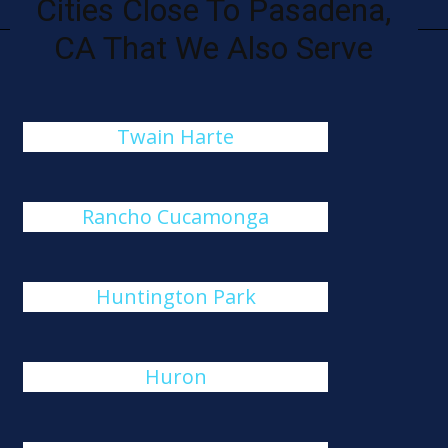
Cities Close To Pasadena,
CA That We Also Serve
Twain Harte
Rancho Cucamonga
Huntington Park
Huron