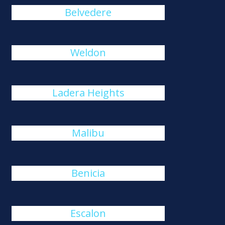
Belvedere
Weldon
Ladera Heights
Malibu
Benicia
Escalon