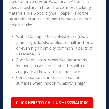
mold to thrive in your Pasadena, CA home, it
needs moisture, a food source (most building
materials like wood, drywall, paper), and the
right temperature. Common causes of indoor
mold include:
Water Damage: Unresolved leaks (roof,
plumbing), floods, appliance malfunctions,
or even high humidity common in parts of
Pasadena, CA.
Poor Ventilation: Areas like bathrooms,
kitchens, basements, and attics without
adequate airflow can trap moisture.
Condensation: Can occur on cooler
surfaces when indoor humidity is high.
CLICK HERE TO CALL US +18335410100