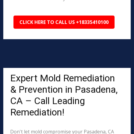
CLICK HERE TO CALL US +18335410100
Expert Mold Remediation
& Prevention in Pasadena,
CA – Call Leading
Remediation!
Don't let mold compromise your Pasadena, CA