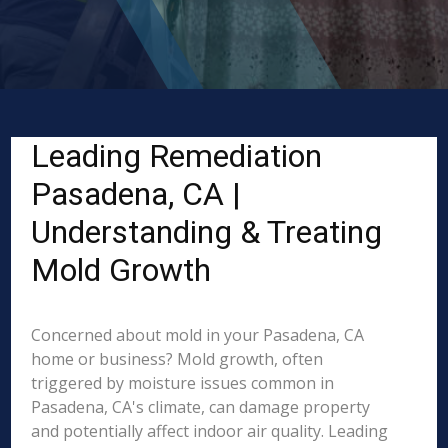
Leading Remediation
Pasadena, CA |
Understanding & Treating
Mold Growth
Concerned about mold in your Pasadena, CA
home or business? Mold growth, often
triggered by moisture issues common in
Pasadena, CA's climate, can damage property
and potentially affect indoor air quality. Leading