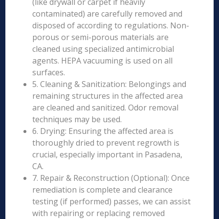
(like drywall or carpet if heavily
contaminated) are carefully removed and
disposed of according to regulations. Non-
porous or semi-porous materials are
cleaned using specialized antimicrobial
agents. HEPA vacuuming is used on all
surfaces.
5. Cleaning & Sanitization: Belongings and
remaining structures in the affected area
are cleaned and sanitized. Odor removal
techniques may be used.
6. Drying: Ensuring the affected area is
thoroughly dried to prevent regrowth is
crucial, especially important in Pasadena,
CA.
7. Repair & Reconstruction (Optional): Once
remediation is complete and clearance
testing (if performed) passes, we can assist
with repairing or replacing removed