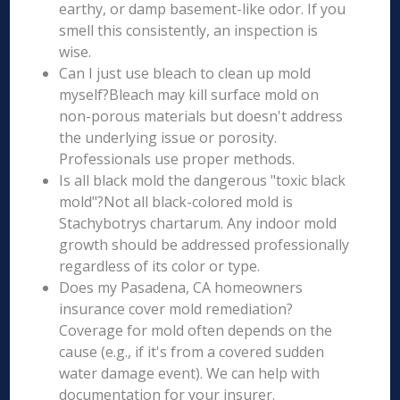
earthy, or damp basement-like odor. If you
smell this consistently, an inspection is
wise.
Can I just use bleach to clean up mold
myself?Bleach may kill surface mold on
non-porous materials but doesn't address
the underlying issue or porosity.
Professionals use proper methods.
Is all black mold the dangerous "toxic black
mold"?Not all black-colored mold is
Stachybotrys chartarum. Any indoor mold
growth should be addressed professionally
regardless of its color or type.
Does my Pasadena, CA homeowners
insurance cover mold remediation?
Coverage for mold often depends on the
cause (e.g., if it's from a covered sudden
water damage event). We can help with
documentation for your insurer.