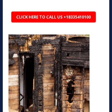
CLICK HERE TO CALL US +18335410100