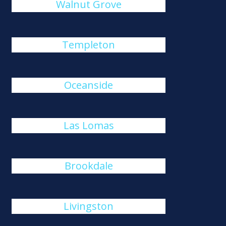
Walnut Grove
Templeton
Oceanside
Las Lomas
Brookdale
Livingston