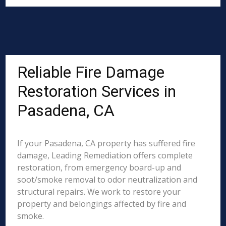
Reliable Fire Damage
Restoration Services in
Pasadena, CA
If your Pasadena, CA property has suffered fire
damage, Leading Remediation offers complete
restoration, from emergency board-up and
soot/smoke removal to odor neutralization and
structural repairs. We work to restore your
property and belongings affected by fire and
smoke.