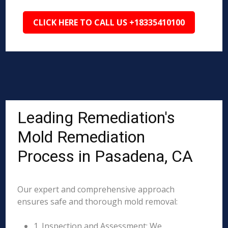
CLICK HERE TO CALL US +18335410100
Leading Remediation's
Mold Remediation
Process in Pasadena, CA
Our expert and comprehensive approach
ensures safe and thorough mold removal:
1. Inspection and Assessment: We