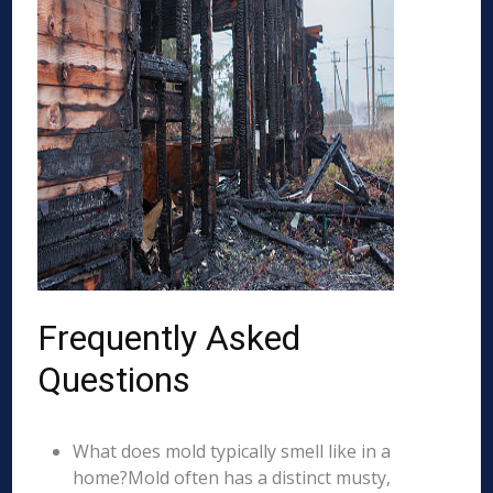
Frequently Asked
Questions
What does mold typically smell like in a
home?Mold often has a distinct musty,