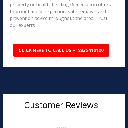
property or health. Leading Remediation offers
thorough mold inspection, safe removal, and
prevention advice throughout the area. Trust
our experts.
CLICK HERE TO CALL US +18335410100
Customer Reviews