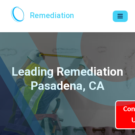
Remediation
Leading Remediation
Pasadena, CA
Con