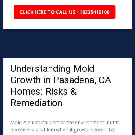
CLICK HERE TO CALL US +18335410100
Understanding Mold
Growth in Pasadena, CA
Homes: Risks &
Remediation
Mold is a natural part of the environment, but it
becomes a problem when it grows indoors. For