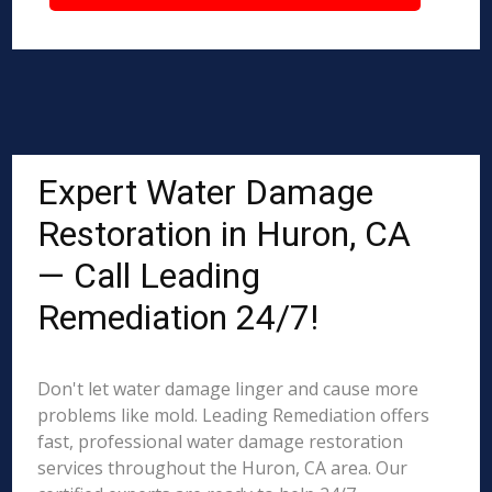
Expert Water Damage
Restoration in Huron, CA
— Call Leading
Remediation 24/7!
Don't let water damage linger and cause more
problems like mold. Leading Remediation offers
fast, professional water damage restoration
services throughout the Huron, CA area. Our