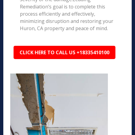
Remediation’s goal is to complete this
process efficiently and effectively,
minimizing disruption and restoring your
Huron, CA property and peace of mind.
CLICK HERE TO CALL US +18335410100