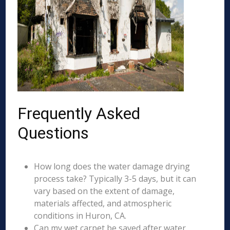
Frequently Asked
Questions
How long does the water damage drying
process take? Typically 3-5 days, but it can
vary based on the extent of damage,
materials affected, and atmospheric
conditions in Huron, CA.
Can my wet carpet be saved after water