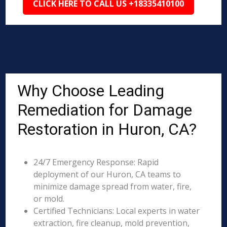
CLICK HERE TO CALL US +18335410100
Why Choose Leading
Remediation for Damage
Restoration in Huron, CA?
24/7 Emergency Response: Rapid
deployment of our Huron, CA teams to
minimize damage spread from water, fire,
or mold.
Certified Technicians: Local experts in water
extraction, fire cleanup, mold prevention,