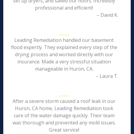
set up dryers, and saved our floors. Incredibly
professional and efficient!
– David K.
Leading Remediation handled our basement
flood expertly. They explained every step of the
drying process and worked directly with our
insurance. Made a very stressful situation
manageable in Huron, CA.
– Laura T.
After a severe storm caused a roof leak in our
Huron, CA home, Leading Remediation took
care of the water damage quickly. Their team
was thorough and prevented any mold issues.
Great service!