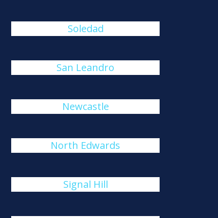
Soledad
San Leandro
Newcastle
North Edwards
Signal Hill