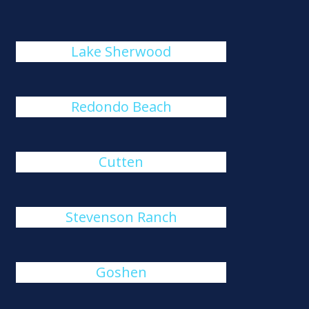
Lake Sherwood
Redondo Beach
Cutten
Stevenson Ranch
Goshen