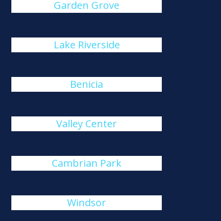
Garden Grove
Lake Riverside
Benicia
Valley Center
Cambrian Park
Windsor