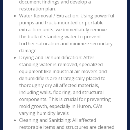
document findings and develop a
restoration plan.
Water Removal / Extraction: Using powerful
pumps and truck-mounted or portable
extraction units, we immediately remove
the bulk of standing water to prevent
further saturation and minimize secondary
damage.
Drying and Dehumidification: After
standing water is removed, specialized
equipment like industrial air movers and
dehumidifiers are strategically placed to
thoroughly dry all affected materials,
including walls, flooring, and structural
components. This is crucial for preventing
mold growth, especially in Huron, CA's
varying humidity levels.
Cleaning and Sanitizing: All affected
restorable items and structures are cleaned