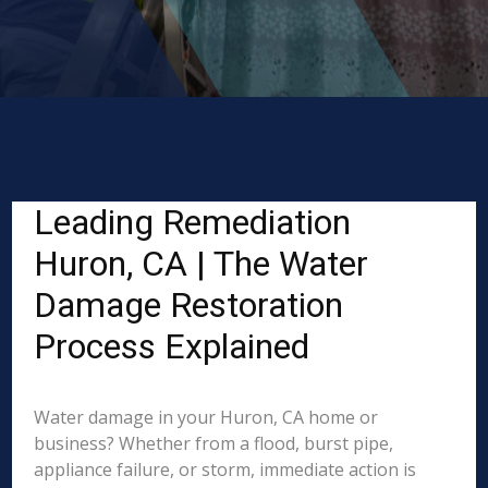
Leading Remediation
Huron, CA | The Water
Damage Restoration
Process Explained
Water damage in your Huron, CA home or
business? Whether from a flood, burst pipe,
appliance failure, or storm, immediate action is