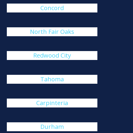
Concord
North Fair Oaks
Redwood City
Tahoma
Carpinteria
Durham