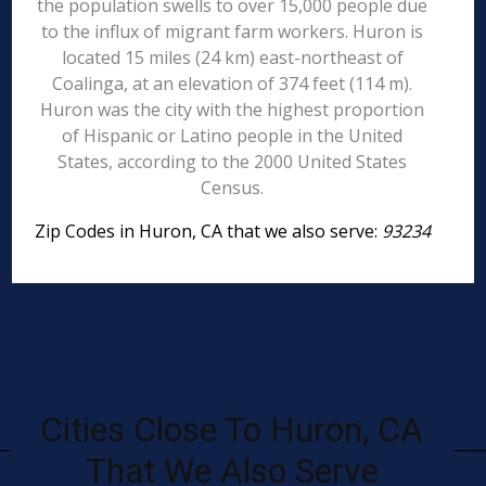
the population swells to over 15,000 people due
to the influx of migrant farm workers. Huron is
located 15 miles (24 km) east-northeast of
Coalinga, at an elevation of 374 feet (114 m).
Huron was the city with the highest proportion
of Hispanic or Latino people in the United
States, according to the 2000 United States
Census.
Zip Codes in Huron, CA that we also serve:
93234
Cities Close To Huron, CA
That We Also Serve