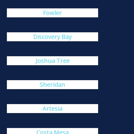
Fowler
Discovery Bay
Joshua Tree
Sheridan
Artesia
Costa Mesa