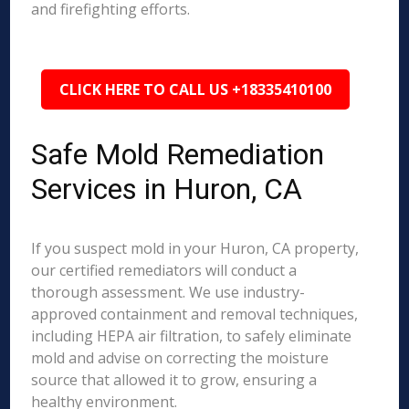
and firefighting efforts.
CLICK HERE TO CALL US +18335410100
Safe Mold Remediation
Services in Huron, CA
If you suspect mold in your Huron, CA property,
our certified remediators will conduct a
thorough assessment. We use industry-
approved containment and removal techniques,
including HEPA air filtration, to safely eliminate
mold and advise on correcting the moisture
source that allowed it to grow, ensuring a
healthy environment.