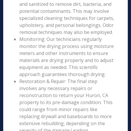
and sanitized to remove dirt, bacteria, and
potential contaminants. This may involve
specialized cleaning techniques for carpets,
upholstery, and personal belongings. Odor
removal techniques may also be employed.
Monitoring: Our technicians regularly
monitor the drying process using moisture
meters and other instruments to ensure
materials are drying properly and to adjust
equipment as needed. This scientific
approach guarantees thorough drying.
Restoration & Repair: The final step
involves any necessary repairs or
reconstruction to return your Huron, CA
property to its pre-damage condition. This
could range from minor repairs like
replacing drywall and baseboards to more
extensive rebuilding, depending on the
severity of the damage.Leading