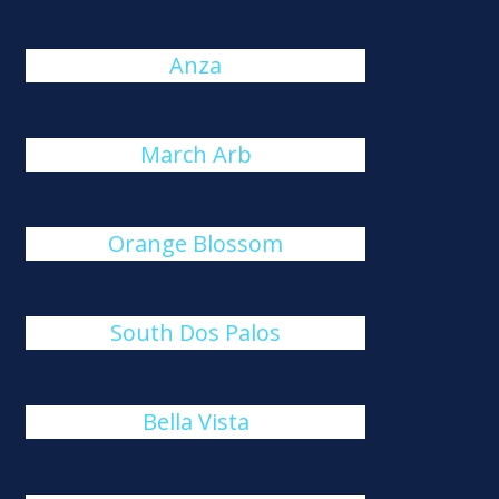
Anza
March Arb
Orange Blossom
South Dos Palos
Bella Vista