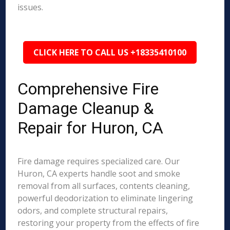
issues.
CLICK HERE TO CALL US +18335410100
Comprehensive Fire
Damage Cleanup &
Repair for Huron, CA
Fire damage requires specialized care. Our
Huron, CA experts handle soot and smoke
removal from all surfaces, contents cleaning,
powerful deodorization to eliminate lingering
odors, and complete structural repairs,
restoring your property from the effects of fire