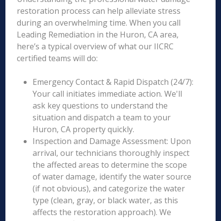
restoration process can help alleviate stress
during an overwhelming time. When you call
Leading Remediation in the Huron, CA area,
here’s a typical overview of what our IICRC
certified teams will do:
Emergency Contact & Rapid Dispatch (24/7):
Your call initiates immediate action. We'll
ask key questions to understand the
situation and dispatch a team to your
Huron, CA property quickly.
Inspection and Damage Assessment: Upon
arrival, our technicians thoroughly inspect
the affected areas to determine the scope
of water damage, identify the water source
(if not obvious), and categorize the water
type (clean, gray, or black water, as this
affects the restoration approach). We