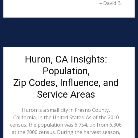
– David B.
Huron, CA Insights:
Population,
Zip Codes, Influence, and
Service Areas
Huron is a small city in Fresno County,
California, in the United States. As of the 2010
census, the population was 6,754, up from 6,306
at the 2000 census. During the harvest season,