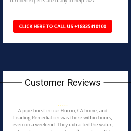
certified experts are ready to help 24/7.
CLICK HERE TO CALL US +18335410100
Customer Reviews
A pipe burst in our Huron, CA home, and
Leading Remediation was there within hours,
even on a weekend. They extracted the water,