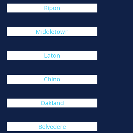
Ripon
Middletown
Laton
Chino
Oakland
Belvedere