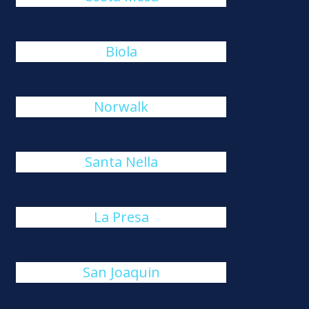
Biola
Norwalk
Santa Nella
La Presa
San Joaquin