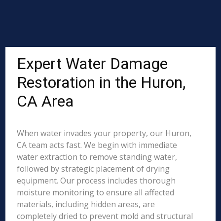
Expert Water Damage
Restoration in the Huron,
CA Area
When water invades your property, our Huron,
CA team acts fast. We begin with immediate
water extraction to remove standing water,
followed by strategic placement of drying
equipment. Our process includes thorough
moisture monitoring to ensure all affected
materials, including hidden areas, are
completely dried to prevent mold and structural