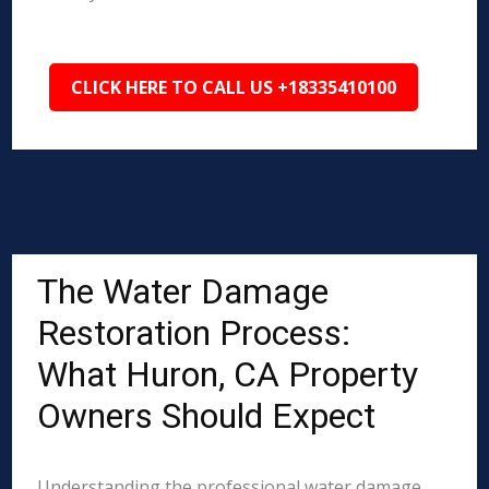
CLICK HERE TO CALL US +18335410100
The Water Damage
Restoration Process:
What Huron, CA Property
Owners Should Expect
Understanding the professional water damage