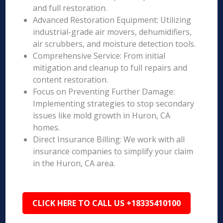
and full restoration.
Advanced Restoration Equipment: Utilizing
industrial-grade air movers, dehumidifiers,
air scrubbers, and moisture detection tools.
Comprehensive Service: From initial
mitigation and cleanup to full repairs and
content restoration.
Focus on Preventing Further Damage:
Implementing strategies to stop secondary
issues like mold growth in Huron, CA
homes.
Direct Insurance Billing: We work with all
insurance companies to simplify your claim
in the Huron, CA area.
CLICK HERE TO CALL US +18335410100