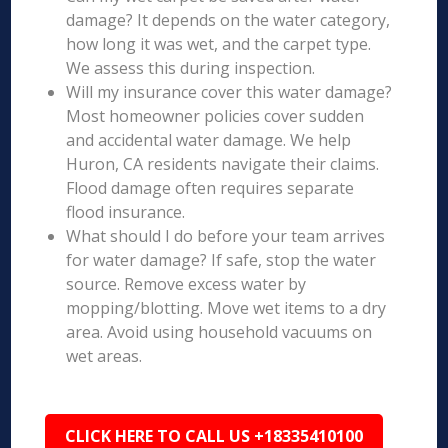
damage? It depends on the water category,
how long it was wet, and the carpet type.
We assess this during inspection.
Will my insurance cover this water damage?
Most homeowner policies cover sudden
and accidental water damage. We help
Huron, CA residents navigate their claims.
Flood damage often requires separate
flood insurance.
What should I do before your team arrives
for water damage? If safe, stop the water
source. Remove excess water by
mopping/blotting. Move wet items to a dry
area. Avoid using household vacuums on
wet areas.
CLICK HERE TO CALL US +18335410100