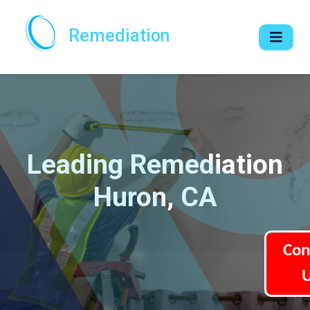
Remediation
Leading Remediation
Huron, CA
Con