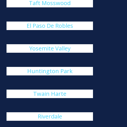
Taft Mosswood
El Paso De Robles
Yosemite Valley
Huntington Park
Twain Harte
Riverdale