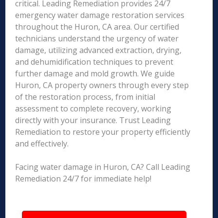
critical. Leading Remediation provides 24/7
emergency water damage restoration services
throughout the Huron, CA area. Our certified
technicians understand the urgency of water
damage, utilizing advanced extraction, drying,
and dehumidification techniques to prevent
further damage and mold growth. We guide
Huron, CA property owners through every step
of the restoration process, from initial
assessment to complete recovery, working
directly with your insurance. Trust Leading
Remediation to restore your property efficiently
and effectively.
Facing water damage in Huron, CA? Call Leading
Remediation 24/7 for immediate help!