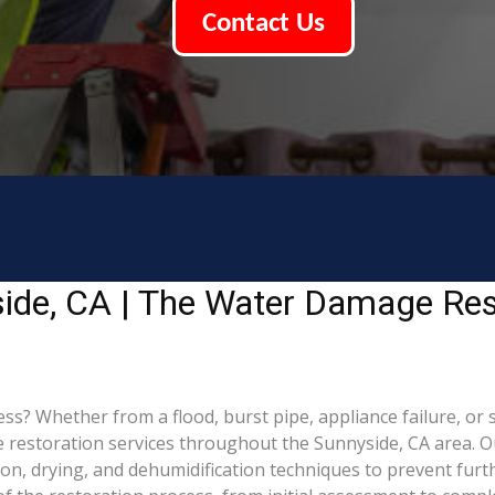
Contact Us
ide, CA | The Water Damage Res
 Whether from a flood, burst pipe, appliance failure, or st
estoration services throughout the Sunnyside, CA area. Our
ion, drying, and dehumidification techniques to prevent fu