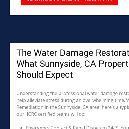
The Water Damage Restorat
What Sunnyside, CA Proper
Should Expect
Understanding the professional water damage resto
help alleviate stress during an overwhelming time. 
Remediation in the Sunnyside, CA area, here’s a typi
our IICRC certified teams will do:
Emergency Contact & Rapid Dispatch (24/7): Your 