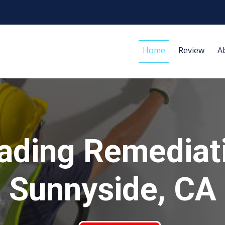
Home
Review
A
ading Remediat
Sunnyside, CA