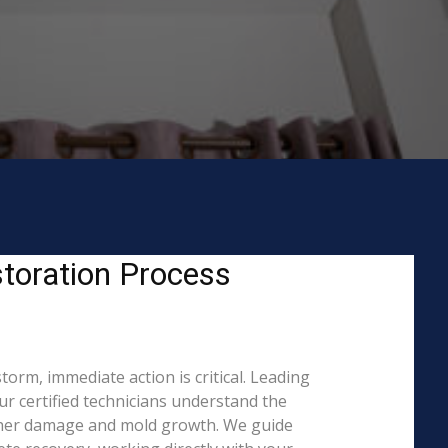
toration Process
orm, immediate action is critical. Leading
 certified technicians understand the
rther damage and mold growth. We guide