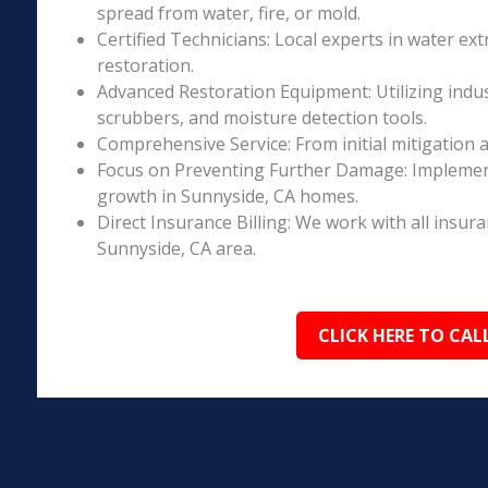
spread from water, fire, or mold.
Certified Technicians: Local experts in water ext
restoration.
Advanced Restoration Equipment: Utilizing indust
scrubbers, and moisture detection tools.
Comprehensive Service: From initial mitigation a
Focus on Preventing Further Damage: Implement
growth in Sunnyside, CA homes.
Direct Insurance Billing: We work with all insur
Sunnyside, CA area.
CLICK HERE TO CAL