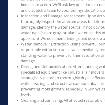
immediate action. We'll ask key questions to un
and dispatch a team to your Sunnyside, CA prope
Inspection and Damage Assessment: Upon arriva
thoroughly inspect the affected areas to determ
damage, identify the water source (if not obviou
water type (clean, gray, or black water, as this a
approach). We document findings and develop a 
Water Removal / Extraction: Using powerful p
or portable extraction units, we immediately re
standing water to prevent further saturation a
damage.
Drying and Dehumidification: After standing wat
specialized equipment like industrial air movers
strategically placed to thoroughly dry all affecte
walls, flooring, and structural components. This i
preventing mold growth, especially in Sunnyside
levels.
Cleaning and Sanitizing: All affected restorable