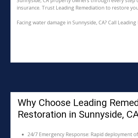
Sunnyside, CA property owners through every step of
insurance. Trust Leading Remediation to restore your 
Facing water damage in Sunnyside, CA? Call Leading 
Why Choose Leading Remed
Restoration in Sunnyside, C
24/7 Emergency Response: Rapid deployment of