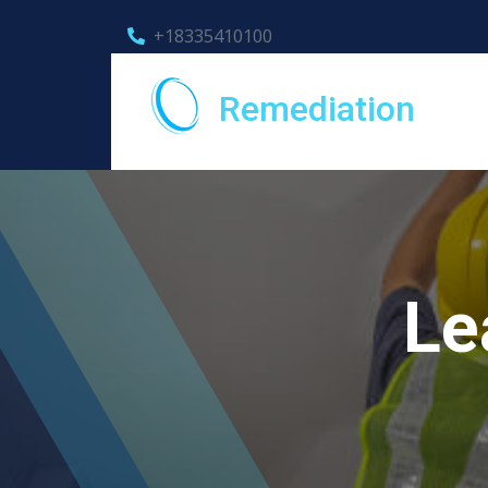
+18335410100
Remediation
Le