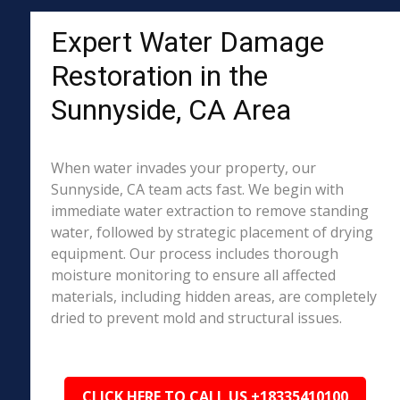
Expert Water Damage
Restoration in the
Sunnyside, CA Area
When water invades your property, our
Sunnyside, CA team acts fast. We begin with
immediate water extraction to remove standing
water, followed by strategic placement of drying
equipment. Our process includes thorough
moisture monitoring to ensure all affected
materials, including hidden areas, are completely
dried to prevent mold and structural issues.
CLICK HERE TO CALL US +18335410100