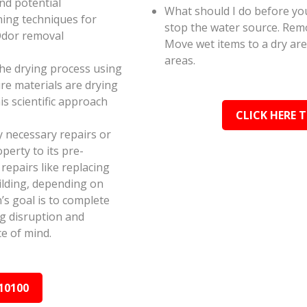
and potential
What should I do before you
ning techniques for
stop the water source. Rem
Odor removal
Move wet items to a dry ar
areas.
the drying process using
e materials are drying
s scientific approach
CLICK HERE 
y necessary repairs or
perty to its pre-
epairs like replacing
ilding, depending on
s goal is to complete
ing disruption and
e of mind.
10100