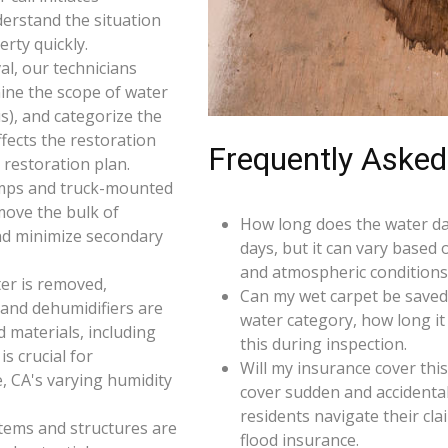
derstand the situation
rty quickly.
l, our technicians
ine the scope of water
s), and categorize the
ffects the restoration
Frequently Asked
restoration plan.
umps and truck-mounted
move the bulk of
How long does the water da
nd minimize secondary
days, but it can vary based 
and atmospheric conditions 
er is removed,
Can my wet carpet be saved
 and dehumidifiers are
water category, how long it
d materials, including
this during inspection.
s crucial for
Will my insurance cover th
, CA's varying humidity
cover sudden and accidenta
residents navigate their cl
 items and structures are
flood insurance.