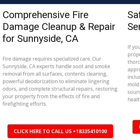
Comprehensive Fire
Sa
Damage Cleanup & Repair
Se
for Sunnyside, CA
If yo
prope
Fire damage requires specialized care. Our
thor
Sunnyside, CA experts handle soot and smoke
appr
removal from all surfaces, contents cleaning,
inclu
powerful deodorization to eliminate lingering
mold 
odors, and complete structural repairs, restoring
sourc
your property from the effects of fire and
healt
firefighting efforts.
CLICK HERE TO CALL US +18335410100