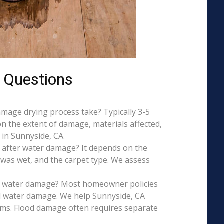
 Questions
mage drying process take? Typically 3-5
on the extent of damage, materials affected,
in Sunnyside, CA.
 after water damage? It depends on the
 was wet, and the carpet type. We assess
is water damage? Most homeowner policies
l water damage. We help Sunnyside, CA
aims. Flood damage often requires separate