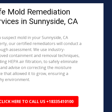
fe Mold Remediation
rvices in Sunnyside, CA
u suspect mold in your Sunnyside, CA
rty, our certified remediators will conduct a
ough assessment. We use industry-
oved containment and removal techniques,
ding HEPA air filtration, to safely eliminate
and advise on correcting the moisture
e that allowed it to grow, ensuring a
hy environment.
CLICK HERE TO CALL US +18335410100