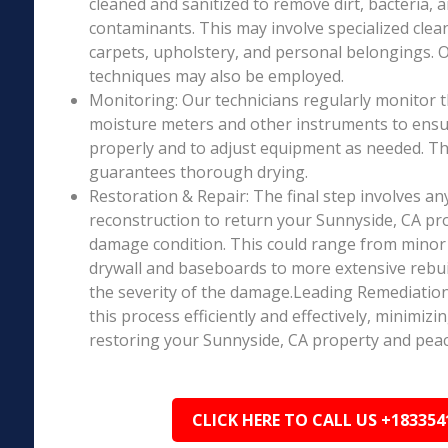
cleaned and sanitized to remove dirt, bacteria, 
contaminants. This may involve specialized clea
carpets, upholstery, and personal belongings. 
techniques may also be employed.
Monitoring: Our technicians regularly monitor 
moisture meters and other instruments to ensur
properly and to adjust equipment as needed. Thi
guarantees thorough drying.
Restoration & Repair: The final step involves an
reconstruction to return your Sunnyside, CA pro
damage condition. This could range from minor r
drywall and baseboards to more extensive rebu
the severity of the damage.Leading Remediation’
this process efficiently and effectively, minimiz
restoring your Sunnyside, CA property and peac
CLICK HERE TO CALL US +183354