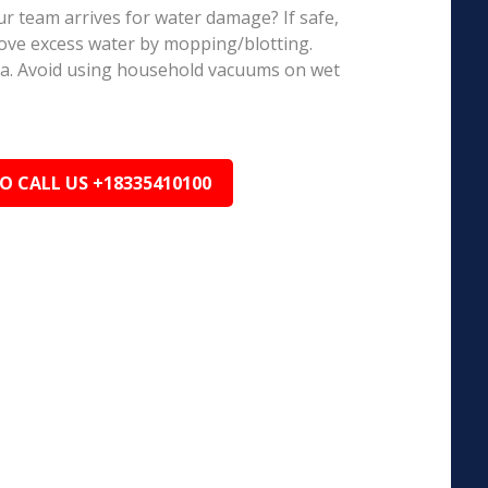
r team arrives for water damage? If safe,
ove excess water by mopping/blotting.
ea. Avoid using household vacuums on wet
TO CALL US +18335410100