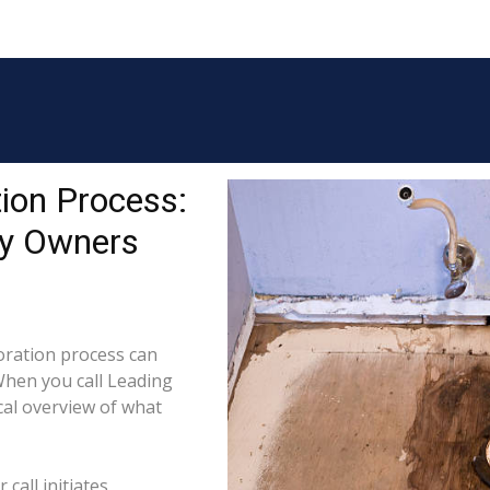
ion Process:
ty Owners
ration process can
When you call Leading
cal overview of what
call initiates