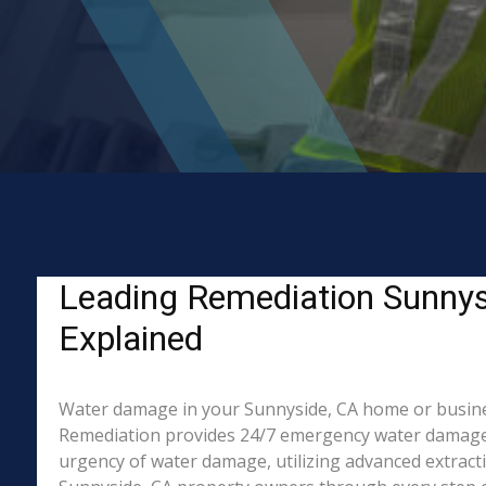
Leading Remediation Sunnys
Explained
Water damage in your Sunnyside, CA home or business?
Remediation provides 24/7 emergency water damage r
urgency of water damage, utilizing advanced extract