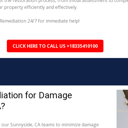
 the restoration process, from initial assessment to comple
property efficiently and effectively.
Remediation 24/7 for immediate help!
CLICK HERE TO CALL US +18335410100
iation for Damage
A?
 our Sunnyside, CA teams to minimize damage