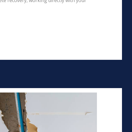
te recovery, working directly with your