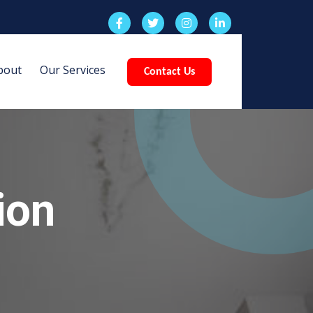
bout
Our Services
Contact Us
ion