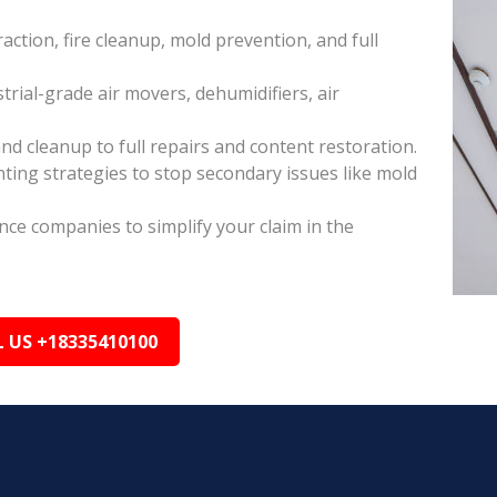
raction, fire cleanup, mold prevention, and full
rial-grade air movers, dehumidifiers, air
nd cleanup to full repairs and content restoration.
ing strategies to stop secondary issues like mold
ance companies to simplify your claim in the
L US +18335410100