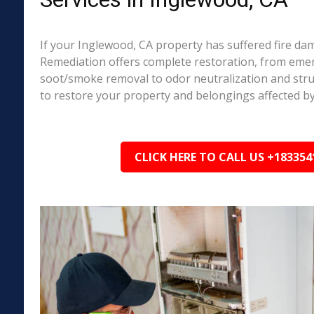
If your Inglewood, CA property has suffered fire da
Remediation offers complete restoration, from em
soot/smoke removal to odor neutralization and stru
to restore your property and belongings affected by
CLICK HERE TO CALL US +183354