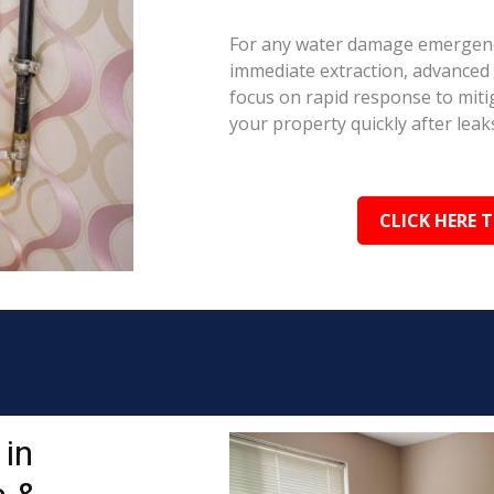
For any water damage emergenc
immediate extraction, advanced 
focus on rapid response to mit
your property quickly after leaks
CLICK HERE 
in