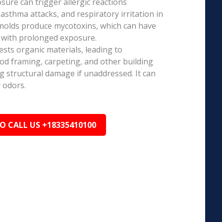
ure can trigger allergic reactions
 asthma attacks, and respiratory irritation in
 molds produce mycotoxins, which can have
s with prolonged exposure.
sts organic materials, leading to
ood framing, carpeting, and other building
ng structural damage if unaddressed. It can
 odors.
TO CALL US +18335410100