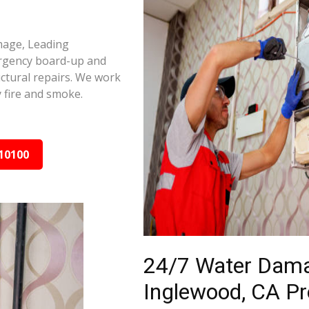
mage, Leading
ergency board-up and
ctural repairs. We work
 fire and smoke.
10100
24/7 Water Dama
Inglewood, CA Pr