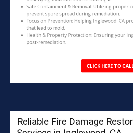
Safe Containment & Removal: Utilizing proper c
prevent spore spread during remediation.
Focus on Prevention: Helping Inglewood, CA pro
that lead to mold.
Health & Property Protection: Ensuring your In
post-remediation.
CLICK HERE TO CAL
Reliable Fire Damage Restor
Services in Inglewood, CA