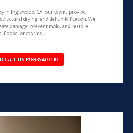
y in Inglewood, CA, our teams provide
structural drying, and dehumidification. We
igate damage, prevent mold, and restore
, floods, or storms.
TO CALL US +18335410100