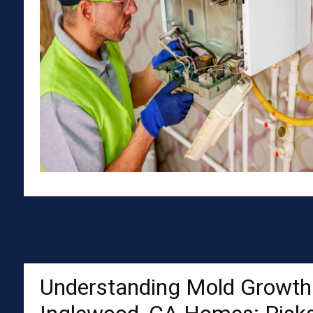
Understanding Mold Growth 