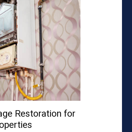
ge Restoration for
operties