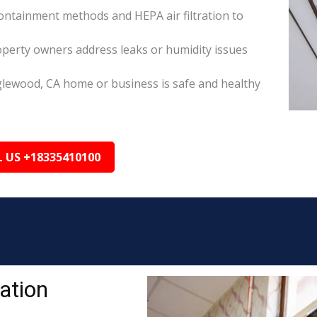
ontainment methods and HEPA air filtration to
perty owners address leaks or humidity issues
glewood, CA home or business is safe and healthy
L US +18335410100
ation