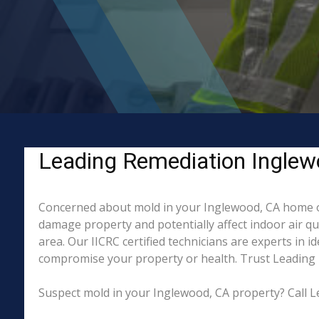
Leading Remediation Inglew
Concerned about mold in your Inglewood, CA home or
damage property and potentially affect indoor air q
area. Our IICRC certified technicians are experts in 
compromise your property or health. Trust Leading 
Suspect mold in your Inglewood, CA property? Call L