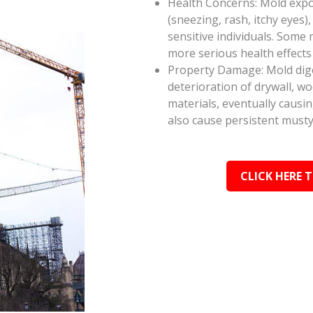
Health Concerns: Mold expos
(sneezing, rash, itchy eyes),
sensitive individuals. Some
more serious health effect
Property Damage: Mold dige
deterioration of drywall, w
materials, eventually causi
also cause persistent musty
CLICK HERE 