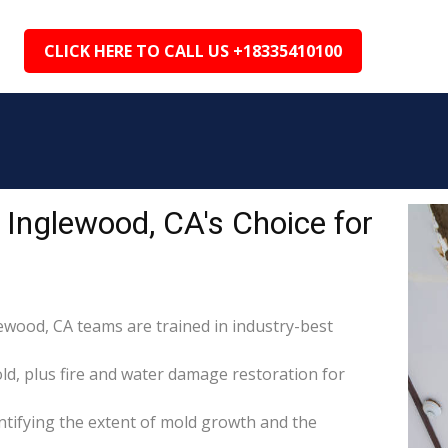
CLICK HERE TO CALL US +18335410100
Inglewood, CA's Choice for
lewood, CA teams are trained in industry-best
d, plus fire and water damage restoration for
tifying the extent of mold growth and the