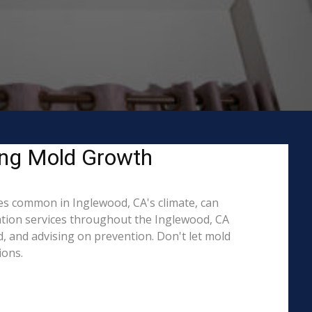
ing Mold Growth
s common in Inglewood, CA's climate, can
ation services throughout the Inglewood, CA
d, and advising on prevention. Don't let mold
ions.