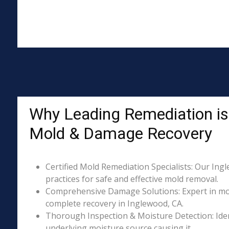
Why Leading Remediation is 
Mold & Damage Recovery
Certified Mold Remediation Specialists: Our Ing
practices for safe and effective mold removal.
Comprehensive Damage Solutions: Expert in mol
complete recovery in Inglewood, CA.
Thorough Inspection & Moisture Detection: Iden
underlying moisture source causing it.