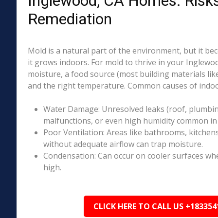
Inglewood, CA Homes: Risk
Remediation
Mold is a natural part of the environment, but it 
it grows indoors. For mold to thrive in your Inglewo
moisture, a food source (most building materials lik
and the right temperature. Common causes of indoo
Water Damage: Unresolved leaks (roof, plumbing
malfunctions, or even high humidity common in 
Poor Ventilation: Areas like bathrooms, kitchen
without adequate airflow can trap moisture.
Condensation: Can occur on cooler surfaces whe
high.
CLICK HERE TO CALL US +183354