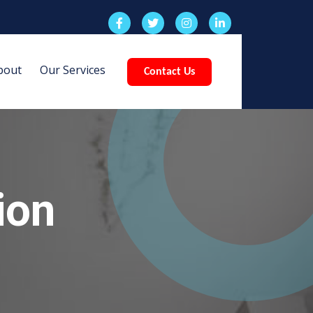
bout
Our Services
Contact Us
ion