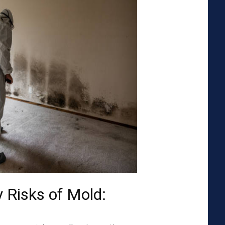
 Risks of Mold: