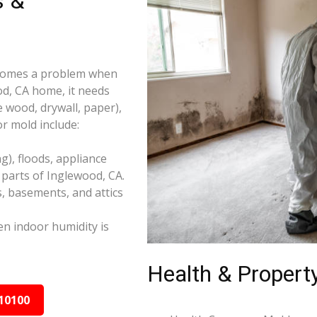
s &
becomes a problem when
od, CA home, it needs
e wood, drywall, paper),
r mold include:
), floods, appliance
parts of Inglewood, CA.
s, basements, and attics
n indoor humidity is
Health & Property
10100