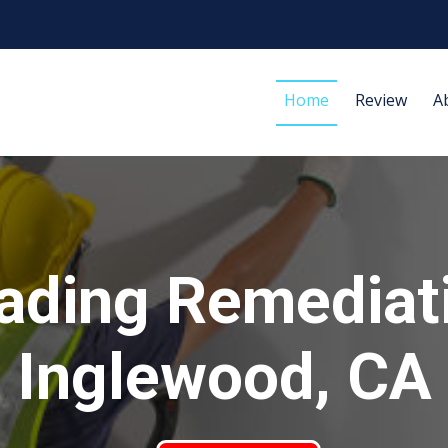
Home
Review
A
ading Remediat
Inglewood, CA