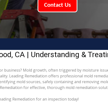
Contact Us
ood, CA | Understanding & Treat
 business? Mold growth, often triggered by moisture issue
uality. Leading Remediation offers professional mold remedi
identifying mold sources, safely containing and removing mol
Remediation for effective, thorough mold remediation solut
eading Remediation for an inspection today!