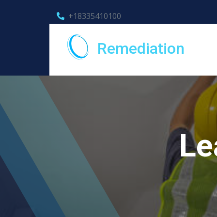
+18335410100
Remediation
Le