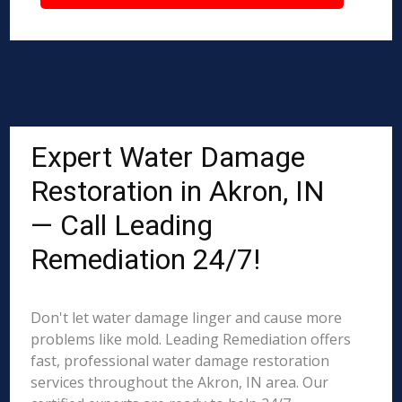
Expert Water Damage
Restoration in Akron, IN
— Call Leading
Remediation 24/7!
Don't let water damage linger and cause more
problems like mold. Leading Remediation offers
fast, professional water damage restoration
services throughout the Akron, IN area. Our