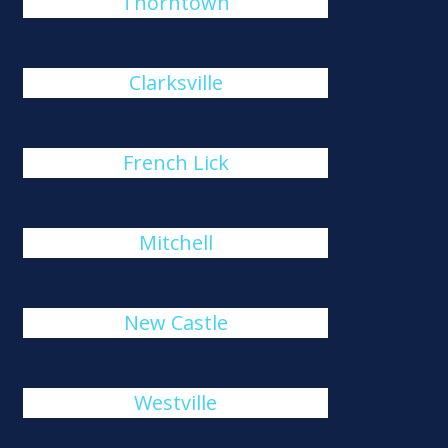
Thorntown
Clarksville
French Lick
Mitchell
New Castle
Westville