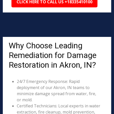
CLICK HERE TO CALL US +18335410100
Why Choose Leading
Remediation for Damage
Restoration in Akron, IN?
24/7 Emergency Response: Rapid
deployment of our Akron, IN teams to
minimize damage spread from water, fire,
or mold.
Certified Technicians: Local experts in water
extraction, fire cleanup, mold prevention,