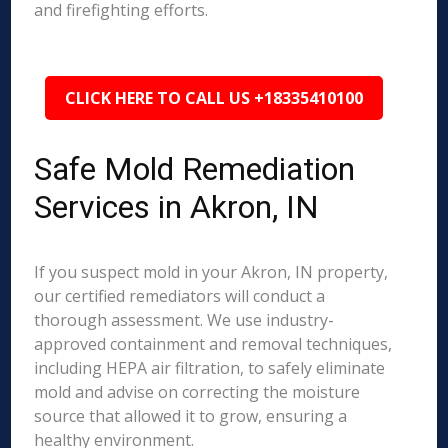
and firefighting efforts.
CLICK HERE TO CALL US +18335410100
Safe Mold Remediation
Services in Akron, IN
If you suspect mold in your Akron, IN property,
our certified remediators will conduct a
thorough assessment. We use industry-
approved containment and removal techniques,
including HEPA air filtration, to safely eliminate
mold and advise on correcting the moisture
source that allowed it to grow, ensuring a
healthy environment.