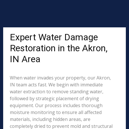
Expert Water Damage
Restoration in the Akron,
IN Area
When water invades your property, our Akron,
IN team acts fast. We begin with immediate
water extraction to remove standing water,
followed by strategic placement of drying
equipment. Our process includes thorough
moisture monitoring to ensure all affected
materials, including hidden areas, are
completely dried to prevent mold and structural