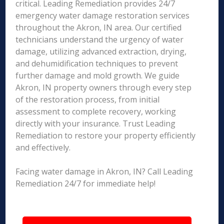
critical. Leading Remediation provides 24/7
emergency water damage restoration services
throughout the Akron, IN area. Our certified
technicians understand the urgency of water
damage, utilizing advanced extraction, drying,
and dehumidification techniques to prevent
further damage and mold growth. We guide
Akron, IN property owners through every step
of the restoration process, from initial
assessment to complete recovery, working
directly with your insurance. Trust Leading
Remediation to restore your property efficiently
and effectively.
Facing water damage in Akron, IN? Call Leading
Remediation 24/7 for immediate help!