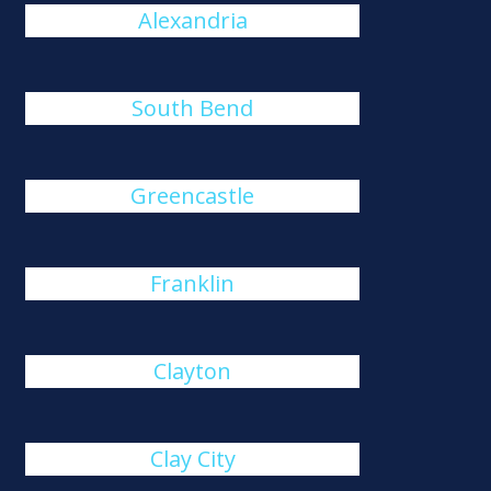
Alexandria
South Bend
Greencastle
Franklin
Clayton
Clay City