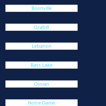
Boonville
Grabill
Lebanon
Bass Lake
Ossian
Notre Dame