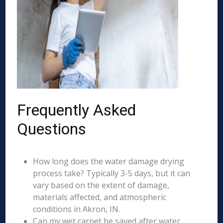
Frequently Asked
Questions
How long does the water damage drying
process take? Typically 3-5 days, but it can
vary based on the extent of damage,
materials affected, and atmospheric
conditions in Akron, IN.
Can my wet carpet be saved after water