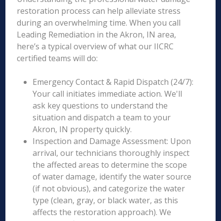
restoration process can help alleviate stress
during an overwhelming time. When you call
Leading Remediation in the Akron, IN area,
here’s a typical overview of what our IICRC
certified teams will do:
Emergency Contact & Rapid Dispatch (24/7):
Your call initiates immediate action. We'll
ask key questions to understand the
situation and dispatch a team to your
Akron, IN property quickly.
Inspection and Damage Assessment: Upon
arrival, our technicians thoroughly inspect
the affected areas to determine the scope
of water damage, identify the water source
(if not obvious), and categorize the water
type (clean, gray, or black water, as this
affects the restoration approach). We