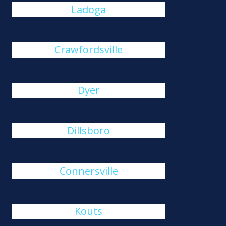
Ladoga
Crawfordsville
Dyer
Dillsboro
Connersville
Kouts