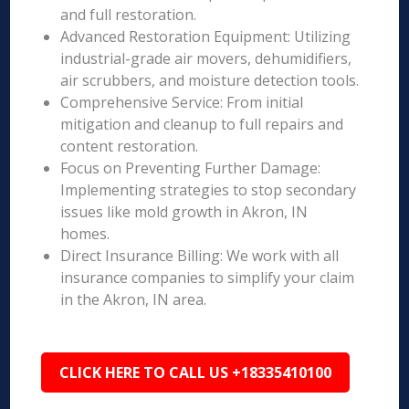
and full restoration.
Advanced Restoration Equipment: Utilizing
industrial-grade air movers, dehumidifiers,
air scrubbers, and moisture detection tools.
Comprehensive Service: From initial
mitigation and cleanup to full repairs and
content restoration.
Focus on Preventing Further Damage:
Implementing strategies to stop secondary
issues like mold growth in Akron, IN
homes.
Direct Insurance Billing: We work with all
insurance companies to simplify your claim
in the Akron, IN area.
CLICK HERE TO CALL US +18335410100