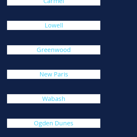
Carmel
Lowell
Greenwood
New Paris
Wabash
Ogden Dunes