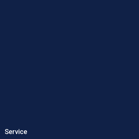
Service