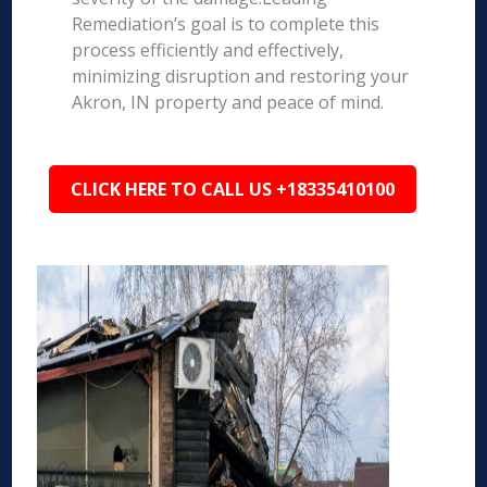
Remediation’s goal is to complete this
process efficiently and effectively,
minimizing disruption and restoring your
Akron, IN property and peace of mind.
CLICK HERE TO CALL US +18335410100