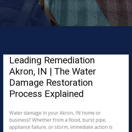
Leading Remediation
Akron, IN | The Water
Damage Restoration
Process Explained
Water damage in your Akron, IN home or
business? Whether from a flood, burst pipe,
appliance failure, or storm, immediate action is