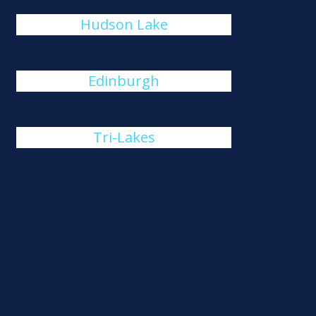
Hudson Lake
Edinburgh
Tri-Lakes