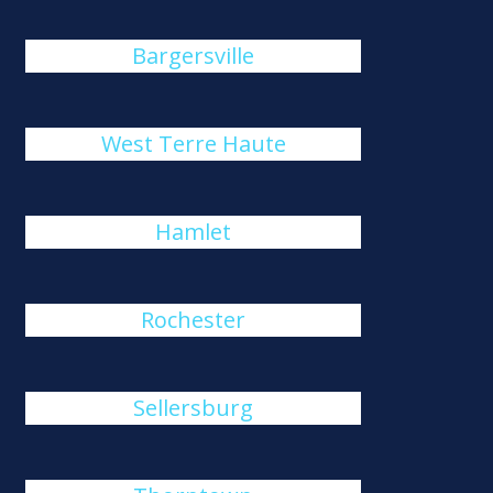
Bargersville
West Terre Haute
Hamlet
Rochester
Sellersburg