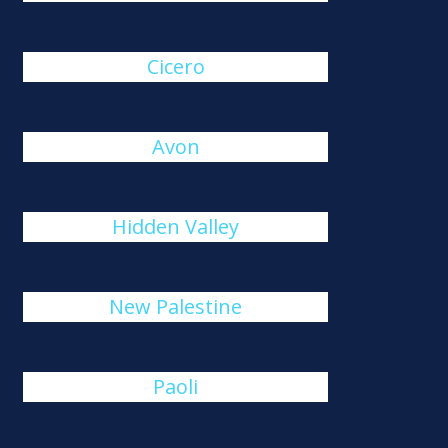
Cicero
Avon
Hidden Valley
New Palestine
Paoli