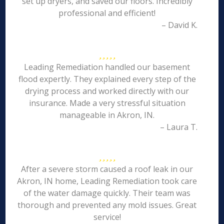
set up dryers, and saved our floors. Incredibly
professional and efficient!
– David K.
Leading Remediation handled our basement
flood expertly. They explained every step of the
drying process and worked directly with our
insurance. Made a very stressful situation
manageable in Akron, IN.
– Laura T.
After a severe storm caused a roof leak in our
Akron, IN home, Leading Remediation took care
of the water damage quickly. Their team was
thorough and prevented any mold issues. Great
service!