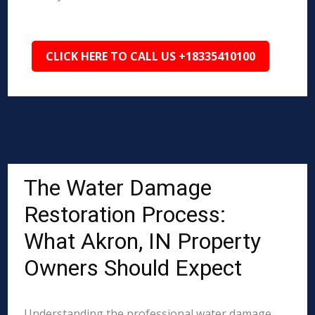
CLICK HERE TO CALL US +18335410100
The Water Damage
Restoration Process:
What Akron, IN Property
Owners Should Expect
Understanding the professional water damage