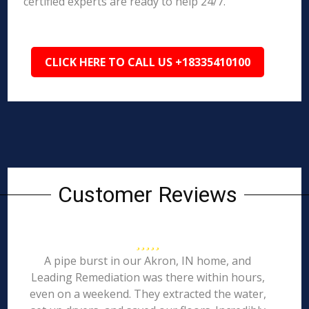
certified experts are ready to help 24/7.
CLICK HERE TO CALL US +18335410100
Customer Reviews
A pipe burst in our Akron, IN home, and
Leading Remediation was there within hours,
even on a weekend. They extracted the water,