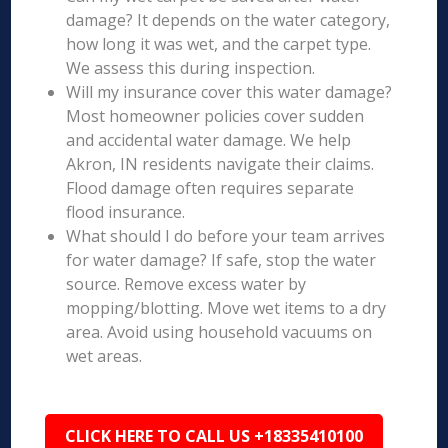
damage? It depends on the water category,
how long it was wet, and the carpet type.
We assess this during inspection.
Will my insurance cover this water damage?
Most homeowner policies cover sudden
and accidental water damage. We help
Akron, IN residents navigate their claims.
Flood damage often requires separate
flood insurance.
What should I do before your team arrives
for water damage? If safe, stop the water
source. Remove excess water by
mopping/blotting. Move wet items to a dry
area. Avoid using household vacuums on
wet areas.
CLICK HERE TO CALL US +18335410100