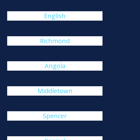
English
Richmond
Angola
Middletown
Spencer