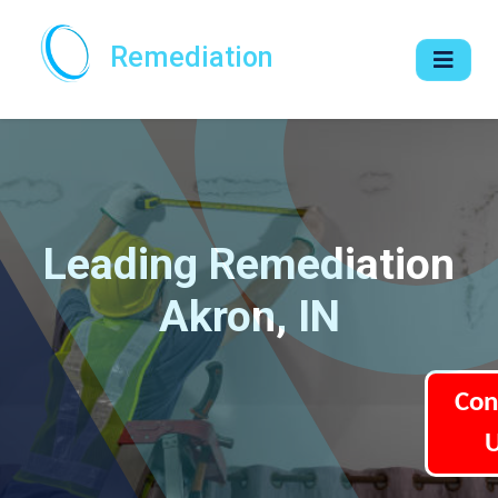
Remediation
Leading Remediation
Akron, IN
Con