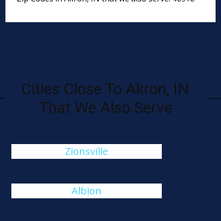
Cities Close To Akron, IN
That We Also Serve
Zionsville
Albion