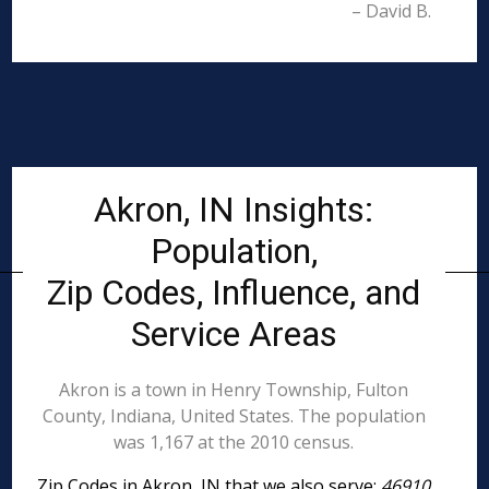
– David B.
Akron, IN Insights:
Population,
Zip Codes, Influence, and
Service Areas
Akron is a town in Henry Township, Fulton
County, Indiana, United States. The population
was 1,167 at the 2010 census.
Zip Codes in Akron, IN that we also serve:
46910