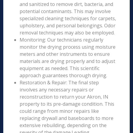
and sanitized to remove dirt, bacteria, and
potential contaminants. This may involve
specialized cleaning techniques for carpets,
upholstery, and personal belongings. Odor
removal techniques may also be employed.
Monitoring: Our technicians regularly
monitor the drying process using moisture
meters and other instruments to ensure
materials are drying properly and to adjust
equipment as needed. This scientific
approach guarantees thorough drying.
Restoration & Repair: The final step
involves any necessary repairs or
reconstruction to return your Akron, IN
property to its pre-damage condition. This
could range from minor repairs like
replacing drywall and baseboards to more
extensive rebuilding, depending on the
severity of the damage.Leading