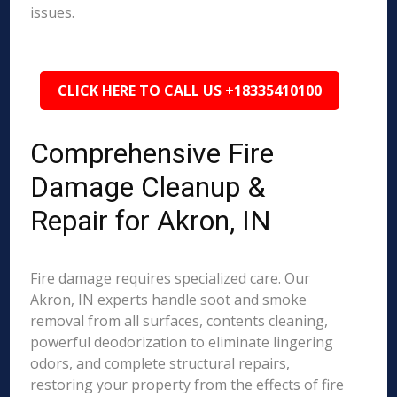
issues.
CLICK HERE TO CALL US +18335410100
Comprehensive Fire
Damage Cleanup &
Repair for Akron, IN
Fire damage requires specialized care. Our
Akron, IN experts handle soot and smoke
removal from all surfaces, contents cleaning,
powerful deodorization to eliminate lingering
odors, and complete structural repairs,
restoring your property from the effects of fire