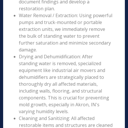
document findings and develop a
restoration plan.
Water Removal / Extraction: Using powerful
pumps and truck-mounted or portable
extraction units, we immediately remove
the bulk of standing water to prevent
further saturation and minimize secondary
damage.
Drying and Dehumidification: After
standing water is removed, specialized
equipment like industrial air movers and
dehumidifiers are strategically placed to
thoroughly dry all affected materials,
including walls, flooring, and structural
components. This is crucial for preventing
mold growth, especially in Akron, IN's
varying humidity levels.
Cleaning and Sanitizing: All affected
restorable items and structures are cleaned