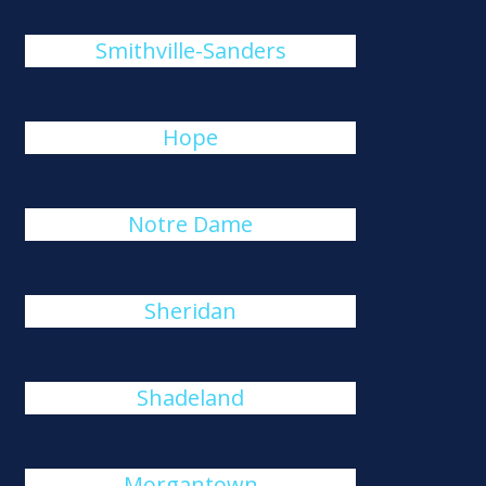
Smithville-Sanders
Hope
Notre Dame
Sheridan
Shadeland
Morgantown