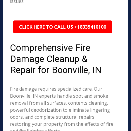
issues.
CLICK HERE TO CALL US +18335410100
Comprehensive Fire
Damage Cleanup &
Repair for Boonville, IN
Fire damage requires specialized care. Our
Boonville, IN experts handle soot and smoke
removal from all surfaces, contents cleaning,
powerful deodorization to eliminate lingering
odors, and complete structural repairs,
restoring your property from the effects of fire