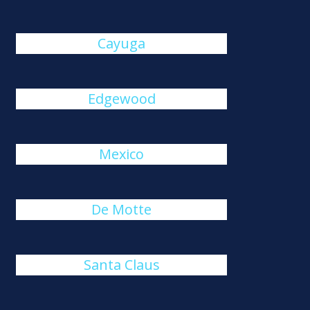
Cayuga
Edgewood
Mexico
De Motte
Santa Claus