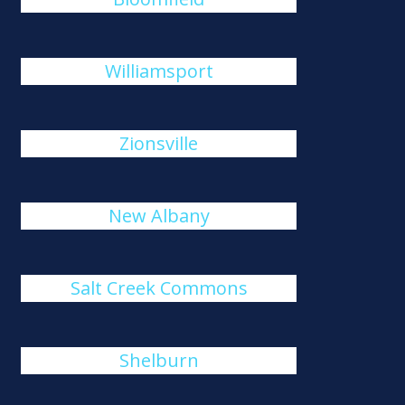
Williamsport
Zionsville
New Albany
Salt Creek Commons
Shelburn