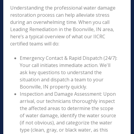
Understanding the professional water damage
restoration process can help alleviate stress
during an overwhelming time. When you call
Leading Remediation in the Boonville, IN area,
here’s a typical overview of what our IICRC
certified teams will do:
Emergency Contact & Rapid Dispatch (24/7):
Your call initiates immediate action. We'll
ask key questions to understand the
situation and dispatch a team to your
Boonville, IN property quickly.
Inspection and Damage Assessment: Upon
arrival, our technicians thoroughly inspect
the affected areas to determine the scope
of water damage, identify the water source
(if not obvious), and categorize the water
type (clean, gray, or black water, as this