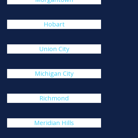
Hobart
Union City
Michigan City
Richmond
Meridian Hills