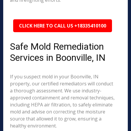
and firefighting efforts.
CLICK HERE TO CALL US +18335410100
Safe Mold Remediation
Services in Boonville, IN
If you suspect mold in your Boonville, IN
property, our certified remediators will conduct
a thorough assessment. We use industry-
approved containment and removal techniques,
including HEPA air filtration, to safely eliminate
mold and advise on correcting the moisture
source that allowed it to grow, ensuring a
healthy environment.