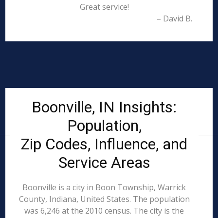
Great service!
– David B.
Boonville, IN Insights:
Population,
Zip Codes, Influence, and
Service Areas
Boonville is a city in Boon Township, Warrick
County, Indiana, United States. The population
was 6,246 at the 2010 census. The city is the