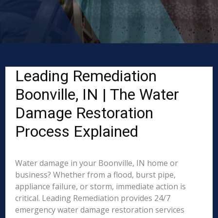
Leading Remediation
Boonville, IN | The Water
Damage Restoration
Process Explained
Water damage in your Boonville, IN home or
business? Whether from a flood, burst pipe,
appliance failure, or storm, immediate action is
critical. Leading Remediation provides 24/7
emergency water damage restoration services