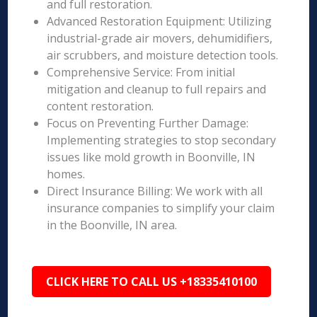
and full restoration.
Advanced Restoration Equipment: Utilizing
industrial-grade air movers, dehumidifiers,
air scrubbers, and moisture detection tools.
Comprehensive Service: From initial
mitigation and cleanup to full repairs and
content restoration.
Focus on Preventing Further Damage:
Implementing strategies to stop secondary
issues like mold growth in Boonville, IN
homes.
Direct Insurance Billing: We work with all
insurance companies to simplify your claim
in the Boonville, IN area.
CLICK HERE TO CALL US +18335410100