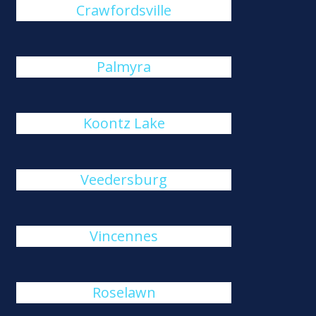
Crawfordsville
Palmyra
Koontz Lake
Veedersburg
Vincennes
Roselawn