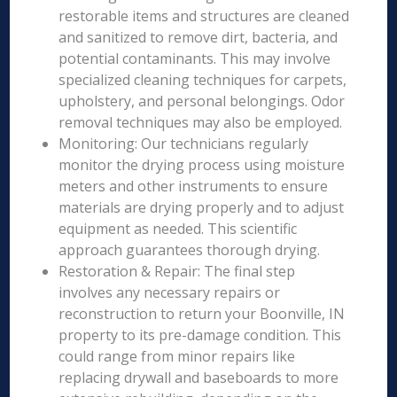
restorable items and structures are cleaned
and sanitized to remove dirt, bacteria, and
potential contaminants. This may involve
specialized cleaning techniques for carpets,
upholstery, and personal belongings. Odor
removal techniques may also be employed.
Monitoring: Our technicians regularly
monitor the drying process using moisture
meters and other instruments to ensure
materials are drying properly and to adjust
equipment as needed. This scientific
approach guarantees thorough drying.
Restoration & Repair: The final step
involves any necessary repairs or
reconstruction to return your Boonville, IN
property to its pre-damage condition. This
could range from minor repairs like
replacing drywall and baseboards to more