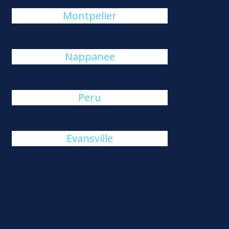
Montpelier
Nappanee
Peru
Evansville