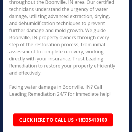
throughout the Boonville, IN area. Our certified
technicians understand the urgency of water
damage, utilizing advanced extraction, drying,
and dehumidification techniques to prevent
further damage and mold growth. We guide
Boonville, IN property owners through every
step of the restoration process, from initial
assessment to complete recovery, working
directly with your insurance. Trust Leading
Remediation to restore your property efficiently
and effectively.
Facing water damage in Boonville, IN? Call
Leading Remediation 24/7 for immediate help!
CLICK HERE TO CALL US +18335410100