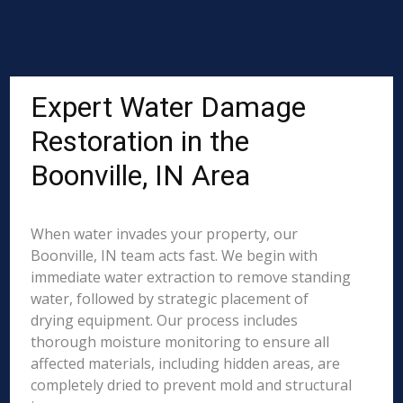
Expert Water Damage
Restoration in the
Boonville, IN Area
When water invades your property, our
Boonville, IN team acts fast. We begin with
immediate water extraction to remove standing
water, followed by strategic placement of
drying equipment. Our process includes
thorough moisture monitoring to ensure all
affected materials, including hidden areas, are
completely dried to prevent mold and structural