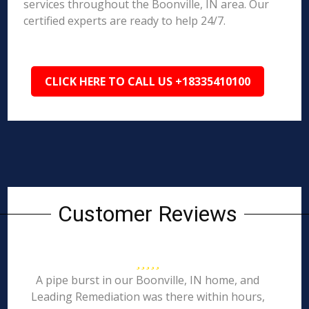
services throughout the Boonville, IN area. Our
certified experts are ready to help 24/7.
CLICK HERE TO CALL US +18335410100
Customer Reviews
A pipe burst in our Boonville, IN home, and
Leading Remediation was there within hours,