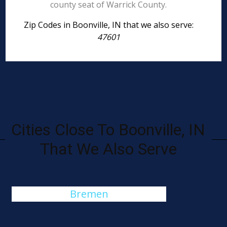
county seat of Warrick County.
Zip Codes in Boonville, IN that we also serve:
47601
Cities Close To Boonville, IN
That We Also Serve
Bremen