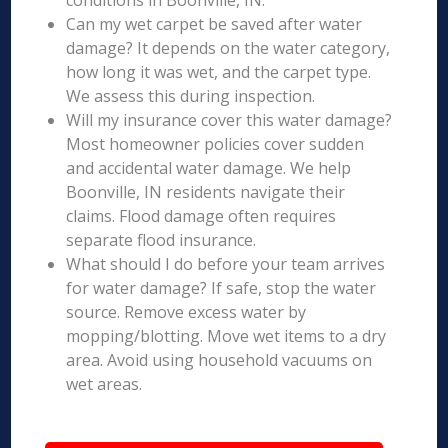
conditions in Boonville, IN.
Can my wet carpet be saved after water
damage? It depends on the water category,
how long it was wet, and the carpet type.
We assess this during inspection.
Will my insurance cover this water damage?
Most homeowner policies cover sudden
and accidental water damage. We help
Boonville, IN residents navigate their
claims. Flood damage often requires
separate flood insurance.
What should I do before your team arrives
for water damage? If safe, stop the water
source. Remove excess water by
mopping/blotting. Move wet items to a dry
area. Avoid using household vacuums on
wet areas.