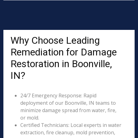
Why Choose Leading
Remediation for Damage
Restoration in Boonville,
IN?
24/7 Emergency Response: Rapid
deployment of our Boonville, IN teams to
minimize damage spread from water, fire,
or mold.
Certified Technicians: Local experts in water
extraction, fire cleanup, mold prevention,