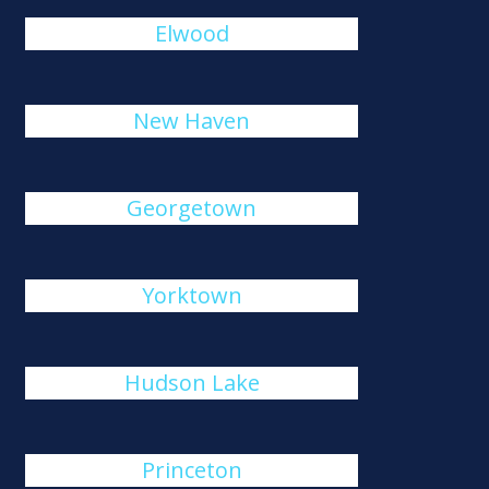
Elwood
New Haven
Georgetown
Yorktown
Hudson Lake
Princeton