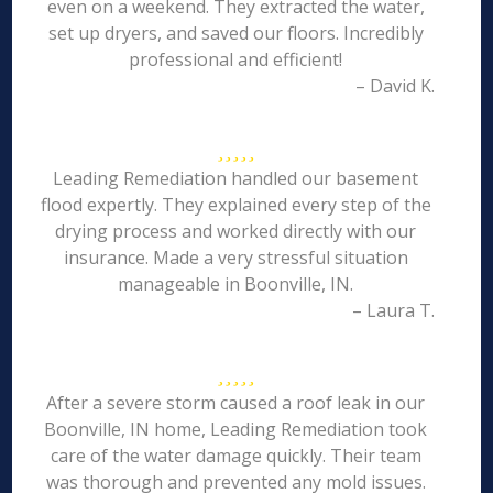
even on a weekend. They extracted the water,
set up dryers, and saved our floors. Incredibly
professional and efficient!
– David K.
Leading Remediation handled our basement
flood expertly. They explained every step of the
drying process and worked directly with our
insurance. Made a very stressful situation
manageable in Boonville, IN.
– Laura T.
After a severe storm caused a roof leak in our
Boonville, IN home, Leading Remediation took
care of the water damage quickly. Their team
was thorough and prevented any mold issues.