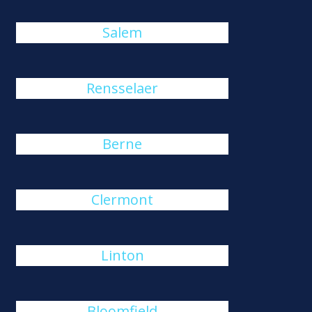
Salem
Rensselaer
Berne
Clermont
Linton
Bloomfield