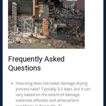
Frequently Asked
Questions
How long does the water damage drying
process take? Typically 3-5 days, but it can
vary based on the extent of damage,
materials affected, and atmospheric