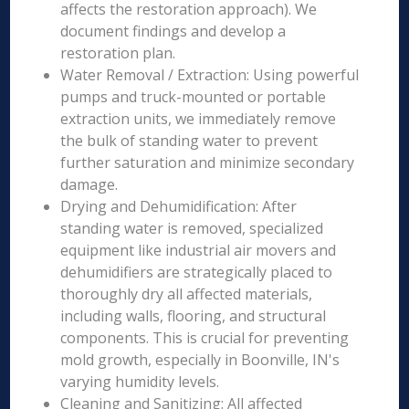
affects the restoration approach). We
document findings and develop a
restoration plan.
Water Removal / Extraction: Using powerful
pumps and truck-mounted or portable
extraction units, we immediately remove
the bulk of standing water to prevent
further saturation and minimize secondary
damage.
Drying and Dehumidification: After
standing water is removed, specialized
equipment like industrial air movers and
dehumidifiers are strategically placed to
thoroughly dry all affected materials,
including walls, flooring, and structural
components. This is crucial for preventing
mold growth, especially in Boonville, IN's
varying humidity levels.
Cleaning and Sanitizing: All affected