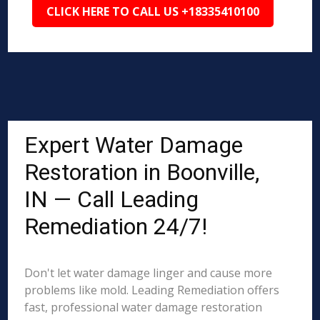
CLICK HERE TO CALL US +18335410100
Expert Water Damage
Restoration in Boonville,
IN — Call Leading
Remediation 24/7!
Don't let water damage linger and cause more
problems like mold. Leading Remediation offers
fast, professional water damage restoration