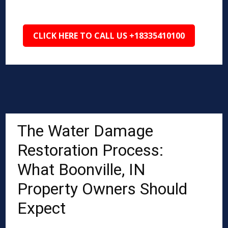
CLICK HERE TO CALL US +18335410100
The Water Damage
Restoration Process:
What Boonville, IN
Property Owners Should
Expect