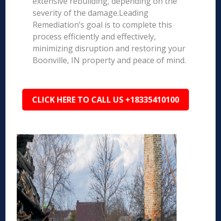
extensive rebuilding, depending on the
severity of the damage.Leading
Remediation’s goal is to complete this
process efficiently and effectively,
minimizing disruption and restoring your
Boonville, IN property and peace of mind.
CLICK HERE TO CALL US +18335410100