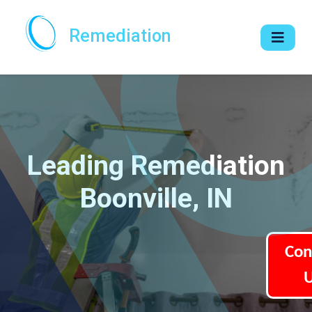
Remediation
Leading Remediation
Boonville, IN
Con