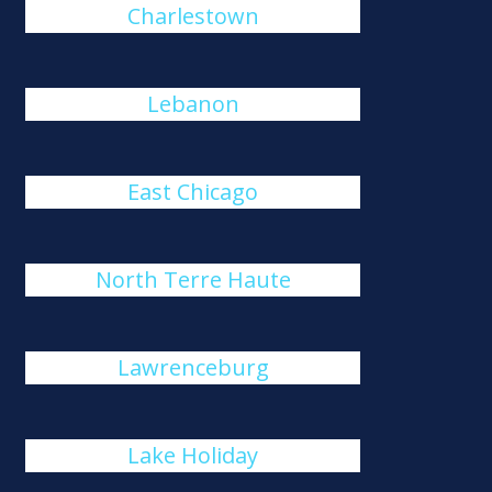
Charlestown
Lebanon
East Chicago
North Terre Haute
Lawrenceburg
Lake Holiday