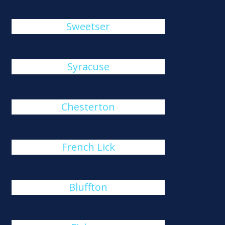
Sweetser
Syracuse
Chesterton
French Lick
Bluffton