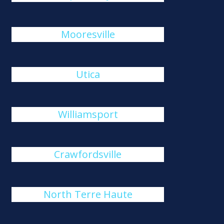
Mooresville
Utica
Williamsport
Crawfordsville
North Terre Haute