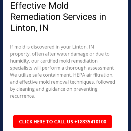
Effective Mold
Remediation Services in
Linton, IN
If mold is discovered in your Linton, IN
property, often after water damage or due to
humidity, our certified mold remediation
specialists will perform a thorough assessment.
We utilize safe containment, HEPA air filtration,
and effective mold removal techniques, followed
by cleaning and guidance on preventing
recurrence.
CLICK HERE TO CALL US +18335410100