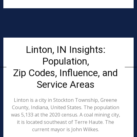
Linton, IN Insights:
Population,
Zip Codes, Influence, and
Service Areas
Linton is a city in Stockton Township, Greene
County, Indiana, United States. The population
was 5,133 at the 2020 census. A coal mining city,
it is located southeast of Terre Haute. The
current mayor is John Wilkes.