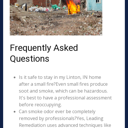
Frequently Asked
Questions
Is it safe to stay in my Linton, IN home
after a small fire?Even small fires produce
soot and smoke, which can be hazardous.
It's best to have a professional assessment
before reoccupying.
Can smoke odor ever be completely
removed by professionals?Yes, Leading
Remediation uses advanced techniques like