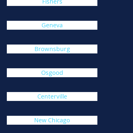
Fishers
Geneva
Brownsburg
Osgood
Centerville
New Chicago