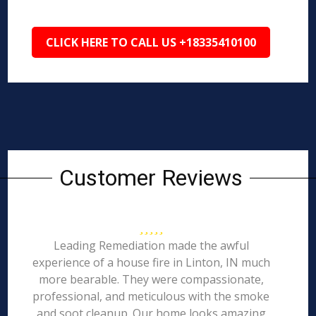
CLICK HERE TO CALL US +18335410100
Customer Reviews
Leading Remediation made the awful
experience of a house fire in Linton, IN much
more bearable. They were compassionate,
professional, and meticulous with the smoke
and soot cleanup. Our home looks amazing