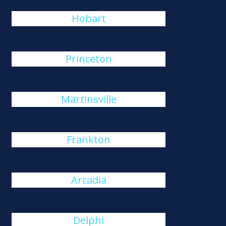
Hobart
Princeton
Martinsville
Frankton
Arcadia
Delphi