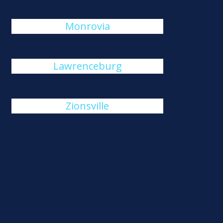
Monrovia
Lawrenceburg
Zionsville