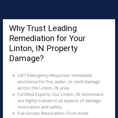
Why Trust Leading
Remediation for Your
Linton, IN Property
Damage?
24/7 Emergency Response: Immediate
assistance for fire, water, or mold damage
across the Linton, IN area.
Certified Experts: Our Linton, IN technicians
are highly trained in all aspects of damage
restoration and safety.
Full-Service Restoration: From initial