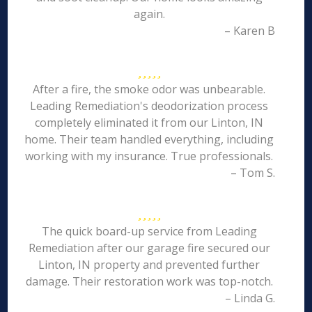
again.
– Karen B
After a fire, the smoke odor was unbearable.
Leading Remediation's deodorization process
completely eliminated it from our Linton, IN
home. Their team handled everything, including
working with my insurance. True professionals.
– Tom S.
The quick board-up service from Leading
Remediation after our garage fire secured our
Linton, IN property and prevented further
damage. Their restoration work was top-notch.
– Linda G.