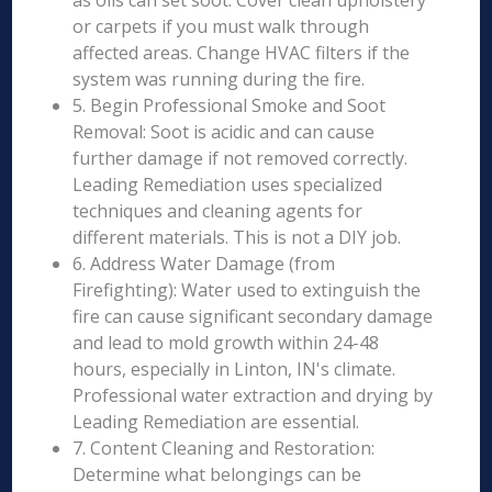
as oils can set soot. Cover clean upholstery
or carpets if you must walk through
affected areas. Change HVAC filters if the
system was running during the fire.
5. Begin Professional Smoke and Soot
Removal: Soot is acidic and can cause
further damage if not removed correctly.
Leading Remediation uses specialized
techniques and cleaning agents for
different materials. This is not a DIY job.
6. Address Water Damage (from
Firefighting): Water used to extinguish the
fire can cause significant secondary damage
and lead to mold growth within 24-48
hours, especially in Linton, IN's climate.
Professional water extraction and drying by
Leading Remediation are essential.
7. Content Cleaning and Restoration:
Determine what belongings can be