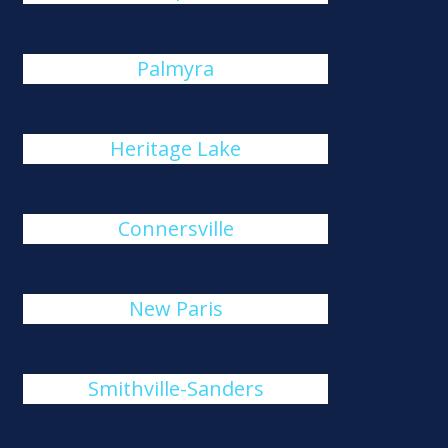
Palmyra
Heritage Lake
Connersville
New Paris
Smithville-Sanders