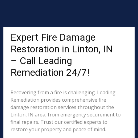
Expert Fire Damage
Restoration in Linton, IN
– Call Leading
Remediation 24/7!
Recovering from a fire is challenging. Leading
Remediation provides comprehensive fire
damage restoration services throughout the
Linton, IN area, from emergency securement to
final repairs. Trust our certified experts to
restore your property and peace of mind.