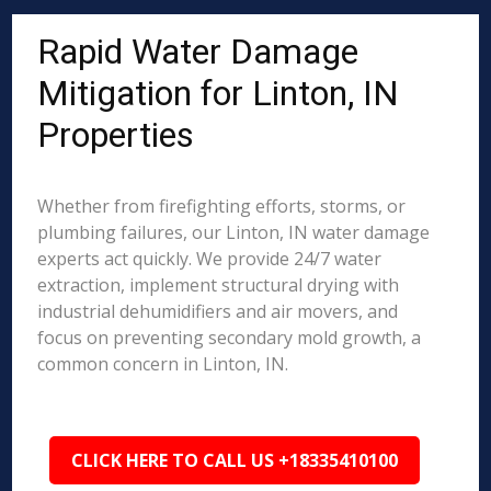
Rapid Water Damage
Mitigation for Linton, IN
Properties
Whether from firefighting efforts, storms, or
plumbing failures, our Linton, IN water damage
experts act quickly. We provide 24/7 water
extraction, implement structural drying with
industrial dehumidifiers and air movers, and
focus on preventing secondary mold growth, a
common concern in Linton, IN.
CLICK HERE TO CALL US +18335410100