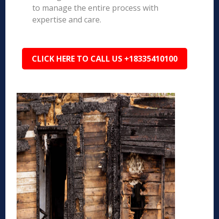
to manage the entire process with
expertise and care.
CLICK HERE TO CALL US +18335410100