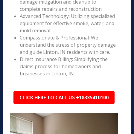
damage mitigation and cleanup to
complete repairs and reconstruction.
Advanced Technology: Utilizing specialized
equipment for effective smoke, water, and
mold removal.
Compassionate & Professional: We
understand the stress of property damage
and guide Linton, IN residents with care.
Direct Insurance Billing: Simplifying the
claims process for homeowners and
businesses in Linton, IN.
CLICK HERE TO CALL US +18335410100