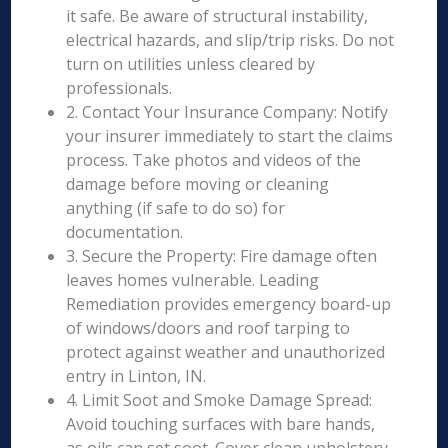
it safe. Be aware of structural instability,
electrical hazards, and slip/trip risks. Do not
turn on utilities unless cleared by
professionals.
2. Contact Your Insurance Company: Notify
your insurer immediately to start the claims
process. Take photos and videos of the
damage before moving or cleaning
anything (if safe to do so) for
documentation.
3. Secure the Property: Fire damage often
leaves homes vulnerable. Leading
Remediation provides emergency board-up
of windows/doors and roof tarping to
protect against weather and unauthorized
entry in Linton, IN.
4. Limit Soot and Smoke Damage Spread:
Avoid touching surfaces with bare hands,