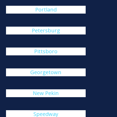
Portland
Petersburg
Pittsboro
Georgetown
New Pekin
Speedway