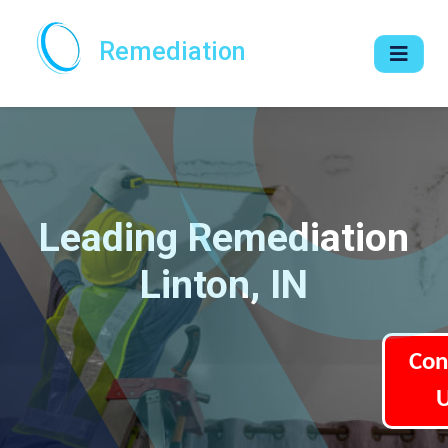
Remediation
Leading Remediation
Linton, IN
Con