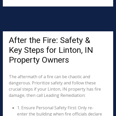
After the Fire: Safety &
Key Steps for Linton, IN
Property Owners
The aftermath of a fire can be chaotic and
dangerous. Prioritize safety and follow these
crucial steps if your Linton, IN property has fire
damage, then call Leading Remediation:
1. Ensure Personal Safety First: Only re-
enter the building when fire officials declare