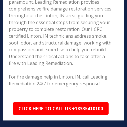
paramount. Leading Remediation provides
comprehensive fire damage restoration services
throughout the Linton, IN area, guiding you
through the essential steps from securing your
property to complete restoration. Our IICRC
certified Linton, IN technicians address smoke,
soot, odor, and structural damage, working with
compassion and expertise to help you rebuild.
Understand the critical actions to take after a
fire with Leading Remediation.
For fire damage help in Linton, IN, call Leading
Remediation 24/7 for emergency response!
CLICK HERE TO CALL US +18335410100