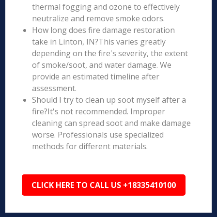
thermal fogging and ozone to effectively
neutralize and remove smoke odors.
How long does fire damage restoration
take in Linton, IN?This varies greatly
depending on the fire's severity, the extent
of smoke/soot, and water damage. We
provide an estimated timeline after
assessment.
Should I try to clean up soot myself after a
fire?It's not recommended. Improper
cleaning can spread soot and make damage
worse. Professionals use specialized
methods for different materials.
CLICK HERE TO CALL US +18335410100