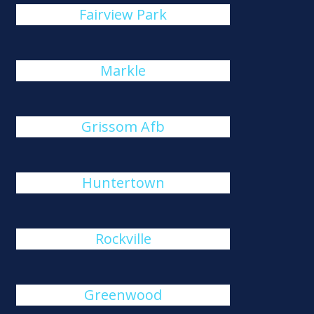
Fairview Park
Markle
Grissom Afb
Huntertown
Rockville
Greenwood