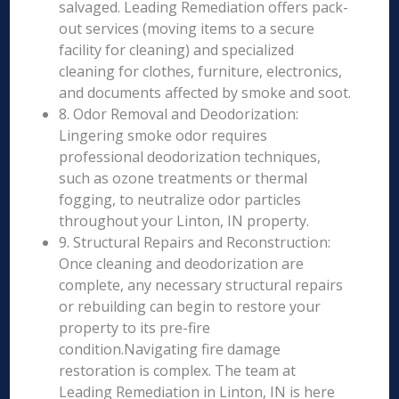
salvaged. Leading Remediation offers pack-
out services (moving items to a secure
facility for cleaning) and specialized
cleaning for clothes, furniture, electronics,
and documents affected by smoke and soot.
8. Odor Removal and Deodorization:
Lingering smoke odor requires
professional deodorization techniques,
such as ozone treatments or thermal
fogging, to neutralize odor particles
throughout your Linton, IN property.
9. Structural Repairs and Reconstruction:
Once cleaning and deodorization are
complete, any necessary structural repairs
or rebuilding can begin to restore your
property to its pre-fire
condition.Navigating fire damage
restoration is complex. The team at
Leading Remediation in Linton, IN is here