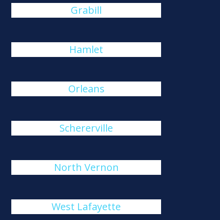
Grabill
Hamlet
Orleans
Schererville
North Vernon
West Lafayette