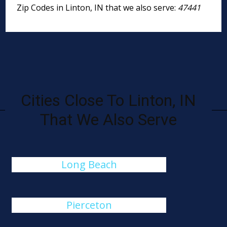
Zip Codes in Linton, IN that we also serve:
47441
Cities Close To Linton, IN
That We Also Serve
Long Beach
Pierceton