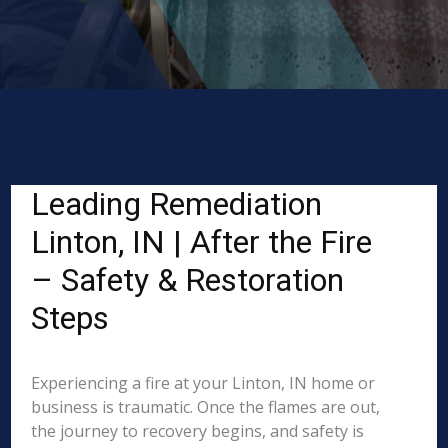
Leading Remediation
Linton, IN | After the Fire
– Safety & Restoration
Steps
Experiencing a fire at your Linton, IN home or
business is traumatic. Once the flames are out,
the journey to recovery begins, and safety is