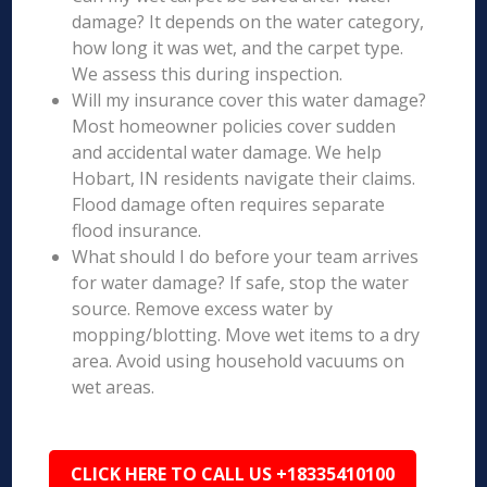
damage? It depends on the water category,
how long it was wet, and the carpet type.
We assess this during inspection.
Will my insurance cover this water damage?
Most homeowner policies cover sudden
and accidental water damage. We help
Hobart, IN residents navigate their claims.
Flood damage often requires separate
flood insurance.
What should I do before your team arrives
for water damage? If safe, stop the water
source. Remove excess water by
mopping/blotting. Move wet items to a dry
area. Avoid using household vacuums on
wet areas.
CLICK HERE TO CALL US +18335410100