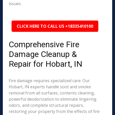
issues.
CLICK HERE TO CALL US +18335410100
Comprehensive Fire
Damage Cleanup &
Repair for Hobart, IN
Fire damage requires specialized care. Our
Hobart, IN experts handle soot and smoke
removal from all surfaces, contents cleaning,
powerful deodorization to eliminate lingering
odors, and complete structural repairs,
restoring your property from the effects of fire