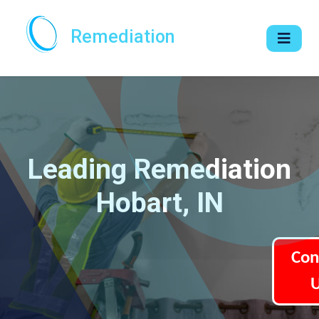
Remediation
Leading Remediation
Hobart, IN
Con