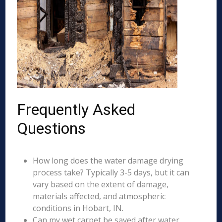
Frequently Asked
Questions
How long does the water damage drying
process take? Typically 3-5 days, but it can
vary based on the extent of damage,
materials affected, and atmospheric
conditions in Hobart, IN.
Can my wet carpet be saved after water