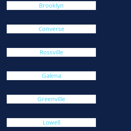
Brooklyn
Converse
Rossville
Galena
Greenville
Lowell