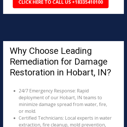
CLICK HERE TO CALL US +18335410100
Why Choose Leading
Remediation for Damage
Restoration in Hobart, IN?
24/7 Emergency Response: Rapid
deployment of our Hobart, IN teams to
minimize damage spread from water, fire,
or mold.
Certified Technicians: Local experts in water
extraction, fire cleanup, mold prevention,