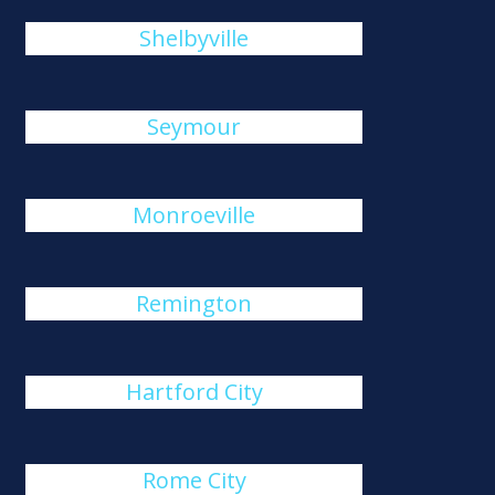
Shelbyville
Seymour
Monroeville
Remington
Hartford City
Rome City