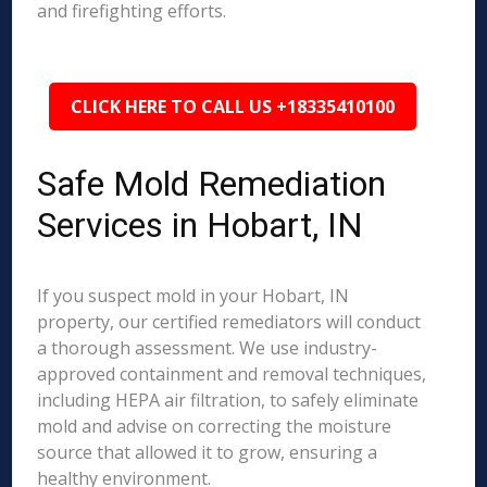
and firefighting efforts.
CLICK HERE TO CALL US +18335410100
Safe Mold Remediation
Services in Hobart, IN
If you suspect mold in your Hobart, IN
property, our certified remediators will conduct
a thorough assessment. We use industry-
approved containment and removal techniques,
including HEPA air filtration, to safely eliminate
mold and advise on correcting the moisture
source that allowed it to grow, ensuring a
healthy environment.