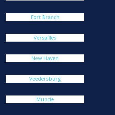
Fort Branch
Versailles
New Haven
Veedersburg
Muncie