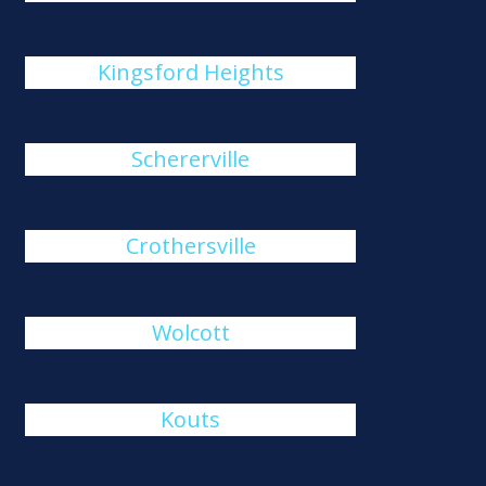
Kingsford Heights
Schererville
Crothersville
Wolcott
Kouts