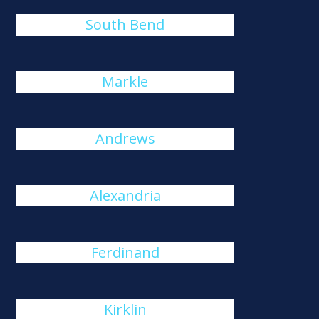
South Bend
Markle
Andrews
Alexandria
Ferdinand
Kirklin