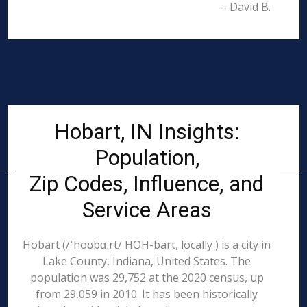
– David B.
Hobart, IN Insights:
Population,
Zip Codes, Influence, and
Service Areas
Hobart (/ˈhoʊbɑːrt/ HOH-bart, locally ) is a city in
Lake County, Indiana, United States. The
population was 29,752 at the 2020 census, up
from 29,059 in 2010. It has been historically