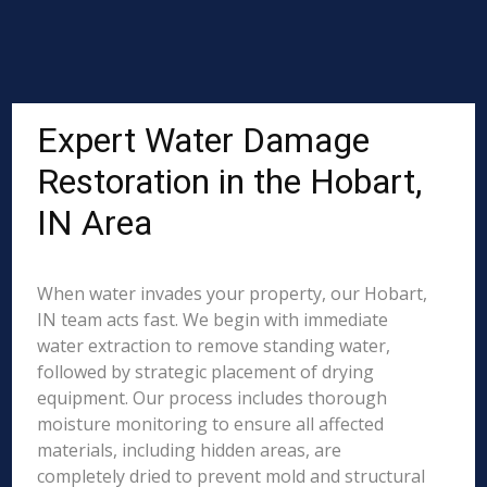
Expert Water Damage
Restoration in the Hobart,
IN Area
When water invades your property, our Hobart,
IN team acts fast. We begin with immediate
water extraction to remove standing water,
followed by strategic placement of drying
equipment. Our process includes thorough
moisture monitoring to ensure all affected
materials, including hidden areas, are
completely dried to prevent mold and structural