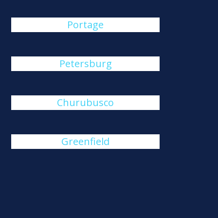
Portage
Petersburg
Churubusco
Greenfield