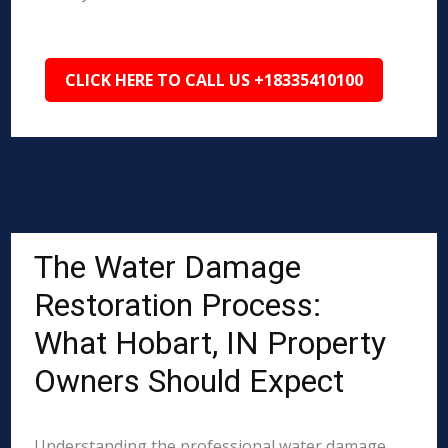
CLICK HERE TO CALL US +18335410100
The Water Damage
Restoration Process:
What Hobart, IN Property
Owners Should Expect
Understanding the professional water damage