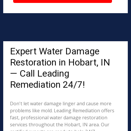
Expert Water Damage
Restoration in Hobart, IN
— Call Leading
Remediation 24/7!
Don't let water damage linger and cause more
problems like mold. Leading Remediation offers
fast, professional water damage restoration
services throughout the Hobart, IN area. Our