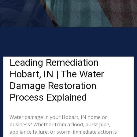
Leading Remediation
Hobart, IN | The Water
Damage Restoration
Process Explained
Water damage in your Hobart, IN home or
business? Whether from a flood, burst pipe,
appliance failure, or storm, immediate action is