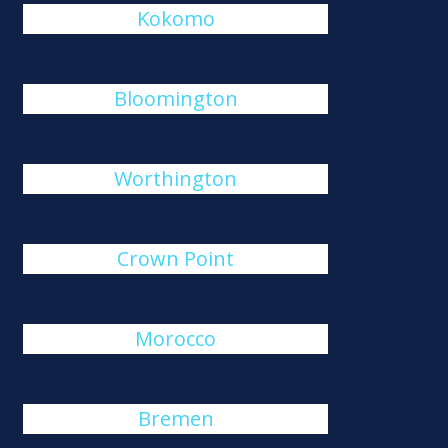
Kokomo
Bloomington
Worthington
Crown Point
Morocco
Bremen