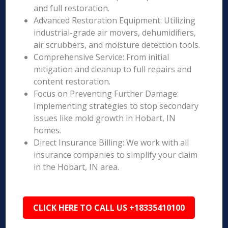
and full restoration.
Advanced Restoration Equipment: Utilizing
industrial-grade air movers, dehumidifiers,
air scrubbers, and moisture detection tools.
Comprehensive Service: From initial
mitigation and cleanup to full repairs and
content restoration.
Focus on Preventing Further Damage:
Implementing strategies to stop secondary
issues like mold growth in Hobart, IN
homes.
Direct Insurance Billing: We work with all
insurance companies to simplify your claim
in the Hobart, IN area.
CLICK HERE TO CALL US +18335410100