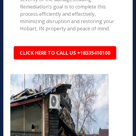
Remediation’s goal is to complete this
process efficiently and effectively,
minimizing disruption and restoring your
Hobart, IN property and peace of mind.
CLICK HERE TO CALL US +18335410100