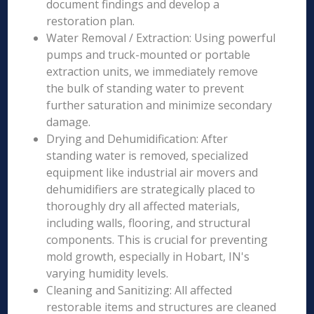
document findings and develop a
restoration plan.
Water Removal / Extraction: Using powerful
pumps and truck-mounted or portable
extraction units, we immediately remove
the bulk of standing water to prevent
further saturation and minimize secondary
damage.
Drying and Dehumidification: After
standing water is removed, specialized
equipment like industrial air movers and
dehumidifiers are strategically placed to
thoroughly dry all affected materials,
including walls, flooring, and structural
components. This is crucial for preventing
mold growth, especially in Hobart, IN's
varying humidity levels.
Cleaning and Sanitizing: All affected
restorable items and structures are cleaned