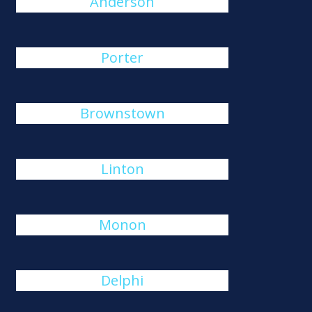
Anderson
Porter
Brownstown
Linton
Monon
Delphi