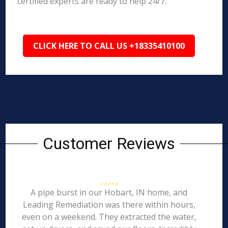
certified experts are ready to help 24/7.
CLICK HERE TO CALL US +18335410100
Customer Reviews
A pipe burst in our Hobart, IN home, and
Leading Remediation was there within hours,
even on a weekend. They extracted the water,