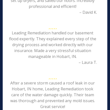
set up dryers, and saved our floors. Incredibly
professional and efficient!
– David K.
Leading Remediation handled our basement
flood expertly. They explained every step of the
drying process and worked directly with our
insurance. Made a very stressful situation
manageable in Hobart, IN.
– Laura T.
After a severe storm caused a roof leak in our
Hobart, IN home, Leading Remediation took
care of the water damage quickly. Their team
was thorough and prevented any mold issues.
Great service!