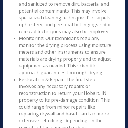
and sanitized to remove dirt, bacteria, and
potential contaminants. This may involve
specialized cleaning techniques for carpets,
upholstery, and personal belongings. Odor
removal techniques may also be employed.
Monitoring: Our technicians regularly
monitor the drying process using moisture
meters and other instruments to ensure
materials are drying properly and to adjust
equipment as needed. This scientific
approach guarantees thorough drying.
Restoration & Repair: The final step
involves any necessary repairs or
reconstruction to return your Hobart, IN
property to its pre-damage condition. This
could range from minor repairs like
replacing drywall and baseboards to more
extensive rebuilding, depending on the
severity of the damage.Leading