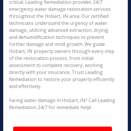
critical. Leading Remediation provides 24/7
emergency water damage restoration services
throughout the Hobart, IN area. Our certified
technicians understand the urgency of water
damage, utilizing advanced extraction, drying,
and dehumidification techniques to prevent
further damage and mold growth. We guide
Hobart, IN property owners through every step
of the restoration process, from initial
assessment to complete recovery, working
directly with your insurance. Trust Leading
Remediation to restore your property efficiently
and effectively.
Facing water damage in Hobart, IN? Call Leading
Remediation 24/7 for immediate help!