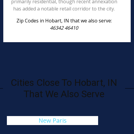
primarily residential, though recent annexation
has added a notable retail corridor to the city.
Zip Codes in Hobart, IN that we also serve:
46342 46410
Cities Close To Hobart, IN
That We Also Serve
New Paris