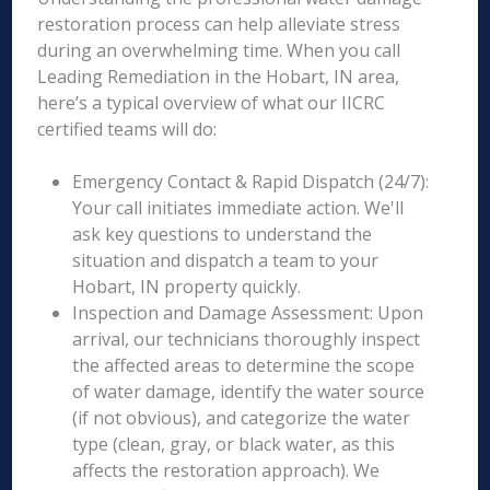
restoration process can help alleviate stress
during an overwhelming time. When you call
Leading Remediation in the Hobart, IN area,
here’s a typical overview of what our IICRC
certified teams will do:
Emergency Contact & Rapid Dispatch (24/7):
Your call initiates immediate action. We'll
ask key questions to understand the
situation and dispatch a team to your
Hobart, IN property quickly.
Inspection and Damage Assessment: Upon
arrival, our technicians thoroughly inspect
the affected areas to determine the scope
of water damage, identify the water source
(if not obvious), and categorize the water
type (clean, gray, or black water, as this
affects the restoration approach). We