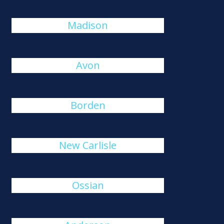
Madison
Avon
Borden
New Carlisle
Ossian