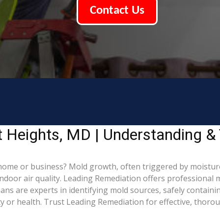
Contact Us
t Heights, MD | Understanding &
home or business? Mold growth, often triggered by moistur
indoor air quality. Leading Remediation offers professional
cians are experts in identifying mold sources, safely contai
 or health. Trust Leading Remediation for effective, thoro