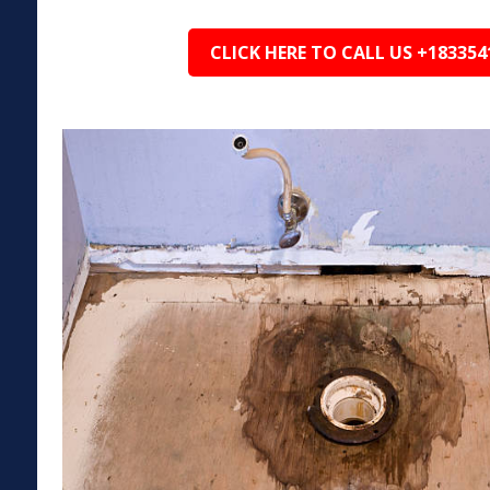
CLICK HERE TO CALL US +183354