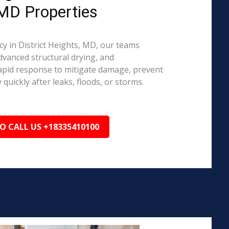
 MD Properties
 in District Heights, MD, our teams
dvanced structural drying, and
rapid response to mitigate damage, prevent
quickly after leaks, floods, or storms.
TO CALL US +18335410100