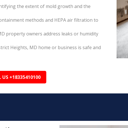
tifying the extent of mold growth and the
ontainment methods and HEPA air filtration to
 MD property owners address leaks or humidity
strict Heights, MD home or business is safe and
L US +18335410100