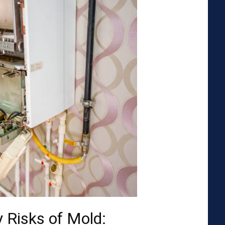
 Risks of Mold: