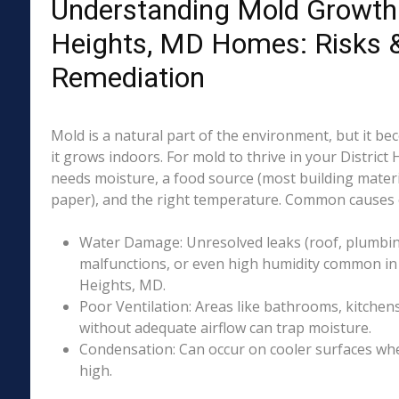
Understanding Mold Growth i
Heights, MD Homes: Risks 
Remediation
Mold is a natural part of the environment, but it 
it grows indoors. For mold to thrive in your District
needs moisture, a food source (most building materia
paper), and the right temperature. Common causes o
Water Damage: Unresolved leaks (roof, plumbing
malfunctions, or even high humidity common in p
Heights, MD.
Poor Ventilation: Areas like bathrooms, kitchen
without adequate airflow can trap moisture.
Condensation: Can occur on cooler surfaces whe
high.