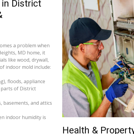
n District
&
becomes a problem when
 Heights, MD home, it
ls like wood, drywall,
f indoor mold include:
), floods, appliance
arts of District
s, basements, and attics
n indoor humidity is
Health & Property