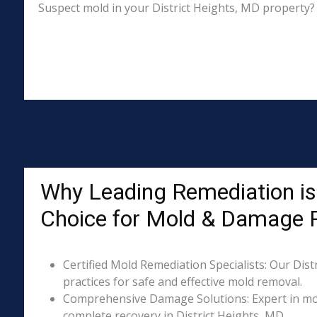
Suspect mold in your District Heights, MD property? 
Why Leading Remediation is 
Choice for Mold & Damage 
Certified Mold Remediation Specialists: Our Dist
practices for safe and effective mold removal.
Comprehensive Damage Solutions: Expert in mol
complete recovery in District Heights, MD.