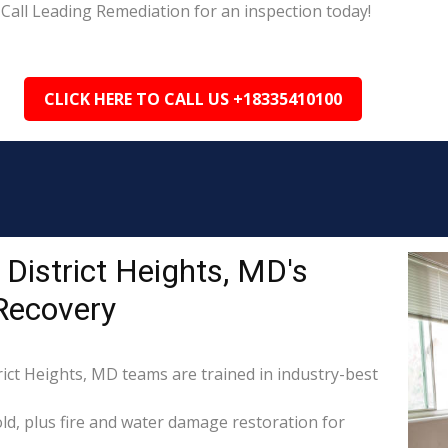
Call Leading Remediation for an inspection today!
CLICK HERE TO CALL US +18335410100
District Heights, MD's
Recovery
rict Heights, MD teams are trained in industry-best
d, plus fire and water damage restoration for