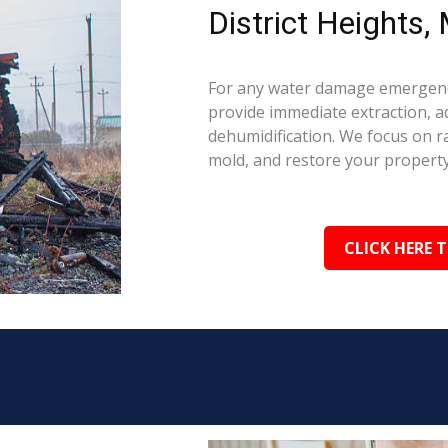
District Heights,
For any water damage emergency
provide immediate extraction, a
dehumidification. We focus on 
mold, and restore your property 
CLICK HERE 