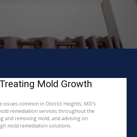
 Treating Mold Growth
e issues common in District Heights, MD's
 mold remediation services throughout the
ning and removing mold, and advising on
ugh mold remediation solutions.