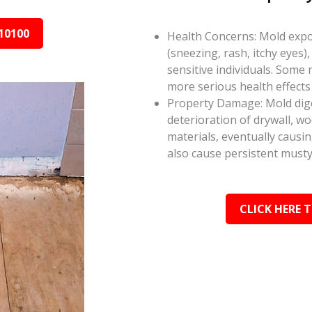
10100
Health Concerns: Mold expos
(sneezing, rash, itchy eyes),
sensitive individuals. Some
more serious health effect
Property Damage: Mold dige
deterioration of drywall, w
materials, eventually causi
also cause persistent musty
CLICK HERE 