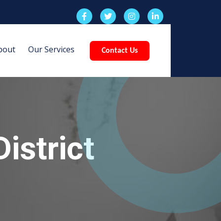
bout
Our Services
Contact Us
istrict