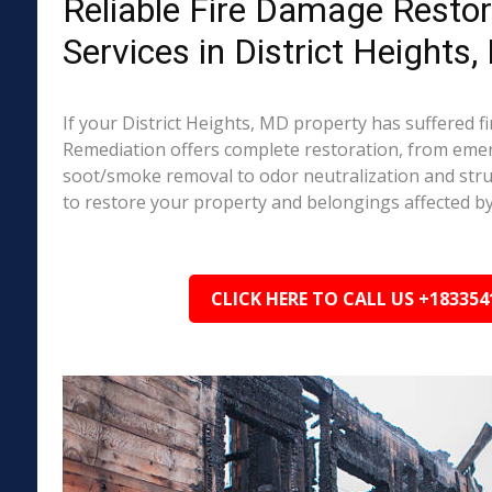
Reliable Fire Damage Restor
Services in District Heights
If your District Heights, MD property has suffered 
Remediation offers complete restoration, from em
soot/smoke removal to odor neutralization and stru
to restore your property and belongings affected by
CLICK HERE TO CALL US +183354