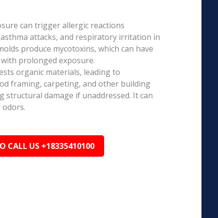
ure can trigger allergic reactions
 asthma attacks, and respiratory irritation in
 molds produce mycotoxins, which can have
s with prolonged exposure.
sts organic materials, leading to
ood framing, carpeting, and other building
ng structural damage if unaddressed. It can
 odors.
TO CALL US +18335410100