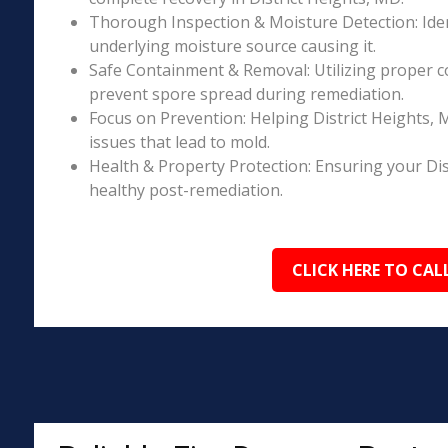
Thorough Inspection & Moisture Detection: Iden
underlying moisture source causing it.
Safe Containment & Removal: Utilizing proper c
prevent spore spread during remediation.
Focus on Prevention: Helping District Heights,
issues that lead to mold.
Health & Property Protection: Ensuring your Di
healthy post-remediation.
CLICK HERE TO CAL