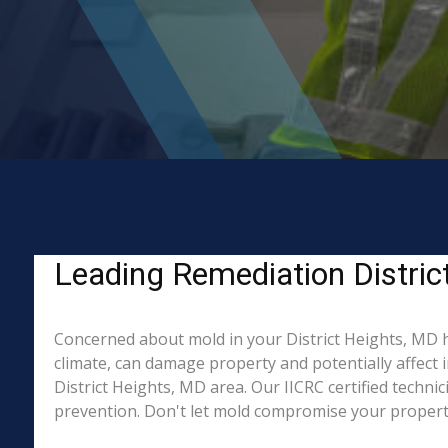
Leading Remediation Distric
Concerned about mold in your District Heights, MD 
climate, can damage property and potentially affect 
District Heights, MD area. Our IICRC certified techni
prevention. Don't let mold compromise your property