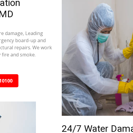
ation
, MD
fire damage, Leading
ergency board-up and
ctural repairs. We work
 fire and smoke.
10100
24/7 Water Dama