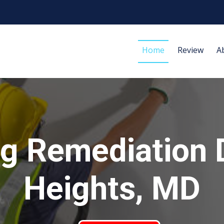
Home
Review
A
g Remediation D
Heights, MD