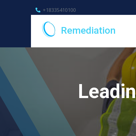
+18335410100
Remediation
Leadin