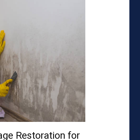
ge Restoration for