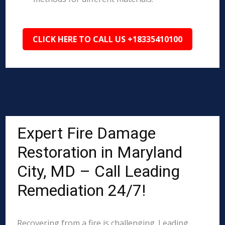
CLICK HERE TO CALL US +18335410100
Expert Fire Damage
Restoration in Maryland
City, MD – Call Leading
Remediation 24/7!
Recovering from a fire is challenging. Leading