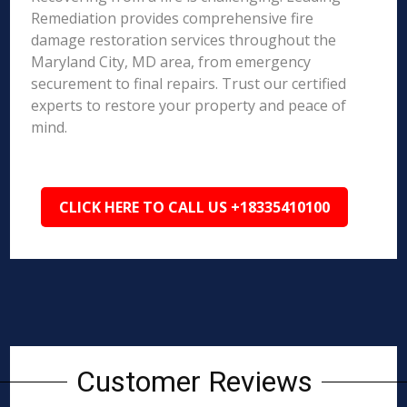
Remediation provides comprehensive fire
damage restoration services throughout the
Maryland City, MD area, from emergency
securement to final repairs. Trust our certified
experts to restore your property and peace of
mind.
CLICK HERE TO CALL US +18335410100
Customer Reviews