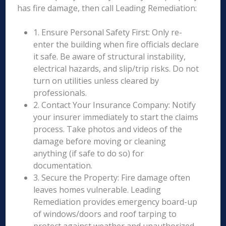
has fire damage, then call Leading Remediation:
1. Ensure Personal Safety First: Only re-
enter the building when fire officials declare
it safe. Be aware of structural instability,
electrical hazards, and slip/trip risks. Do not
turn on utilities unless cleared by
professionals.
2. Contact Your Insurance Company: Notify
your insurer immediately to start the claims
process. Take photos and videos of the
damage before moving or cleaning
anything (if safe to do so) for
documentation.
3. Secure the Property: Fire damage often
leaves homes vulnerable. Leading
Remediation provides emergency board-up
of windows/doors and roof tarping to