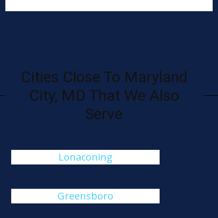
Cities Close To Maryland
City, MD That We Also
Serve
Lonaconing
Greensboro