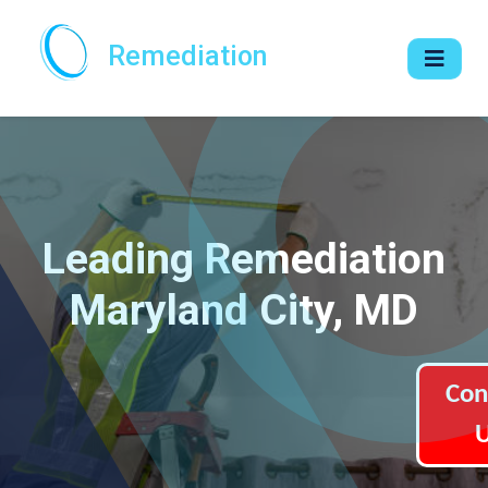
Remediation
Leading Remediation
Maryland City, MD
Con