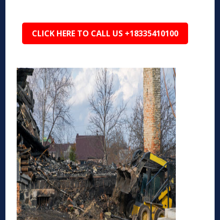
CLICK HERE TO CALL US +18335410100