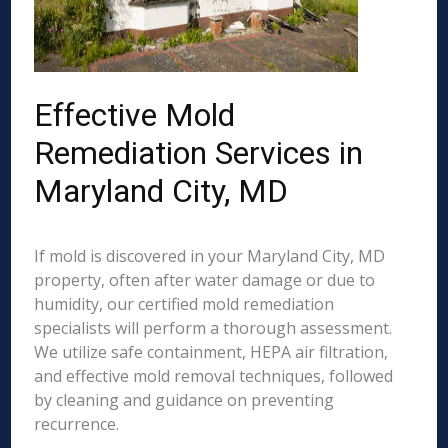
Effective Mold
Remediation Services in
Maryland City, MD
If mold is discovered in your Maryland City, MD
property, often after water damage or due to
humidity, our certified mold remediation
specialists will perform a thorough assessment.
We utilize safe containment, HEPA air filtration,
and effective mold removal techniques, followed
by cleaning and guidance on preventing
recurrence.