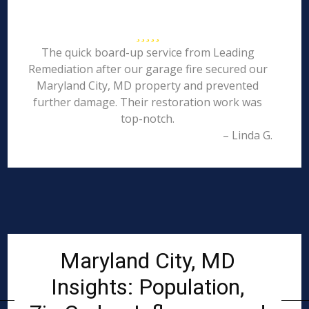
The quick board-up service from Leading
Remediation after our garage fire secured our
Maryland City, MD property and prevented
further damage. Their restoration work was
top-notch.
– Linda G.
Maryland City, MD
Insights: Population,