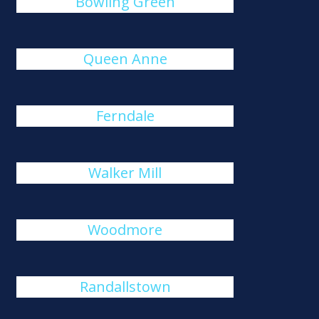
Bowling Green
Queen Anne
Ferndale
Walker Mill
Woodmore
Randallstown