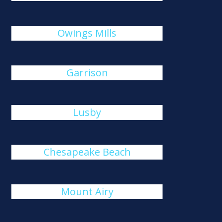
Owings Mills
Garrison
Lusby
Chesapeake Beach
Mount Airy