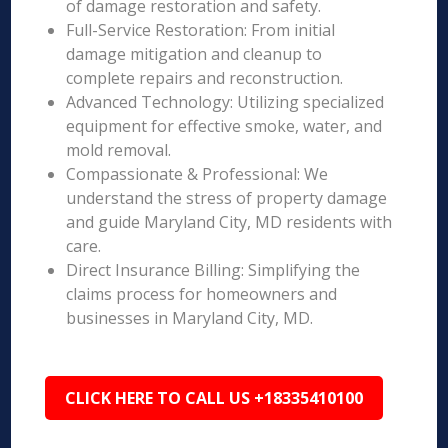
of damage restoration and safety.
Full-Service Restoration: From initial
damage mitigation and cleanup to
complete repairs and reconstruction.
Advanced Technology: Utilizing specialized
equipment for effective smoke, water, and
mold removal.
Compassionate & Professional: We
understand the stress of property damage
and guide Maryland City, MD residents with
care.
Direct Insurance Billing: Simplifying the
claims process for homeowners and
businesses in Maryland City, MD.
CLICK HERE TO CALL US +18335410100