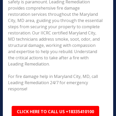
safety is paramount. Leading Remediation
provides comprehensive fire damage
restoration services throughout the Maryland
City, MD area, guiding you through the essential
steps from securing your property to complete
restoration. Our IICRC certified Maryland City,
MD technicians address smoke, soot, odor, and
structural damage, working with compassion
and expertise to help you rebuild. Understand
the critical actions to take after a fire with
Leading Remediation.
For fire damage help in Maryland City, MD, call
Leading Remediation 24/7 for emergency
response!
CLICK HERE TO CALL US +18335410100