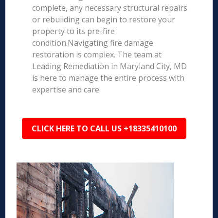
complete, any necessary structural repairs
or rebuilding can begin to restore your
property to its pre-fire
condition.Navigating fire damage
restoration is complex. The team at
Leading Remediation in Maryland City, MD
is here to manage the entire process with
expertise and care.
CLICK HERE TO CALL US +18335410100