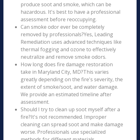
produce soot and smoke, which can be
hazardous. It's best to have a professional
assessment before reoccupying.
Can smoke odor ever be completely
removed by professionals?Yes, Leading
Remediation uses advanced techniques like
thermal fogging and ozone to effectively
neutralize and remove smoke odors.
How long does fire damage restoration
take in Maryland City, MD?This varies
greatly depending on the fire's severity, the
extent of smoke/soot, and water damage.
We provide an estimated timeline after
assessment.
Should I try to clean up soot myself after a
fire?It's not recommended. Improper
cleaning can spread soot and make damage
worse. Professionals use specialized
methods for different materials.