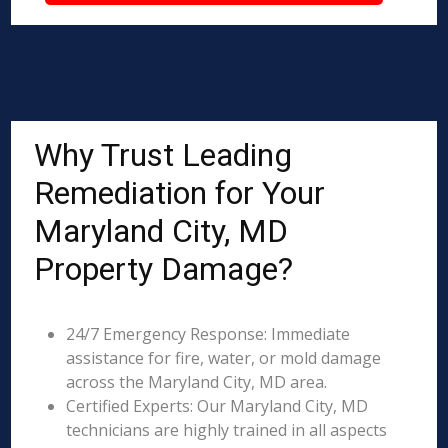
Why Trust Leading
Remediation for Your
Maryland City, MD
Property Damage?
24/7 Emergency Response: Immediate
assistance for fire, water, or mold damage
across the Maryland City, MD area.
Certified Experts: Our Maryland City, MD
technicians are highly trained in all aspects