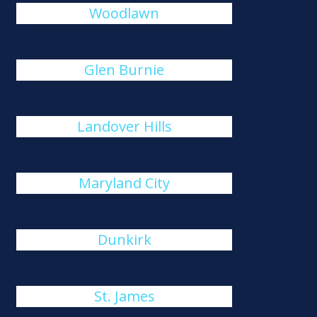
Woodlawn
Glen Burnie
Landover Hills
Maryland City
Dunkirk
St. James