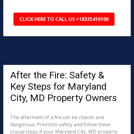
CLICK HERE TO CALL US +18335410100
After the Fire: Safety &
Key Steps for Maryland
City, MD Property Owners
The aftermath of a fire can be chaotic and
dangerous. Prioritize safety and follow these
crucial steps if your Maryland City, MD property