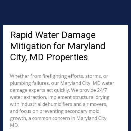
Rapid Water Damage
Mitigation for Maryland
City, MD Properties
Whether from firefighting efforts, storms, or
plumbing failures, our Maryland City, MD water
damage experts act quickly. We provide 24/7
water extraction, implement structural drying
with industrial dehumidifiers and air movers,
and focus on preventing secondary mold
growth, a common concern in Maryland City,
MD.