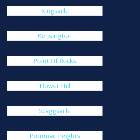
Kingsville
Kensington
Point Of Rocks
Flower Hill
Scaggsville
Potomac Heights