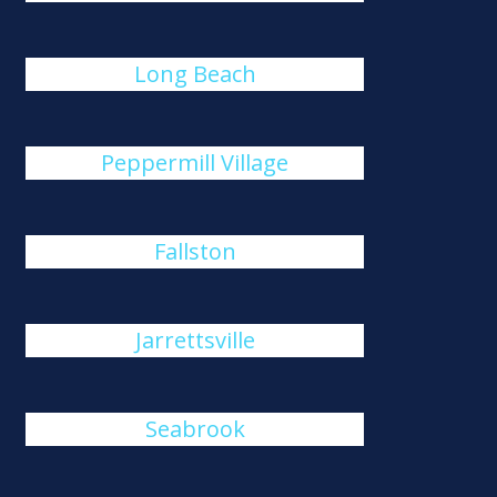
Long Beach
Peppermill Village
Fallston
Jarrettsville
Seabrook