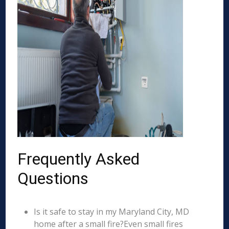
Frequently Asked
Questions
Is it safe to stay in my Maryland City, MD
home after a small fire?Even small fires