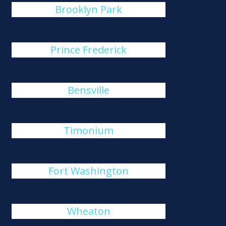
Brooklyn Park
Prince Frederick
Bensville
Timonium
Fort Washington
Wheaton