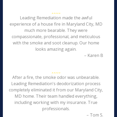
Leading Remediation made the awful
experience of a house fire in Maryland City, MD
much more bearable. They were
compassionate, professional, and meticulous
with the smoke and soot cleanup. Our home
looks amazing again.
– Karen B
After a fire, the smoke odor was unbearable.
Leading Remediation's deodorization process
completely eliminated it from our Maryland City,
MD home. Their team handled everything,
including working with my insurance. True
professionals.
– Tom S.