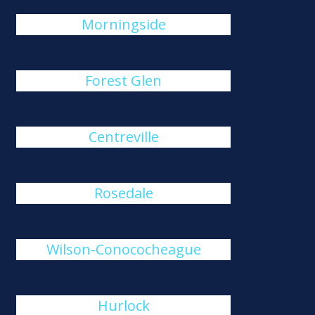
Morningside
Forest Glen
Centreville
Rosedale
Wilson-Conococheague
Hurlock