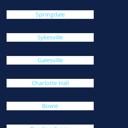
Springdale
Sykesville
Galesville
Charlotte Hall
Bowie