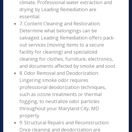
climate. Professional water extraction and
drying by Leading Remediation are
essential.
7. Content Cleaning and Restoration:
Determine what belongings can be
salvaged. Leading Remediation offers pack-
out services (moving items to a secure
facility for cleaning) and specialized
cleaning for clothes, furniture, electronics,
and documents affected by smoke and soot.
8. Odor Removal and Deodorization:
Lingering smoke odor requires
professional deodorization techniques,
such as ozone treatments or thermal
fogging, to neutralize odor particles
throughout your Maryland City, MD
property.
9. Structural Repairs and Reconstruction:
Once cleaning and deodorization are