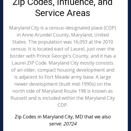
Zip Codes, Influence, and
Service Areas
Maryland City is a census-designated place (CDP)
in Anne Arundel County, Maryland, United
States. The population was 16,093 at the 2010
census. It is located east of Laurel, just over the
border with Prince George's County, and it has a
Laurel ZIP Code. Maryland City mostly consists
of an older, compact housing development and
is adjacent to Fort Meade army base. A large
newer development (built mid-1990s) on the
north side of Maryland Route 198 is known as
Russett and is included within the Maryland City
CDP.
Zip Codes in Maryland City, MD that we also
serve:
20724