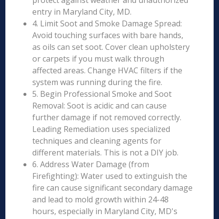
protect against weather and unauthorized
entry in Maryland City, MD.
4. Limit Soot and Smoke Damage Spread:
Avoid touching surfaces with bare hands,
as oils can set soot. Cover clean upholstery
or carpets if you must walk through
affected areas. Change HVAC filters if the
system was running during the fire.
5. Begin Professional Smoke and Soot
Removal: Soot is acidic and can cause
further damage if not removed correctly.
Leading Remediation uses specialized
techniques and cleaning agents for
different materials. This is not a DIY job.
6. Address Water Damage (from
Firefighting): Water used to extinguish the
fire can cause significant secondary damage
and lead to mold growth within 24-48
hours, especially in Maryland City, MD's