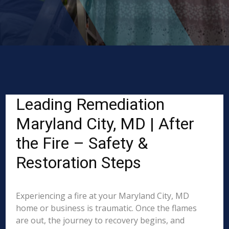
Leading Remediation
Maryland City, MD | After
the Fire – Safety &
Restoration Steps
Experiencing a fire at your Maryland City, MD
home or business is traumatic. Once the flames
are out, the journey to recovery begins, and