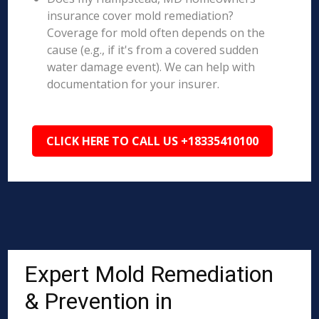
insurance cover mold remediation?
Coverage for mold often depends on the
cause (e.g., if it's from a covered sudden
water damage event). We can help with
documentation for your insurer.
CLICK HERE TO CALL US +18335410100
Expert Mold Remediation
& Prevention in