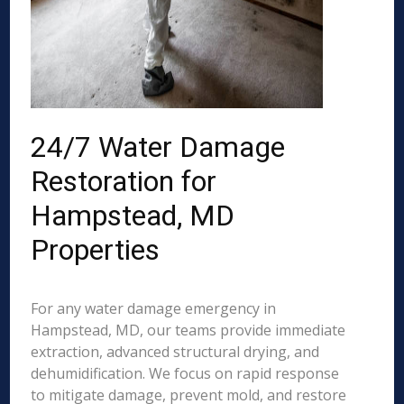
24/7 Water Damage
Restoration for
Hampstead, MD
Properties
For any water damage emergency in
Hampstead, MD, our teams provide immediate
extraction, advanced structural drying, and
dehumidification. We focus on rapid response
to mitigate damage, prevent mold, and restore