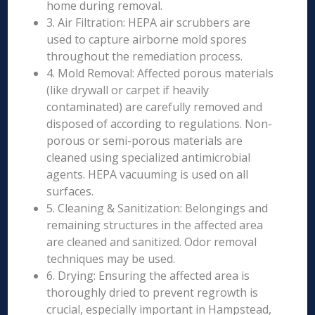
home during removal.
3. Air Filtration: HEPA air scrubbers are
used to capture airborne mold spores
throughout the remediation process.
4. Mold Removal: Affected porous materials
(like drywall or carpet if heavily
contaminated) are carefully removed and
disposed of according to regulations. Non-
porous or semi-porous materials are
cleaned using specialized antimicrobial
agents. HEPA vacuuming is used on all
surfaces.
5. Cleaning & Sanitization: Belongings and
remaining structures in the affected area
are cleaned and sanitized. Odor removal
techniques may be used.
6. Drying: Ensuring the affected area is
thoroughly dried to prevent regrowth is
crucial, especially important in Hampstead,