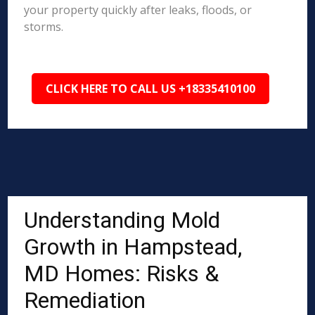
your property quickly after leaks, floods, or
storms.
CLICK HERE TO CALL US +18335410100
Understanding Mold
Growth in Hampstead,
MD Homes: Risks &
Remediation