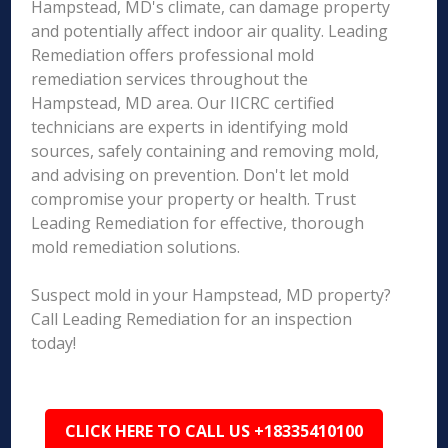
Hampstead, MD's climate, can damage property
and potentially affect indoor air quality. Leading
Remediation offers professional mold
remediation services throughout the
Hampstead, MD area. Our IICRC certified
technicians are experts in identifying mold
sources, safely containing and removing mold,
and advising on prevention. Don't let mold
compromise your property or health. Trust
Leading Remediation for effective, thorough
mold remediation solutions.
Suspect mold in your Hampstead, MD property?
Call Leading Remediation for an inspection
today!
CLICK HERE TO CALL US +18335410100