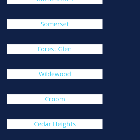
Somerset
Forest Glen
Wildewood
Croom
Cedar Heights