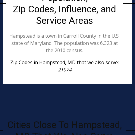
Zip Codes, Influence, and
Service Areas
Hampstead is a town in Carroll County in the U.S.
state of Maryland. The population was 6,323 at
the 2010 census.
Zip Codes in Hampstead, MD that we also serve:
21074
Cities Close To Hampstead,