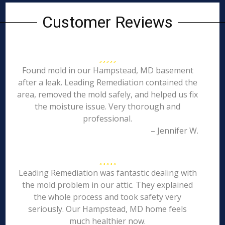
Customer Reviews
Found mold in our Hampstead, MD basement
after a leak. Leading Remediation contained the
area, removed the mold safely, and helped us fix
the moisture issue. Very thorough and
professional.
– Jennifer W.
Leading Remediation was fantastic dealing with
the mold problem in our attic. They explained
the whole process and took safety very
seriously. Our Hampstead, MD home feels
much healthier now.