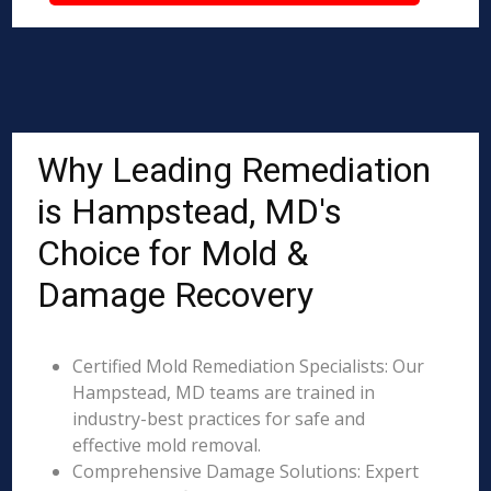
Why Leading Remediation
is Hampstead, MD's
Choice for Mold &
Damage Recovery
Certified Mold Remediation Specialists: Our
Hampstead, MD teams are trained in
industry-best practices for safe and
effective mold removal.
Comprehensive Damage Solutions: Expert