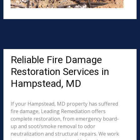
Reliable Fire Damage
Restoration Services in
Hampstead, MD
If your Hampstead, MD property has suffered
fire damage, Leading Remediation offers
complete restoration, from emergency board-
up and soot/smoke removal to odor
neutralization and structural repairs. We work