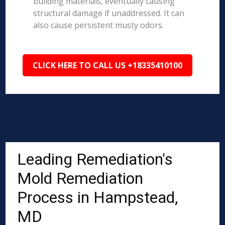
building materials, eventually causing
structural damage if unaddressed. It can
also cause persistent musty odors.
CLICK HERE TO CALL US +18335410100
Leading Remediation's
Mold Remediation
Process in Hampstead,
MD