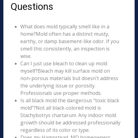
Questions
What does mold typically smell like in a
home?Mold often has a distinct musty,
earthy, or damp basement-like odor. If you
smell this consistently, an inspection is
wise.
Can I just use bleach to clean up mold
myself?Bleach may kill surface mold on
non-porous materials but doesn't address
the underlying issue or porosity.
Professionals use proper methods.
Is all black mold the dangerous "toxic black
mold"?Not all black-colored mold is
Stachybotrys chartarum. Any indoor mold
growth should be addressed professionally
regardless of its color or type.
Does my Hampstead, MD homeowners