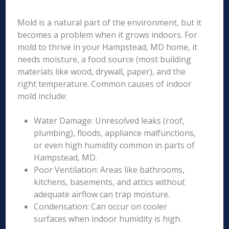
Mold is a natural part of the environment, but it
becomes a problem when it grows indoors. For
mold to thrive in your Hampstead, MD home, it
needs moisture, a food source (most building
materials like wood, drywall, paper), and the
right temperature. Common causes of indoor
mold include:
Water Damage: Unresolved leaks (roof,
plumbing), floods, appliance malfunctions,
or even high humidity common in parts of
Hampstead, MD.
Poor Ventilation: Areas like bathrooms,
kitchens, basements, and attics without
adequate airflow can trap moisture.
Condensation: Can occur on cooler
surfaces when indoor humidity is high.