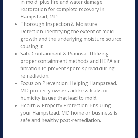
in mold, plus fire and water damage
restoration for complete recovery in
Hampstead, MD.
Thorough Inspection & Moisture
Detection: Identifying the extent of mold
growth and the underlying moisture source
causing it.
Safe Containment & Removal: Utilizing
proper containment methods and HEPA air
filtration to prevent spore spread during
remediation.
Focus on Prevention: Helping Hampstead,
MD property owners address leaks or
humidity issues that lead to mold.
Health & Property Protection: Ensuring
your Hampstead, MD home or business is
safe and healthy post-remediation.