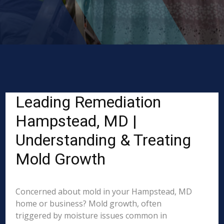
Leading Remediation
Hampstead, MD |
Understanding & Treating
Mold Growth
Concerned about mold in your Hampstead, MD
home or business? Mold growth, often
triggered by moisture issues common in