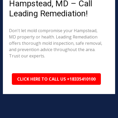
Hampstead, MD – Call
Leading Remediation!
Don't let mold compromise your Hampstead,
MD property or health. Leading Remediation
offers thorough mold inspection, safe removal,
and prevention advice throughout the area.
Trust our experts.
CLICK HERE TO CALL US +18335410100