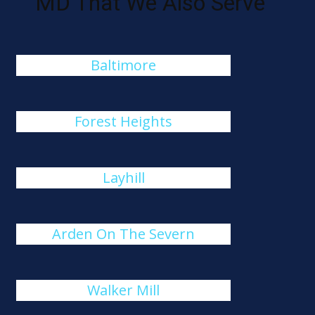
MD That We Also Serve
Baltimore
Forest Heights
Layhill
Arden On The Severn
Walker Mill