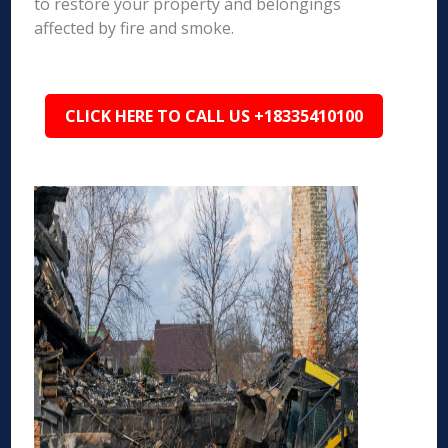
to restore your property and belongings
affected by fire and smoke.
CLICK HERE TO CALL US +18335410100