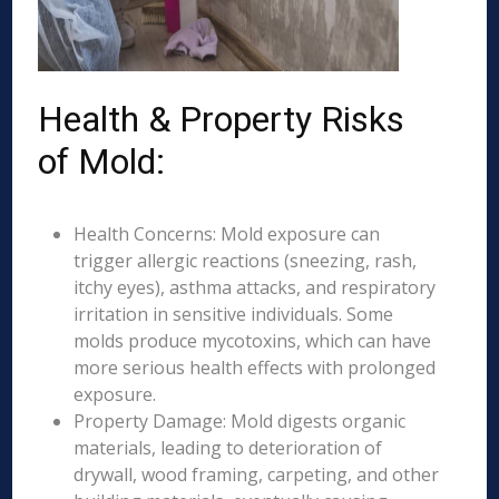
Health & Property Risks
of Mold:
Health Concerns: Mold exposure can
trigger allergic reactions (sneezing, rash,
itchy eyes), asthma attacks, and respiratory
irritation in sensitive individuals. Some
molds produce mycotoxins, which can have
more serious health effects with prolonged
exposure.
Property Damage: Mold digests organic
materials, leading to deterioration of
drywall, wood framing, carpeting, and other