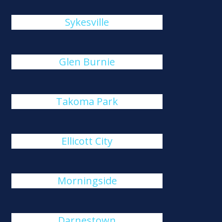
Sykesville
Glen Burnie
Takoma Park
Ellicott City
Morningside
Darnestown