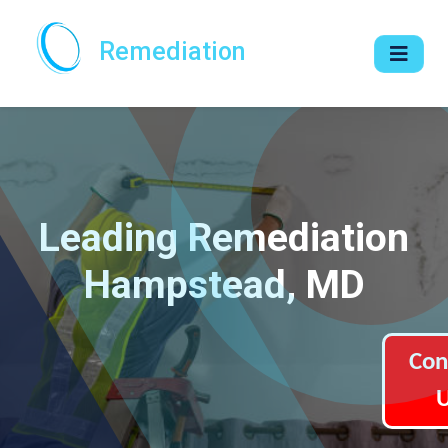
Remediation
Leading Remediation
Hampstead, MD
Con