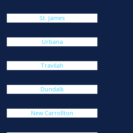
St. James
Urbana
Travilah
Dundalk
New Carrollton