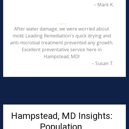
– Mark K.
After water damage, we were worried about
mold. Leading Remediation's quick drying and
anti-microbial treatment prevented any growth.
Excellent preventative service here in
Hampstead, MD!
– Susan T.
Hampstead, MD Insights:
Population,