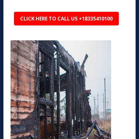
CLICK HERE TO CALL US +18335410100