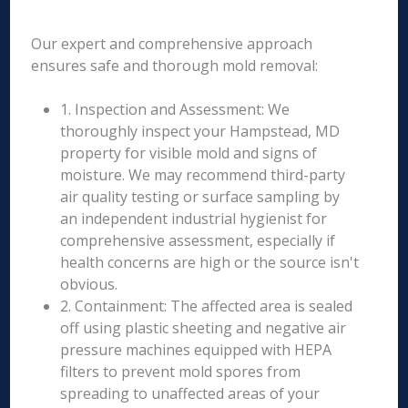
Our expert and comprehensive approach
ensures safe and thorough mold removal:
1. Inspection and Assessment: We
thoroughly inspect your Hampstead, MD
property for visible mold and signs of
moisture. We may recommend third-party
air quality testing or surface sampling by
an independent industrial hygienist for
comprehensive assessment, especially if
health concerns are high or the source isn't
obvious.
2. Containment: The affected area is sealed
off using plastic sheeting and negative air
pressure machines equipped with HEPA
filters to prevent mold spores from
spreading to unaffected areas of your