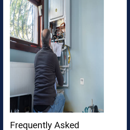
Frequently Asked