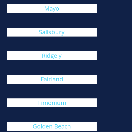
Mayo
Salisbury
Ridgely
Fairland
Timonium
Golden Beach