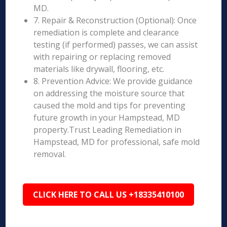
MD.
7. Repair & Reconstruction (Optional): Once
remediation is complete and clearance
testing (if performed) passes, we can assist
with repairing or replacing removed
materials like drywall, flooring, etc.
8. Prevention Advice: We provide guidance
on addressing the moisture source that
caused the mold and tips for preventing
future growth in your Hampstead, MD
property.Trust Leading Remediation in
Hampstead, MD for professional, safe mold
removal.
CLICK HERE TO CALL US +18335410100