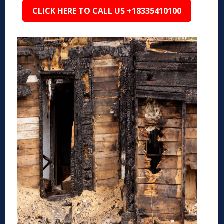
CLICK HERE TO CALL US +18335410100