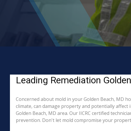
Leading Remediation Golden
Concerned about mold in your Golden Beach, MD ho
climate, can damage property and potentially affect 
Golden Beach, MD area. Our IICRC certified technicia
prevention. Don't let mold compromise your property