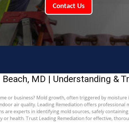
Contact Us
 Beach, MD | Understanding & T
me or business? Mold growth, often triggered by moisture
indoor air quality. Leading Remediation offers professional
ns are experts in identifying mold sources, safely containi
 or health. Trust Leading Remediation for effective, thoro