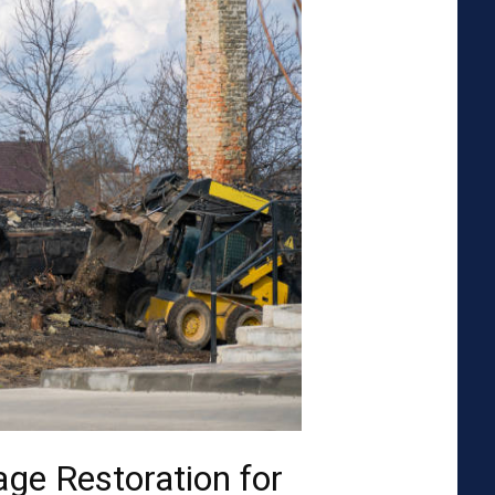
ge Restoration for