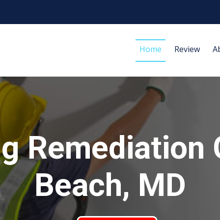
Home
Review
A
ng Remediation 
Beach, MD