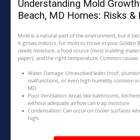
Understanding Mold Growth 
Beach, MD Homes: Risks & 
Mold is a natural part of the environment, but it 
it grows indoors. For mold to thrive in your Golden
needs moisture, a food source (most building materia
paper), and the right temperature. Common causes o
Water Damage: Unresolved leaks (roof, plumbing
malfunctions, or even high humidity common in
MD.
Poor Ventilation: Areas like bathrooms, kitchen
without adequate airflow can trap moisture.
Condensation: Can occur on cooler surfaces whe
high.