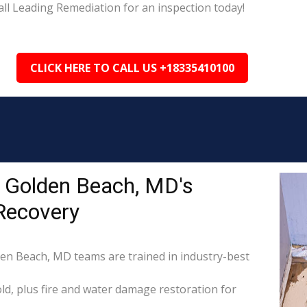
ll Leading Remediation for an inspection today!
CLICK HERE TO CALL US +18335410100
 Golden Beach, MD's
Recovery
den Beach, MD teams are trained in industry-best
d, plus fire and water damage restoration for