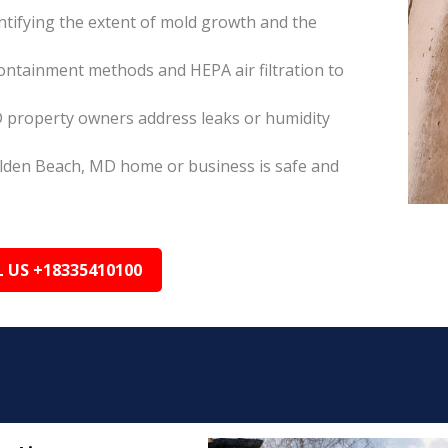
tifying the extent of mold growth and the
ontainment methods and HEPA air filtration to
 property owners address leaks or humidity
olden Beach, MD home or business is safe and
L US +18335410100