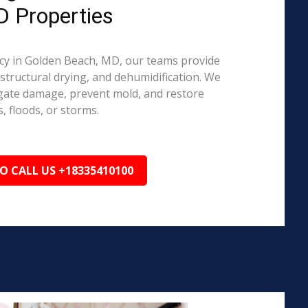
D Properties
y in Golden Beach, MD, our teams provide
structural drying, and dehumidification. We
igate damage, prevent mold, and restore
, floods, or storms.
TO CALL US +18335410100