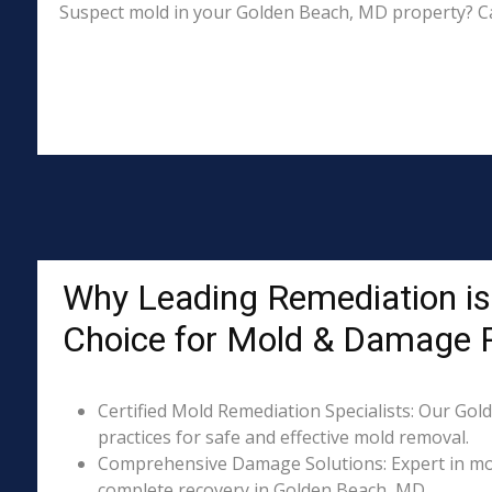
Suspect mold in your Golden Beach, MD property? Ca
Why Leading Remediation is
Choice for Mold & Damage 
Certified Mold Remediation Specialists: Our Gol
practices for safe and effective mold removal.
Comprehensive Damage Solutions: Expert in mol
complete recovery in Golden Beach, MD.