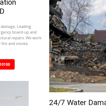
ation
MD
e damage, Leading
ergency board-up and
ctural repairs. We work
 fire and smoke.
10100
24/7 Water Dama