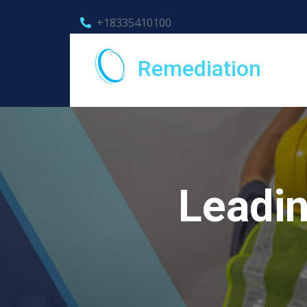
+18335410100
Remediation
Leadi