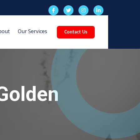
bout
Our Services
Contact Us
Golden