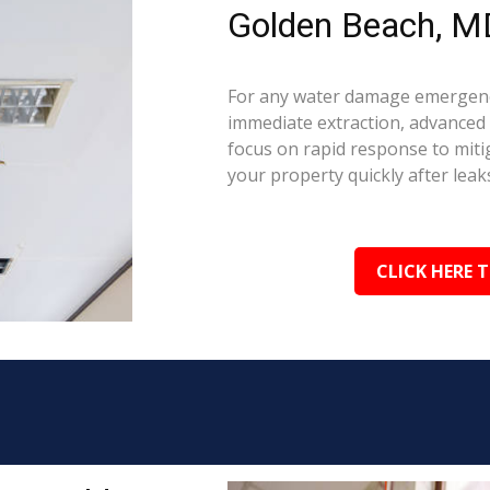
Golden Beach, M
For any water damage emergenc
immediate extraction, advanced 
focus on rapid response to mit
your property quickly after leaks
CLICK HERE 