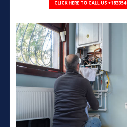
CLICK HERE TO CALL US +183354