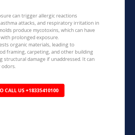
ure can trigger allergic reactions
 asthma attacks, and respiratory irritation in
 molds produce mycotoxins, which can have
s with prolonged exposure.
sts organic materials, leading to
ood framing, carpeting, and other building
ng structural damage if unaddressed. It can
 odors.
TO CALL US +18335410100