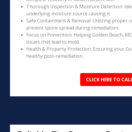
Thorough Inspection & Moisture Detection: Iden
underlying moisture source causing it.
Safe Containment & Removal: Utilizing proper c
prevent spore spread during remediation.
Focus on Prevention: Helping Golden Beach, MD
issues that lead to mold.
Health & Property Protection: Ensuring your G
healthy post-remediation.
CLICK HERE TO CAL