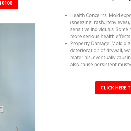
10100
Health Concerns: Mold expos
(sneezing, rash, itchy eyes),
sensitive individuals. Some
more serious health effect
Property Damage: Mold dige
deterioration of drywall, w
materials, eventually causi
also cause persistent musty
CLICK HERE 