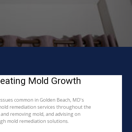
reating Mold Growth
 issues common in Golden Beach, MD's
 mold remediation services throughout the
ng and removing mold, and advising on
ugh mold remediation solutions.