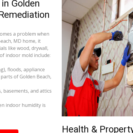
in Golden
Remediation
becomes a problem when
 Beach, MD home, it
ls like wood, drywall,
f indoor mold include:
), floods, appliance
 parts of Golden Beach,
s, basements, and attics
n indoor humidity is
Health & Property