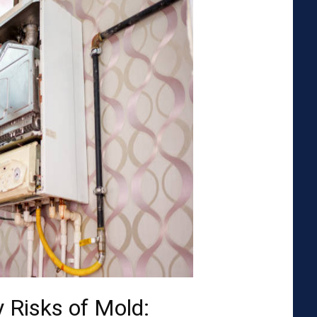
 Risks of Mold: