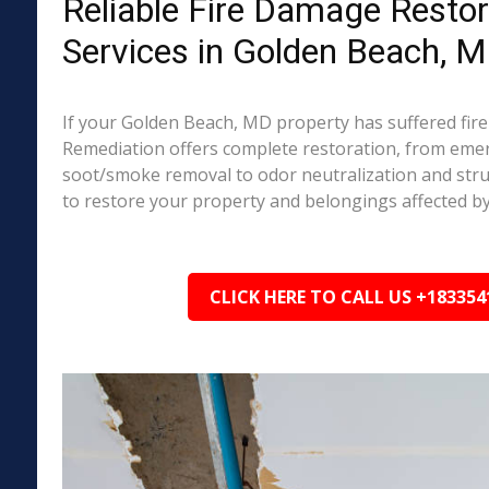
Reliable Fire Damage Restor
Services in Golden Beach, 
If your Golden Beach, MD property has suffered fir
Remediation offers complete restoration, from em
soot/smoke removal to odor neutralization and stru
to restore your property and belongings affected by
CLICK HERE TO CALL US +183354