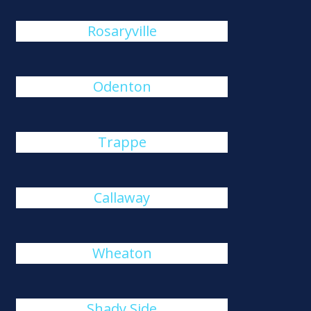
Rosaryville
Odenton
Trappe
Callaway
Wheaton
Shady Side