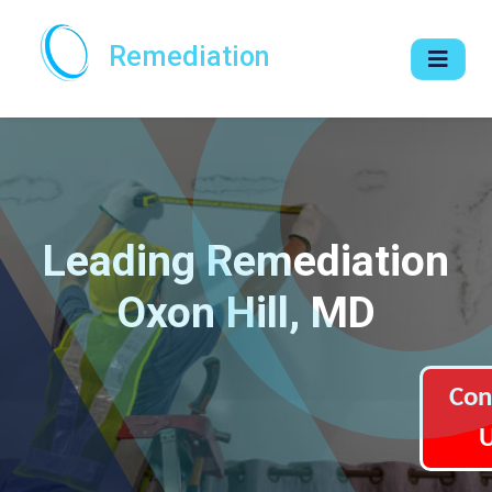
Remediation
Leading Remediation
Oxon Hill, MD
Con