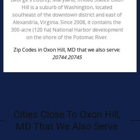
Hill is a suburb of Washington, located
southeast of the downtown district and east of
Alexandria, Virginia. Since 2008, it contains the
300-acre (120 ha) National Harbor development
on the shore of the Potomac River.
Zip Codes in Oxon Hill, MD that we also serve:
20744 20745
Cities Close To Oxon Hill,
MD That We Also Serve