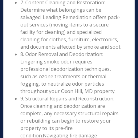
7. Content Cleaning and Restoration:
Determine what belongings can be
salvaged. Leading Remediation offers pack-
out services (moving items to a secure
facility for cleaning) and specialized
cleaning for clothes, furniture, electronics,
and documents affected by smoke and soot.
8. Odor Removal and Deodorization:
Lingering smoke odor requires
professional deodorization techniques,
such as ozone treatments or thermal
fogging, to neutralize odor particles
throughout your Oxon Hill, MD property.
9. Structural Repairs and Reconstruction:
Once cleaning and deodorization are
complete, any necessary structural repairs
or rebuilding can begin to restore your
property to its pre-fire
condition.Navigating fire damage