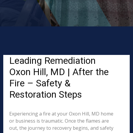
Leading Remediation
Oxon Hill, MD | After the
Fire – Safety &
Restoration Steps
Experiencing a fire at your Oxon Hill, MD home
or business is traumatic. Once the flames are
out, the journey to recovery begins, and safety