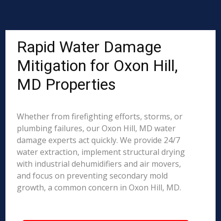
Rapid Water Damage
Mitigation for Oxon Hill,
MD Properties
Whether from firefighting efforts, storms, or
plumbing failures, our Oxon Hill, MD water
damage experts act quickly. We provide 24/7
water extraction, implement structural drying
with industrial dehumidifiers and air movers,
and focus on preventing secondary mold
growth, a common concern in Oxon Hill, MD.