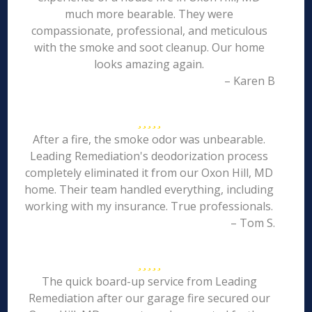
much more bearable. They were
compassionate, professional, and meticulous
with the smoke and soot cleanup. Our home
looks amazing again.
– Karen B
After a fire, the smoke odor was unbearable.
Leading Remediation's deodorization process
completely eliminated it from our Oxon Hill, MD
home. Their team handled everything, including
working with my insurance. True professionals.
– Tom S.
The quick board-up service from Leading
Remediation after our garage fire secured our