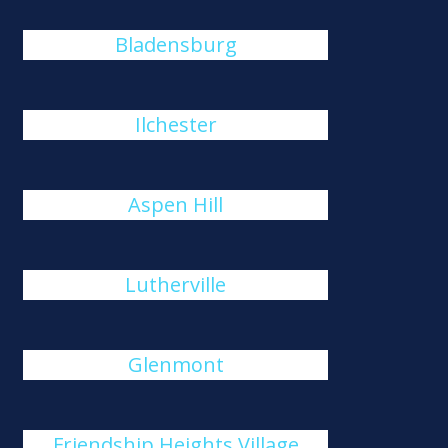
Bladensburg
Ilchester
Aspen Hill
Lutherville
Glenmont
Friendship Heights Village