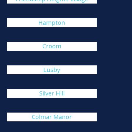
Hampton
Croom
Lusby
Silver Hill
Colmar Manor