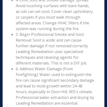
4. Limit Soot and Smoke Damage Spread:
Avoid touching surfaces with bare hands,
as oils can set soot. Cover clean upholstery
or carpets if you must walk through
affected areas. Change HVAC filters if the
system was running during the fire.
5. Begin Professional Smoke and Soot
Removal: Soot is acidic and can cause
further damage if not removed correctly.
Leading Remediation uses specialized
techniques and cleaning agents for
different materials. This is not a DIY job.
6. Address Water Damage (from
Firefighting): Water used to extinguish the
fire can cause significant secondary damage
and lead to mold growth within 24-48
hours, especially in Oxon Hill, MD's climate.
Professional water extraction and drying by
Leading Remediation are essential.