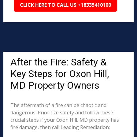
CLICK HERE TO CALL US +18335410100
After the Fire: Safety &
Key Steps for Oxon Hill,
MD Property Owners
The aftermath of a fire can be chaotic and
dangerous. Prioritize safety and follow these
crucial steps if your Oxon Hill, MD property has
fire damage, then call Leading Remediation: