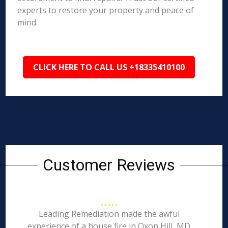
experts to restore your property and peace of
mind.
CLICK HERE TO CALL US +18335410100
Customer Reviews
Leading Remediation made the awful
experience of a house fire in Oxon Hill, MD