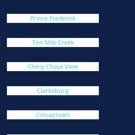
Prince Frederick
Ten Mile Creek
Chevy Chase View
Clarksburg
Cresaptown