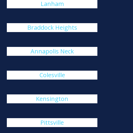
Lanham
Braddock Heights
Annapolis Neck
Colesville
Kensington
Pittsville