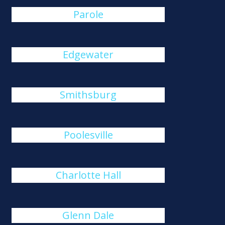
Parole
Edgewater
Smithsburg
Poolesville
Charlotte Hall
Glenn Dale