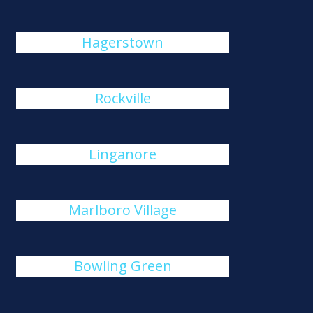
Hagerstown
Rockville
Linganore
Marlboro Village
Bowling Green