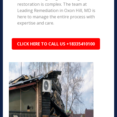
restoration is complex. The team at
Leading Remediation in Oxon Hill, MD is
here to manage the entire process with
expertise and care.
CLICK HERE TO CALL US +18335410100