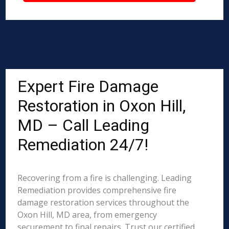
Expert Fire Damage
Restoration in Oxon Hill,
MD – Call Leading
Remediation 24/7!
Recovering from a fire is challenging. Leading
Remediation provides comprehensive fire
damage restoration services throughout the
Oxon Hill, MD area, from emergency
securement to final repairs. Trust our certified