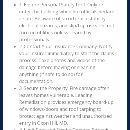
1. Ensure Personal Safety First: Only re-
enter the building when fire officials declare
it safe. Be aware of structural instability,
electrical hazards, and slip/trip risks. Do not
turn on utilities unless cleared by
professionals.
2. Contact Your Insurance Company: Notify
your insurer immediately to start the claims
process. Take photos and videos of the
damage before moving or cleaning
anything (if safe to do so) for
documentation.
3. Secure the Property: Fire damage often
leaves homes vulnerable. Leading
Remediation provides emergency board-up
of windows/doors and roof tarping to
protect against weather and unauthorized
entry in Oxon Hill, MD.