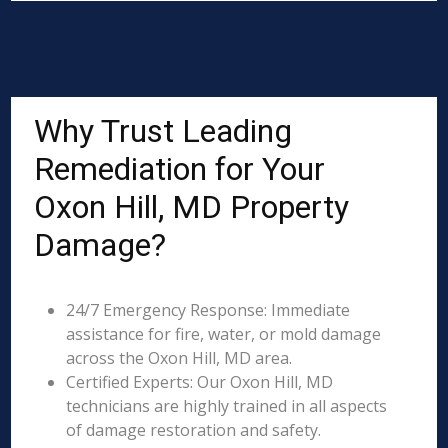
Why Trust Leading
Remediation for Your
Oxon Hill, MD Property
Damage?
24/7 Emergency Response: Immediate
assistance for fire, water, or mold damage
across the Oxon Hill, MD area.
Certified Experts: Our Oxon Hill, MD
technicians are highly trained in all aspects
of damage restoration and safety.