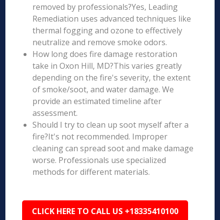
removed by professionals?Yes, Leading
Remediation uses advanced techniques like
thermal fogging and ozone to effectively
neutralize and remove smoke odors.
How long does fire damage restoration
take in Oxon Hill, MD?This varies greatly
depending on the fire's severity, the extent
of smoke/soot, and water damage. We
provide an estimated timeline after
assessment.
Should I try to clean up soot myself after a
fire?It's not recommended. Improper
cleaning can spread soot and make damage
worse. Professionals use specialized
methods for different materials.
CLICK HERE TO CALL US +18335410100