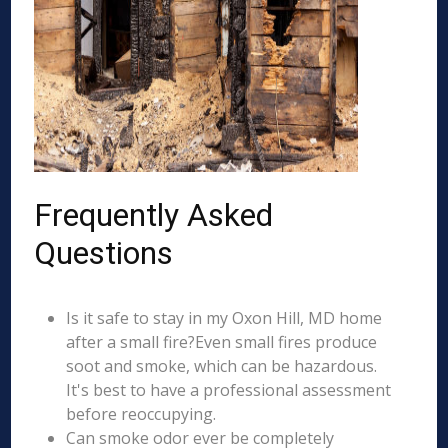
Frequently Asked
Questions
Is it safe to stay in my Oxon Hill, MD home
after a small fire?Even small fires produce
soot and smoke, which can be hazardous.
It's best to have a professional assessment
before reoccupying.
Can smoke odor ever be completely