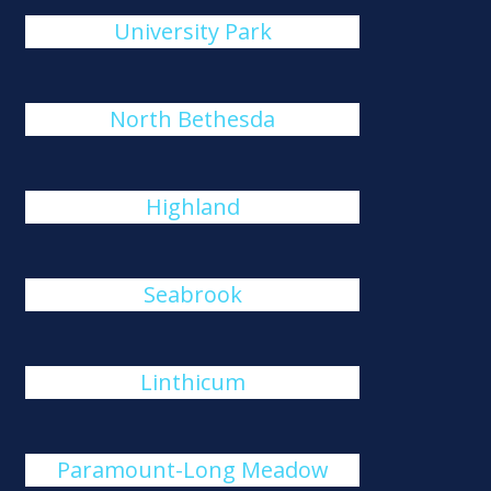
University Park
North Bethesda
Highland
Seabrook
Linthicum
Paramount-Long Meadow