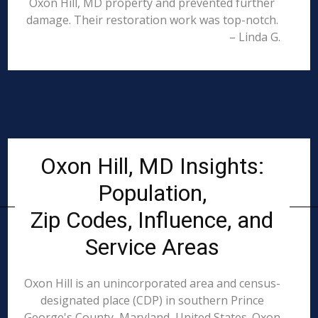
Oxon Hill, MD property and prevented further
damage. Their restoration work was top-notch.
– Linda G.
Oxon Hill, MD Insights:
Population,
Zip Codes, Influence, and
Service Areas
Oxon Hill is an unincorporated area and census-
designated place (CDP) in southern Prince
George's County, Maryland, United States. Oxon