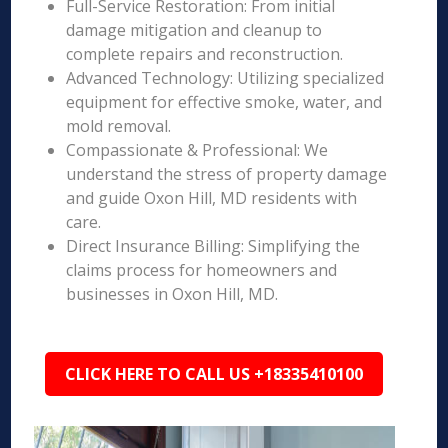
Full-Service Restoration: From initial
damage mitigation and cleanup to
complete repairs and reconstruction.
Advanced Technology: Utilizing specialized
equipment for effective smoke, water, and
mold removal.
Compassionate & Professional: We
understand the stress of property damage
and guide Oxon Hill, MD residents with
care.
Direct Insurance Billing: Simplifying the
claims process for homeowners and
businesses in Oxon Hill, MD.
CLICK HERE TO CALL US +18335410100