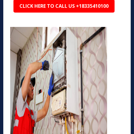
CLICK HERE TO CALL US +18335410100