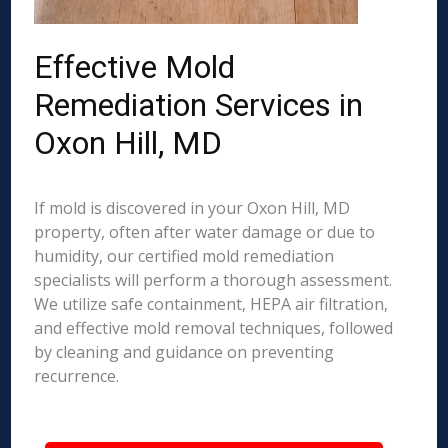
Effective Mold
Remediation Services in
Oxon Hill, MD
If mold is discovered in your Oxon Hill, MD
property, often after water damage or due to
humidity, our certified mold remediation
specialists will perform a thorough assessment.
We utilize safe containment, HEPA air filtration,
and effective mold removal techniques, followed
by cleaning and guidance on preventing
recurrence.