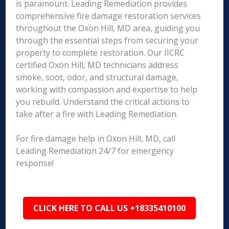
is paramount. Leading Remediation provides
comprehensive fire damage restoration services
throughout the Oxon Hill, MD area, guiding you
through the essential steps from securing your
property to complete restoration. Our IICRC
certified Oxon Hill, MD technicians address
smoke, soot, odor, and structural damage,
working with compassion and expertise to help
you rebuild. Understand the critical actions to
take after a fire with Leading Remediation.
For fire damage help in Oxon Hill, MD, call
Leading Remediation 24/7 for emergency
response!
CLICK HERE TO CALL US +18335410100