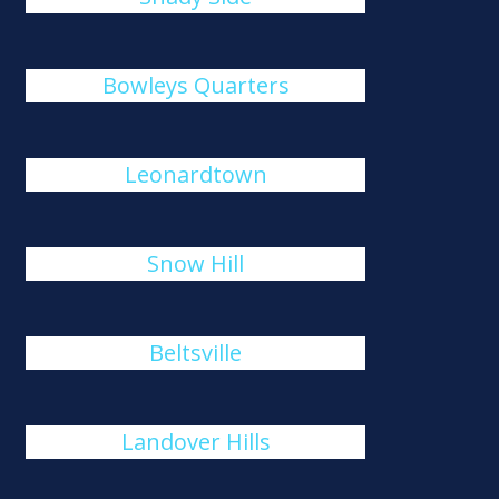
Bowleys Quarters
Leonardtown
Snow Hill
Beltsville
Landover Hills