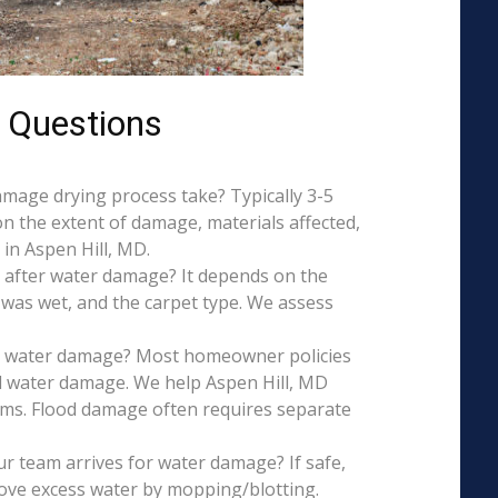
 Questions
mage drying process take? Typically 3-5
on the extent of damage, materials affected,
in Aspen Hill, MD.
 after water damage? It depends on the
 was wet, and the carpet type. We assess
is water damage? Most homeowner policies
l water damage. We help Aspen Hill, MD
aims. Flood damage often requires separate
r team arrives for water damage? If safe,
ove excess water by mopping/blotting.