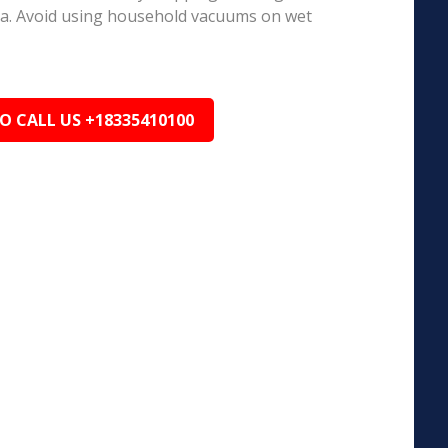
ea. Avoid using household vacuums on wet
TO CALL US +18335410100