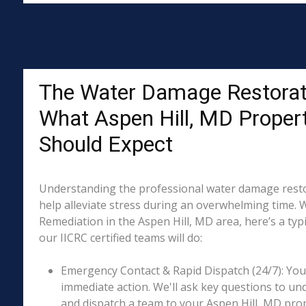
The Water Damage Restorat
What Aspen Hill, MD Proper
Should Expect
Understanding the professional water damage resto
help alleviate stress during an overwhelming time. 
Remediation in the Aspen Hill, MD area, here’s a typ
our IICRC certified teams will do:
Emergency Contact & Rapid Dispatch (24/7): Your 
immediate action. We'll ask key questions to un
and dispatch a team to your Aspen Hill, MD prop