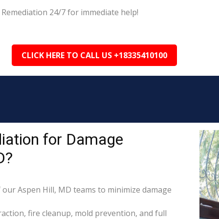
 Remediation 24/7 for immediate help!
CLICK HERE TO CALL US +18335410100
iation for Damage
D?
 our Aspen Hill, MD teams to minimize damage
raction, fire cleanup, mold prevention, and full