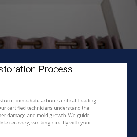
storation Process
orm, immediate action is critical. Leading
r certified technicians understand the
rther damage and mold growth. We guide
ete recovery, working directly with your