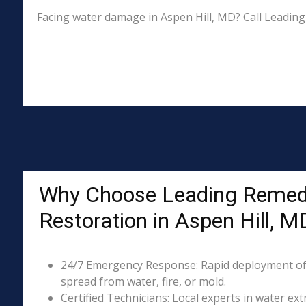
Facing water damage in Aspen Hill, MD? Call Leading
Why Choose Leading Remed
Restoration in Aspen Hill, M
24/7 Emergency Response: Rapid deployment of
spread from water, fire, or mold.
Certified Technicians: Local experts in water ext