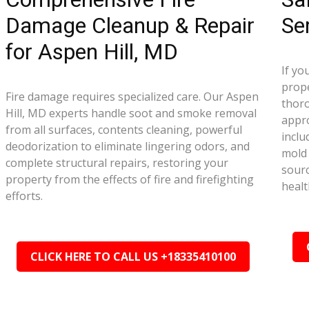
Damage Cleanup & Repair
Se
for Aspen Hill, MD
If yo
prope
Fire damage requires specialized care. Our Aspen
thor
Hill, MD experts handle soot and smoke removal
appr
from all surfaces, contents cleaning, powerful
inclu
deodorization to eliminate lingering odors, and
mold 
complete structural repairs, restoring your
sourc
property from the effects of fire and firefighting
healt
efforts.
CLICK HERE TO CALL US +18335410100