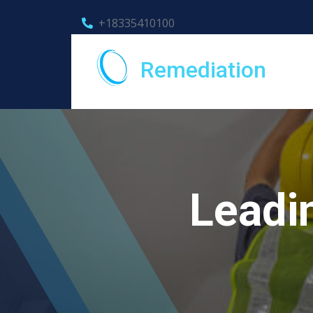
+18335410100
Remediation
Leadi