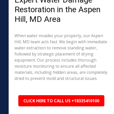
Restoration in the Aspen
Hill, MD Area
When water invades your property, our Aspen
Hill, MD team acts fast. We begin with immediate
water extraction to remove standing water,
followed by strategic placement of drying
equipment. Our process includes thorough
moisture monitoring to ensure all affected
materials, including hidden areas, are completely
dried to prevent mold and structural issues.
CLICK HERE TO CALL US +18335410100