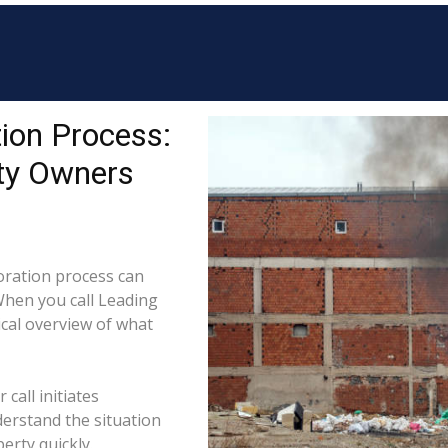
ion Process:
ty Owners
ration process can
When you call Leading
ical overview of what
call initiates
derstand the situation
erty quickly.