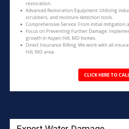
restoration.
Advanced Restoration Equipment: Utilizing indust
scrubbers, and moisture detection tools.
Comprehensive Service: From initial mitigation a
Focus on Preventing Further Damage: Implement
growth in Aspen Hill, MD homes.
Direct Insurance Billing: We work with all insur
Hill, MD area.
CLICK HERE TO CAL
Expert Water Damage