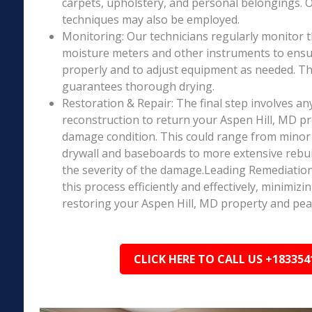
carpets, upholstery, and personal belongings. 
techniques may also be employed.
Monitoring: Our technicians regularly monitor 
moisture meters and other instruments to ensur
properly and to adjust equipment as needed. Thi
guarantees thorough drying.
Restoration & Repair: The final step involves an
reconstruction to return your Aspen Hill, MD pro
damage condition. This could range from minor r
drywall and baseboards to more extensive rebu
the severity of the damage.Leading Remediation’
this process efficiently and effectively, minimiz
restoring your Aspen Hill, MD property and pea
CLICK HERE TO CALL US +183354