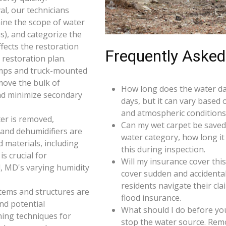
l, our technicians
ine the scope of water
s), and categorize the
ffects the restoration
Frequently Asked
restoration plan.
umps and truck-mounted
move the bulk of
How long does the water da
nd minimize secondary
days, but it can vary based 
and atmospheric conditions 
er is removed,
Can my wet carpet be saved
 and dehumidifiers are
water category, how long it
d materials, including
this during inspection.
s crucial for
Will my insurance cover th
l, MD's varying humidity
cover sudden and accidenta
residents navigate their cl
 items and structures are
flood insurance.
and potential
What should I do before you
ning techniques for
stop the water source. Rem