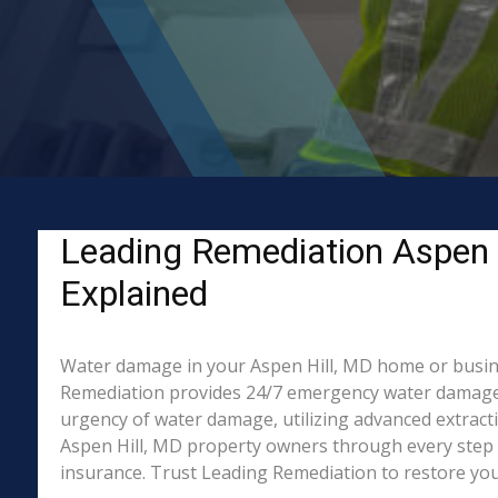
Leading Remediation Aspen 
Explained
Water damage in your Aspen Hill, MD home or business
Remediation provides 24/7 emergency water damage r
urgency of water damage, utilizing advanced extract
Aspen Hill, MD property owners through every step o
insurance. Trust Leading Remediation to restore your 