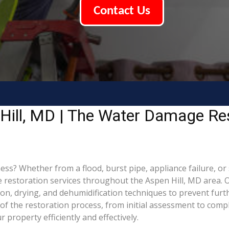
Contact Us
Hill, MD | The Water Damage Re
? Whether from a flood, burst pipe, appliance failure, or st
estoration services throughout the Aspen Hill, MD area. Ou
ion, drying, and dehumidification techniques to prevent fu
f the restoration process, from initial assessment to compl
property efficiently and effectively.