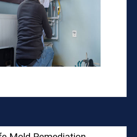
fe Mold Remediation