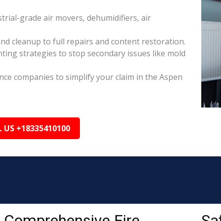
rial-grade air movers, dehumidifiers, air
nd cleanup to full repairs and content restoration.
ing strategies to stop secondary issues like mold
ance companies to simplify your claim in the Aspen
L US +18335410100
Comprehensive Fire
Sa