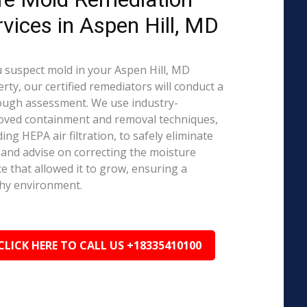
rvices in Aspen Hill, MD
u suspect mold in your Aspen Hill, MD
rty, our certified remediators will conduct a
ough assessment. We use industry-
oved containment and removal techniques,
ding HEPA air filtration, to safely eliminate
and advise on correcting the moisture
e that allowed it to grow, ensuring a
hy environment.
CLICK HERE TO CALL US +18335410100