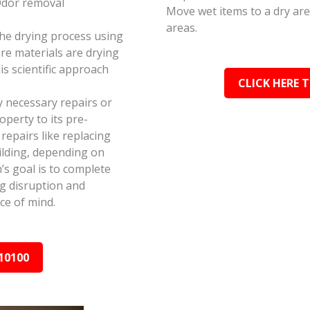
Odor removal
Move wet items to a dry ar
areas.
the drying process using
e materials are drying
s scientific approach
CLICK HERE 
y necessary repairs or
perty to its pre-
epairs like replacing
ilding, depending on
s goal is to complete
ing disruption and
ce of mind.
10100