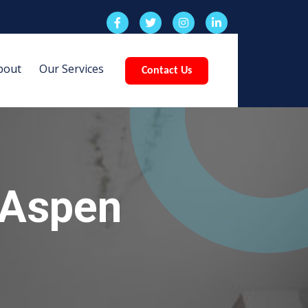
bout
Our Services
Contact Us
 Aspen