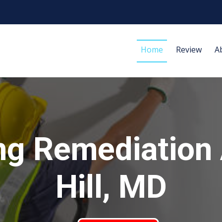
Home
Review
A
ng Remediation
Hill, MD