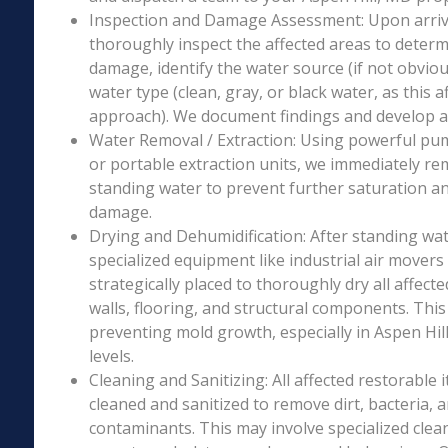
Inspection and Damage Assessment: Upon arriva
thoroughly inspect the affected areas to determ
damage, identify the water source (if not obviou
water type (clean, gray, or black water, as this a
approach). We document findings and develop a 
Water Removal / Extraction: Using powerful p
or portable extraction units, we immediately re
standing water to prevent further saturation a
damage.
Drying and Dehumidification: After standing wat
specialized equipment like industrial air movers
strategically placed to thoroughly dry all affecte
walls, flooring, and structural components. This i
preventing mold growth, especially in Aspen Hil
levels.
Cleaning and Sanitizing: All affected restorable
cleaned and sanitized to remove dirt, bacteria, 
contaminants. This may involve specialized clea