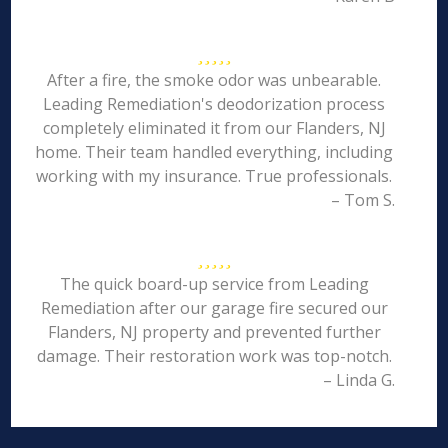
After a fire, the smoke odor was unbearable.
Leading Remediation's deodorization process
completely eliminated it from our Flanders, NJ
home. Their team handled everything, including
working with my insurance. True professionals.
– Tom S.
The quick board-up service from Leading
Remediation after our garage fire secured our
Flanders, NJ property and prevented further
damage. Their restoration work was top-notch.
– Linda G.