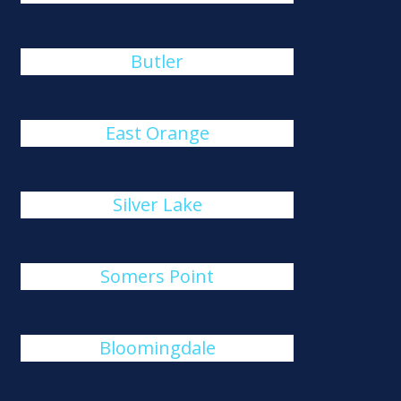
Butler
East Orange
Silver Lake
Somers Point
Bloomingdale