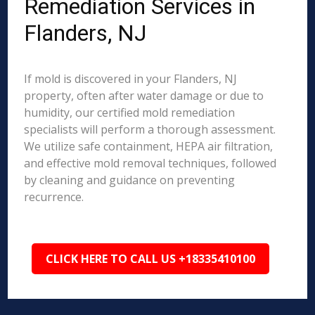
Remediation Services in
Flanders, NJ
If mold is discovered in your Flanders, NJ
property, often after water damage or due to
humidity, our certified mold remediation
specialists will perform a thorough assessment.
We utilize safe containment, HEPA air filtration,
and effective mold removal techniques, followed
by cleaning and guidance on preventing
recurrence.
CLICK HERE TO CALL US +18335410100