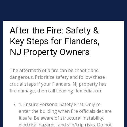
After the Fire: Safety &
Key Steps for Flanders,
NJ Property Owners
The aftermath of a fire can be chaotic and
dangerous. Prioritize safety and follow these
crucial steps if your Flanders, NJ property has
fire damage, then call Leading Remediation:
1. Ensure Personal Safety First: Only re-
enter the building when fire officials declare
it safe. Be aware of structural instability,
electrical hazards, and slip/trip risks. Do not