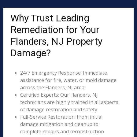
Why Trust Leading
Remediation for Your
Flanders, NJ Property
Damage?
24/7 Emergency Response: Immediate
assistance for fire, water, or mold damage
across the Flanders, NJ area.
Certified Experts: Our Flanders, NJ
technicians are highly trained in all aspects
of damage restoration and safety.
Full-Service Restoration: From initial
damage mitigation and cleanup to
complete repairs and reconstruction.