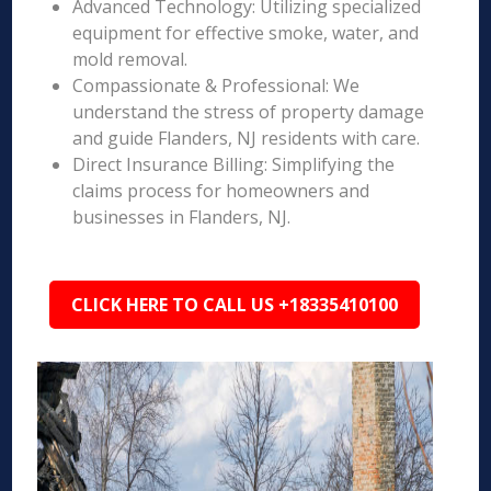
Advanced Technology: Utilizing specialized
equipment for effective smoke, water, and
mold removal.
Compassionate & Professional: We
understand the stress of property damage
and guide Flanders, NJ residents with care.
Direct Insurance Billing: Simplifying the
claims process for homeowners and
businesses in Flanders, NJ.
CLICK HERE TO CALL US +18335410100