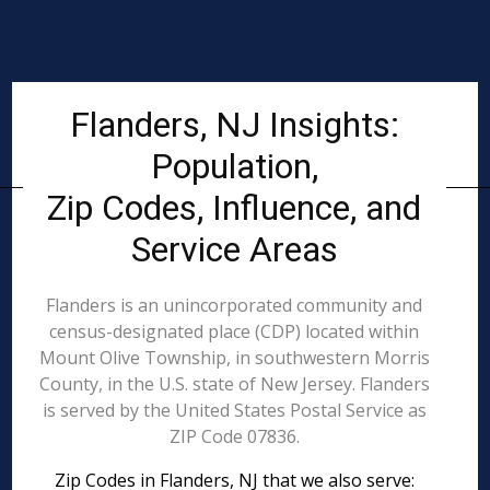
Flanders, NJ Insights:
Population,
Zip Codes, Influence, and
Service Areas
Flanders is an unincorporated community and
census-designated place (CDP) located within
Mount Olive Township, in southwestern Morris
County, in the U.S. state of New Jersey. Flanders
is served by the United States Postal Service as
ZIP Code 07836.
Zip Codes in Flanders, NJ that we also serve: