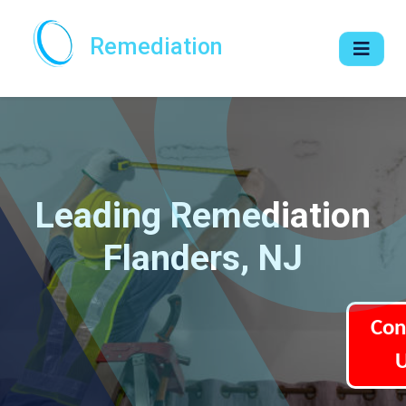
Remediation
Leading Remediation
Flanders, NJ
Con