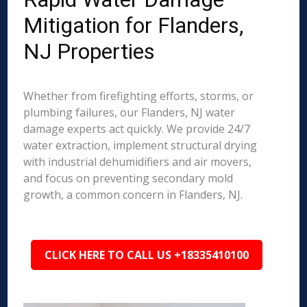
Mitigation for Flanders,
NJ Properties
Whether from firefighting efforts, storms, or
plumbing failures, our Flanders, NJ water
damage experts act quickly. We provide 24/7
water extraction, implement structural drying
with industrial dehumidifiers and air movers,
and focus on preventing secondary mold
growth, a common concern in Flanders, NJ.
CLICK HERE TO CALL US +18335410100