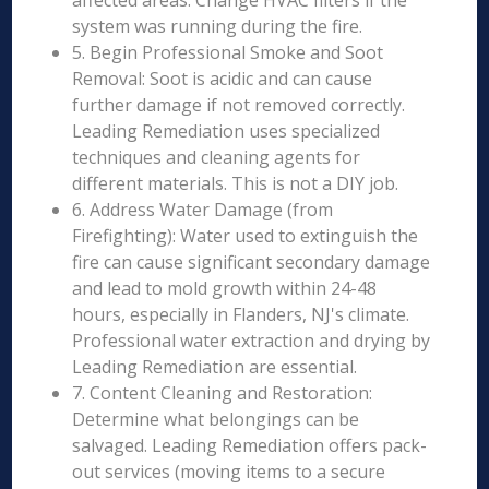
affected areas. Change HVAC filters if the
system was running during the fire.
5. Begin Professional Smoke and Soot
Removal: Soot is acidic and can cause
further damage if not removed correctly.
Leading Remediation uses specialized
techniques and cleaning agents for
different materials. This is not a DIY job.
6. Address Water Damage (from
Firefighting): Water used to extinguish the
fire can cause significant secondary damage
and lead to mold growth within 24-48
hours, especially in Flanders, NJ's climate.
Professional water extraction and drying by
Leading Remediation are essential.
7. Content Cleaning and Restoration:
Determine what belongings can be
salvaged. Leading Remediation offers pack-
out services (moving items to a secure