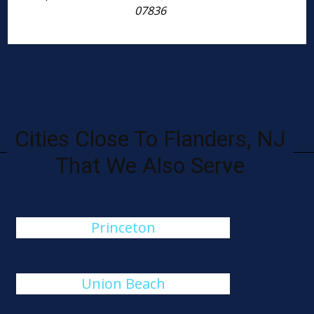
07836
Cities Close To Flanders, NJ
That We Also Serve
Princeton
Union Beach