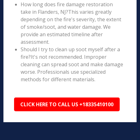
How long does fire damage restoration
take in Flanders, NJ?This varies greatly
depending on the fire's severity, the extent
of smoke/soot, and water damage. We
provide an estimated timeline after
assessment.
Should I try to clean up soot myself after a
fire?It's not recommended. Improper
cleaning can spread soot and make damage
worse. Professionals use specialized
methods for different materials.
CLICK HERE TO CALL US +18335410100