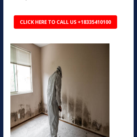
CLICK HERE TO CALL US +18335410100