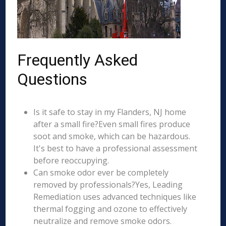
Frequently Asked
Questions
Is it safe to stay in my Flanders, NJ home
after a small fire?Even small fires produce
soot and smoke, which can be hazardous.
It's best to have a professional assessment
before reoccupying.
Can smoke odor ever be completely
removed by professionals?Yes, Leading
Remediation uses advanced techniques like
thermal fogging and ozone to effectively
neutralize and remove smoke odors.