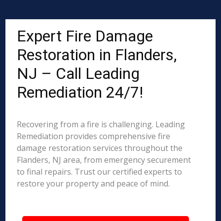
Expert Fire Damage
Restoration in Flanders,
NJ – Call Leading
Remediation 24/7!
Recovering from a fire is challenging. Leading
Remediation provides comprehensive fire
damage restoration services throughout the
Flanders, NJ area, from emergency securement
to final repairs. Trust our certified experts to
restore your property and peace of mind.