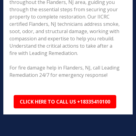
throughout the Flanders, NJ area, guiding you
through the essential steps from securing your
property to complete restoration. Our IICRC
certified Flanders, NJ technicians address smoke,
soot, odor, and structural damage, working with
compassion and expertise to help you rebuild.
Understand the critical actions to take after a
fire with Leading Remediation.
For fire damage help in Flanders, NJ, call Leading
Remediation 24/7 for emergency response!
CLICK HERE TO CALL US +18335410100