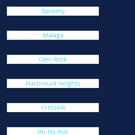
Dorothy
Malaga
Glen Rock
Hasbrouck Heights
Cresskill
Ho-Ho-Kus