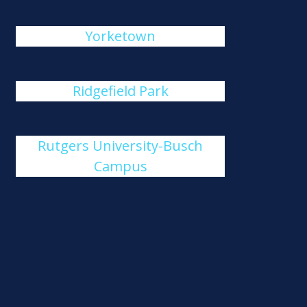
Yorketown
Ridgefield Park
Rutgers University-Busch
Campus