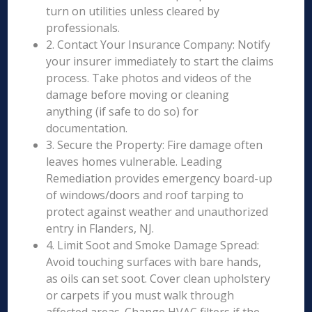
turn on utilities unless cleared by
professionals.
2. Contact Your Insurance Company: Notify
your insurer immediately to start the claims
process. Take photos and videos of the
damage before moving or cleaning
anything (if safe to do so) for
documentation.
3. Secure the Property: Fire damage often
leaves homes vulnerable. Leading
Remediation provides emergency board-up
of windows/doors and roof tarping to
protect against weather and unauthorized
entry in Flanders, NJ.
4. Limit Soot and Smoke Damage Spread:
Avoid touching surfaces with bare hands,
as oils can set soot. Cover clean upholstery
or carpets if you must walk through