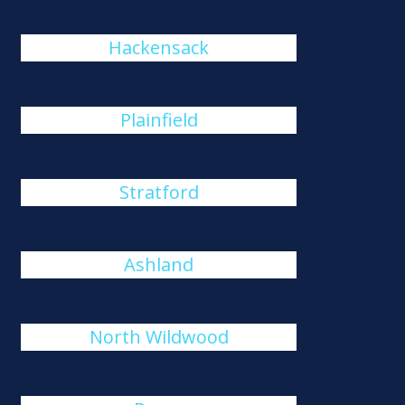
Hackensack
Plainfield
Stratford
Ashland
North Wildwood