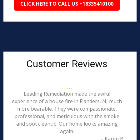
CLICK HERE TO CALL US +18335410100
Customer Reviews
Leading Remediation made the awful
experience of a house fire in Flanders, NJ much
more bearable. They were compassionate,
professional, and meticulous with the smoke
and soot cleanup. Our home looks amazing
again.
– Karen B