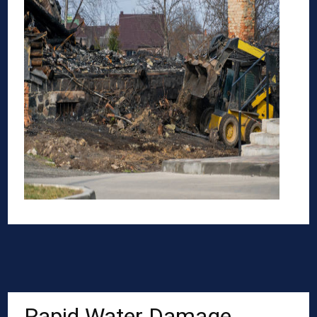
Rapid Water Damage