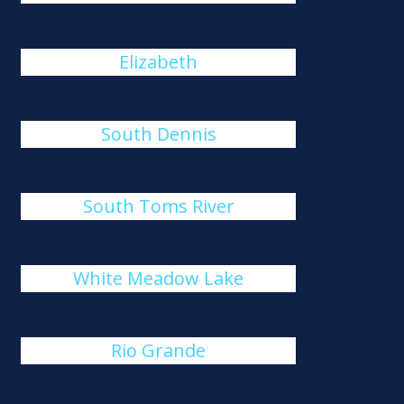
Elizabeth
South Dennis
South Toms River
White Meadow Lake
Rio Grande