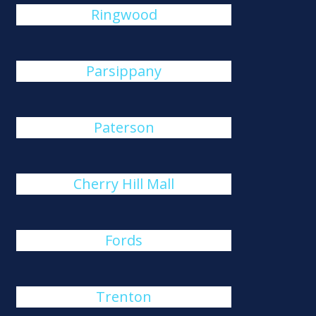
Ringwood
Parsippany
Paterson
Cherry Hill Mall
Fords
Trenton