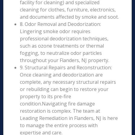
facility for cleaning) and specialized
cleaning for clothes, furniture, electronics,
and documents affected by smoke and soot.
8. Odor Removal and Deodorization:
Lingering smoke odor requires
professional deodorization techniques,
such as ozone treatments or thermal
fogging, to neutralize odor particles
throughout your Flanders, NJ property.
9. Structural Repairs and Reconstruction:
Once cleaning and deodorization are
complete, any necessary structural repairs
or rebuilding can begin to restore your
property to its pre-fire
condition.Navigating fire damage
restoration is complex. The team at
Leading Remediation in Flanders, NJ is here
to manage the entire process with
expertise and care.