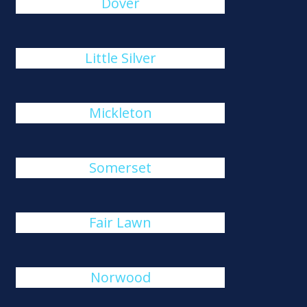
Dover
Little Silver
Mickleton
Somerset
Fair Lawn
Norwood