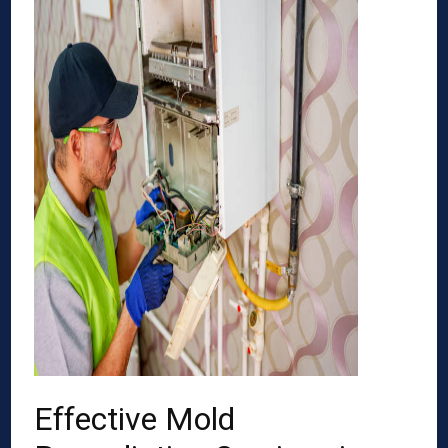
Effective Mold