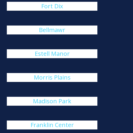
Fort Dix
Bellmawr
Estell Manor
Morris Plains
Madison Park
Franklin Center