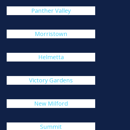
Panther Valley
Morristown
Helmetta
Victory Gardens
New Milford
Summit