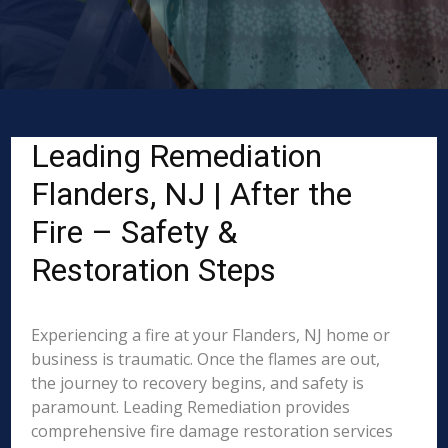
Leading Remediation
Flanders, NJ | After the
Fire – Safety &
Restoration Steps
Experiencing a fire at your Flanders, NJ home or
business is traumatic. Once the flames are out,
the journey to recovery begins, and safety is
paramount. Leading Remediation provides
comprehensive fire damage restoration services