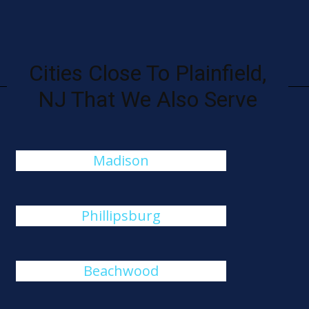
Cities Close To Plainfield,
NJ That We Also Serve
Madison
Phillipsburg
Beachwood