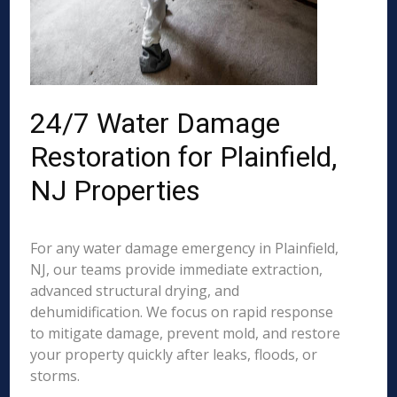
24/7 Water Damage
Restoration for Plainfield,
NJ Properties
For any water damage emergency in Plainfield,
NJ, our teams provide immediate extraction,
advanced structural drying, and
dehumidification. We focus on rapid response
to mitigate damage, prevent mold, and restore
your property quickly after leaks, floods, or
storms.