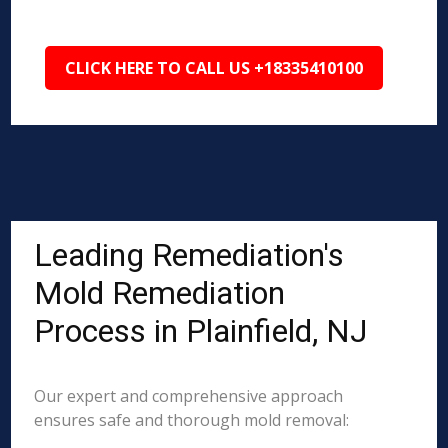
CLICK HERE TO CALL US +18335410100
Leading Remediation's
Mold Remediation
Process in Plainfield, NJ
Our expert and comprehensive approach
ensures safe and thorough mold removal: