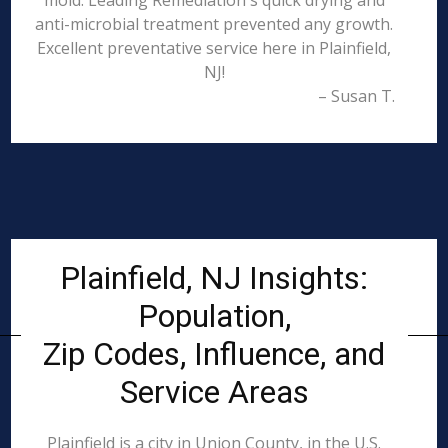
mold. Leading Remediation's quick drying and
anti-microbial treatment prevented any growth.
Excellent preventative service here in Plainfield,
NJ!
– Susan T.
Plainfield, NJ Insights:
Population,
Zip Codes, Influence, and
Service Areas
Plainfield is a city in Union County, in the U.S.