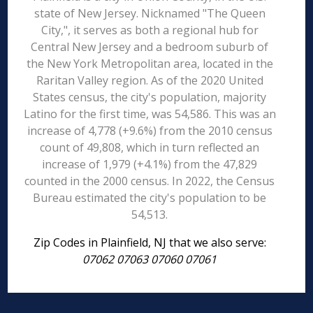
state of New Jersey. Nicknamed "The Queen
City,", it serves as both a regional hub for
Central New Jersey and a bedroom suburb of
the New York Metropolitan area, located in the
Raritan Valley region. As of the 2020 United
States census, the city's population, majority
Latino for the first time, was 54,586. This was an
increase of 4,778 (+9.6%) from the 2010 census
count of 49,808, which in turn reflected an
increase of 1,979 (+4.1%) from the 47,829
counted in the 2000 census. In 2022, the Census
Bureau estimated the city's population to be
54,513.
Zip Codes in Plainfield, NJ that we also serve:
07062 07063 07060 07061