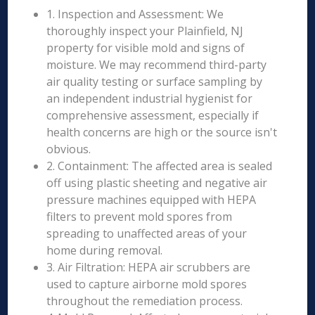
1. Inspection and Assessment: We
thoroughly inspect your Plainfield, NJ
property for visible mold and signs of
moisture. We may recommend third-party
air quality testing or surface sampling by
an independent industrial hygienist for
comprehensive assessment, especially if
health concerns are high or the source isn't
obvious.
2. Containment: The affected area is sealed
off using plastic sheeting and negative air
pressure machines equipped with HEPA
filters to prevent mold spores from
spreading to unaffected areas of your
home during removal.
3. Air Filtration: HEPA air scrubbers are
used to capture airborne mold spores
throughout the remediation process.