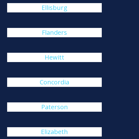
Ellisburg
Flanders
Hewitt
Concordia
Paterson
Elizabeth