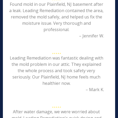
Found mold in our Plainfield, NJ basement after
a leak. Leading Remediation contained the area,
removed the mold safely, and helped us fix the
moisture issue. Very thorough and
professional.
– Jennifer W.
Leading Remediation was fantastic dealing with
the mold problem in our attic. They explained
the whole process and took safety very
seriously. Our Plainfield, NJ home feels much
healthier now.
– Mark K.
After water damage, we were worried about