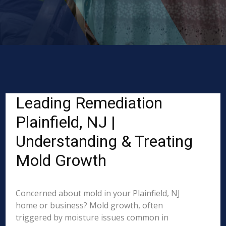
Leading Remediation
Plainfield, NJ |
Understanding & Treating
Mold Growth
Concerned about mold in your Plainfield, NJ
home or business? Mold growth, often
triggered by moisture issues common in