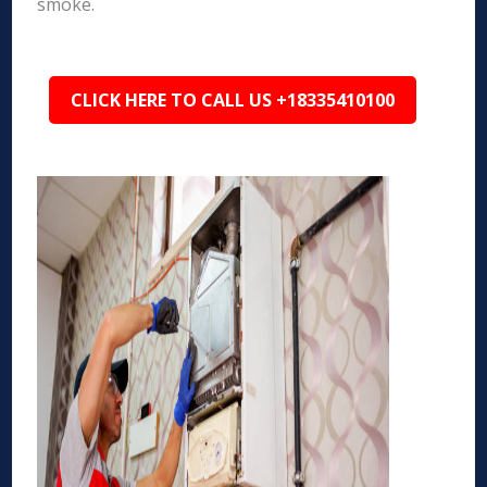
smoke.
CLICK HERE TO CALL US +18335410100