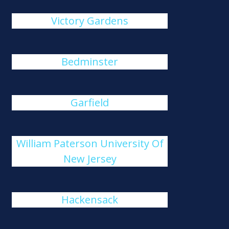
Victory Gardens
Bedminster
Garfield
William Paterson University Of
New Jersey
Hackensack