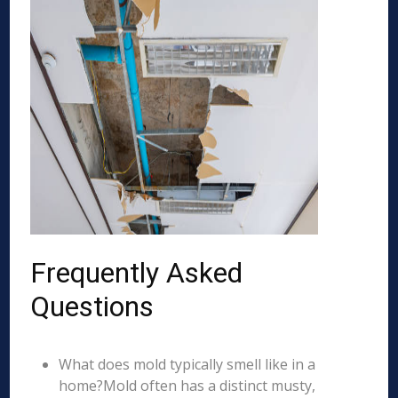
Frequently Asked
Questions
What does mold typically smell like in a
home?Mold often has a distinct musty,