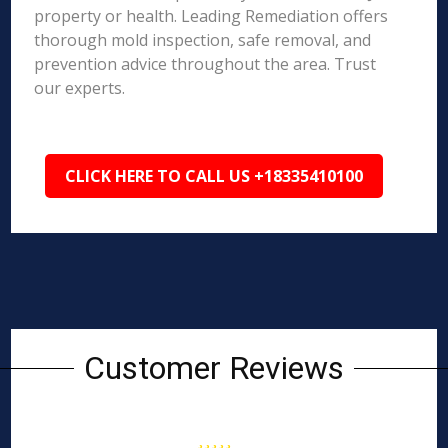
property or health. Leading Remediation offers
thorough mold inspection, safe removal, and
prevention advice throughout the area. Trust
our experts.
CLICK HERE TO CALL US +18335410100
Customer Reviews