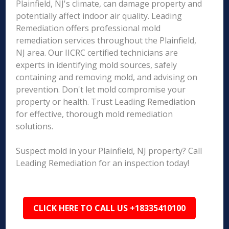
Plainfield, NJ's climate, can damage property and
potentially affect indoor air quality. Leading
Remediation offers professional mold
remediation services throughout the Plainfield,
NJ area. Our IICRC certified technicians are
experts in identifying mold sources, safely
containing and removing mold, and advising on
prevention. Don't let mold compromise your
property or health. Trust Leading Remediation
for effective, thorough mold remediation
solutions.
Suspect mold in your Plainfield, NJ property? Call
Leading Remediation for an inspection today!
CLICK HERE TO CALL US +18335410100