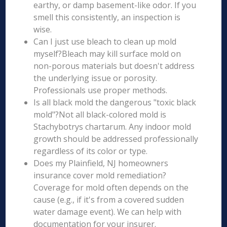
earthy, or damp basement-like odor. If you
smell this consistently, an inspection is
wise.
Can I just use bleach to clean up mold
myself?Bleach may kill surface mold on
non-porous materials but doesn't address
the underlying issue or porosity.
Professionals use proper methods.
Is all black mold the dangerous "toxic black
mold"?Not all black-colored mold is
Stachybotrys chartarum. Any indoor mold
growth should be addressed professionally
regardless of its color or type.
Does my Plainfield, NJ homeowners
insurance cover mold remediation?
Coverage for mold often depends on the
cause (e.g., if it's from a covered sudden
water damage event). We can help with
documentation for your insurer.