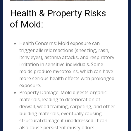
Health & Property Risks
of Mold:
Health Concerns: Mold exposure can
trigger allergic reactions (sneezing, rash,
itchy eyes), asthma attacks, and respiratory
irritation in sensitive individuals. Some
molds produce mycotoxins, which can have
more serious health effects with prolonged
exposure.
Property Damage: Mold digests organic
materials, leading to deterioration of
drywall, wood framing, carpeting, and other
building materials, eventually causing
structural damage if unaddressed. It can
also cause persistent musty odors.