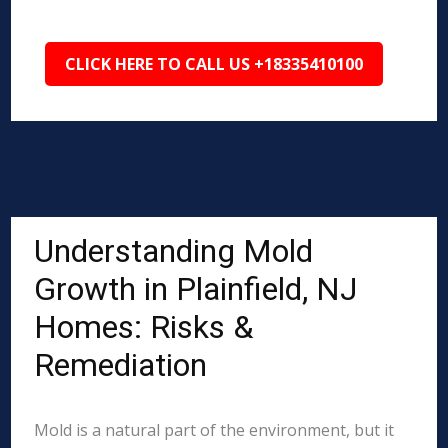
CLICK HERE TO CALL US +18335410100
Understanding Mold
Growth in Plainfield, NJ
Homes: Risks &
Remediation
Mold is a natural part of the environment, but it