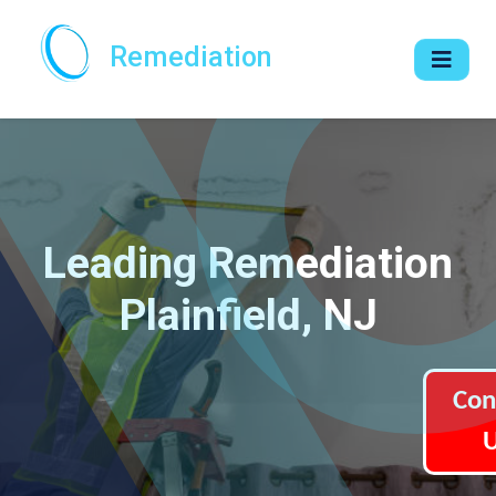
Remediation
Leading Remediation
Plainfield, NJ
Con