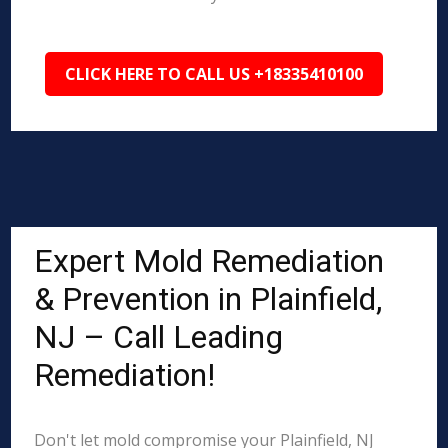
CLICK HERE TO CALL US +18335410100
Expert Mold Remediation
& Prevention in Plainfield,
NJ – Call Leading
Remediation!
Don't let mold compromise your Plainfield, NJ