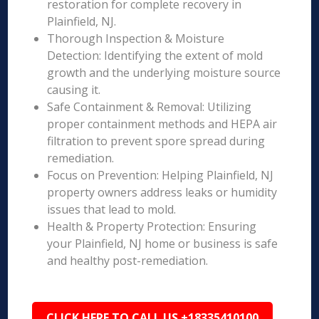
restoration for complete recovery in
Plainfield, NJ.
Thorough Inspection & Moisture
Detection: Identifying the extent of mold
growth and the underlying moisture source
causing it.
Safe Containment & Removal: Utilizing
proper containment methods and HEPA air
filtration to prevent spore spread during
remediation.
Focus on Prevention: Helping Plainfield, NJ
property owners address leaks or humidity
issues that lead to mold.
Health & Property Protection: Ensuring
your Plainfield, NJ home or business is safe
and healthy post-remediation.
CLICK HERE TO CALL US +18335410100