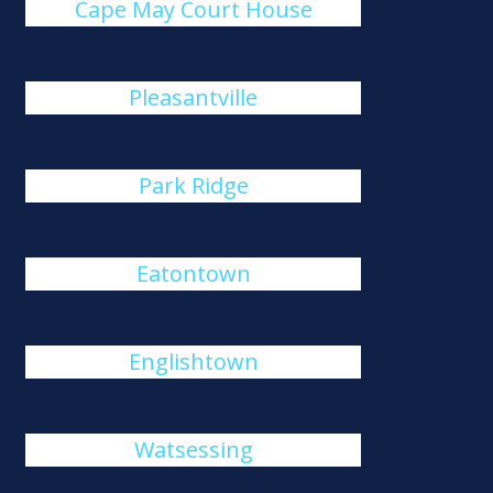
Cape May Court House
Pleasantville
Park Ridge
Eatontown
Englishtown
Watsessing