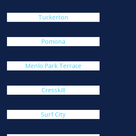
Tuckerton
Pomona
Menlo Park Terrace
Cresskill
Surf City