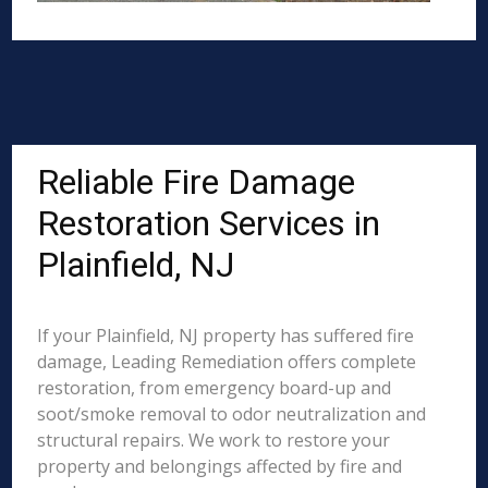
Reliable Fire Damage
Restoration Services in
Plainfield, NJ
If your Plainfield, NJ property has suffered fire
damage, Leading Remediation offers complete
restoration, from emergency board-up and
soot/smoke removal to odor neutralization and
structural repairs. We work to restore your
property and belongings affected by fire and