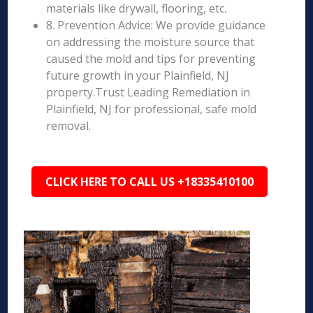
materials like drywall, flooring, etc.
8. Prevention Advice: We provide guidance
on addressing the moisture source that
caused the mold and tips for preventing
future growth in your Plainfield, NJ
property.Trust Leading Remediation in
Plainfield, NJ for professional, safe mold
removal.
CLICK HERE TO CALL US +18335410100