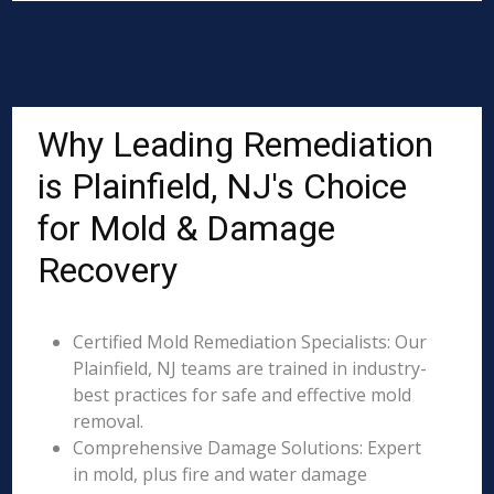
Why Leading Remediation
is Plainfield, NJ's Choice
for Mold & Damage
Recovery
Certified Mold Remediation Specialists: Our
Plainfield, NJ teams are trained in industry-
best practices for safe and effective mold
removal.
Comprehensive Damage Solutions: Expert
in mold, plus fire and water damage