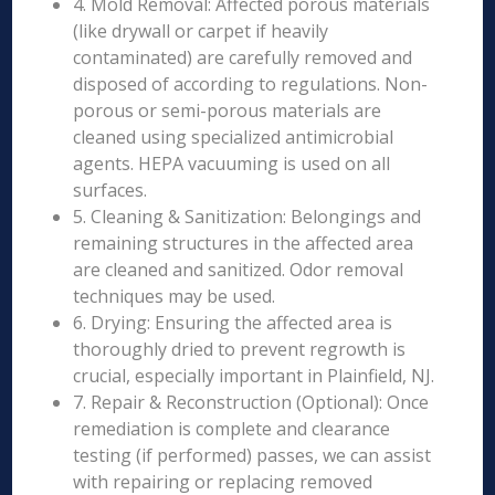
4. Mold Removal: Affected porous materials
(like drywall or carpet if heavily
contaminated) are carefully removed and
disposed of according to regulations. Non-
porous or semi-porous materials are
cleaned using specialized antimicrobial
agents. HEPA vacuuming is used on all
surfaces.
5. Cleaning & Sanitization: Belongings and
remaining structures in the affected area
are cleaned and sanitized. Odor removal
techniques may be used.
6. Drying: Ensuring the affected area is
thoroughly dried to prevent regrowth is
crucial, especially important in Plainfield, NJ.
7. Repair & Reconstruction (Optional): Once
remediation is complete and clearance
testing (if performed) passes, we can assist
with repairing or replacing removed