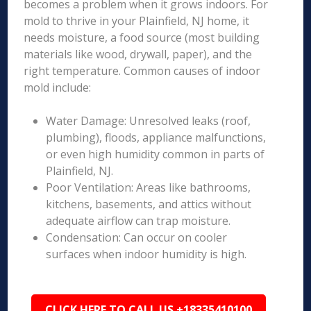
becomes a problem when it grows indoors. For
mold to thrive in your Plainfield, NJ home, it
needs moisture, a food source (most building
materials like wood, drywall, paper), and the
right temperature. Common causes of indoor
mold include:
Water Damage: Unresolved leaks (roof,
plumbing), floods, appliance malfunctions,
or even high humidity common in parts of
Plainfield, NJ.
Poor Ventilation: Areas like bathrooms,
kitchens, basements, and attics without
adequate airflow can trap moisture.
Condensation: Can occur on cooler
surfaces when indoor humidity is high.
CLICK HERE TO CALL US +18335410100