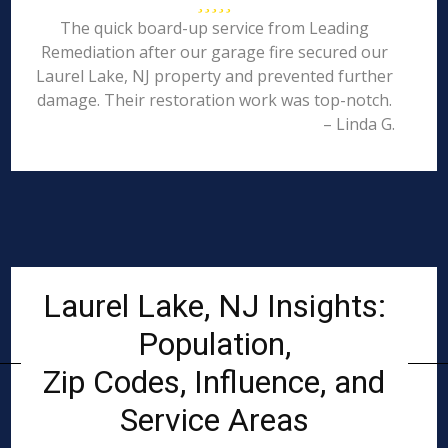
The quick board-up service from Leading
Remediation after our garage fire secured our
Laurel Lake, NJ property and prevented further
damage. Their restoration work was top-notch.
– Linda G.
Laurel Lake, NJ Insights:
Population,
Zip Codes, Influence, and
Service Areas