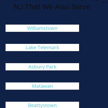
NJ That We Also Serve
Williamstown
Lake Telemark
Asbury Park
Matawan
Beattystown