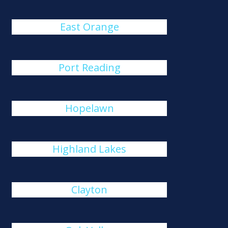
East Orange
Port Reading
Hopelawn
Highland Lakes
Clayton