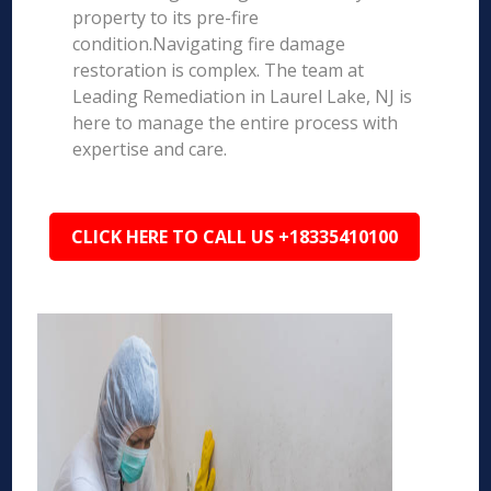
property to its pre-fire
condition.Navigating fire damage
restoration is complex. The team at
Leading Remediation in Laurel Lake, NJ is
here to manage the entire process with
expertise and care.
CLICK HERE TO CALL US +18335410100