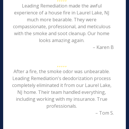
Leading Remediation made the awful
experience of a house fire in Laurel Lake, NJ
much more bearable. They were
compassionate, professional, and meticulous
with the smoke and soot cleanup. Our home
looks amazing again.
– Karen B
After a fire, the smoke odor was unbearable.
Leading Remediation's deodorization process
completely eliminated it from our Laurel Lake,
NJ home. Their team handled everything,
including working with my insurance. True
professionals.
– Tom S.