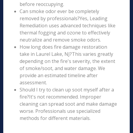
before reoccupying.
Can smoke odor ever be completely
removed by professionals?Yes, Leading
Remediation uses advanced techniques like
thermal fogging and ozone to effectively
neutralize and remove smoke odors.
How long does fire damage restoration
take in Laurel Lake, NJ?This varies greatly
depending on the fire's severity, the extent
of smoke/soot, and water damage. We
provide an estimated timeline after
assessment.
Should I try to clean up soot myself after a
fire?It's not recommended. Improper
cleaning can spread soot and make damage
worse. Professionals use specialized
methods for different materials.