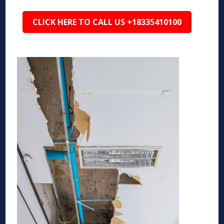
CLICK HERE TO CALL US +18335410100