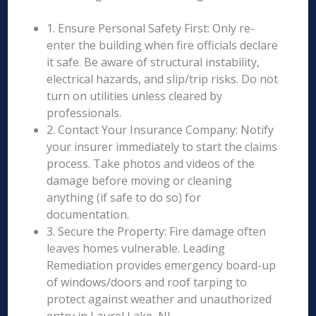
1. Ensure Personal Safety First: Only re-
enter the building when fire officials declare
it safe. Be aware of structural instability,
electrical hazards, and slip/trip risks. Do not
turn on utilities unless cleared by
professionals.
2. Contact Your Insurance Company: Notify
your insurer immediately to start the claims
process. Take photos and videos of the
damage before moving or cleaning
anything (if safe to do so) for
documentation.
3. Secure the Property: Fire damage often
leaves homes vulnerable. Leading
Remediation provides emergency board-up
of windows/doors and roof tarping to
protect against weather and unauthorized