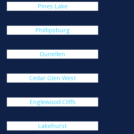
Pines Lake
Phillipsburg
Dunellen
Cedar Glen West
Englewood Cliffs
Lakehurst