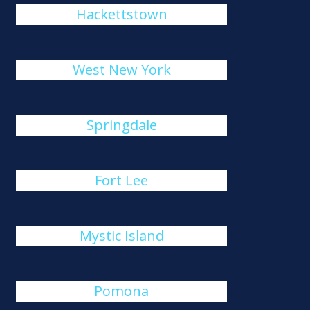
Hackettstown
West New York
Springdale
Fort Lee
Mystic Island
Pomona