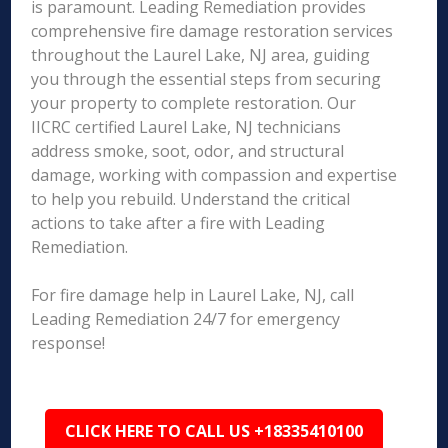
is paramount. Leading Remediation provides
comprehensive fire damage restoration services
throughout the Laurel Lake, NJ area, guiding
you through the essential steps from securing
your property to complete restoration. Our
IICRC certified Laurel Lake, NJ technicians
address smoke, soot, odor, and structural
damage, working with compassion and expertise
to help you rebuild. Understand the critical
actions to take after a fire with Leading
Remediation.
For fire damage help in Laurel Lake, NJ, call
Leading Remediation 24/7 for emergency
response!
CLICK HERE TO CALL US +18335410100