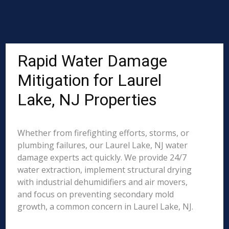
Rapid Water Damage
Mitigation for Laurel
Lake, NJ Properties
Whether from firefighting efforts, storms, or
plumbing failures, our Laurel Lake, NJ water
damage experts act quickly. We provide 24/7
water extraction, implement structural drying
with industrial dehumidifiers and air movers,
and focus on preventing secondary mold
growth, a common concern in Laurel Lake, NJ.