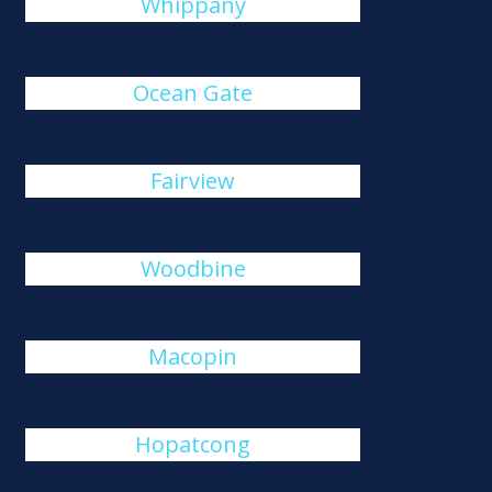
Whippany
Ocean Gate
Fairview
Woodbine
Macopin
Hopatcong