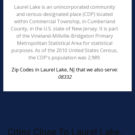
Laurel Lake is an unincorporated community
and census-designated place (CDP) located
within Commercial Township, in Cumberland
County, in the U.S. state of New Jersey. It is part
of the Vineland-Millville-Bridgeton Primary
Metropolitan Statistical Area for statistical
purposes. As of the 2010 United States Census,
the CDP's population was 2,989.
Zip Codes in Laurel Lake, NJ that we also serve:
08332
Cities Close To Laurel Lake,