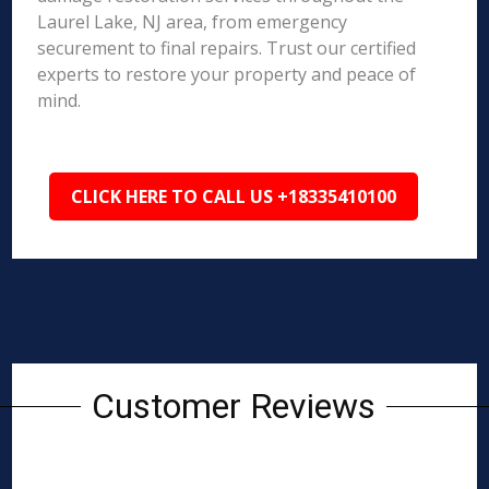
Laurel Lake, NJ area, from emergency
securement to final repairs. Trust our certified
experts to restore your property and peace of
mind.
CLICK HERE TO CALL US +18335410100
Customer Reviews