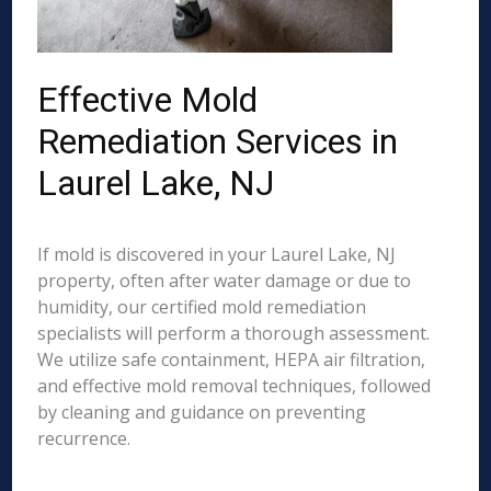
Effective Mold
Remediation Services in
Laurel Lake, NJ
If mold is discovered in your Laurel Lake, NJ
property, often after water damage or due to
humidity, our certified mold remediation
specialists will perform a thorough assessment.
We utilize safe containment, HEPA air filtration,
and effective mold removal techniques, followed
by cleaning and guidance on preventing
recurrence.