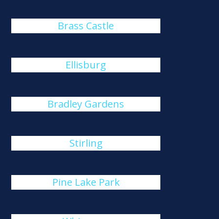
Brass Castle
Ellisburg
Bradley Gardens
Stirling
Pine Lake Park