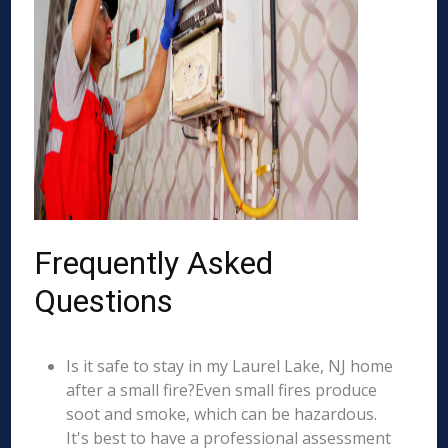
Frequently Asked
Questions
Is it safe to stay in my Laurel Lake, NJ home
after a small fire?Even small fires produce
soot and smoke, which can be hazardous.
It's best to have a professional assessment