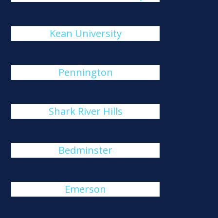
Kean University
Pennington
Shark River Hills
Bedminster
Emerson