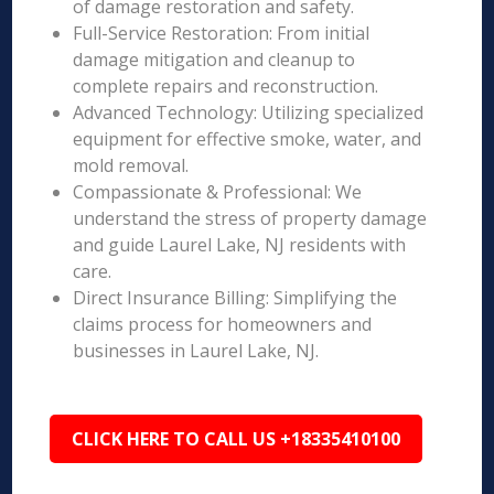
of damage restoration and safety.
Full-Service Restoration: From initial
damage mitigation and cleanup to
complete repairs and reconstruction.
Advanced Technology: Utilizing specialized
equipment for effective smoke, water, and
mold removal.
Compassionate & Professional: We
understand the stress of property damage
and guide Laurel Lake, NJ residents with
care.
Direct Insurance Billing: Simplifying the
claims process for homeowners and
businesses in Laurel Lake, NJ.
CLICK HERE TO CALL US +18335410100