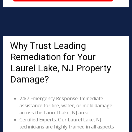
Why Trust Leading
Remediation for Your
Laurel Lake, NJ Property
Damage?
24/7 Emergency Response: Immediate
assistance for fire, water, or mold damage
across the Laurel Lake, NJ area.
Certified Experts: Our Laurel Lake, NJ
technicians are highly trained in all aspects