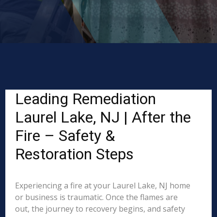
Leading Remediation
Laurel Lake, NJ | After the
Fire – Safety &
Restoration Steps
Experiencing a fire at your Laurel Lake, NJ home
or business is traumatic. Once the flames are
out, the journey to recovery begins, and safety