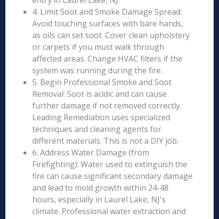
entry in Laurel Lake, NJ.
4. Limit Soot and Smoke Damage Spread:
Avoid touching surfaces with bare hands,
as oils can set soot. Cover clean upholstery
or carpets if you must walk through
affected areas. Change HVAC filters if the
system was running during the fire.
5. Begin Professional Smoke and Soot
Removal: Soot is acidic and can cause
further damage if not removed correctly.
Leading Remediation uses specialized
techniques and cleaning agents for
different materials. This is not a DIY job.
6. Address Water Damage (from
Firefighting): Water used to extinguish the
fire can cause significant secondary damage
and lead to mold growth within 24-48
hours, especially in Laurel Lake, NJ's
climate. Professional water extraction and