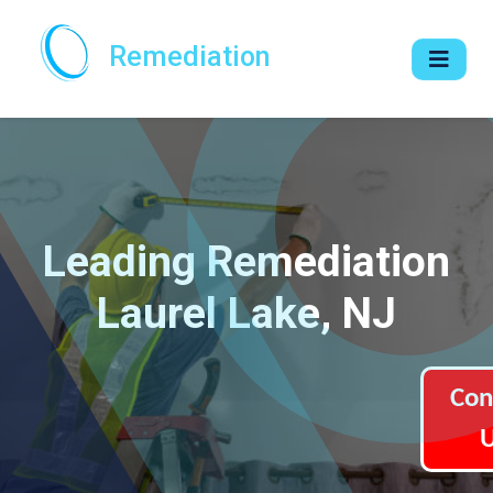
Remediation
Leading Remediation
Laurel Lake, NJ
Con