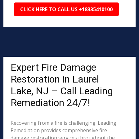
CLICK HERE TO CALL US +18335410100
Expert Fire Damage
Restoration in Laurel
Lake, NJ – Call Leading
Remediation 24/7!
Recovering from a fire is challenging. Leading
Remediation provides comprehensive fire
damage restoration services throughout the