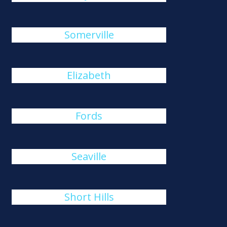
Somerville
Elizabeth
Fords
Seaville
Short Hills