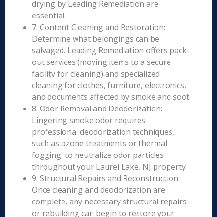
drying by Leading Remediation are
essential.
7. Content Cleaning and Restoration:
Determine what belongings can be
salvaged. Leading Remediation offers pack-
out services (moving items to a secure
facility for cleaning) and specialized
cleaning for clothes, furniture, electronics,
and documents affected by smoke and soot.
8. Odor Removal and Deodorization:
Lingering smoke odor requires
professional deodorization techniques,
such as ozone treatments or thermal
fogging, to neutralize odor particles
throughout your Laurel Lake, NJ property.
9. Structural Repairs and Reconstruction:
Once cleaning and deodorization are
complete, any necessary structural repairs
or rebuilding can begin to restore your