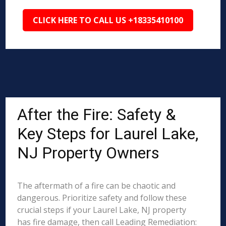
CLICK HERE TO CALL US +18335410100
After the Fire: Safety &
Key Steps for Laurel Lake,
NJ Property Owners
The aftermath of a fire can be chaotic and
dangerous. Prioritize safety and follow these
crucial steps if your Laurel Lake, NJ property
has fire damage, then call Leading Remediation: