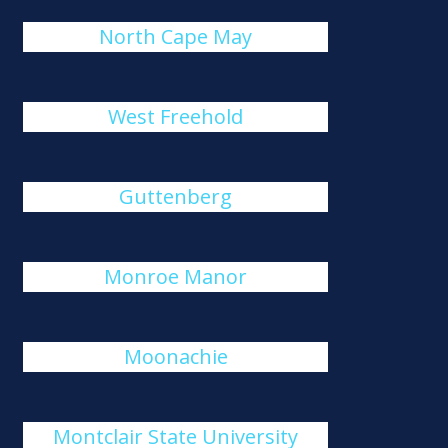
North Cape May
West Freehold
Guttenberg
Monroe Manor
Moonachie
Montclair State University