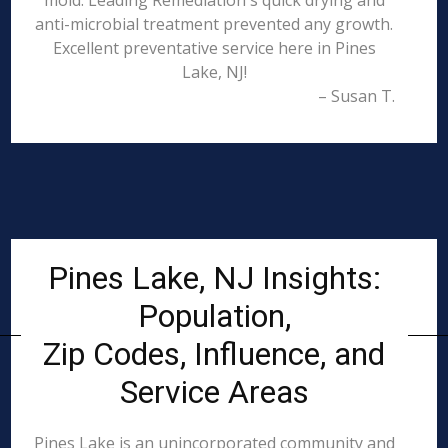
mold. Leading Remediation's quick drying and
anti-microbial treatment prevented any growth.
Excellent preventative service here in Pines
Lake, NJ!
– Susan T.
Pines Lake, NJ Insights:
Population,
Zip Codes, Influence, and
Service Areas
Pines Lake is an unincorporated community and