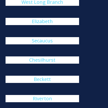
West Long Branch
Elizabeth
Secaucus
Chesilhurst
Beckett
Riverton