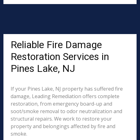
Reliable Fire Damage
Restoration Services in
Pines Lake, NJ
If your Pines Lake, NJ property has suffered fire
damage, Leading Remediation offers complete
restoration, from emergency board-up and
soot/smoke removal to odor neutralization and
structural repairs. We work to restore your
property and belongings affected by fire and
smoke.