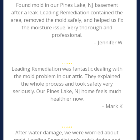
Found mold in our Pines Lake, NJ basement
after a leak. Leading Remediation contained the
area, removed the mold safely, and helped us fix
the moisture issue. Very thorough and
professional.
– Jennifer W.
Leading Remediation was fantastic dealing with
the mold problem in our attic. They explained
the whole process and took safety very
seriously. Our Pines Lake, NJ home feels much
healthier now.
– Mark K.
After water damage, we were worried about