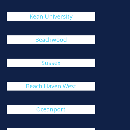
Kean University
Beachwood
Sussex
Beach Haven West
Oceanport