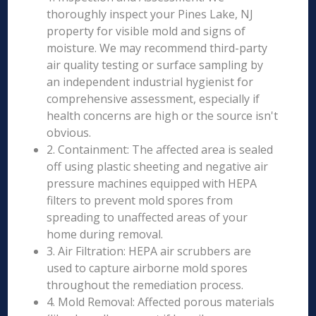
thoroughly inspect your Pines Lake, NJ
property for visible mold and signs of
moisture. We may recommend third-party
air quality testing or surface sampling by
an independent industrial hygienist for
comprehensive assessment, especially if
health concerns are high or the source isn't
obvious.
2. Containment: The affected area is sealed
off using plastic sheeting and negative air
pressure machines equipped with HEPA
filters to prevent mold spores from
spreading to unaffected areas of your
home during removal.
3. Air Filtration: HEPA air scrubbers are
used to capture airborne mold spores
throughout the remediation process.
4. Mold Removal: Affected porous materials