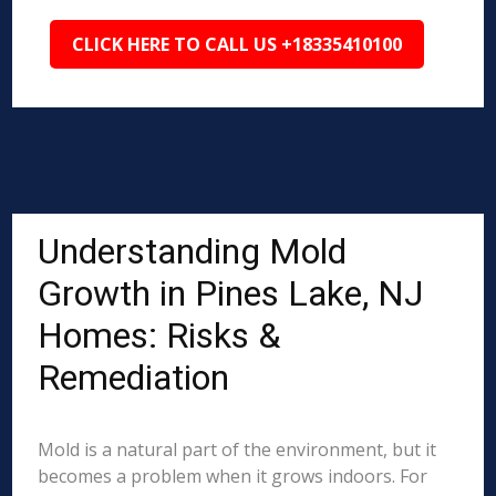
CLICK HERE TO CALL US +18335410100
Understanding Mold
Growth in Pines Lake, NJ
Homes: Risks &
Remediation
Mold is a natural part of the environment, but it
becomes a problem when it grows indoors. For