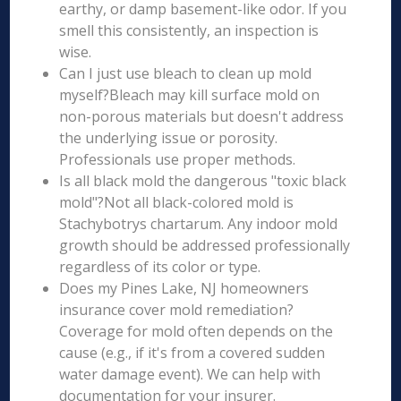
earthy, or damp basement-like odor. If you
smell this consistently, an inspection is
wise.
Can I just use bleach to clean up mold
myself?Bleach may kill surface mold on
non-porous materials but doesn't address
the underlying issue or porosity.
Professionals use proper methods.
Is all black mold the dangerous "toxic black
mold"?Not all black-colored mold is
Stachybotrys chartarum. Any indoor mold
growth should be addressed professionally
regardless of its color or type.
Does my Pines Lake, NJ homeowners
insurance cover mold remediation?
Coverage for mold often depends on the
cause (e.g., if it's from a covered sudden
water damage event). We can help with
documentation for your insurer.