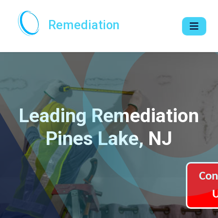
Remediation
Leading Remediation
Pines Lake, NJ
Con