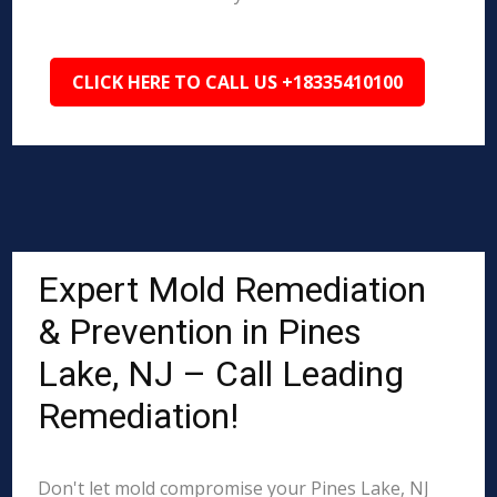
CLICK HERE TO CALL US +18335410100
Expert Mold Remediation
& Prevention in Pines
Lake, NJ – Call Leading
Remediation!
Don't let mold compromise your Pines Lake, NJ