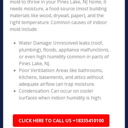
mold to thrive in your Pines Lake, NJ home, it
needs moisture, a food source (most building
materials like wood, drywall, paper), and the
right temperature. Common causes of indoor
mold include:
Water Damage: Unresolved leaks (roof,
plumbing), floods, appliance malfunctions,
or even high humidity common in parts of
Pines Lake, NJ.
Poor Ventilation: Areas like bathrooms,
kitchens, basements, and attics without
adequate airflow can trap moisture.
Condensation: Can occur on cooler
surfaces when indoor humidity is high.
CLICK HERE TO CALL US +18335410100