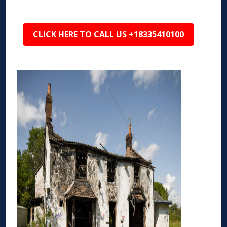
CLICK HERE TO CALL US +18335410100