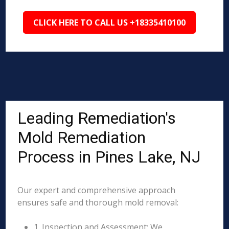
CLICK HERE TO CALL US +18335410100
Leading Remediation's
Mold Remediation
Process in Pines Lake, NJ
Our expert and comprehensive approach
ensures safe and thorough mold removal:
1. Inspection and Assessment: We