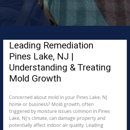
Leading Remediation
Pines Lake, NJ |
Understanding & Treating
Mold Growth
Concerned about mold in your Pines Lake, NJ
home or business? Mold growth, often
triggered by moisture issues common in Pines
Lake, NJ's climate, can damage property and
potentially affect indoor air quality. Leading