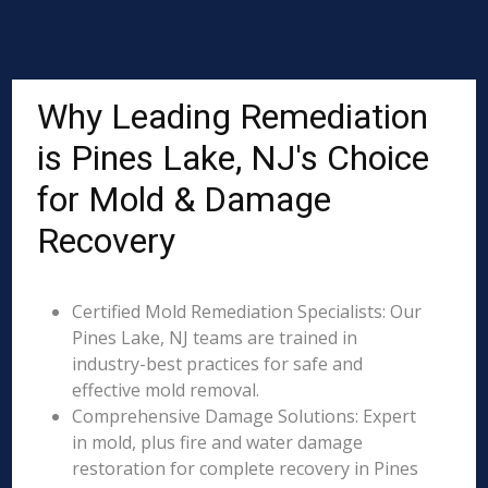
Why Leading Remediation
is Pines Lake, NJ's Choice
for Mold & Damage
Recovery
Certified Mold Remediation Specialists: Our
Pines Lake, NJ teams are trained in
industry-best practices for safe and
effective mold removal.
Comprehensive Damage Solutions: Expert
in mold, plus fire and water damage
restoration for complete recovery in Pines