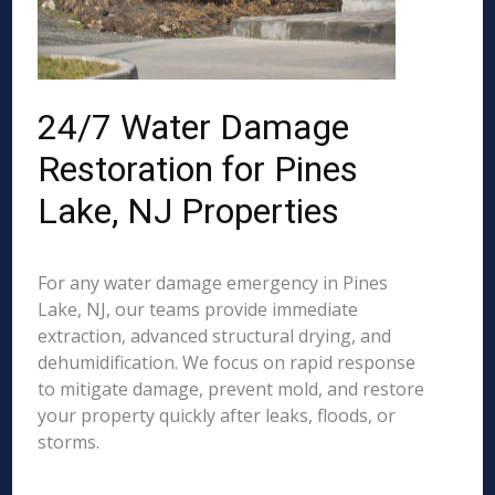
24/7 Water Damage
Restoration for Pines
Lake, NJ Properties
For any water damage emergency in Pines
Lake, NJ, our teams provide immediate
extraction, advanced structural drying, and
dehumidification. We focus on rapid response
to mitigate damage, prevent mold, and restore
your property quickly after leaks, floods, or
storms.