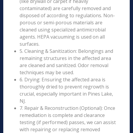
(like drywall or carpet if heavily
contaminated) are carefully removed and
disposed of according to regulations. Non-
porous or semi-porous materials are
cleaned using specialized antimicrobial
agents. HEPA vacuuming is used on all
surfaces.
5. Cleaning & Sanitization: Belongings and
remaining structures in the affected area
are cleaned and sanitized. Odor removal
techniques may be used.
6. Drying: Ensuring the affected area is
thoroughly dried to prevent regrowth is
crucial, especially important in Pines Lake,
NJ.
7. Repair & Reconstruction (Optional): Once
remediation is complete and clearance
testing (if performed) passes, we can assist
with repairing or replacing removed