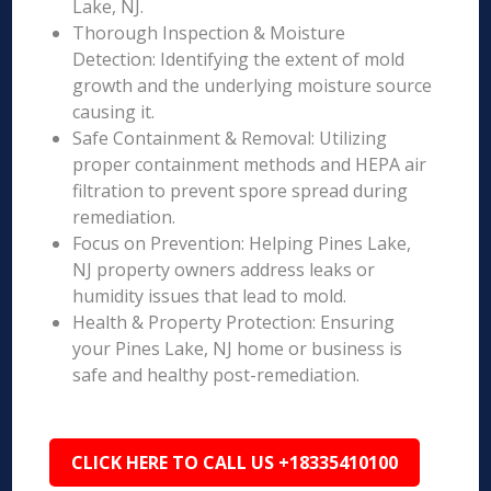
Lake, NJ.
Thorough Inspection & Moisture
Detection: Identifying the extent of mold
growth and the underlying moisture source
causing it.
Safe Containment & Removal: Utilizing
proper containment methods and HEPA air
filtration to prevent spore spread during
remediation.
Focus on Prevention: Helping Pines Lake,
NJ property owners address leaks or
humidity issues that lead to mold.
Health & Property Protection: Ensuring
your Pines Lake, NJ home or business is
safe and healthy post-remediation.
CLICK HERE TO CALL US +18335410100