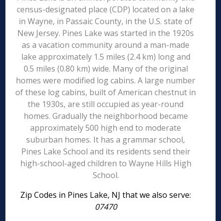
census-designated place (CDP) located on a lake
in Wayne, in Passaic County, in the U.S. state of
New Jersey. Pines Lake was started in the 1920s
as a vacation community around a man-made
lake approximately 1.5 miles (2.4 km) long and
0.5 miles (0.80 km) wide. Many of the original
homes were modified log cabins. A large number
of these log cabins, built of American chestnut in
the 1930s, are still occupied as year-round
homes. Gradually the neighborhood became
approximately 500 high end to moderate
suburban homes. It has a grammar school,
Pines Lake School and its residents send their
high-school-aged children to Wayne Hills High
School.
Zip Codes in Pines Lake, NJ that we also serve:
07470