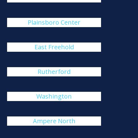
Plainsboro Center
East Freehold
Rutherford
Washington
Ampere North