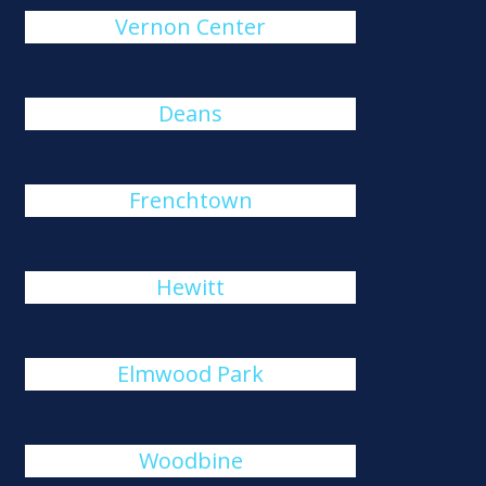
Vernon Center
Deans
Frenchtown
Hewitt
Elmwood Park
Woodbine