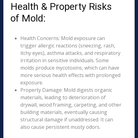
Health & Property Risks
of Mold:
Health Concerns: Mold exposure can
trigger allergic reactions (sneezing, rash,
itchy eyes), asthma attacks, and respiratory
irritation in sensitive individuals. Some
molds produce mycotoxins, which can have
more serious health effects with prolonged
exposure.
Property Damage: Mold digests organic
materials, leading to deterioration of
drywall, wood framing, carpeting, and other
building materials, eventually causing
structural damage if unaddressed. It can
also cause persistent musty odors.