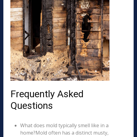
Frequently Asked
Questions
What does mold typically smell like in a
home?Mold often has a distinct musty,