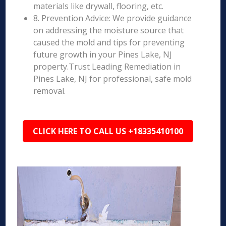
materials like drywall, flooring, etc.
8. Prevention Advice: We provide guidance
on addressing the moisture source that
caused the mold and tips for preventing
future growth in your Pines Lake, NJ
property.Trust Leading Remediation in
Pines Lake, NJ for professional, safe mold
removal.
CLICK HERE TO CALL US +18335410100