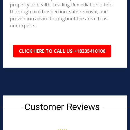
property or health. Leading Remediation offers
thorough mold inspection, safe removal, and
prevention advice throughout the area. Trust
our experts.
CLICK HERE TO CALL US +18335410100
Customer Reviews