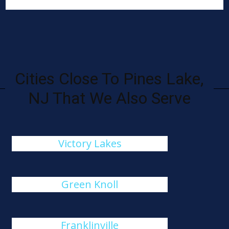
Cities Close To Pines Lake,
NJ That We Also Serve
Victory Lakes
Green Knoll
Franklinville