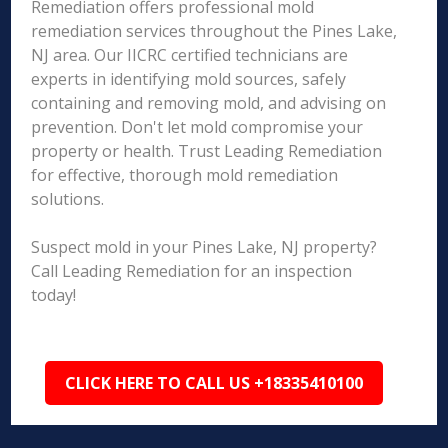
Remediation offers professional mold
remediation services throughout the Pines Lake,
NJ area. Our IICRC certified technicians are
experts in identifying mold sources, safely
containing and removing mold, and advising on
prevention. Don't let mold compromise your
property or health. Trust Leading Remediation
for effective, thorough mold remediation
solutions.
Suspect mold in your Pines Lake, NJ property?
Call Leading Remediation for an inspection
today!
CLICK HERE TO CALL US +18335410100