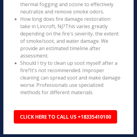
thermal fogging and ozone to effectively
neutralize and remove smoke odors.
How long does fire damage restoration
take in Lincroft, NJ?This varies greatly
depending on the fire's severity, the extent
of smoke/soot, and water damage. We
provide an estimated timeline after
assessment.
Should I try to clean up soot myself after a
fire?It's not recommended. Improper
cleaning can spread soot and make damage
worse. Professionals use specialized
methods for different materials.
CLICK HERE TO CALL US +18335410100