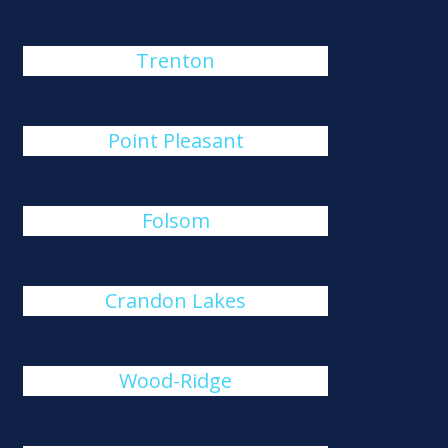
Trenton
Point Pleasant
Folsom
Crandon Lakes
Wood-Ridge