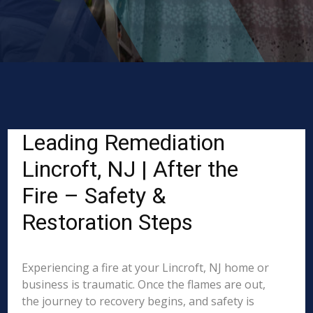
Leading Remediation
Lincroft, NJ | After the
Fire – Safety &
Restoration Steps
Experiencing a fire at your Lincroft, NJ home or
business is traumatic. Once the flames are out,
the journey to recovery begins, and safety is