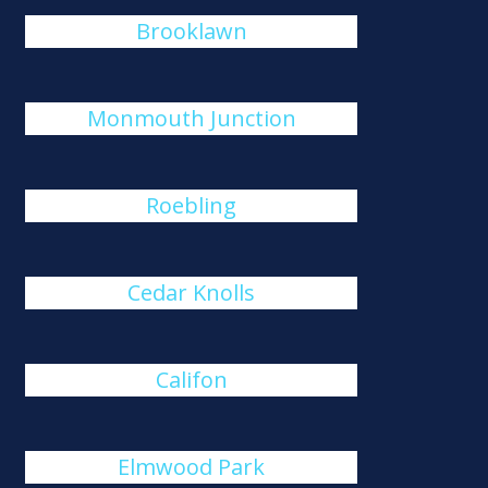
Brooklawn
Monmouth Junction
Roebling
Cedar Knolls
Califon
Elmwood Park