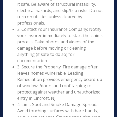
it safe. Be aware of structural instability,
electrical hazards, and slip/trip risks. Do not
turn on utilities unless cleared by
professionals.
2. Contact Your Insurance Company: Notify
your insurer immediately to start the claims
process. Take photos and videos of the
damage before moving or cleaning
anything (if safe to do so) for
documentation.
3. Secure the Property: Fire damage often
leaves homes vulnerable. Leading
Remediation provides emergency board-up
of windows/doors and roof tarping to
protect against weather and unauthorized
entry in Lincroft, NJ.
4. Limit Soot and Smoke Damage Spread:
Avoid touching surfaces with bare hands,