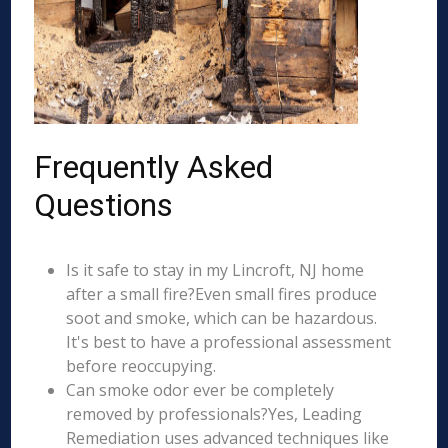
Frequently Asked
Questions
Is it safe to stay in my Lincroft, NJ home
after a small fire?Even small fires produce
soot and smoke, which can be hazardous.
It's best to have a professional assessment
before reoccupying.
Can smoke odor ever be completely
removed by professionals?Yes, Leading
Remediation uses advanced techniques like