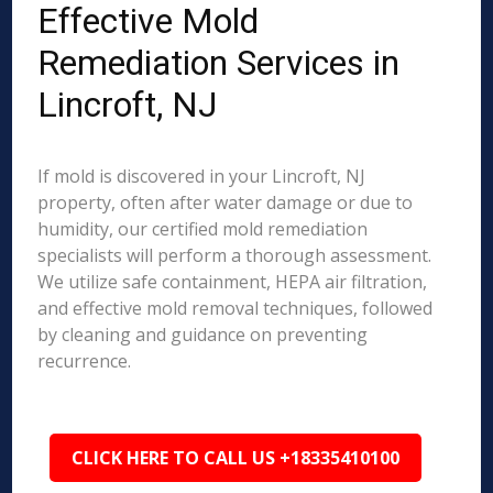
Effective Mold
Remediation Services in
Lincroft, NJ
If mold is discovered in your Lincroft, NJ
property, often after water damage or due to
humidity, our certified mold remediation
specialists will perform a thorough assessment.
We utilize safe containment, HEPA air filtration,
and effective mold removal techniques, followed
by cleaning and guidance on preventing
recurrence.
CLICK HERE TO CALL US +18335410100