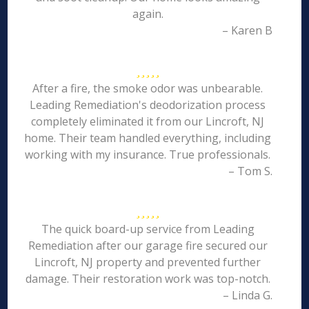
again.
– Karen B
After a fire, the smoke odor was unbearable.
Leading Remediation's deodorization process
completely eliminated it from our Lincroft, NJ
home. Their team handled everything, including
working with my insurance. True professionals.
– Tom S.
The quick board-up service from Leading
Remediation after our garage fire secured our
Lincroft, NJ property and prevented further
damage. Their restoration work was top-notch.
– Linda G.