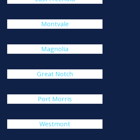
Montvale
Magnolia
Great Notch
Port Morris
Westmont