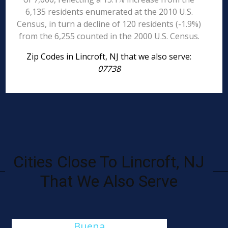
6,135 residents enumerated at the 2010 U.S.
Census, in turn a decline of 120 residents (-1.9%)
from the 6,255 counted in the 2000 U.S. Census.
Zip Codes in Lincroft, NJ that we also serve:
07738
Cities Close To Lincroft, NJ
That We Also Serve
Buena