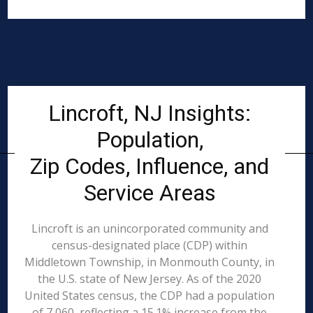
Lincroft, NJ Insights:
Population,
Zip Codes, Influence, and
Service Areas
Lincroft is an unincorporated community and
census-designated place (CDP) within
Middletown Township, in Monmouth County, in
the U.S. state of New Jersey. As of the 2020
United States census, the CDP had a population
of 7,060, reflecting a 15.1% increase from the