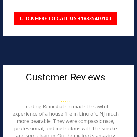
CLICK HERE TO CALL US +18335410100
Customer Reviews
Leading Remediation made the awful
experience of a house fire in Lincroft, NJ much
more bearable. They were compassionate,
professional, and meticulous with the smoke
and soot cleanup. Our home looks amazing