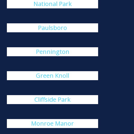
National Park
Paulsboro
Pennington
Green Knoll
Cliffside Park
Monroe Manor