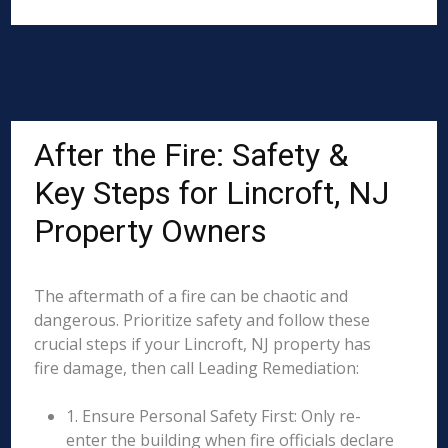
After the Fire: Safety &
Key Steps for Lincroft, NJ
Property Owners
The aftermath of a fire can be chaotic and
dangerous. Prioritize safety and follow these
crucial steps if your Lincroft, NJ property has
fire damage, then call Leading Remediation:
1. Ensure Personal Safety First: Only re-
enter the building when fire officials declare