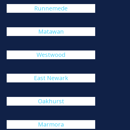
Runnemede
Matawan
Westwood
East Newark
Oakhurst
Marmora