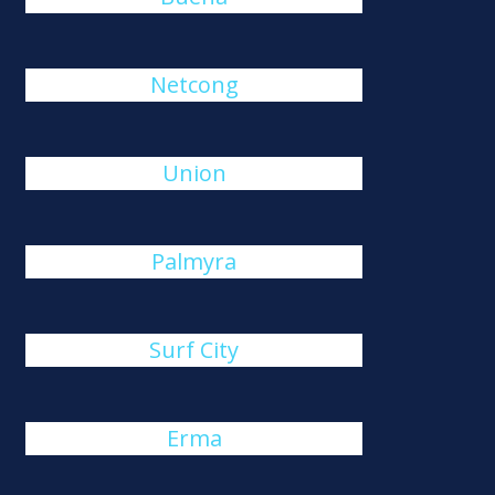
Netcong
Union
Palmyra
Surf City
Erma