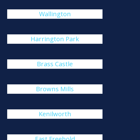
Wallington
Harrington Park
Brass Castle
Browns Mills
Kenilworth
East Freehold