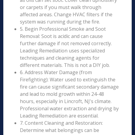
as oils can set soot. Cover clean upholstery
or carpets if you must walk through
affected areas. Change HVAC filters if the
system was running during the fire.
5. Begin Professional Smoke and Soot
Removal: Soot is acidic and can cause
further damage if not removed correctly.
Leading Remediation uses specialized
techniques and cleaning agents for
different materials. This is not a DIY job.
6. Address Water Damage (from
Firefighting): Water used to extinguish the
fire can cause significant secondary damage
and lead to mold growth within 24-48
hours, especially in Lincroft, NJ's climate.
Professional water extraction and drying by
Leading Remediation are essential.
7. Content Cleaning and Restoration:
Determine what belongings can be