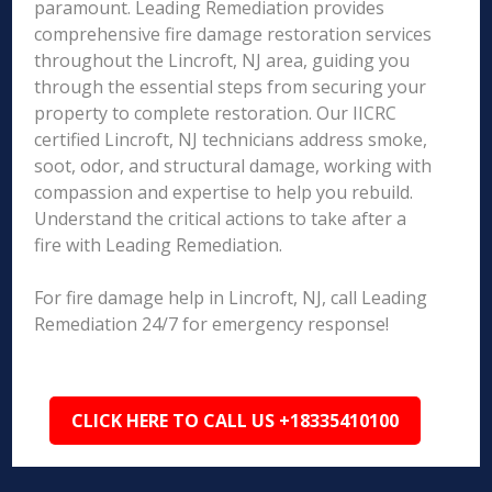
paramount. Leading Remediation provides
comprehensive fire damage restoration services
throughout the Lincroft, NJ area, guiding you
through the essential steps from securing your
property to complete restoration. Our IICRC
certified Lincroft, NJ technicians address smoke,
soot, odor, and structural damage, working with
compassion and expertise to help you rebuild.
Understand the critical actions to take after a
fire with Leading Remediation.
For fire damage help in Lincroft, NJ, call Leading
Remediation 24/7 for emergency response!
CLICK HERE TO CALL US +18335410100