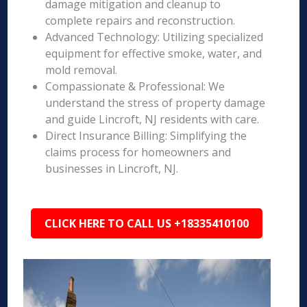
damage mitigation and cleanup to
complete repairs and reconstruction.
Advanced Technology: Utilizing specialized
equipment for effective smoke, water, and
mold removal.
Compassionate & Professional: We
understand the stress of property damage
and guide Lincroft, NJ residents with care.
Direct Insurance Billing: Simplifying the
claims process for homeowners and
businesses in Lincroft, NJ.
CLICK HERE TO CALL US +18335410100