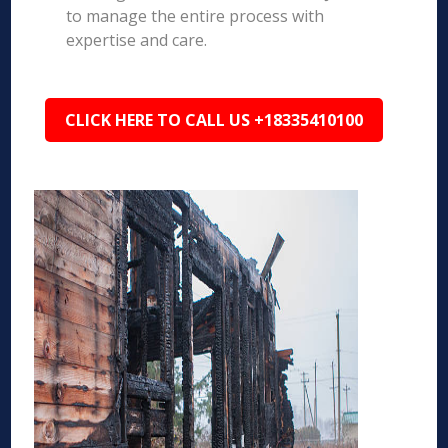
to manage the entire process with
expertise and care.
CLICK HERE TO CALL US +18335410100