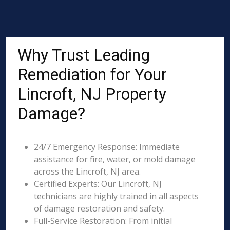
Why Trust Leading
Remediation for Your
Lincroft, NJ Property
Damage?
24/7 Emergency Response: Immediate
assistance for fire, water, or mold damage
across the Lincroft, NJ area.
Certified Experts: Our Lincroft, NJ
technicians are highly trained in all aspects
of damage restoration and safety.
Full-Service Restoration: From initial