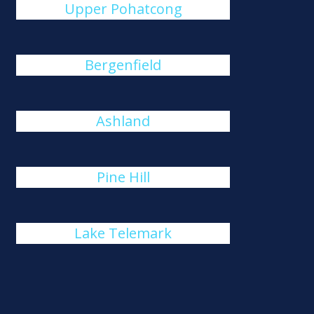
Upper Pohatcong
Bergenfield
Ashland
Pine Hill
Lake Telemark