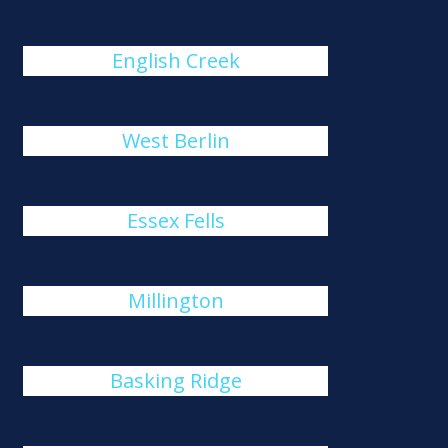
English Creek
West Berlin
Essex Fells
Millington
Basking Ridge