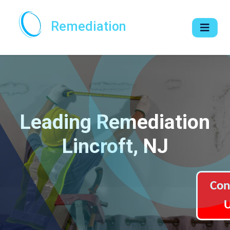
Remediation
Leading Remediation
Lincroft, NJ
Con