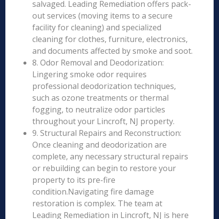
salvaged. Leading Remediation offers pack-
out services (moving items to a secure
facility for cleaning) and specialized
cleaning for clothes, furniture, electronics,
and documents affected by smoke and soot.
8. Odor Removal and Deodorization:
Lingering smoke odor requires
professional deodorization techniques,
such as ozone treatments or thermal
fogging, to neutralize odor particles
throughout your Lincroft, NJ property.
9. Structural Repairs and Reconstruction:
Once cleaning and deodorization are
complete, any necessary structural repairs
or rebuilding can begin to restore your
property to its pre-fire
condition.Navigating fire damage
restoration is complex. The team at
Leading Remediation in Lincroft, NJ is here