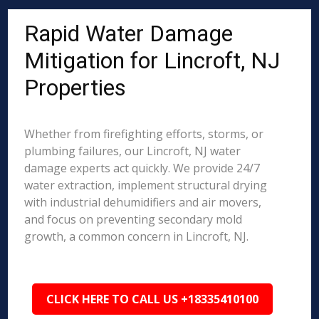
Rapid Water Damage
Mitigation for Lincroft, NJ
Properties
Whether from firefighting efforts, storms, or
plumbing failures, our Lincroft, NJ water
damage experts act quickly. We provide 24/7
water extraction, implement structural drying
with industrial dehumidifiers and air movers,
and focus on preventing secondary mold
growth, a common concern in Lincroft, NJ.
CLICK HERE TO CALL US +18335410100