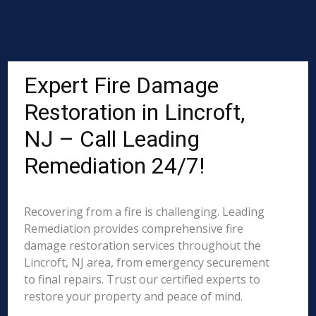
Expert Fire Damage
Restoration in Lincroft,
NJ – Call Leading
Remediation 24/7!
Recovering from a fire is challenging. Leading
Remediation provides comprehensive fire
damage restoration services throughout the
Lincroft, NJ area, from emergency securement
to final repairs. Trust our certified experts to
restore your property and peace of mind.