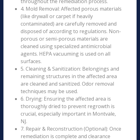
throughout the remediation process.
4. Mold Removal: Affected porous materials
(like drywall or carpet if heavily
contaminated) are carefully removed and
disposed of according to regulations. Non-
porous or semi-porous materials are
cleaned using specialized antimicrobial
agents. HEPA vacuuming is used on all
surfaces.
5. Cleaning & Sanitization: Belongings and
remaining structures in the affected area
are cleaned and sanitized. Odor removal
techniques may be used.
6. Drying: Ensuring the affected area is
thoroughly dried to prevent regrowth is
crucial, especially important in Montvale,
NJ.
7. Repair & Reconstruction (Optional): Once
remediation is complete and clearance