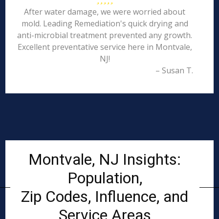
After water damage, we were worried about
mold. Leading Remediation's quick drying and
anti-microbial treatment prevented any growth.
Excellent preventative service here in Montvale,
NJ!
– Susan T.
Montvale, NJ Insights:
Population,
Zip Codes, Influence, and
Service Areas