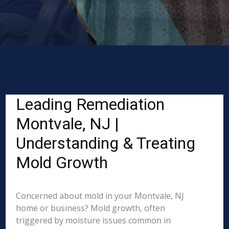
Leading Remediation
Montvale, NJ |
Understanding & Treating
Mold Growth
Concerned about mold in your Montvale, NJ
home or business? Mold growth, often
triggered by moisture issues common in