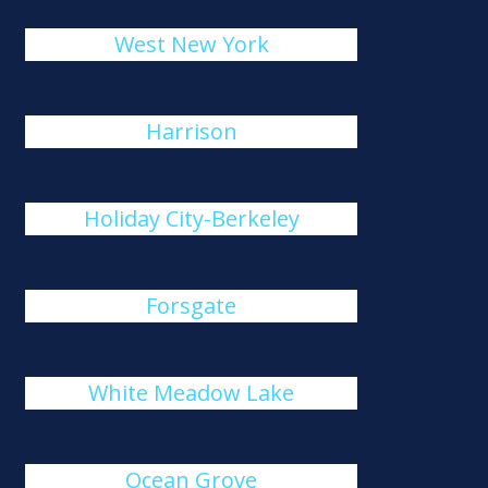
West New York
Harrison
Holiday City-Berkeley
Forsgate
White Meadow Lake
Ocean Grove