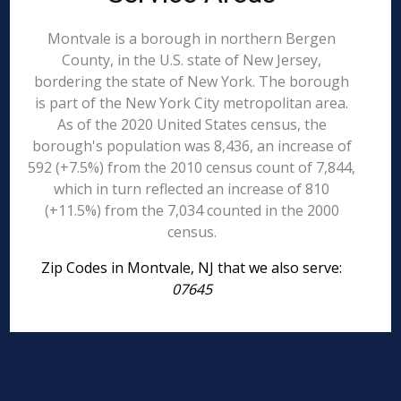
Montvale is a borough in northern Bergen
County, in the U.S. state of New Jersey,
bordering the state of New York. The borough
is part of the New York City metropolitan area.
As of the 2020 United States census, the
borough's population was 8,436, an increase of
592 (+7.5%) from the 2010 census count of 7,844,
which in turn reflected an increase of 810
(+11.5%) from the 7,034 counted in the 2000
census.
Zip Codes in Montvale, NJ that we also serve:
07645