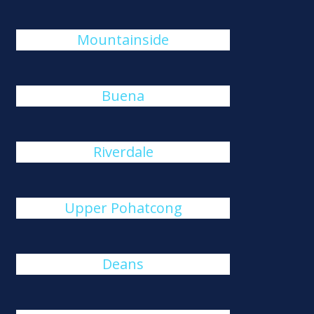
Mountainside
Buena
Riverdale
Upper Pohatcong
Deans