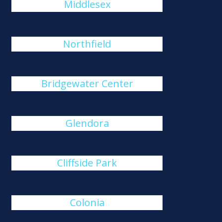
Middlesex
Northfield
Bridgewater Center
Glendora
Cliffside Park
Colonia