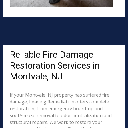
Reliable Fire Damage
Restoration Services in
Montvale, NJ
If your Montvale, NJ property has suffered fire
damage, Leading Remediation offers complete
restoration, from emergency board-up and
soot/smoke removal to odor neutralization and
structural repairs. We work to restore your