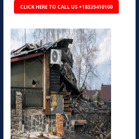
CLICK HERE TO CALL US +18335410100