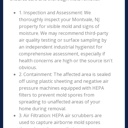
1. Inspection and Assessment: We
thoroughly inspect your Montvale, NJ
property for visible mold and signs of
moisture. We may recommend third-party
air quality testing or surface sampling by
an independent industrial hygienist for
comprehensive assessment, especially if
health concerns are high or the source isn't
obvious.
2. Containment: The affected area is sealed
off using plastic sheeting and negative air
pressure machines equipped with HEPA
filters to prevent mold spores from
spreading to unaffected areas of your
home during removal.
3. Air Filtration: HEPA air scrubbers are
used to capture airborne mold spores