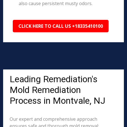
also cause persistent musty odors.
CLICK HERE TO CALL US +18335410100
Leading Remediation's
Mold Remediation
Process in Montvale, NJ
Our expert and comprehensive approach
ensures safe and thorough mold removal: