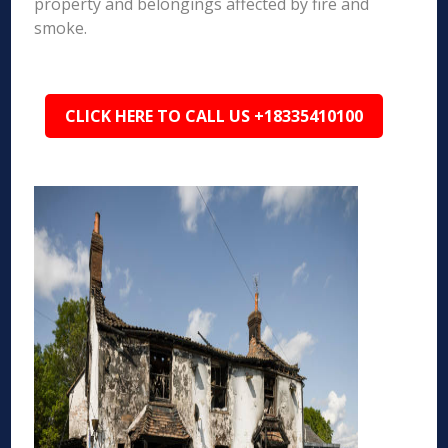
property and belongings affected by fire and
smoke.
CLICK HERE TO CALL US +18335410100