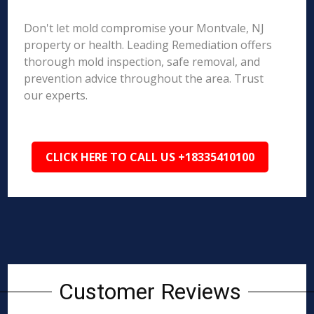
Don't let mold compromise your Montvale, NJ
property or health. Leading Remediation offers
thorough mold inspection, safe removal, and
prevention advice throughout the area. Trust
our experts.
CLICK HERE TO CALL US +18335410100
Customer Reviews