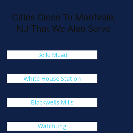
Cities Close To Montvale,
NJ That We Also Serve
Belle Mead
White House Station
Blackwells Mills
Watchung