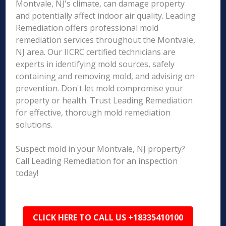
Montvale, NJ's climate, can damage property
and potentially affect indoor air quality. Leading
Remediation offers professional mold
remediation services throughout the Montvale,
NJ area. Our IICRC certified technicians are
experts in identifying mold sources, safely
containing and removing mold, and advising on
prevention. Don't let mold compromise your
property or health. Trust Leading Remediation
for effective, thorough mold remediation
solutions.
Suspect mold in your Montvale, NJ property?
Call Leading Remediation for an inspection
today!
CLICK HERE TO CALL US +18335410100