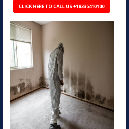
CLICK HERE TO CALL US +18335410100