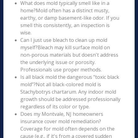
What does mold typically smell like in a
home?Mold often has a distinct musty,
earthy, or damp basement-like odor. If you
smell this consistently, an inspection is
wise.
Can I just use bleach to clean up mold
myself?Bleach may kill surface mold on
non-porous materials but doesn't address
the underlying issue or porosity.
Professionals use proper methods.
Is all black mold the dangerous "toxic black
mold"?Not all black-colored mold is
Stachybotrys chartarum. Any indoor mold
growth should be addressed professionally
regardless of its color or type.
Does my Montvale, NJ homeowners
insurance cover mold remediation?
Coverage for mold often depends on the
cause (e.g., if it's from a covered sudden