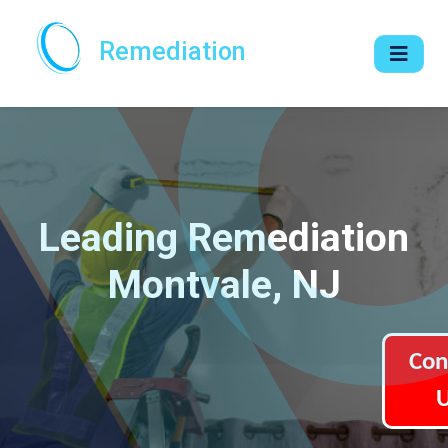
Remediation
Leading Remediation
Montvale, NJ
Con