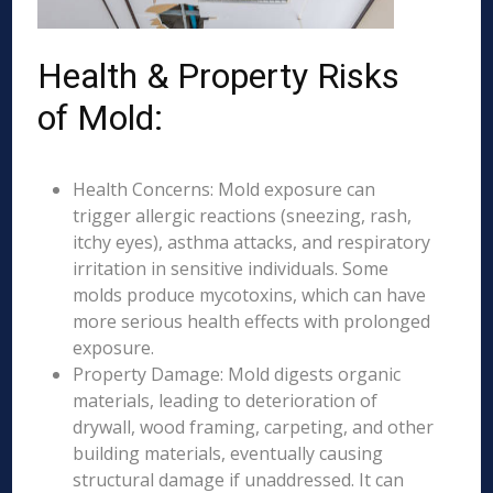
Health & Property Risks
of Mold:
Health Concerns: Mold exposure can
trigger allergic reactions (sneezing, rash,
itchy eyes), asthma attacks, and respiratory
irritation in sensitive individuals. Some
molds produce mycotoxins, which can have
more serious health effects with prolonged
exposure.
Property Damage: Mold digests organic
materials, leading to deterioration of
drywall, wood framing, carpeting, and other
building materials, eventually causing
structural damage if unaddressed. It can