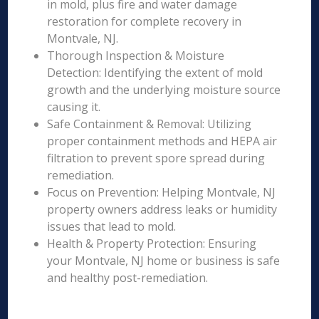
in mold, plus fire and water damage
restoration for complete recovery in
Montvale, NJ.
Thorough Inspection & Moisture
Detection: Identifying the extent of mold
growth and the underlying moisture source
causing it.
Safe Containment & Removal: Utilizing
proper containment methods and HEPA air
filtration to prevent spore spread during
remediation.
Focus on Prevention: Helping Montvale, NJ
property owners address leaks or humidity
issues that lead to mold.
Health & Property Protection: Ensuring
your Montvale, NJ home or business is safe
and healthy post-remediation.