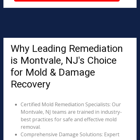
Why Leading Remediation
is Montvale, NJ's Choice
for Mold & Damage
Recovery
Certified Mold Remediation Specialists: Our
Montvale, NJ teams are trained in industry-
best practices for safe and effective mold
removal.
Comprehensive Damage Solutions: Expert