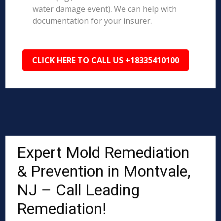
water damage event). We can help with
documentation for your insurer.
CLICK HERE TO CALL US +18335410100
Expert Mold Remediation
& Prevention in Montvale,
NJ – Call Leading
Remediation!