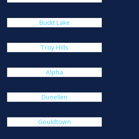
Budd Lake
Troy Hills
Alpha
Dunellen
Gouldtown