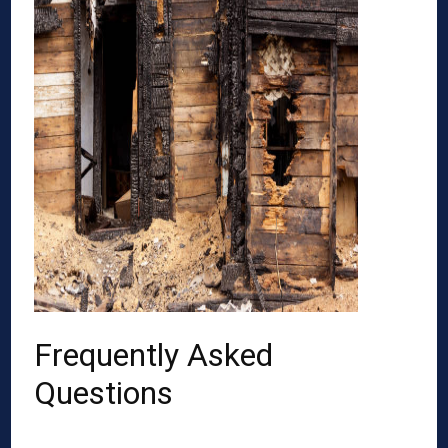
Frequently Asked
Questions