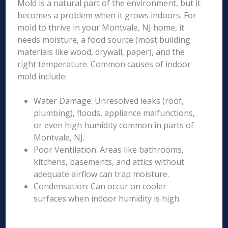
Mold is a natural part of the environment, but it
becomes a problem when it grows indoors. For
mold to thrive in your Montvale, NJ home, it
needs moisture, a food source (most building
materials like wood, drywall, paper), and the
right temperature. Common causes of indoor
mold include:
Water Damage: Unresolved leaks (roof,
plumbing), floods, appliance malfunctions,
or even high humidity common in parts of
Montvale, NJ.
Poor Ventilation: Areas like bathrooms,
kitchens, basements, and attics without
adequate airflow can trap moisture.
Condensation: Can occur on cooler
surfaces when indoor humidity is high.