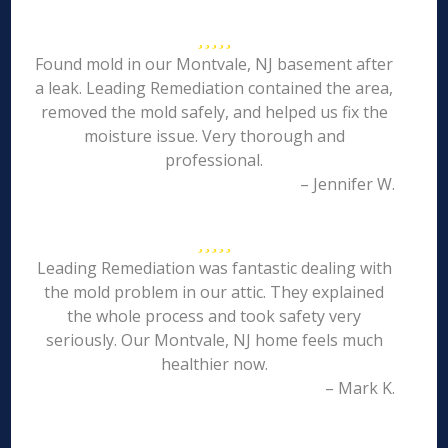
Found mold in our Montvale, NJ basement after
a leak. Leading Remediation contained the area,
removed the mold safely, and helped us fix the
moisture issue. Very thorough and
professional.
– Jennifer W.
Leading Remediation was fantastic dealing with
the mold problem in our attic. They explained
the whole process and took safety very
seriously. Our Montvale, NJ home feels much
healthier now.
– Mark K.