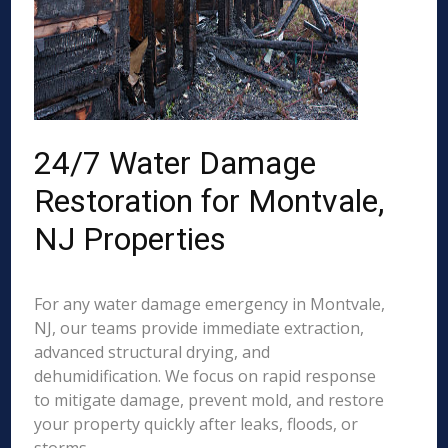
24/7 Water Damage
Restoration for Montvale,
NJ Properties
For any water damage emergency in Montvale,
NJ, our teams provide immediate extraction,
advanced structural drying, and
dehumidification. We focus on rapid response
to mitigate damage, prevent mold, and restore
your property quickly after leaks, floods, or