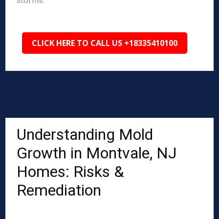
storms.
CLICK HERE TO CALL US +18335410100
Understanding Mold
Growth in Montvale, NJ
Homes: Risks &
Remediation