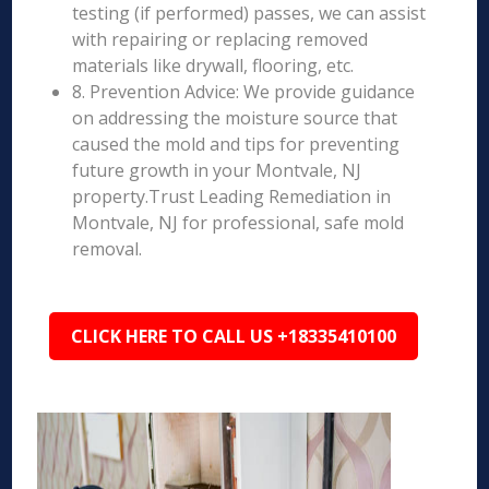
testing (if performed) passes, we can assist
with repairing or replacing removed
materials like drywall, flooring, etc.
8. Prevention Advice: We provide guidance
on addressing the moisture source that
caused the mold and tips for preventing
future growth in your Montvale, NJ
property.Trust Leading Remediation in
Montvale, NJ for professional, safe mold
removal.
CLICK HERE TO CALL US +18335410100