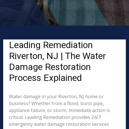
Leading Remediation
Riverton, NJ | The Water
Damage Restoration
Process Explained
Water damage in your Riverton, NJ home or
business? Whether from a flood, burst pipe,
appliance failure, or storm, immediate action is
critical. Leading Remediation provides 24/7
emergency water damage restoration services