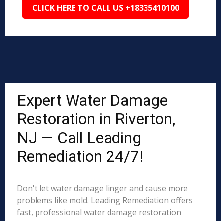
CLICK HERE TO CALL US +18335410100
Expert Water Damage
Restoration in Riverton,
NJ — Call Leading
Remediation 24/7!
Don't let water damage linger and cause more
problems like mold. Leading Remediation offers
fast, professional water damage restoration