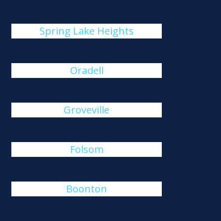
Spring Lake Heights
Oradell
Groveville
Folsom
Boonton