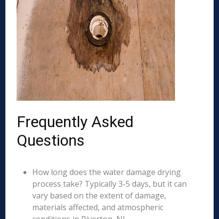
Frequently Asked
Questions
How long does the water damage drying
process take? Typically 3-5 days, but it can
vary based on the extent of damage,
materials affected, and atmospheric