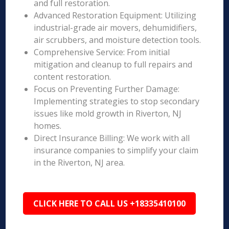
and full restoration.
Advanced Restoration Equipment: Utilizing
industrial-grade air movers, dehumidifiers,
air scrubbers, and moisture detection tools.
Comprehensive Service: From initial
mitigation and cleanup to full repairs and
content restoration.
Focus on Preventing Further Damage:
Implementing strategies to stop secondary
issues like mold growth in Riverton, NJ
homes.
Direct Insurance Billing: We work with all
insurance companies to simplify your claim
in the Riverton, NJ area.
CLICK HERE TO CALL US +18335410100