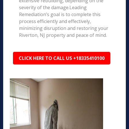
extensive rebuilding, depending on the
severity of the damage.Leading
Remediation’s goal is to complete this
process efficiently and effectively,
minimizing disruption and restoring your
Riverton, NJ property and peace of mind.
CLICK HERE TO CALL US +18335410100