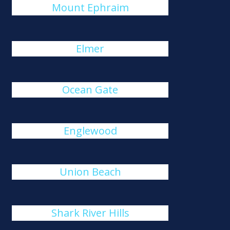
Mount Ephraim
Elmer
Ocean Gate
Englewood
Union Beach
Shark River Hills