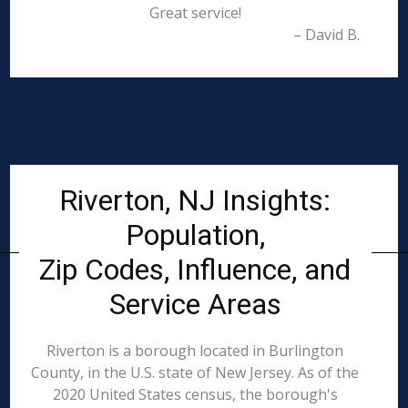
Great service!
– David B.
Riverton, NJ Insights:
Population,
Zip Codes, Influence, and
Service Areas
Riverton is a borough located in Burlington
County, in the U.S. state of New Jersey. As of the
2020 United States census, the borough's