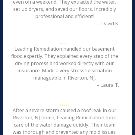
even on a weekend. They extracted the water,
set up dryers, and saved our floors. Incredibly
professional and efficient!
– David K.
Leading Remediation handled our basement
flood expertly. They explained every step of the
drying process and worked directly with our
insurance. Made a very stressful situation
manageable in Riverton, NJ.
– Laura T.
After a severe storm caused a roof leak in our
Riverton, NJ home, Leading Remediation took
care of the water damage quickly. Their team
was thorough and prevented any mold issues.