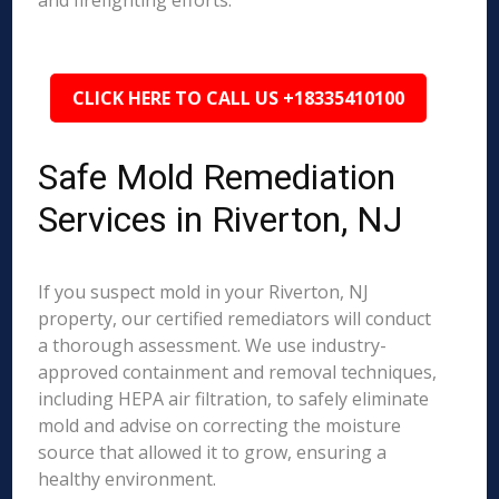
and firefighting efforts.
CLICK HERE TO CALL US +18335410100
Safe Mold Remediation
Services in Riverton, NJ
If you suspect mold in your Riverton, NJ
property, our certified remediators will conduct
a thorough assessment. We use industry-
approved containment and removal techniques,
including HEPA air filtration, to safely eliminate
mold and advise on correcting the moisture
source that allowed it to grow, ensuring a
healthy environment.