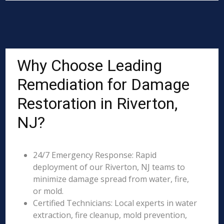
Why Choose Leading
Remediation for Damage
Restoration in Riverton,
NJ?
24/7 Emergency Response: Rapid
deployment of our Riverton, NJ teams to
minimize damage spread from water, fire,
or mold.
Certified Technicians: Local experts in water
extraction, fire cleanup, mold prevention,