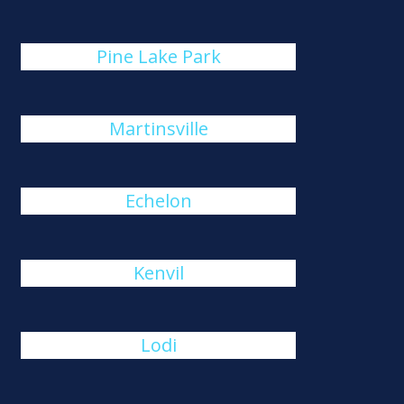
Pine Lake Park
Martinsville
Echelon
Kenvil
Lodi