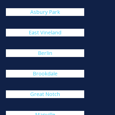
Asbury Park
East Vineland
Berlin
Brookdale
Great Notch
Manville