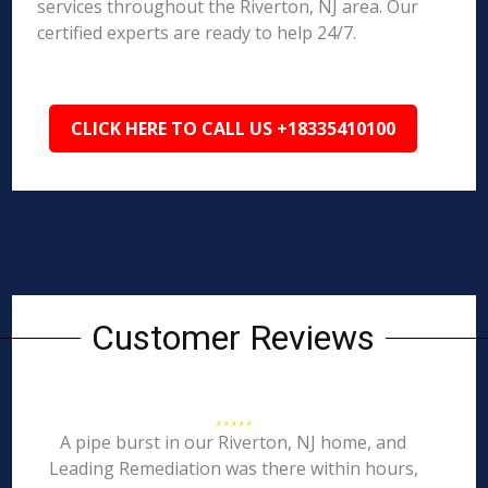
services throughout the Riverton, NJ area. Our
certified experts are ready to help 24/7.
CLICK HERE TO CALL US +18335410100
Customer Reviews
A pipe burst in our Riverton, NJ home, and
Leading Remediation was there within hours,