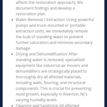
affects the restoration approach). We
document findings and develop a
restoration plan.
Water Removal / Extraction: Using powerful
pumps and truck-mounted or portable
extraction units, we immediately remove
the bulk of standing water to prevent
further saturation and minimize secondary
damage.
Drying and Dehumidification: After
standing water is removed, specialized
equipment like industrial air movers and
dehumidifiers are strategically placed to
thoroughly dry all affected materials,
including walls, flooring, and structural
components. This is crucial for preventing
mold growth, especially in Riverton, NJ's
varying humidity levels.
Cleaning and Sanitizing: All affected