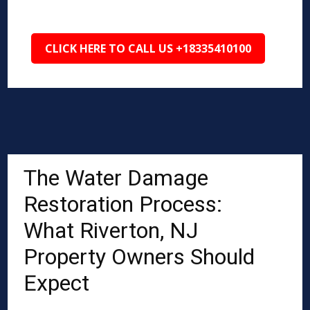
CLICK HERE TO CALL US +18335410100
The Water Damage
Restoration Process:
What Riverton, NJ
Property Owners Should
Expect