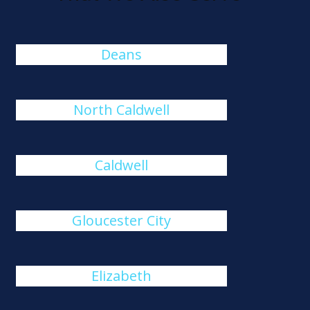
Deans
North Caldwell
Caldwell
Gloucester City
Elizabeth