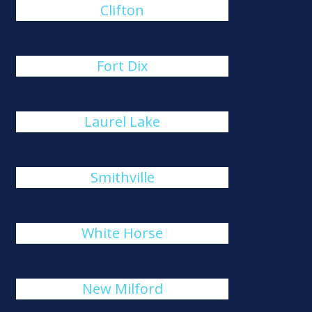
Clifton
Fort Dix
Laurel Lake
Smithville
White Horse
New Milford