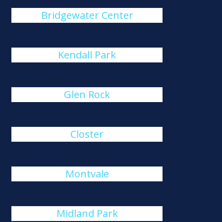
Bridgewater Center
Kendall Park
Glen Rock
Closter
Montvale
Midland Park