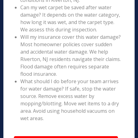
conditions in Riverton, NJ.
Can my wet carpet be saved after water
damage? It depends on the water category,
how long it was wet, and the carpet type.
We assess this during inspection.
Will my insurance cover this water damage?
Most homeowner policies cover sudden
and accidental water damage. We help
Riverton, NJ residents navigate their claims.
Flood damage often requires separate
flood insurance.
What should I do before your team arrives
for water damage? If safe, stop the water
source. Remove excess water by
mopping/blotting. Move wet items to a dry
area. Avoid using household vacuums on
wet areas.