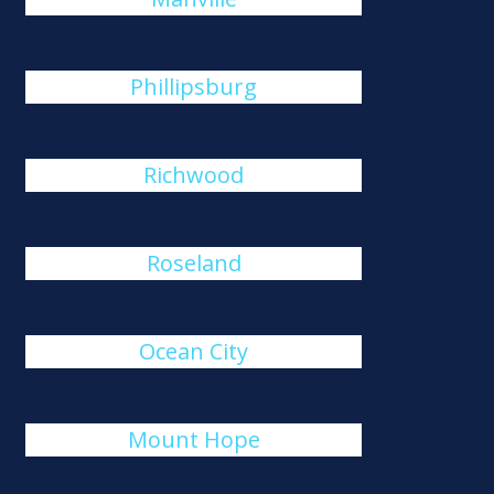
Phillipsburg
Richwood
Roseland
Ocean City
Mount Hope