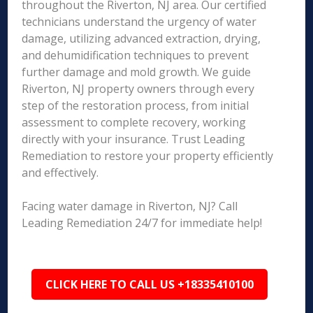
throughout the Riverton, NJ area. Our certified
technicians understand the urgency of water
damage, utilizing advanced extraction, drying,
and dehumidification techniques to prevent
further damage and mold growth. We guide
Riverton, NJ property owners through every
step of the restoration process, from initial
assessment to complete recovery, working
directly with your insurance. Trust Leading
Remediation to restore your property efficiently
and effectively.
Facing water damage in Riverton, NJ? Call
Leading Remediation 24/7 for immediate help!
CLICK HERE TO CALL US +18335410100