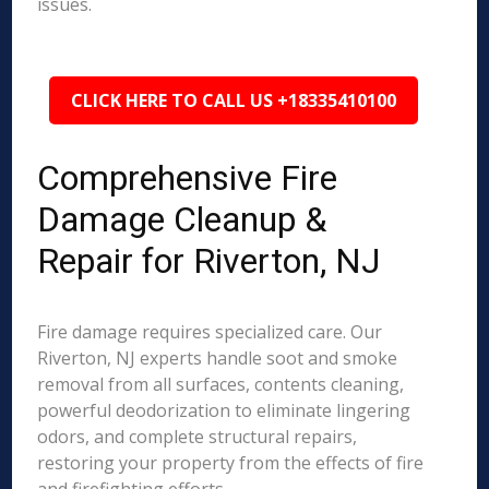
issues.
CLICK HERE TO CALL US +18335410100
Comprehensive Fire
Damage Cleanup &
Repair for Riverton, NJ
Fire damage requires specialized care. Our
Riverton, NJ experts handle soot and smoke
removal from all surfaces, contents cleaning,
powerful deodorization to eliminate lingering
odors, and complete structural repairs,
restoring your property from the effects of fire