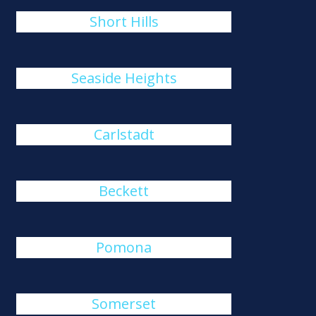
Short Hills
Seaside Heights
Carlstadt
Beckett
Pomona
Somerset