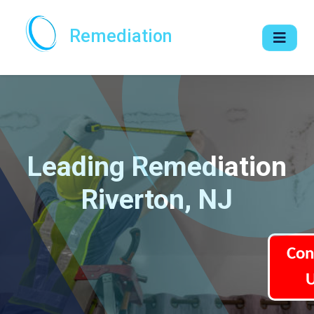
Remediation
Leading Remediation
Riverton, NJ
Con