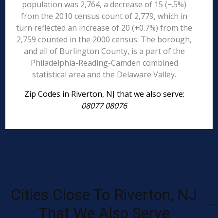
population was 2,764, a decrease of 15 (−.5%)
from the 2010 census count of 2,779, which in
turn reflected an increase of 20 (+0.7%) from the
2,759 counted in the 2000 census. The borough,
and all of Burlington County, is a part of the
Philadelphia-Reading-Camden combined
statistical area and the Delaware Valley.
Zip Codes in Riverton, NJ that we also serve:
08077 08076
Cities Close To Riverton, NJ
That We Also Serve