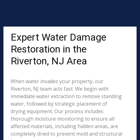
Expert Water Damage
Restoration in the
Riverton, NJ Area
When water invades your property, our
Riverton, NJ team acts fast. We begin with
immediate water extraction to remove standing
water, followed by strategic placement of
drying equipment. Our process includes
thorough moisture monitoring to ensure all
affected materials, including hidden areas, are
completely dried to prevent mold and structural