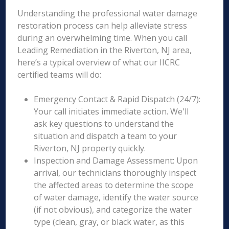
Understanding the professional water damage
restoration process can help alleviate stress
during an overwhelming time. When you call
Leading Remediation in the Riverton, NJ area,
here’s a typical overview of what our IICRC
certified teams will do:
Emergency Contact & Rapid Dispatch (24/7):
Your call initiates immediate action. We'll
ask key questions to understand the
situation and dispatch a team to your
Riverton, NJ property quickly.
Inspection and Damage Assessment: Upon
arrival, our technicians thoroughly inspect
the affected areas to determine the scope
of water damage, identify the water source
(if not obvious), and categorize the water
type (clean, gray, or black water, as this