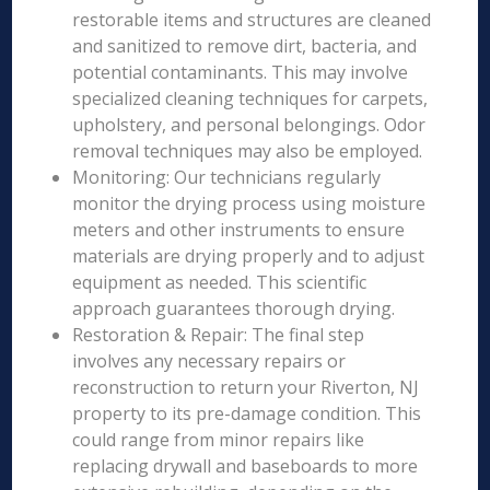
restorable items and structures are cleaned
and sanitized to remove dirt, bacteria, and
potential contaminants. This may involve
specialized cleaning techniques for carpets,
upholstery, and personal belongings. Odor
removal techniques may also be employed.
Monitoring: Our technicians regularly
monitor the drying process using moisture
meters and other instruments to ensure
materials are drying properly and to adjust
equipment as needed. This scientific
approach guarantees thorough drying.
Restoration & Repair: The final step
involves any necessary repairs or
reconstruction to return your Riverton, NJ
property to its pre-damage condition. This
could range from minor repairs like
replacing drywall and baseboards to more