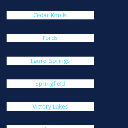
Cedar Knolls
Fords
Laurel Springs
Springfield
Victory Lakes