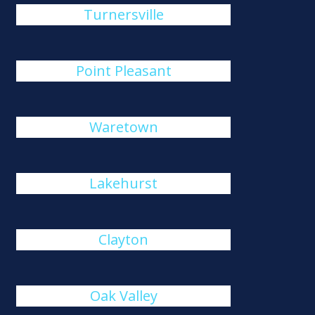
Turnersville
Point Pleasant
Waretown
Lakehurst
Clayton
Oak Valley