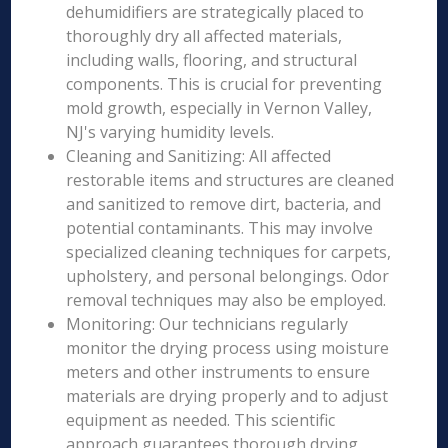
dehumidifiers are strategically placed to
thoroughly dry all affected materials,
including walls, flooring, and structural
components. This is crucial for preventing
mold growth, especially in Vernon Valley,
NJ's varying humidity levels.
Cleaning and Sanitizing: All affected
restorable items and structures are cleaned
and sanitized to remove dirt, bacteria, and
potential contaminants. This may involve
specialized cleaning techniques for carpets,
upholstery, and personal belongings. Odor
removal techniques may also be employed.
Monitoring: Our technicians regularly
monitor the drying process using moisture
meters and other instruments to ensure
materials are drying properly and to adjust
equipment as needed. This scientific
approach guarantees thorough drying.