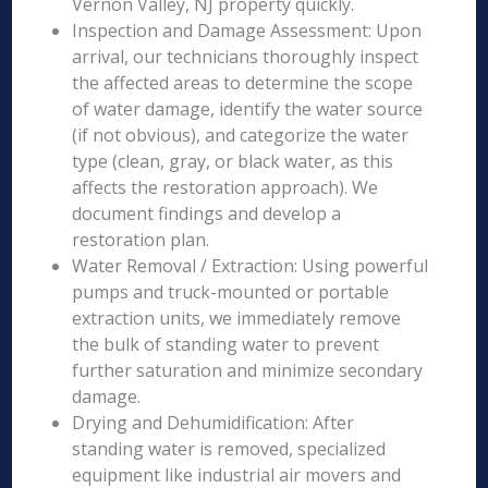
Vernon Valley, NJ property quickly.
Inspection and Damage Assessment: Upon
arrival, our technicians thoroughly inspect
the affected areas to determine the scope
of water damage, identify the water source
(if not obvious), and categorize the water
type (clean, gray, or black water, as this
affects the restoration approach). We
document findings and develop a
restoration plan.
Water Removal / Extraction: Using powerful
pumps and truck-mounted or portable
extraction units, we immediately remove
the bulk of standing water to prevent
further saturation and minimize secondary
damage.
Drying and Dehumidification: After
standing water is removed, specialized
equipment like industrial air movers and