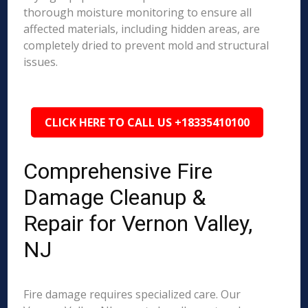
thorough moisture monitoring to ensure all
affected materials, including hidden areas, are
completely dried to prevent mold and structural
issues.
CLICK HERE TO CALL US +18335410100
Comprehensive Fire
Damage Cleanup &
Repair for Vernon Valley,
NJ
Fire damage requires specialized care. Our