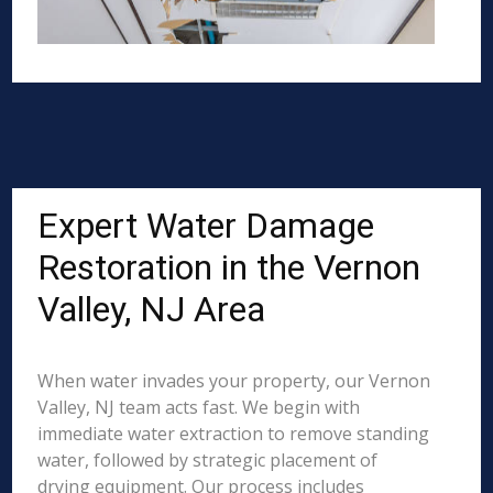
Expert Water Damage
Restoration in the Vernon
Valley, NJ Area
When water invades your property, our Vernon
Valley, NJ team acts fast. We begin with
immediate water extraction to remove standing
water, followed by strategic placement of
drying equipment. Our process includes