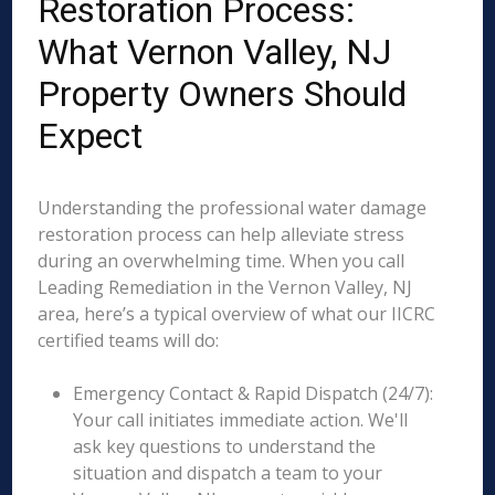
Restoration Process:
What Vernon Valley, NJ
Property Owners Should
Expect
Understanding the professional water damage
restoration process can help alleviate stress
during an overwhelming time. When you call
Leading Remediation in the Vernon Valley, NJ
area, here’s a typical overview of what our IICRC
certified teams will do:
Emergency Contact & Rapid Dispatch (24/7):
Your call initiates immediate action. We'll
ask key questions to understand the
situation and dispatch a team to your