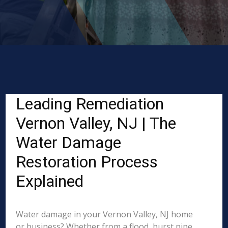
Leading Remediation
Vernon Valley, NJ | The
Water Damage
Restoration Process
Explained
Water damage in your Vernon Valley, NJ home
or business? Whether from a flood, burst pipe,