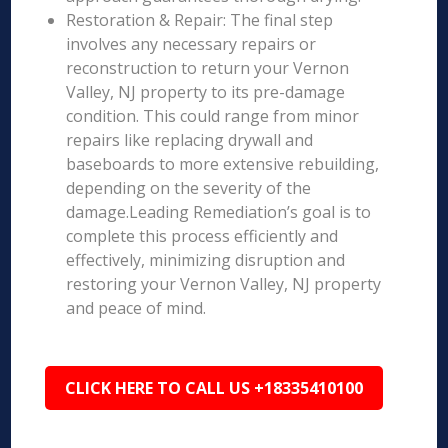
Restoration & Repair: The final step
involves any necessary repairs or
reconstruction to return your Vernon
Valley, NJ property to its pre-damage
condition. This could range from minor
repairs like replacing drywall and
baseboards to more extensive rebuilding,
depending on the severity of the
damage.Leading Remediation’s goal is to
complete this process efficiently and
effectively, minimizing disruption and
restoring your Vernon Valley, NJ property
and peace of mind.
CLICK HERE TO CALL US +18335410100