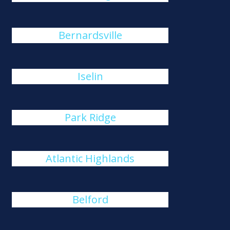
Bernardsville
Iselin
Park Ridge
Atlantic Highlands
Belford