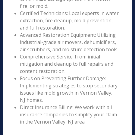
fire, or mold.
Certified Technicians: Local experts in water
extraction, fire cleanup, mold prevention,
and full restoration.
Advanced Restoration Equipment: Utilizing
industrial-grade air movers, dehumidifiers,
air scrubbers, and moisture detection tools.
Comprehensive Service: From initial
mitigation and cleanup to full repairs and
content restoration.
Focus on Preventing Further Damage:
Implementing strategies to stop secondary
issues like mold growth in Vernon Valley,
NJ homes.
Direct Insurance Billing: We work with all
insurance companies to simplify your claim
in the Vernon Valley, NJ area.