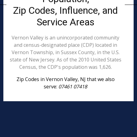
Zip Codes, Influence, and
Service Areas
Vernon Valley is an unincorporated community
and census-designated place (CDP) located in
Vernon Township, in Sussex County, in the U.S.
state of New Jersey. As of the 2010 United States
Census, the CDP's population was 1,626.
Zip Codes in Vernon Valley, NJ that we also
serve:
07461 07418