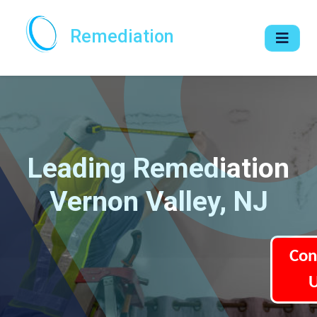
Remediation
Leading Remediation
Vernon Valley, NJ
Con