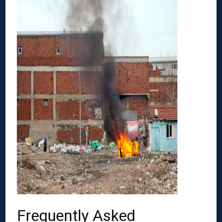
Frequently Asked