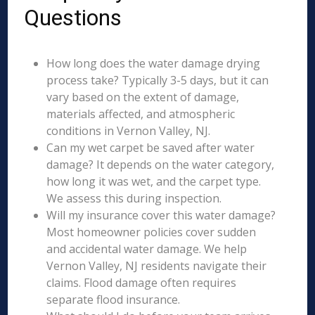
Questions
How long does the water damage drying
process take? Typically 3-5 days, but it can
vary based on the extent of damage,
materials affected, and atmospheric
conditions in Vernon Valley, NJ.
Can my wet carpet be saved after water
damage? It depends on the water category,
how long it was wet, and the carpet type.
We assess this during inspection.
Will my insurance cover this water damage?
Most homeowner policies cover sudden
and accidental water damage. We help
Vernon Valley, NJ residents navigate their
claims. Flood damage often requires
separate flood insurance.