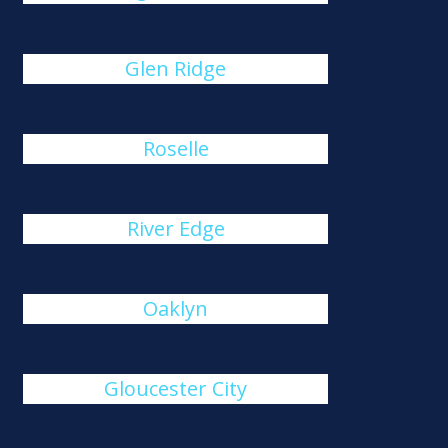
Glen Ridge
Roselle
River Edge
Oaklyn
Gloucester City