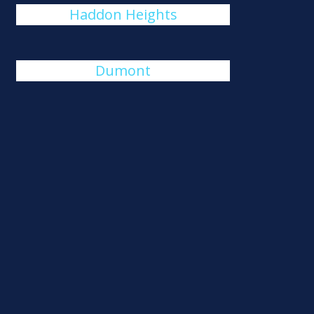
Haddon Heights
Dumont