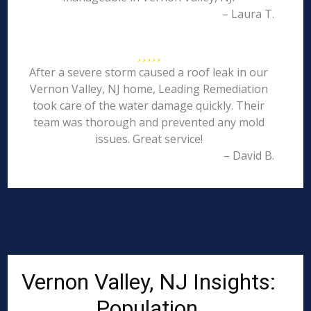
– Laura T.
After a severe storm caused a roof leak in our
Vernon Valley, NJ home, Leading Remediation
took care of the water damage quickly. Their
team was thorough and prevented any mold
issues. Great service!
– David B.
Vernon Valley, NJ Insights:
Population,