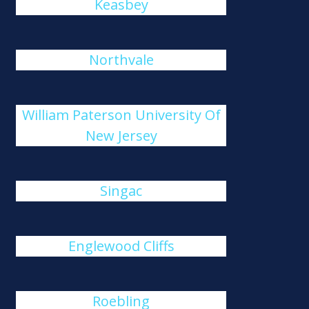
Keasbey
Northvale
William Paterson University Of
New Jersey
Singac
Englewood Cliffs
Roebling