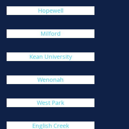
Hopewell
Milford
Kean University
Wenonah
West Park
English Creek