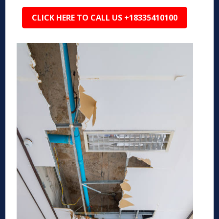
CLICK HERE TO CALL US +18335410100