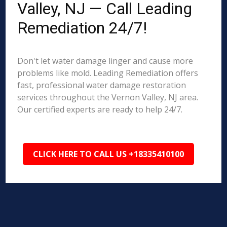
Valley, NJ — Call Leading
Remediation 24/7!
Don't let water damage linger and cause more
problems like mold. Leading Remediation offers
fast, professional water damage restoration
services throughout the Vernon Valley, NJ area.
Our certified experts are ready to help 24/7.
CLICK HERE TO CALL US +18335410100