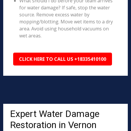
What should I do before your team arrives
for water damage? If safe, stop the water
source. Remove excess water by
mopping/blotting. Move wet items to a dry
area. Avoid using household vacuums on
wet areas.
CLICK HERE TO CALL US +18335410100
Expert Water Damage
Restoration in Vernon