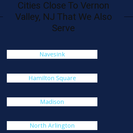
Cities Close To Vernon
Valley, NJ That We Also
Serve
Navesink
Hamilton Square
Madison
North Arlington