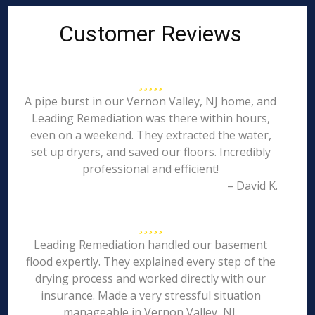
Customer Reviews
A pipe burst in our Vernon Valley, NJ home, and
Leading Remediation was there within hours,
even on a weekend. They extracted the water,
set up dryers, and saved our floors. Incredibly
professional and efficient!
– David K.
Leading Remediation handled our basement
flood expertly. They explained every step of the
drying process and worked directly with our
insurance. Made a very stressful situation
manageable in Vernon Valley, NJ.