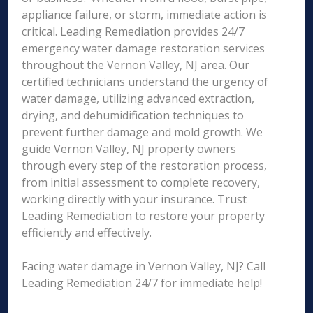
appliance failure, or storm, immediate action is
critical. Leading Remediation provides 24/7
emergency water damage restoration services
throughout the Vernon Valley, NJ area. Our
certified technicians understand the urgency of
water damage, utilizing advanced extraction,
drying, and dehumidification techniques to
prevent further damage and mold growth. We
guide Vernon Valley, NJ property owners
through every step of the restoration process,
from initial assessment to complete recovery,
working directly with your insurance. Trust
Leading Remediation to restore your property
efficiently and effectively.
Facing water damage in Vernon Valley, NJ? Call
Leading Remediation 24/7 for immediate help!