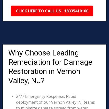
CLICK HERE TO CALL US +18335410100
Why Choose Leading
Remediation for Damage
Restoration in Vernon
Valley, NJ?
24/7 Emergency Response: Rapid
deployment of our Vernon Valley, NJ teams
to minimize damage spread from water,