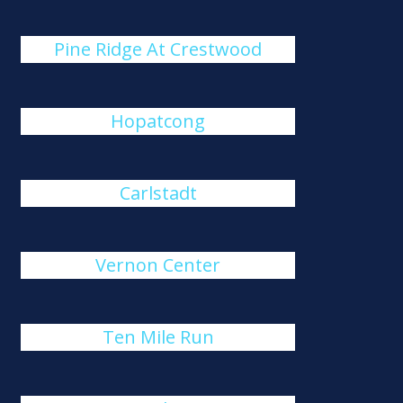
Pine Ridge At Crestwood
Hopatcong
Carlstadt
Vernon Center
Ten Mile Run