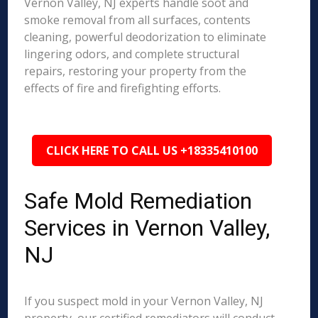
Vernon Valley, NJ experts handle soot and
smoke removal from all surfaces, contents
cleaning, powerful deodorization to eliminate
lingering odors, and complete structural
repairs, restoring your property from the
effects of fire and firefighting efforts.
CLICK HERE TO CALL US +18335410100
Safe Mold Remediation
Services in Vernon Valley,
NJ
If you suspect mold in your Vernon Valley, NJ