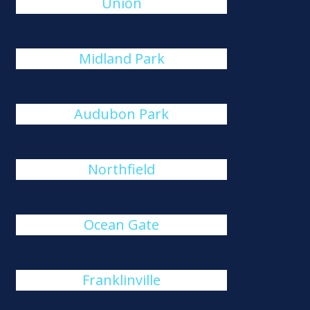
Union
Midland Park
Audubon Park
Northfield
Ocean Gate
Franklinville