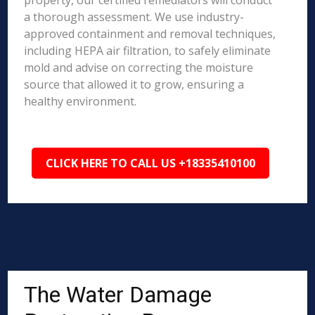
property, our certified remediators will conduct
a thorough assessment. We use industry-
approved containment and removal techniques,
including HEPA air filtration, to safely eliminate
mold and advise on correcting the moisture
source that allowed it to grow, ensuring a
healthy environment.
CLICK HERE TO CALL US +18335410100
The Water Damage