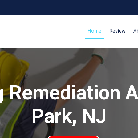
Home
Review
A
g Remediation 
Park, NJ