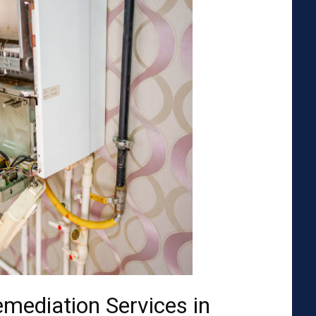
emediation Services in