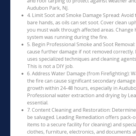
and roof tarping to protect against weather an
Audubon Park, NJ.
4. Limit Soot and Smoke Damage Spread: Avoid 
bare hands, as oils can set soot. Cover clean uph
you must walk through affected areas. Change HV
system was running during the fire.
5. Begin Professional Smoke and Soot Removal: S
cause further damage if not removed correctly.
uses specialized techniques and cleaning agents 
This is not a DIY job.
6. Address Water Damage (from Firefighting): W
the fire can cause significant secondary damage
growth within 24-48 hours, especially in Audubon
Professional water extraction and drying by Le
essential.
7. Content Cleaning and Restoration: Determin
be salvaged. Leading Remediation offers pack-o
items to a secure facility for cleaning) and speci
clothes, furniture, electronics, and documents 