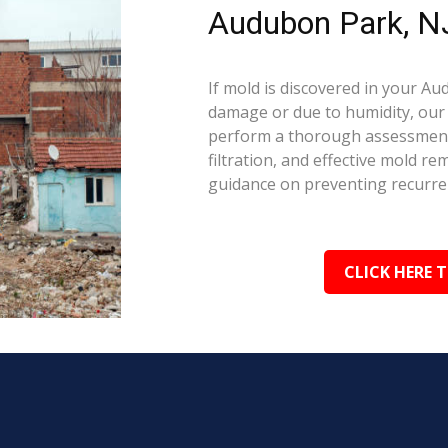
Audubon Park, N
If mold is discovered in your A
damage or due to humidity, our c
perform a thorough assessment.
filtration, and effective mold r
guidance on preventing recurre
CLICK HERE 