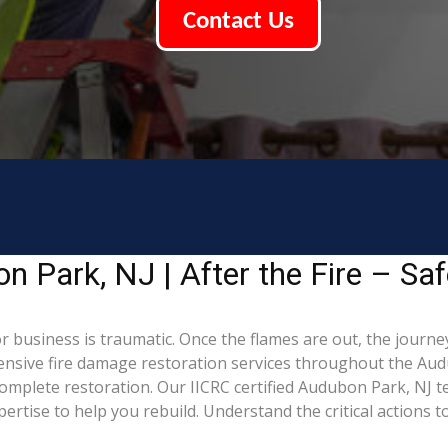
Contact Us
 Park, NJ | After the Fire – Saf
 business is traumatic. Once the flames are out, the journey
sive fire damage restoration services throughout the Aud
complete restoration. Our IICRC certified Audubon Park, NJ t
tise to help you rebuild. Understand the critical actions to