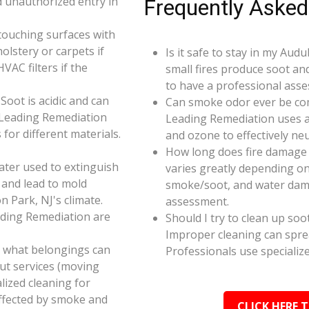
d unauthorized entry in
Frequently Asked
touching surfaces with
olstery or carpets if
Is it safe to stay in my Aud
AC filters if the
small fires produce soot an
to have a professional ass
oot is acidic and can
Can smoke odor ever be co
 Leading Remediation
Leading Remediation uses a
for different materials.
and ozone to effectively n
How long does fire damage 
ater used to extinguish
varies greatly depending on 
 and lead to mold
smoke/soot, and water dama
 Park, NJ's climate.
assessment.
ading Remediation are
Should I try to clean up soo
Improper cleaning can spr
e what belongings can
Professionals use specializ
ut services (moving
alized cleaning for
affected by smoke and
CLICK HERE 