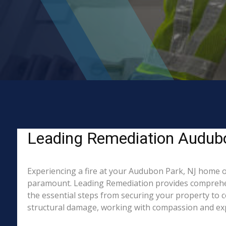
Leading Remediation Audubon
Experiencing a fire at your Audubon Park, NJ home or
paramount. Leading Remediation provides comprehen
the essential steps from securing your property to 
structural damage, working with compassion and exper