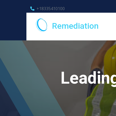
+18335410100
Remediation
Leadin