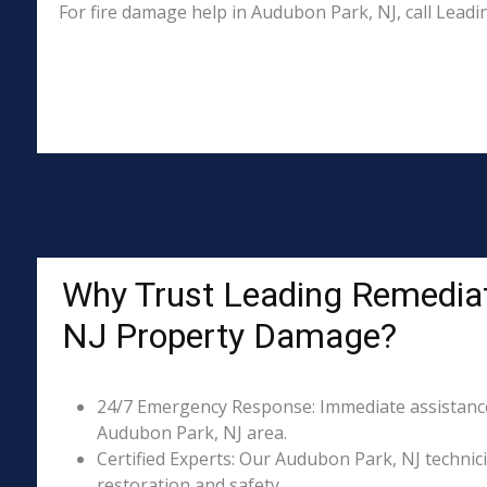
For fire damage help in Audubon Park, NJ, call Lead
Why Trust Leading Remediat
NJ Property Damage?
24/7 Emergency Response: Immediate assistance 
Audubon Park, NJ area.
Certified Experts: Our Audubon Park, NJ technici
restoration and safety.