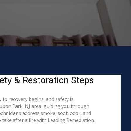
ety & Restoration Steps
 to recovery begins, and safety is
ubon Park, NJ area, guiding you through
echnicians address smoke, soot, odor, and
 take after a fire with Leading Remediation.