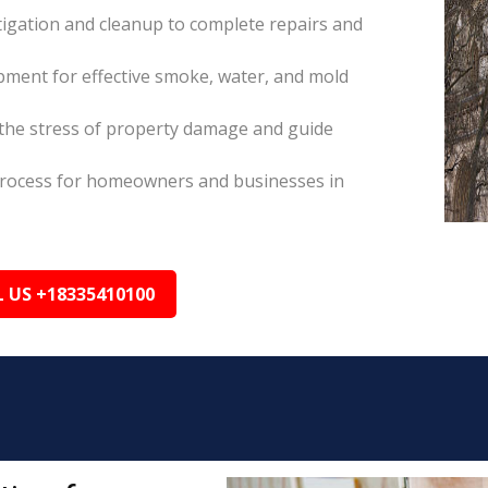
itigation and cleanup to complete repairs and
pment for effective smoke, water, and mold
the stress of property damage and guide
s process for homeowners and businesses in
L US +18335410100