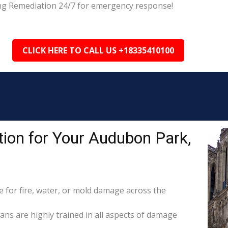
ing Remediation 24/7 for emergency response!
CLICK HERE TO CALL US +18335410100
ion for Your Audubon Park,
for fire, water, or mold damage across the
ans are highly trained in all aspects of damage