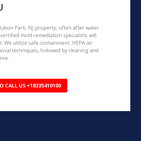
J
udubon Park, NJ property, often after water
ertified mold remediation specialists will
 We utilize safe containment, HEPA air
emoval techniques, followed by cleaning and
nce.
TO CALL US +18335410100