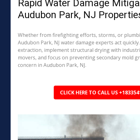
Rapid Water Damage Mitigat
Audubon Park, NJ Propertie
Whether from firefighting efforts, storms, or plumbi
Audubon Park, NJ water damage experts act quickly.
extraction, implement structural drying with industri
movers, and focus on preventing secondary mold 
concern in Audubon Park, NJ.
CLICK HERE TO CALL US +183354