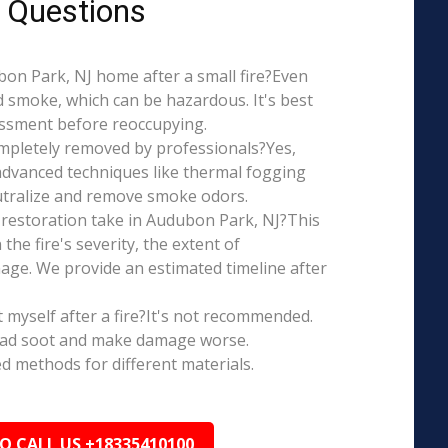
 Questions
ubon Park, NJ home after a small fire?Even
d smoke, which can be hazardous. It's best
essment before reoccupying.
mpletely removed by professionals?Yes,
dvanced techniques like thermal fogging
eutralize and remove smoke odors.
restoration take in Audubon Park, NJ?This
the fire's severity, the extent of
ge. We provide an estimated timeline after
t myself after a fire?It's not recommended.
ead soot and make damage worse.
ed methods for different materials.
TO CALL US +18335410100