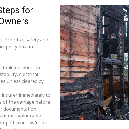
Steps for
 Owners
. Prioritize safety and
property has fire
e building when fire
tability, electrical
ties unless cleared by
 insurer immediately to
os of the damage before
for documentation.
s homes vulnerable.
d-up of windows/doors