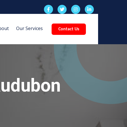
bout
Our Services
Contact Us
Audubon