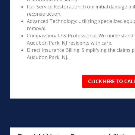
Full-Service Restoration: From initial damage m
reconstruction.
Advanced Technology: Utilizing specialized equi
removal.
Compassionate & Professional: We understand 
Audubon Park, NJ residents with care.
Direct Insurance Billing: Simplifying the claim
Audubon Park, NJ.
CLICK HERE TO CAL