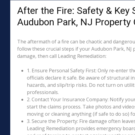
After the Fire: Safety & Key 
Audubon Park, NJ Property
The aftermath of a fire can be chaotic and dangerous
follow these crucial steps if your Audubon Park, NJ 
damage, then call Leading Remediation:
1. Ensure Personal Safety First: Only re-enter th
officials declare it safe. Be aware of structural ins
hazards, and slip/trip risks. Do not turn on utili
professionals.
2. Contact Your Insurance Company: Notify your
start the claims process. Take photos and vide
moving or cleaning anything (if safe to do so) 
3. Secure the Property: Fire damage often leave
Leading Remediation provides emergency boar