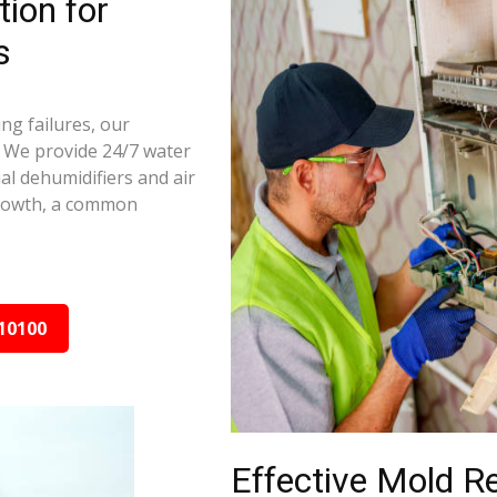
ion for
s
ng failures, our
 We provide 24/7 water
al dehumidifiers and air
growth, a common
10100
Effective Mold R