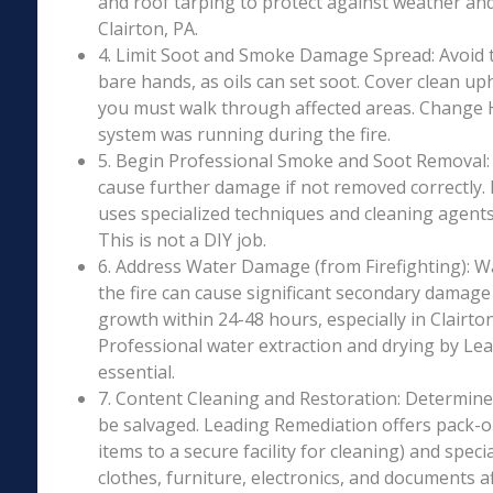
and roof tarping to protect against weather an
Clairton, PA.
4. Limit Soot and Smoke Damage Spread: Avoid 
bare hands, as oils can set soot. Cover clean uph
you must walk through affected areas. Change HV
system was running during the fire.
5. Begin Professional Smoke and Soot Removal: S
cause further damage if not removed correctly.
uses specialized techniques and cleaning agents 
This is not a DIY job.
6. Address Water Damage (from Firefighting): W
the fire can cause significant secondary damage
growth within 24-48 hours, especially in Clairton
Professional water extraction and drying by Le
essential.
7. Content Cleaning and Restoration: Determin
be salvaged. Leading Remediation offers pack-o
items to a secure facility for cleaning) and speci
clothes, furniture, electronics, and documents 