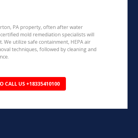
airton, PA property, often after water
ertified mold remediation specialists will
 We utilize safe containment, HEPA air
emoval techniques, followed by cleaning and
nce.
TO CALL US +18335410100