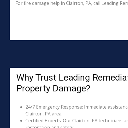
For fire damage help in Clairton, PA, call Leading R
Why Trust Leading Remediati
Property Damage?
24/7 Emergency Response: Immediate assistance 
Clairton, PA area.
Certified Experts: Our Clairton, PA technicians a
restoration and safety.