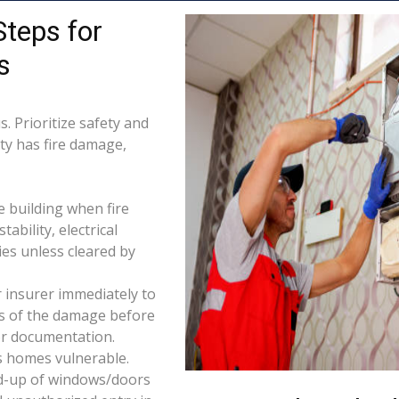
Steps for
s
. Prioritize safety and
rty has fire damage,
e building when fire
tability, electrical
ties unless cleared by
 insurer immediately to
os of the damage before
for documentation.
s homes vulnerable.
d-up of windows/doors