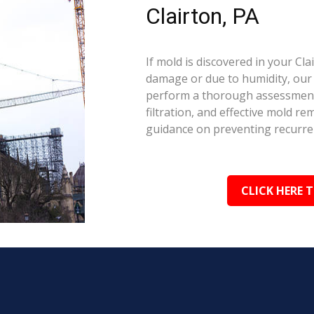
Clairton, PA
If mold is discovered in your Cl
damage or due to humidity, our c
perform a thorough assessment.
filtration, and effective mold r
guidance on preventing recurre
CLICK HERE 