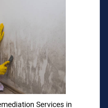
emediation Services in