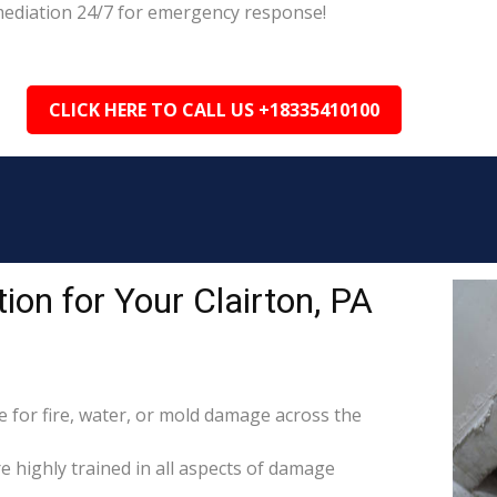
emediation 24/7 for emergency response!
CLICK HERE TO CALL US +18335410100
on for Your Clairton, PA
for fire, water, or mold damage across the
re highly trained in all aspects of damage