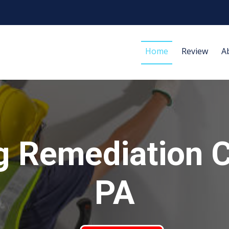
Home
Review
A
g Remediation Cl
PA