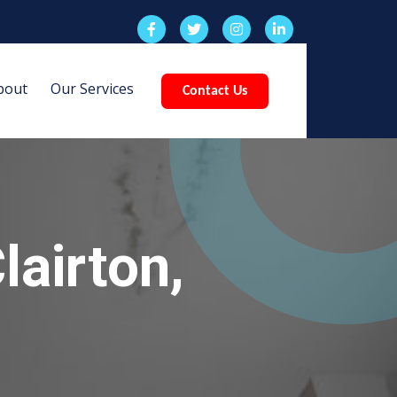
bout
Our Services
Contact Us
airton,