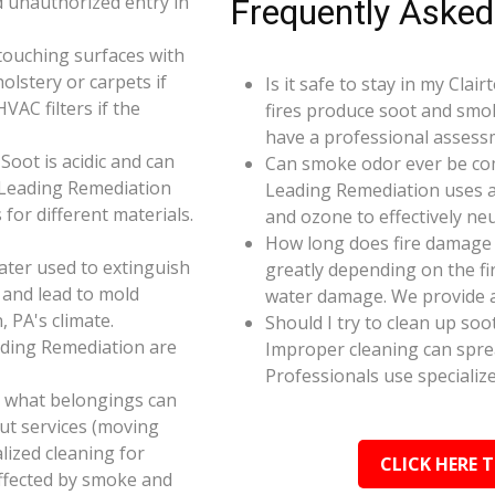
d unauthorized entry in
Frequently Asked
touching surfaces with
olstery or carpets if
Is it safe to stay in my Clai
AC filters if the
fires produce soot and smok
have a professional assess
oot is acidic and can
Can smoke odor ever be co
 Leading Remediation
Leading Remediation uses a
for different materials.
and ozone to effectively n
How long does fire damage r
ater used to extinguish
greatly depending on the fi
 and lead to mold
water damage. We provide a
, PA's climate.
Should I try to clean up soo
ading Remediation are
Improper cleaning can spr
Professionals use specializ
e what belongings can
ut services (moving
alized cleaning for
CLICK HERE 
affected by smoke and