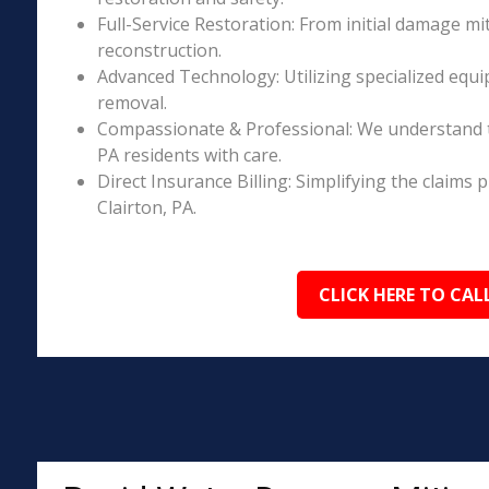
Full-Service Restoration: From initial damage m
reconstruction.
Advanced Technology: Utilizing specialized equi
removal.
Compassionate & Professional: We understand t
PA residents with care.
Direct Insurance Billing: Simplifying the claim
Clairton, PA.
CLICK HERE TO CAL