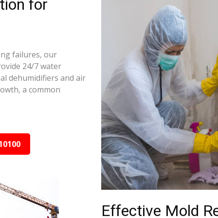
ion for
ng failures, our
rovide 24/7 water
al dehumidifiers and air
growth, a common
10100
Effective Mold R