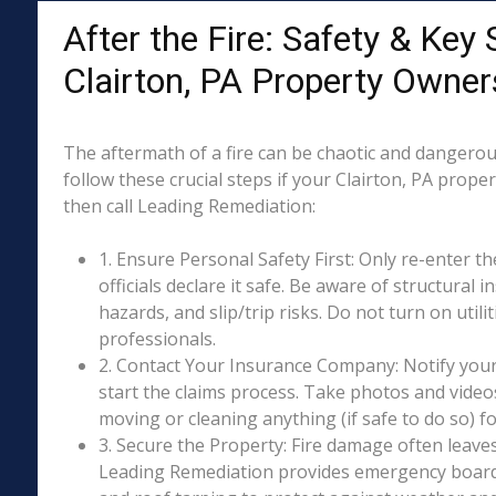
After the Fire: Safety & Key 
Clairton, PA Property Owner
The aftermath of a fire can be chaotic and dangerous
follow these crucial steps if your Clairton, PA prope
then call Leading Remediation:
1. Ensure Personal Safety First: Only re-enter th
officials declare it safe. Be aware of structural ins
hazards, and slip/trip risks. Do not turn on utili
professionals.
2. Contact Your Insurance Company: Notify your
start the claims process. Take photos and vide
moving or cleaning anything (if safe to do so) 
3. Secure the Property: Fire damage often leave
Leading Remediation provides emergency boar