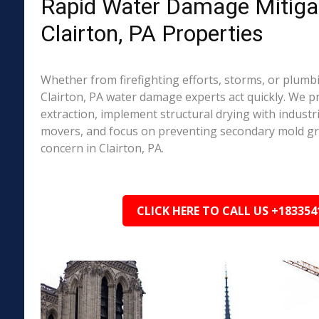
Rapid Water Damage Mitigat
Clairton, PA Properties
Whether from firefighting efforts, storms, or plumbi
Clairton, PA water damage experts act quickly. We p
extraction, implement structural drying with industri
movers, and focus on preventing secondary mold 
concern in Clairton, PA.
CLICK HERE TO CALL US +183354