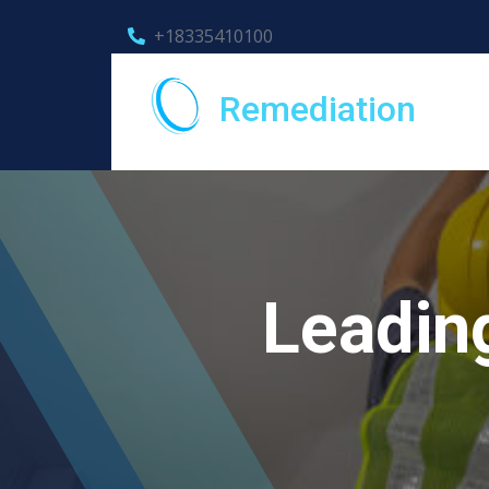
+18335410100
Remediation
Leadin