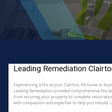
Leading Remediation Clairton
Experiencing a fire at your Clairton, PA home or bus
Leading Remediation provides comprehensive fire da
from securing your property to complete restoration.
with compassion and expertise to help you rebuild. Un