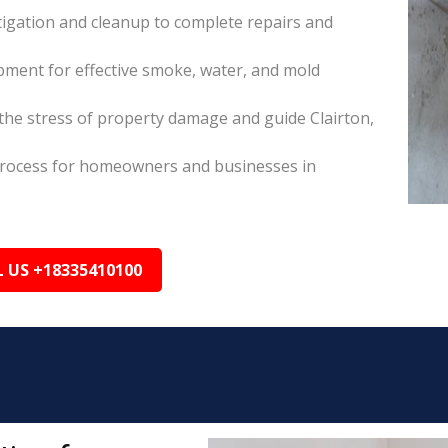
itigation and cleanup to complete repairs and
pment for effective smoke, water, and mold
he stress of property damage and guide Clairton,
s process for homeowners and businesses in
L US +18335410100