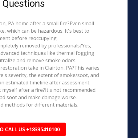
 Questions
rton, PA home after a small fire?Even small
e, which can be hazardous. It's best to
ment before reoccupying.
mpletely removed by professionals?Yes,
dvanced techniques like thermal fogging
eutralize and remove smoke odors.
estoration take in Clairton, PA?This varies
re's severity, the extent of smoke/soot, and
n estimated timeline after assessment.
t myself after a fire?It's not recommended.
ead soot and make damage worse.
ed methods for different materials.
TO CALL US +18335410100