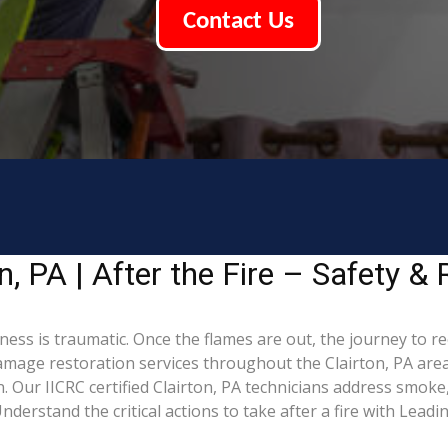
Contact Us
, PA | After the Fire – Safety & 
iness is traumatic. Once the flames are out, the journey to r
mage restoration services throughout the Clairton, PA area
 Our IICRC certified Clairton, PA technicians address smoke
derstand the critical actions to take after a fire with Lead