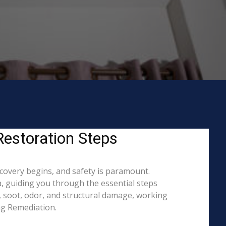
Restoration Steps
ecovery begins, and safety is paramount.
, guiding you through the essential steps
, soot, odor, and structural damage, working
ing Remediation.