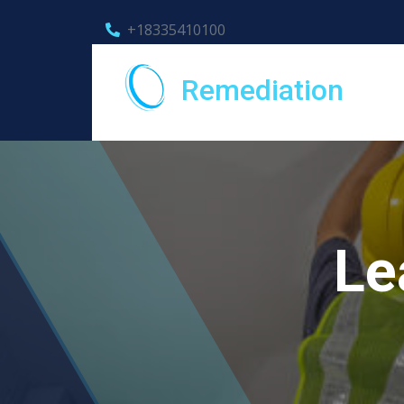
+18335410100
Remediation
Le