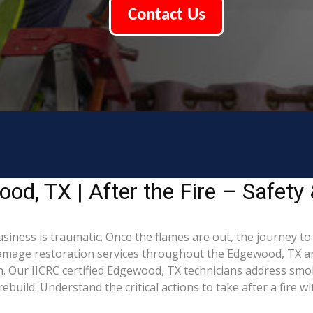
Contact Us
d, TX | After the Fire – Safety 
iness is traumatic. Once the flames are out, the journey to
mage restoration services throughout the Edgewood, TX are
. Our IICRC certified Edgewood, TX technicians address smo
build. Understand the critical actions to take after a fire w