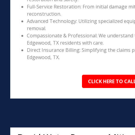
Full-Service Restoration: From initial damage m
reconstruction.
Advanced Technology: Utilizing specialized equi
removal.
Compassionate & Professional: We understand 
Edgewood, TX residents with care.
Direct Insurance Billing: Simplifying the claim
Edgewood, TX.
CLICK HERE TO CAL