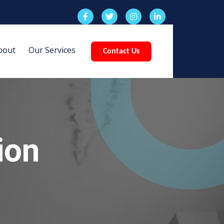
bout
Our Services
Contact Us
ion