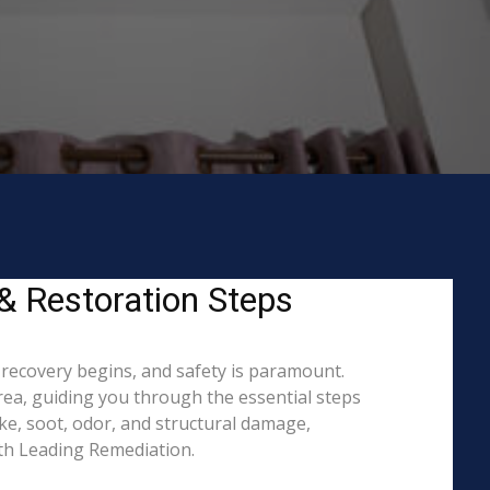
& Restoration Steps
 recovery begins, and safety is paramount.
a, guiding you through the essential steps
ke, soot, odor, and structural damage,
ith Leading Remediation.