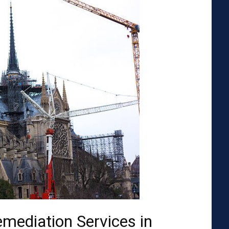
emediation Services in