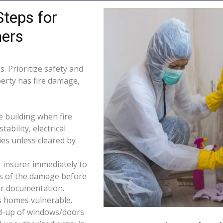
Steps for
ers
. Prioritize safety and
perty has fire damage,
e building when fire
tability, electrical
ties unless cleared by
 insurer immediately to
os of the damage before
for documentation.
s homes vulnerable.
d-up of windows/doors