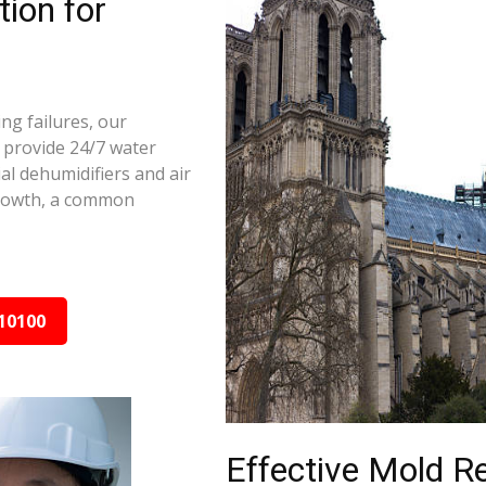
ion for
ng failures, our
 provide 24/7 water
al dehumidifiers and air
growth, a common
10100
Effective Mold R