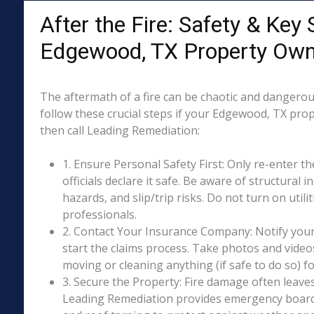
After the Fire: Safety & Key 
Edgewood, TX Property Own
The aftermath of a fire can be chaotic and dangerous
follow these crucial steps if your Edgewood, TX pro
then call Leading Remediation:
1. Ensure Personal Safety First: Only re-enter th
officials declare it safe. Be aware of structural ins
hazards, and slip/trip risks. Do not turn on utili
professionals.
2. Contact Your Insurance Company: Notify your
start the claims process. Take photos and vide
moving or cleaning anything (if safe to do so) 
3. Secure the Property: Fire damage often leave
Leading Remediation provides emergency boar