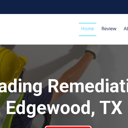
Home
Review
A
ading Remediat
Edgewood, TX