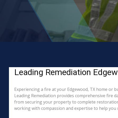
Leading Remediation Edgewoo
Experiencing a fire at your Edgewood, TX home or bus
Leading Remediation provides comprehensive fire da
from securing your property to complete restoration
working with compassion and expertise to help you re