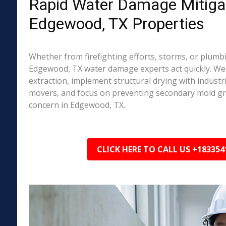
Rapid Water Damage Mitigat
Edgewood, TX Properties
Whether from firefighting efforts, storms, or plumbi
Edgewood, TX water damage experts act quickly. We
extraction, implement structural drying with industri
movers, and focus on preventing secondary mold 
concern in Edgewood, TX.
CLICK HERE TO CALL US +183354