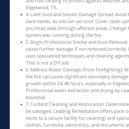
and roof tarping to protect against weather an
Edgewood, TX.
4. Limit Soot and Smoke Damage Spread: Avoid 
bare hands, as oils can set soot. Cover clean uph
you must walk through affected areas. Change HV
system was running during the fire.
5. Begin Professional Smoke and Soot Removal: S
cause further damage if not removed correctly.
uses specialized techniques and cleaning agents 
This is not a DIY job.
6. Address Water Damage (from Firefighting): W
the fire can cause significant secondary damage
growth within 24-48 hours, especially in Edgewo
Professional water extraction and drying by Le
essential.
7. Content Cleaning and Restoration: Determin
be salvaged. Leading Remediation offers pack-o
items to a secure facility for cleaning) and speci
clothes, furniture, electronics, and documents 