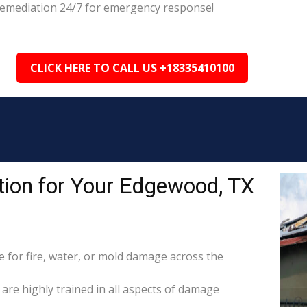
 Remediation 24/7 for emergency response!
CLICK HERE TO CALL US +18335410100
ion for Your Edgewood, TX
for fire, water, or mold damage across the
are highly trained in all aspects of damage