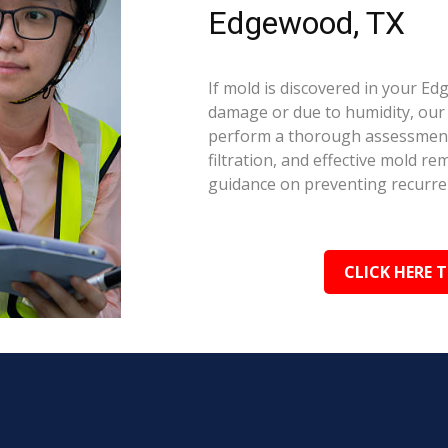
Edgewood, TX
If mold is discovered in your E
damage or due to humidity, our c
perform a thorough assessment.
filtration, and effective mold r
guidance on preventing recurre
CLICK HERE 