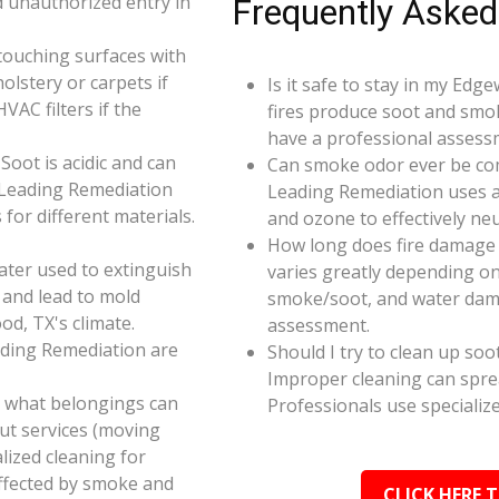
d unauthorized entry in
Frequently Asked
touching surfaces with
olstery or carpets if
Is it safe to stay in my Edg
AC filters if the
fires produce soot and smok
have a professional assess
oot is acidic and can
Can smoke odor ever be co
 Leading Remediation
Leading Remediation uses a
for different materials.
and ozone to effectively n
How long does fire damage 
ater used to extinguish
varies greatly depending on 
 and lead to mold
smoke/soot, and water dama
od, TX's climate.
assessment.
ading Remediation are
Should I try to clean up soo
Improper cleaning can spr
e what belongings can
Professionals use specializ
ut services (moving
alized cleaning for
affected by smoke and
CLICK HERE 