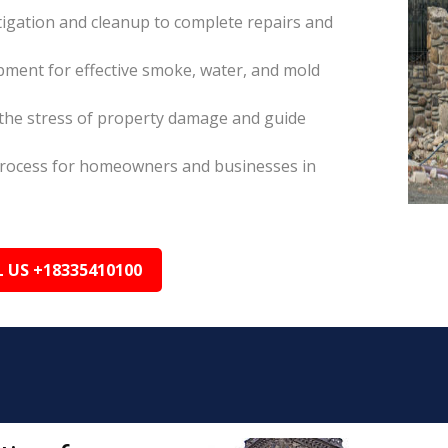
itigation and cleanup to complete repairs and
pment for effective smoke, water, and mold
the stress of property damage and guide
s process for homeowners and businesses in
L US +18335410100