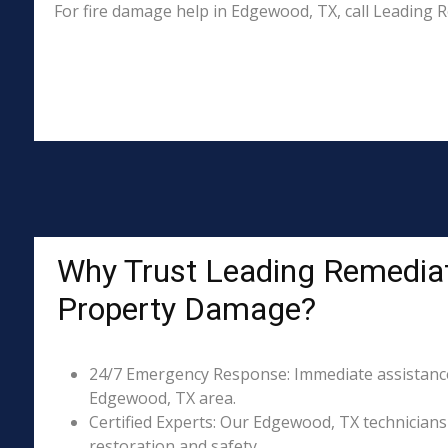
For fire damage help in Edgewood, TX, call Leading
Why Trust Leading Remediat
Property Damage?
24/7 Emergency Response: Immediate assistance 
Edgewood, TX area.
Certified Experts: Our Edgewood, TX technicians 
restoration and safety.