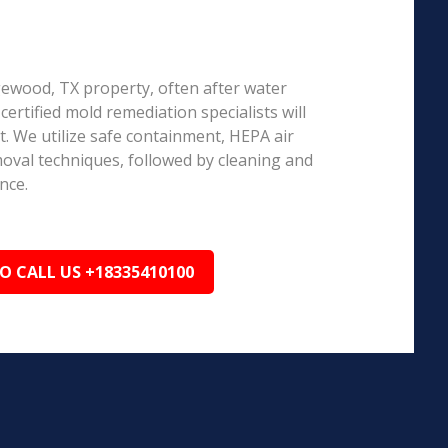
dgewood, TX property, often after water
ertified mold remediation specialists will
 We utilize safe containment, HEPA air
emoval techniques, followed by cleaning and
nce.
TO CALL US +18335410100