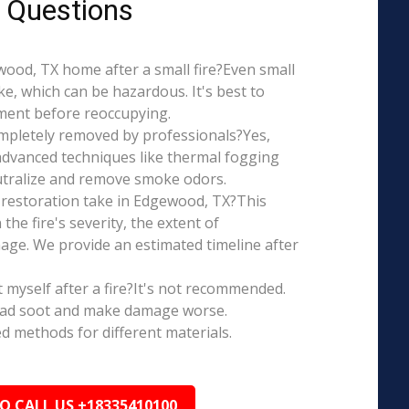
 Questions
ewood, TX home after a small fire?Even small
e, which can be hazardous. It's best to
ment before reoccupying.
mpletely removed by professionals?Yes,
dvanced techniques like thermal fogging
eutralize and remove smoke odors.
restoration take in Edgewood, TX?This
the fire's severity, the extent of
ge. We provide an estimated timeline after
t myself after a fire?It's not recommended.
ead soot and make damage worse.
ed methods for different materials.
TO CALL US +18335410100