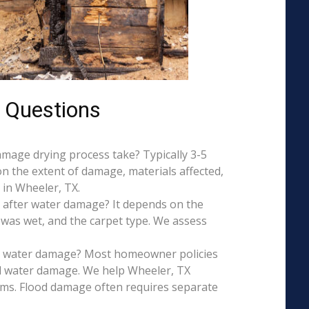
 Questions
mage drying process take? Typically 3-5
on the extent of damage, materials affected,
 in Wheeler, TX.
 after water damage? It depends on the
 was wet, and the carpet type. We assess
is water damage? Most homeowner policies
l water damage. We help Wheeler, TX
aims. Flood damage often requires separate