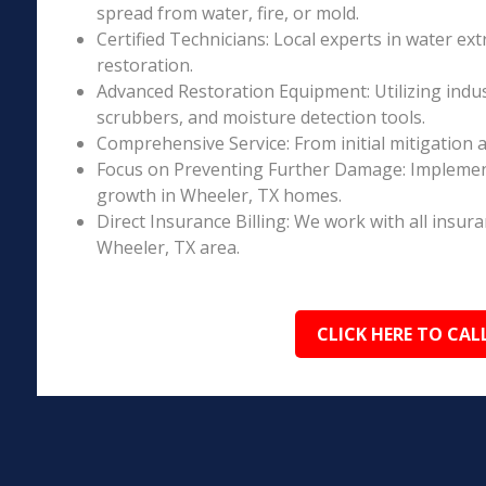
spread from water, fire, or mold.
Certified Technicians: Local experts in water ext
restoration.
Advanced Restoration Equipment: Utilizing indust
scrubbers, and moisture detection tools.
Comprehensive Service: From initial mitigation a
Focus on Preventing Further Damage: Implement
growth in Wheeler, TX homes.
Direct Insurance Billing: We work with all insur
Wheeler, TX area.
CLICK HERE TO CAL