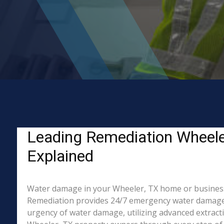
Leading Remediation Wheele
Explained
Water damage in your Wheeler, TX home or business? W
Remediation provides 24/7 emergency water damage r
urgency of water damage, utilizing advanced extract