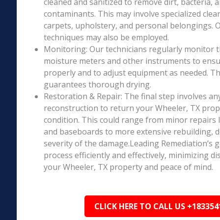
cleaned and sanitized to remove dirt, bacteria, 
contaminants. This may involve specialized clea
carpets, upholstery, and personal belongings. 
techniques may also be employed.
Monitoring: Our technicians regularly monitor 
moisture meters and other instruments to ensur
properly and to adjust equipment as needed. Thi
guarantees thorough drying.
Restoration & Repair: The final step involves an
reconstruction to return your Wheeler, TX prop
condition. This could range from minor repairs l
and baseboards to more extensive rebuilding, 
severity of the damage.Leading Remediation’s go
process efficiently and effectively, minimizing d
your Wheeler, TX property and peace of mind.
CLICK HERE TO CALL US +183354