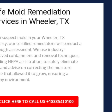
fe Mold Remediation
rvices in Wheeler, TX
u suspect mold in your Wheeler, TX
rty, our certified remediators will conduct a
ough assessment. We use industry-
oved containment and removal techniques,
ding HEPA air filtration, to safely eliminate
and advise on correcting the moisture
e that allowed it to grow, ensuring a
hy environment.
CLICK HERE TO CALL US +18335410100