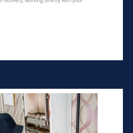
 recovery, working directly with your