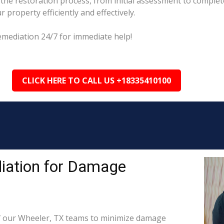
he restoration process, from initial assessment to complete
property efficiently and effectively.
emediation 24/7 for immediate help!
CLICK HERE TO CALL US +18335410100
iation for Damage
 our Wheeler, TX teams to minimize damage