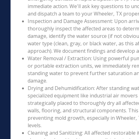
immediate action. We'll ask key questions to un
and dispatch a team to your Wheeler, TX propert
Inspection and Damage Assessment: Upon arriva
thoroughly inspect the affected areas to determ
damage, identify the water source (if not obviou
water type (clean, gray, or black water, as this a
approach). We document findings and develop a 
Water Removal / Extraction: Using powerful p
or portable extraction units, we immediately re
standing water to prevent further saturation a
damage.
Drying and Dehumidification: After standing wat
specialized equipment like industrial air movers
strategically placed to thoroughly dry all affecte
walls, flooring, and structural components. This i
preventing mold growth, especially in Wheeler, 
levels.
Cleaning and Sanitizing: All affected restorable