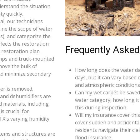
derstand the situation
y quickly.
l, our technicians
ine the scope of water
s), and categorize the
ffects the restoration
Frequently Asked
restoration plan.
umps and truck-mounted
move the bulk of
How long does the water da
nd minimize secondary
days, but it can vary based 
and atmospheric conditions
er is removed,
Can my wet carpet be saved
 and dehumidifiers are
water category, how long it
d materials, including
this during inspection.
s crucial for
Will my insurance cover th
TX's varying humidity
cover sudden and accidenta
residents navigate their cl
 items and structures are
flood insurance.