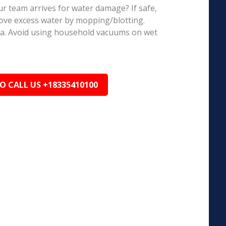
r team arrives for water damage? If safe,
ove excess water by mopping/blotting.
ea. Avoid using household vacuums on wet
TO CALL US +18335410100