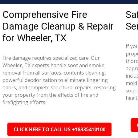
Comprehensive Fire
Sa
Damage Cleanup & Repair
Se
for Wheeler, TX
If yo
prope
Fire damage requires specialized care. Our
thor
Wheeler, TX experts handle soot and smoke
appr
removal from all surfaces, contents cleaning,
inclu
powerful deodorization to eliminate lingering
mold 
odors, and complete structural repairs, restoring
sourc
your property from the effects of fire and
healt
firefighting efforts.
CLICK HERE TO CALL US +18335410100