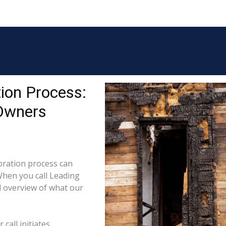
ion Process:
 Owners
ration process can
When you call Leading
l overview of what our
call initiates