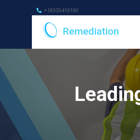
+18335410100
Remediation
Leadin