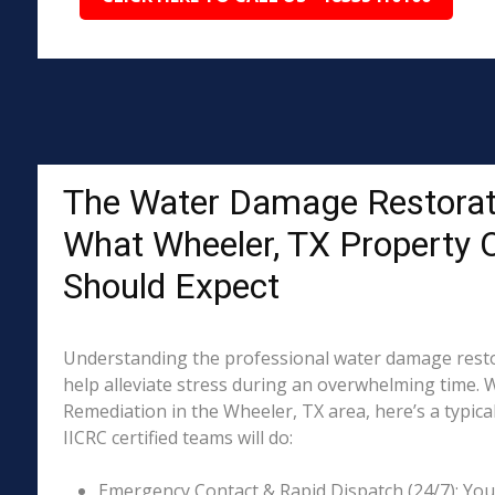
The Water Damage Restorat
What Wheeler, TX Property
Should Expect
Understanding the professional water damage resto
help alleviate stress during an overwhelming time. 
Remediation in the Wheeler, TX area, here’s a typica
IICRC certified teams will do:
Emergency Contact & Rapid Dispatch (24/7): Your 