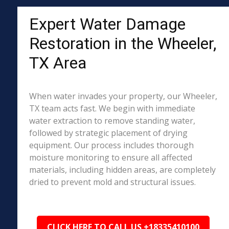
Expert Water Damage
Restoration in the Wheeler,
TX Area
When water invades your property, our Wheeler,
TX team acts fast. We begin with immediate
water extraction to remove standing water,
followed by strategic placement of drying
equipment. Our process includes thorough
moisture monitoring to ensure all affected
materials, including hidden areas, are completely
dried to prevent mold and structural issues.
CLICK HERE TO CALL US +18335410100