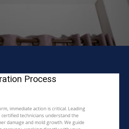
ration Process
m, immediate action is critical. Leading
ertified technicians understand the
rther damage and mold growth. We guide