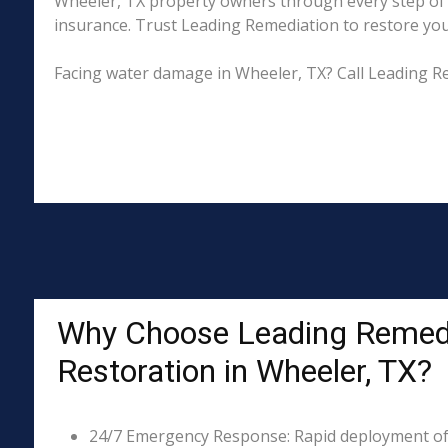
Wheeler, TX property owners through every step of t
insurance. Trust Leading Remediation to restore your 
Facing water damage in Wheeler, TX? Call Leading R
Why Choose Leading Remed
Restoration in Wheeler, TX?
24/7 Emergency Response: Rapid deployment of