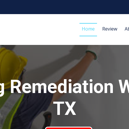
Home
Review
A
g Remediation W
TX