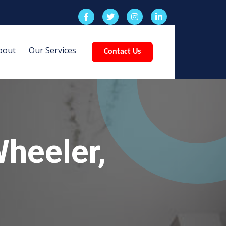
bout
Our Services
Contact Us
heeler,