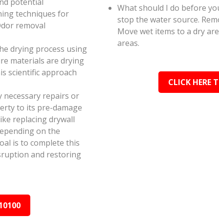
and potential
What should I do before you
ning techniques for
stop the water source. Rem
Odor removal
Move wet items to a dry ar
areas.
the drying process using
e materials are drying
s scientific approach
CLICK HERE 
y necessary repairs or
erty to its pre-damage
ike replacing drywall
depending on the
al is to complete this
isruption and restoring
10100