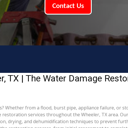
Contact Us
r, TX | The Water Damage Resto
hether from a flood, burst pipe, appliance failure, or stor
estoration services throughout the Wheeler, TX area. Our c
ion, drying, and dehumidification techniques to prevent fu