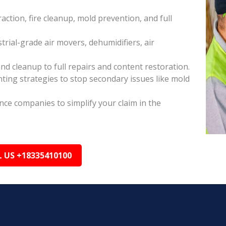
raction, fire cleanup, mold prevention, and full
rial-grade air movers, dehumidifiers, air
nd cleanup to full repairs and content restoration.
ing strategies to stop secondary issues like mold
ance companies to simplify your claim in the
L US +18335410100