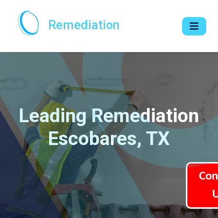
Remediation
Leading Remediation
Escobares, TX
Con