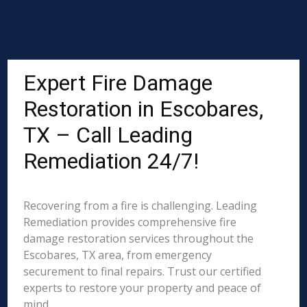
Expert Fire Damage
Restoration in Escobares,
TX – Call Leading
Remediation 24/7!
Recovering from a fire is challenging. Leading
Remediation provides comprehensive fire
damage restoration services throughout the
Escobares, TX area, from emergency
securement to final repairs. Trust our certified
experts to restore your property and peace of
mind.