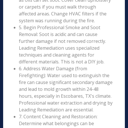
as oils can set soot. Cover clean upholstery
or carpets if you must walk through
affected areas. Change HVAC filters if the
system was running during the fire.
5. Begin Professional Smoke and Soot
Removal: Soot is acidic and can cause
further damage if not removed correctly.
Leading Remediation uses specialized
techniques and cleaning agents for
different materials. This is not a DIY job.
6. Address Water Damage (from
Firefighting): Water used to extinguish the
fire can cause significant secondary damage
and lead to mold growth within 24-48
hours, especially in Escobares, TX's climate.
Professional water extraction and drying by
Leading Remediation are essential.
7. Content Cleaning and Restoration:
Determine what belongings can be