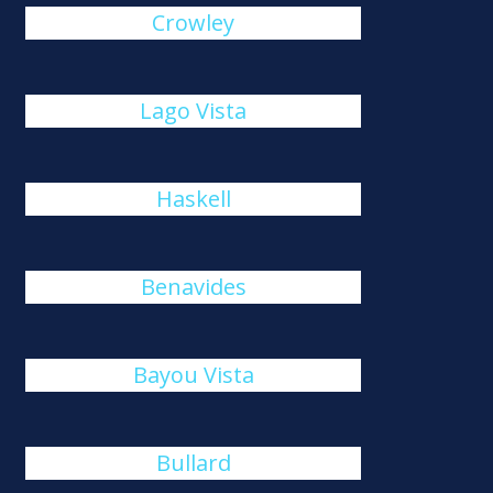
Crowley
Lago Vista
Haskell
Benavides
Bayou Vista
Bullard