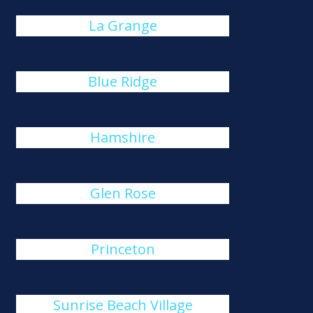
La Grange
Blue Ridge
Hamshire
Glen Rose
Princeton
Sunrise Beach Village