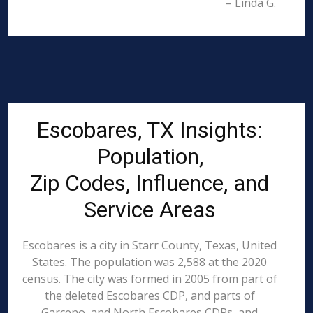
– Linda G.
Escobares, TX Insights:
Population,
Zip Codes, Influence, and
Service Areas
Escobares is a city in Starr County, Texas, United
States. The population was 2,588 at the 2020
census. The city was formed in 2005 from part of
the deleted Escobares CDP, and parts of
Garceno, and North Escobares CDPs, and