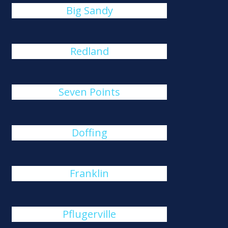
Big Sandy
Redland
Seven Points
Doffing
Franklin
Pflugerville