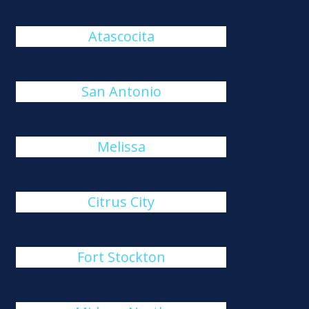
Atascocita
San Antonio
Melissa
Citrus City
Fort Stockton