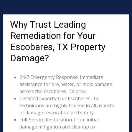
Why Trust Leading
Remediation for Your
Escobares, TX Property
Damage?
24/7 Emergency Response: Immediate
assistance for fire, water, or mold damage
across the Escobares, TX area.
Certified Experts: Our Escobares, TX
technicians are highly trained in all aspects
of damage restoration and safety.
Full-Service Restoration: From initial
damage mitigation and cleanup to