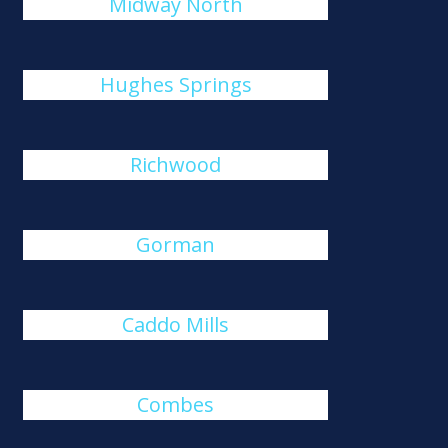
Midway North
Hughes Springs
Richwood
Gorman
Caddo Mills
Combes