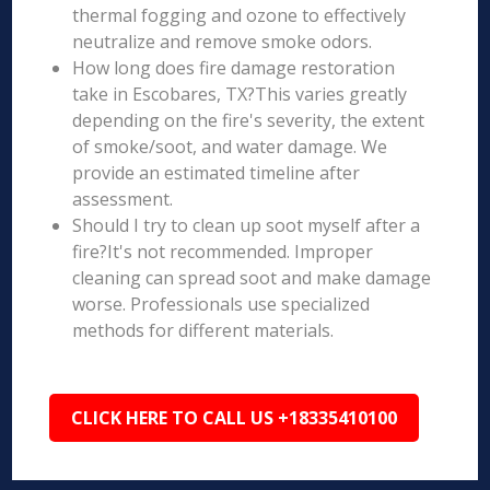
thermal fogging and ozone to effectively
neutralize and remove smoke odors.
How long does fire damage restoration
take in Escobares, TX?This varies greatly
depending on the fire's severity, the extent
of smoke/soot, and water damage. We
provide an estimated timeline after
assessment.
Should I try to clean up soot myself after a
fire?It's not recommended. Improper
cleaning can spread soot and make damage
worse. Professionals use specialized
methods for different materials.
CLICK HERE TO CALL US +18335410100