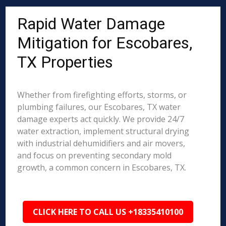
Rapid Water Damage
Mitigation for Escobares,
TX Properties
Whether from firefighting efforts, storms, or
plumbing failures, our Escobares, TX water
damage experts act quickly. We provide 24/7
water extraction, implement structural drying
with industrial dehumidifiers and air movers,
and focus on preventing secondary mold
growth, a common concern in Escobares, TX.
CLICK HERE TO CALL US +18335410100