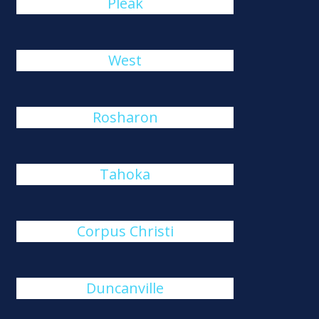
Pleak
West
Rosharon
Tahoka
Corpus Christi
Duncanville