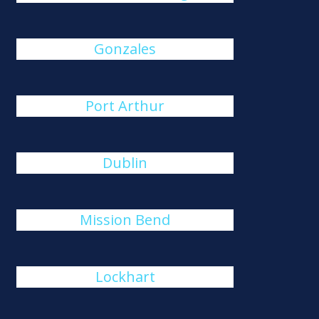
Gonzales
Port Arthur
Dublin
Mission Bend
Lockhart