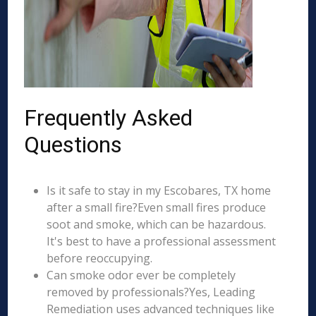
Frequently Asked
Questions
Is it safe to stay in my Escobares, TX home
after a small fire?Even small fires produce
soot and smoke, which can be hazardous.
It's best to have a professional assessment
before reoccupying.
Can smoke odor ever be completely
removed by professionals?Yes, Leading
Remediation uses advanced techniques like