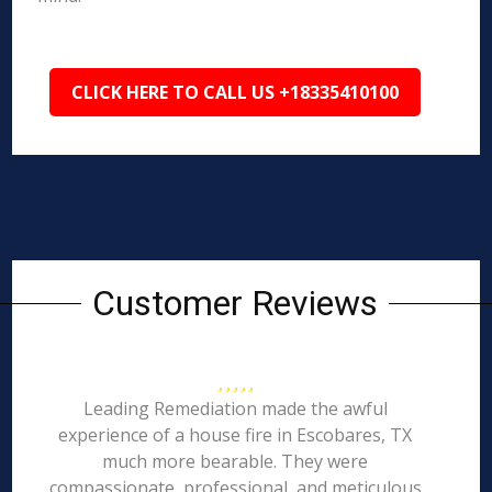
CLICK HERE TO CALL US +18335410100
Customer Reviews
Leading Remediation made the awful
experience of a house fire in Escobares, TX
much more bearable. They were
compassionate, professional, and meticulous