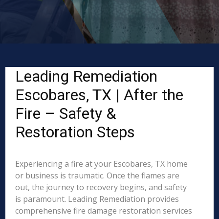
Leading Remediation
Escobares, TX | After the
Fire – Safety &
Restoration Steps
Experiencing a fire at your Escobares, TX home
or business is traumatic. Once the flames are
out, the journey to recovery begins, and safety
is paramount. Leading Remediation provides
comprehensive fire damage restoration services