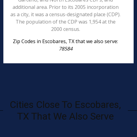
additional area. Prior to its 2005 incorporation
as a city, it was a census-designated place (CDP).
The population of the CDP was 1,954 at the
2000 census.
Zip Codes in Escobares, TX that we also serve:
78584
Cities Close To Escobares,
TX That We Also Serve