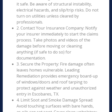
it safe. Be aware of structural instability,
electrical hazards, and slip/trip risks. Do not
turn on utilities unless cleared by
professionals.
2. Contact Your Insurance Company: Notify
your insurer immediately to start the claims
process. Take photos and videos of the
damage before moving or cleaning
anything (if safe to do so) for
documentation.
3. Secure the Property: Fire damage often
leaves homes vulnerable. Leading
Remediation provides emergency board-up
of windows/doors and roof tarping to
protect against weather and unauthorized
entry in Escobares, TX.
4. Limit Soot and Smoke Damage Spread:
Avoid touching surfaces with bare hands,