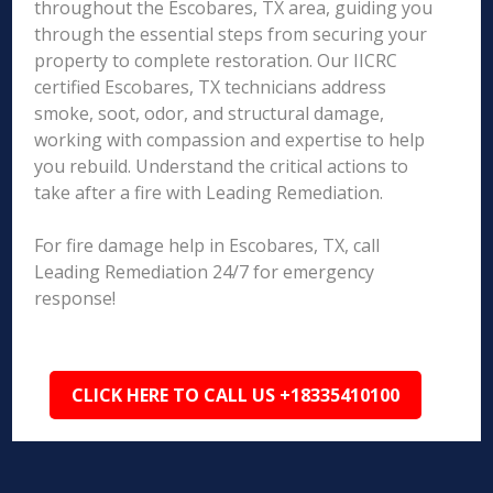
throughout the Escobares, TX area, guiding you
through the essential steps from securing your
property to complete restoration. Our IICRC
certified Escobares, TX technicians address
smoke, soot, odor, and structural damage,
working with compassion and expertise to help
you rebuild. Understand the critical actions to
take after a fire with Leading Remediation.
For fire damage help in Escobares, TX, call
Leading Remediation 24/7 for emergency
response!
CLICK HERE TO CALL US +18335410100