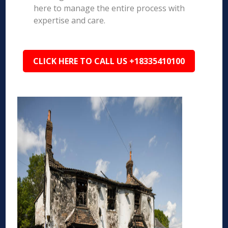
here to manage the entire process with
expertise and care.
CLICK HERE TO CALL US +18335410100