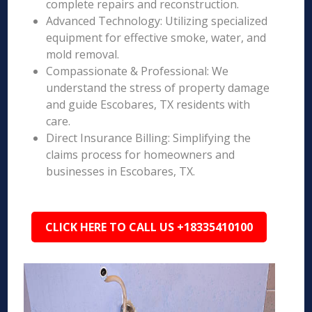
complete repairs and reconstruction.
Advanced Technology: Utilizing specialized
equipment for effective smoke, water, and
mold removal.
Compassionate & Professional: We
understand the stress of property damage
and guide Escobares, TX residents with
care.
Direct Insurance Billing: Simplifying the
claims process for homeowners and
businesses in Escobares, TX.
CLICK HERE TO CALL US +18335410100