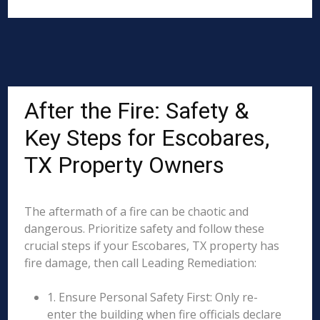
After the Fire: Safety &
Key Steps for Escobares,
TX Property Owners
The aftermath of a fire can be chaotic and
dangerous. Prioritize safety and follow these
crucial steps if your Escobares, TX property has
fire damage, then call Leading Remediation:
1. Ensure Personal Safety First: Only re-
enter the building when fire officials declare