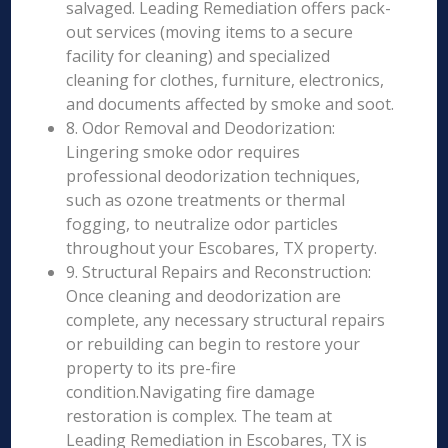
salvaged. Leading Remediation offers pack-
out services (moving items to a secure
facility for cleaning) and specialized
cleaning for clothes, furniture, electronics,
and documents affected by smoke and soot.
8. Odor Removal and Deodorization:
Lingering smoke odor requires
professional deodorization techniques,
such as ozone treatments or thermal
fogging, to neutralize odor particles
throughout your Escobares, TX property.
9. Structural Repairs and Reconstruction:
Once cleaning and deodorization are
complete, any necessary structural repairs
or rebuilding can begin to restore your
property to its pre-fire
condition.Navigating fire damage
restoration is complex. The team at
Leading Remediation in Escobares, TX is