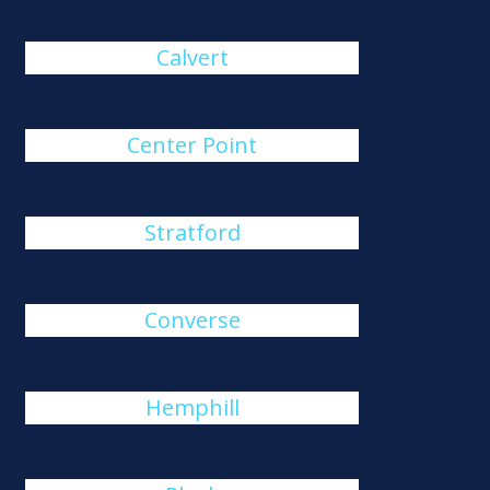
Calvert
Center Point
Stratford
Converse
Hemphill