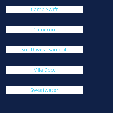
Camp Swift
Cameron
Southwest Sandhill
Mila Doce
Sweetwater