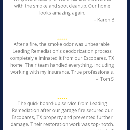
with the smoke and soot cleanup. Our home
looks amazing again.
– Karen B
After a fire, the smoke odor was unbearable.
Leading Remediation's deodorization process
completely eliminated it from our Escobares, TX
home. Their team handled everything, including
working with my insurance. True professionals.
– Tom S.
The quick board-up service from Leading
Remediation after our garage fire secured our
Escobares, TX property and prevented further
damage. Their restoration work was top-notch.