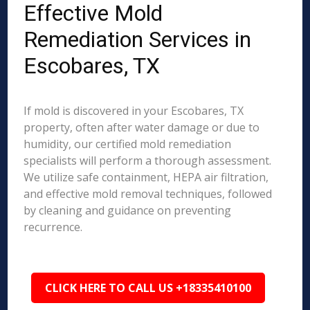
Effective Mold
Remediation Services in
Escobares, TX
If mold is discovered in your Escobares, TX
property, often after water damage or due to
humidity, our certified mold remediation
specialists will perform a thorough assessment.
We utilize safe containment, HEPA air filtration,
and effective mold removal techniques, followed
by cleaning and guidance on preventing
recurrence.
CLICK HERE TO CALL US +18335410100