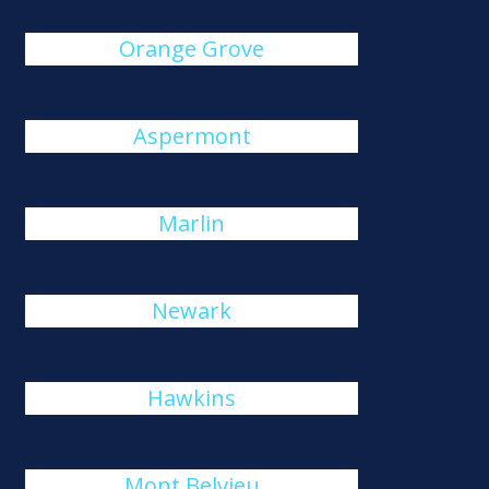
Orange Grove
Aspermont
Marlin
Newark
Hawkins
Mont Belvieu