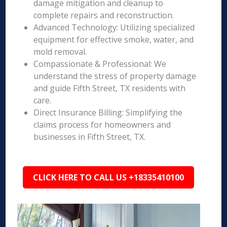
damage mitigation and cleanup to
complete repairs and reconstruction.
Advanced Technology: Utilizing specialized
equipment for effective smoke, water, and
mold removal.
Compassionate & Professional: We
understand the stress of property damage
and guide Fifth Street, TX residents with
care.
Direct Insurance Billing: Simplifying the
claims process for homeowners and
businesses in Fifth Street, TX.
CLICK HERE TO CALL US +18335410100