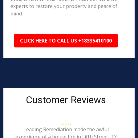
experts to restore your property and peace of
mind.
CLICK HERE TO CALL US +18335410100
Customer Reviews
Leading Remediation made the awful
experience of a house fire in Fifth Street, TX