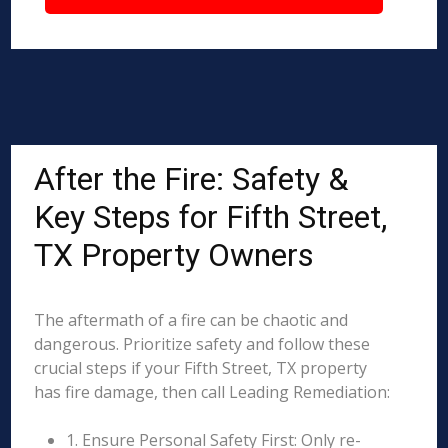
After the Fire: Safety &
Key Steps for Fifth Street,
TX Property Owners
The aftermath of a fire can be chaotic and
dangerous. Prioritize safety and follow these
crucial steps if your Fifth Street, TX property
has fire damage, then call Leading Remediation:
1. Ensure Personal Safety First: Only re-