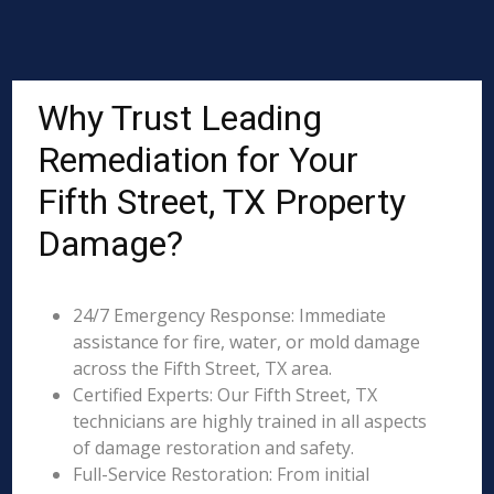
Why Trust Leading
Remediation for Your
Fifth Street, TX Property
Damage?
24/7 Emergency Response: Immediate
assistance for fire, water, or mold damage
across the Fifth Street, TX area.
Certified Experts: Our Fifth Street, TX
technicians are highly trained in all aspects
of damage restoration and safety.
Full-Service Restoration: From initial