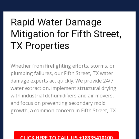
Rapid Water Damage
Mitigation for Fifth Street,
TX Properties
Whether from firefighting efforts, storms, or
plumbing failures, our Fifth Street, TX water
damage experts act quickly. We provide 24/7
water extraction, implement structural drying
with industrial dehumidifiers and air movers,
and focus on preventing secondary mold
growth, a common concern in Fifth Street, TX.
CLICK HERE TO CALL US +18335410100