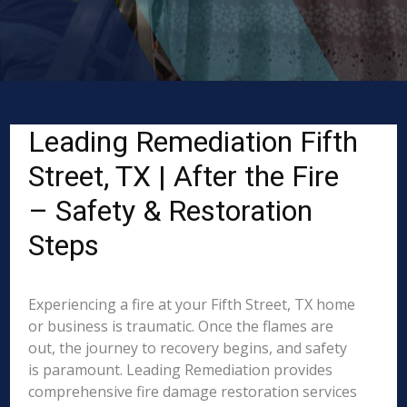
Leading Remediation Fifth
Street, TX | After the Fire
– Safety & Restoration
Steps
Experiencing a fire at your Fifth Street, TX home
or business is traumatic. Once the flames are
out, the journey to recovery begins, and safety
is paramount. Leading Remediation provides
comprehensive fire damage restoration services