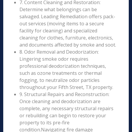
7. Content Cleaning and Restoration:
Determine what belongings can be
salvaged. Leading Remediation offers pack-
out services (moving items to a secure
facility for cleaning) and specialized
cleaning for clothes, furniture, electronics,
and documents affected by smoke and soot.
8. Odor Removal and Deodorization:
Lingering smoke odor requires
professional deodorization techniques,
such as ozone treatments or thermal
fogging, to neutralize odor particles
throughout your Fifth Street, TX property.
9. Structural Repairs and Reconstruction:
Once cleaning and deodorization are
complete, any necessary structural repairs
or rebuilding can begin to restore your
property to its pre-fire
condition.Navigating fire damage