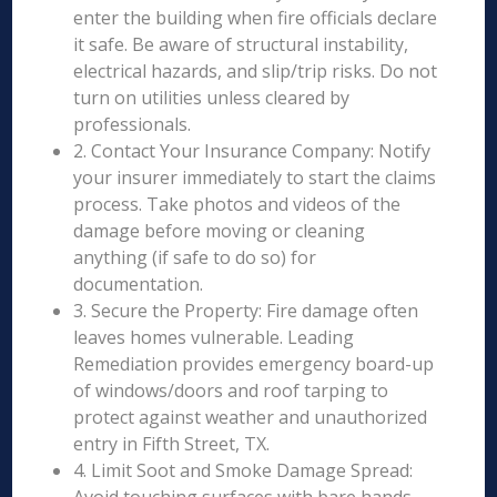
enter the building when fire officials declare
it safe. Be aware of structural instability,
electrical hazards, and slip/trip risks. Do not
turn on utilities unless cleared by
professionals.
2. Contact Your Insurance Company: Notify
your insurer immediately to start the claims
process. Take photos and videos of the
damage before moving or cleaning
anything (if safe to do so) for
documentation.
3. Secure the Property: Fire damage often
leaves homes vulnerable. Leading
Remediation provides emergency board-up
of windows/doors and roof tarping to
protect against weather and unauthorized
entry in Fifth Street, TX.
4. Limit Soot and Smoke Damage Spread: