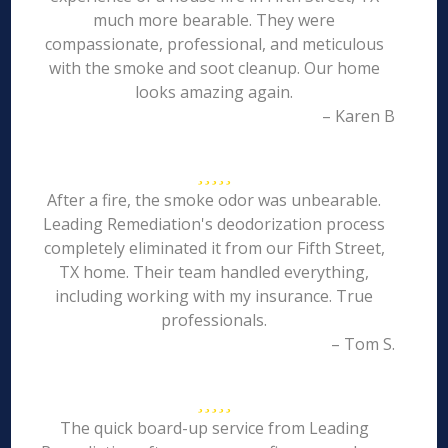
much more bearable. They were
compassionate, professional, and meticulous
with the smoke and soot cleanup. Our home
looks amazing again.
– Karen B
After a fire, the smoke odor was unbearable.
Leading Remediation's deodorization process
completely eliminated it from our Fifth Street,
TX home. Their team handled everything,
including working with my insurance. True
professionals.
– Tom S.
The quick board-up service from Leading