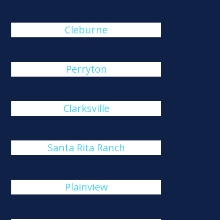
Cleburne
Perryton
Clarksville
Santa Rita Ranch
Plainview