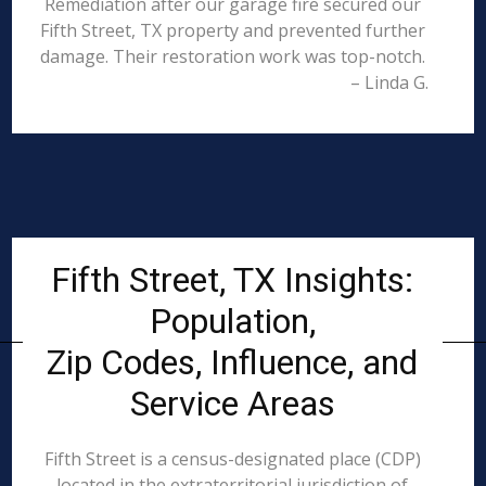
Remediation after our garage fire secured our
Fifth Street, TX property and prevented further
damage. Their restoration work was top-notch.
– Linda G.
Fifth Street, TX Insights:
Population,
Zip Codes, Influence, and
Service Areas
Fifth Street is a census-designated place (CDP)
located in the extraterritorial jurisdiction of