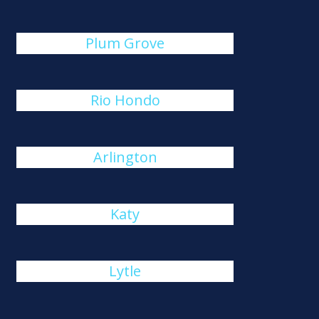
Plum Grove
Rio Hondo
Arlington
Katy
Lytle