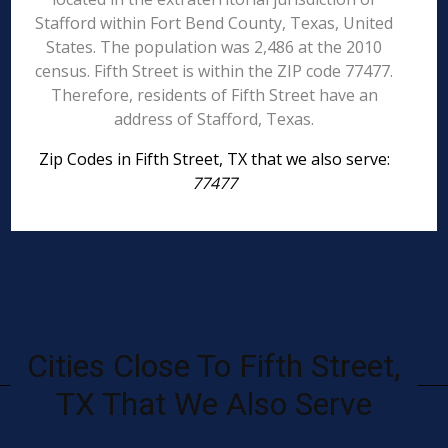
Stafford within Fort Bend County, Texas, United
States. The population was 2,486 at the 2010
census. Fifth Street is within the ZIP code 77477.
Therefore, residents of Fifth Street have an
address of Stafford, Texas.
Zip Codes in Fifth Street, TX that we also serve:
77477
Cities Close To Fifth Street,
TX That We Also Serve