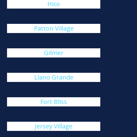
Hico
Patton Village
Gilmer
Llano Grande
Fort Bliss
Jersey Village