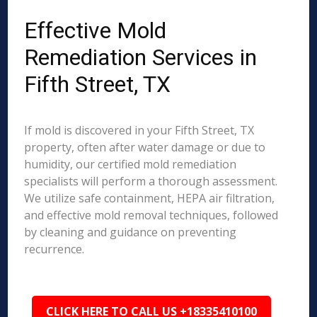
Effective Mold
Remediation Services in
Fifth Street, TX
If mold is discovered in your Fifth Street, TX
property, often after water damage or due to
humidity, our certified mold remediation
specialists will perform a thorough assessment.
We utilize safe containment, HEPA air filtration,
and effective mold removal techniques, followed
by cleaning and guidance on preventing
recurrence.
CLICK HERE TO CALL US +18335410100