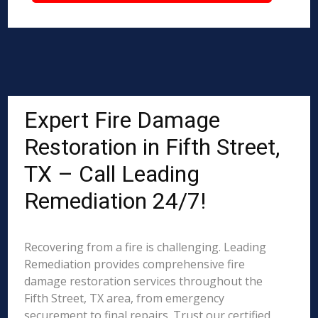
Expert Fire Damage
Restoration in Fifth Street,
TX – Call Leading
Remediation 24/7!
Recovering from a fire is challenging. Leading
Remediation provides comprehensive fire
damage restoration services throughout the
Fifth Street, TX area, from emergency
securement to final repairs. Trust our certified