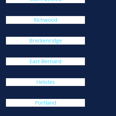
Richwood
Breckenridge
East Bernard
Helotes
Portland