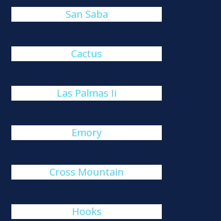
San Saba
Cactus
Las Palmas Ii
Emory
Cross Mountain
Hooks