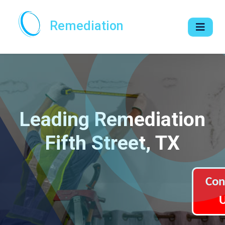
Remediation
Leading Remediation
Fifth Street, TX
Con