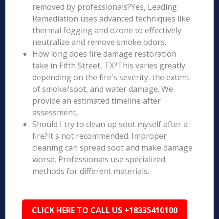
removed by professionals?Yes, Leading
Remediation uses advanced techniques like
thermal fogging and ozone to effectively
neutralize and remove smoke odors.
How long does fire damage restoration
take in Fifth Street, TX?This varies greatly
depending on the fire's severity, the extent
of smoke/soot, and water damage. We
provide an estimated timeline after
assessment.
Should I try to clean up soot myself after a
fire?It's not recommended. Improper
cleaning can spread soot and make damage
worse. Professionals use specialized
methods for different materials.
CLICK HERE TO CALL US +18335410100