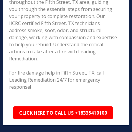
throughout the Fifth Street, TX area, guiding
you through the essential steps from securing
your property to complete restoration. Our
IICRC certified Fifth Street, TX technicians
address smoke, soot, odor, and structural
damage, working with compassion and expertise
to help you rebuild. Understand the critical
actions to take after a fire with Leading
Remediation.
For fire damage help in Fifth Street, TX, call
Leading Remediation 24/7 for emergency
response!
CLICK HERE TO CALL US +18335410100