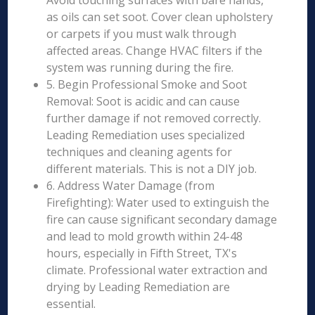
Avoid touching surfaces with bare hands,
as oils can set soot. Cover clean upholstery
or carpets if you must walk through
affected areas. Change HVAC filters if the
system was running during the fire.
5. Begin Professional Smoke and Soot
Removal: Soot is acidic and can cause
further damage if not removed correctly.
Leading Remediation uses specialized
techniques and cleaning agents for
different materials. This is not a DIY job.
6. Address Water Damage (from
Firefighting): Water used to extinguish the
fire can cause significant secondary damage
and lead to mold growth within 24-48
hours, especially in Fifth Street, TX's
climate. Professional water extraction and
drying by Leading Remediation are
essential.