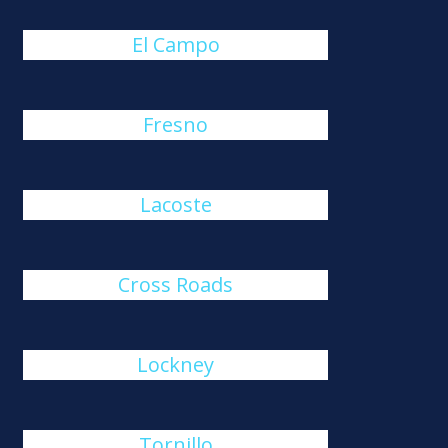
El Campo
Fresno
Lacoste
Cross Roads
Lockney
Tornillo