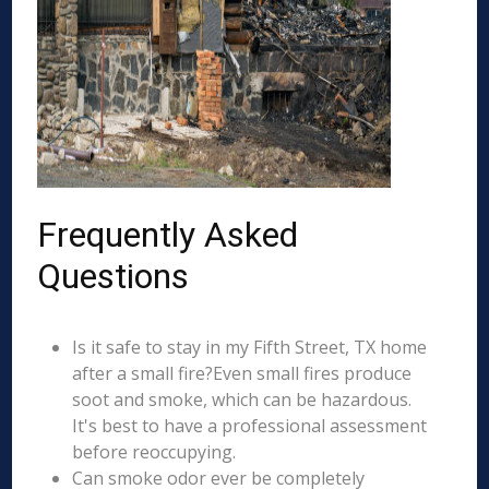
Frequently Asked
Questions
Is it safe to stay in my Fifth Street, TX home
after a small fire?Even small fires produce
soot and smoke, which can be hazardous.
It's best to have a professional assessment
before reoccupying.
Can smoke odor ever be completely