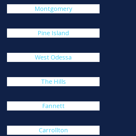
Montgomery
Pine Island
West Odessa
The Hills
Fannett
Carrollton