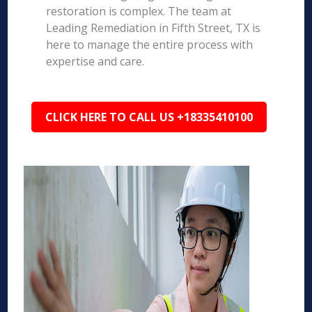
restoration is complex. The team at
Leading Remediation in Fifth Street, TX is
here to manage the entire process with
expertise and care.
CLICK HERE TO CALL US +18335410100