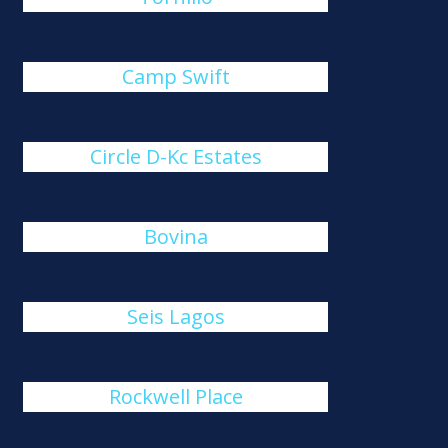
Camp Swift
Circle D-Kc Estates
Bovina
Seis Lagos
Rockwell Place