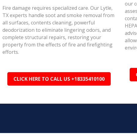
our c
Fire damage requires specialized care. Our Lytle,
asse
TX experts handle soot and smoke removal from
conta
all surfaces, contents cleaning, powerful
HEPA 
deodorization to eliminate lingering odors, and
advis
complete structural repairs, restoring your
allow
property from the effects of fire and firefighting
envi
efforts.
CLICK HERE TO CALL US +18335410100