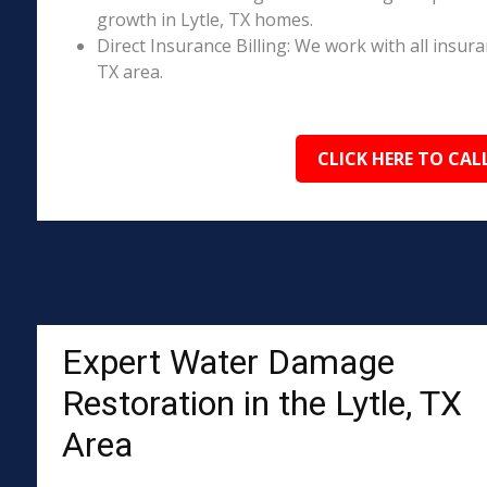
growth in Lytle, TX homes.
Direct Insurance Billing: We work with all insura
TX area.
CLICK HERE TO CAL
Expert Water Damage
Restoration in the Lytle, TX
Area