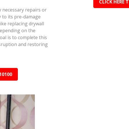
CLICK HERE 
y necessary repairs or
y to its pre-damage
ike replacing drywall
depending on the
al is to complete this
isruption and restoring
10100