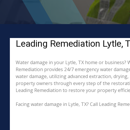
Leading Remediation Lytle, 
Water damage in your Lytle, TX home or business? Whe
Remediation provides 24/7 emergency water damage re
water damage, utilizing advanced extraction, drying
property owners through every step of the restorati
Leading Remediation to restore your property efficien
Facing water damage in Lytle, TX? Call Leading Reme