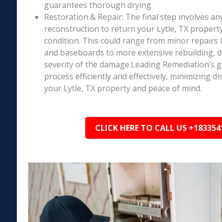
guarantees thorough drying.
Restoration & Repair: The final step involves an
reconstruction to return your Lytle, TX propert
condition. This could range from minor repairs l
and baseboards to more extensive rebuilding, 
severity of the damage.Leading Remediation’s go
process efficiently and effectively, minimizing d
your Lytle, TX property and peace of mind.
CLICK HERE TO CALL US +183354