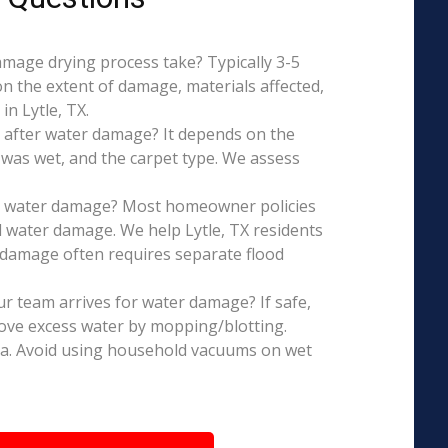
mage drying process take? Typically 3-5
on the extent of damage, materials affected,
n Lytle, TX.
 after water damage? It depends on the
 was wet, and the carpet type. We assess
is water damage? Most homeowner policies
 water damage. We help Lytle, TX residents
d damage often requires separate flood
r team arrives for water damage? If safe,
ove excess water by mopping/blotting.
ea. Avoid using household vacuums on wet