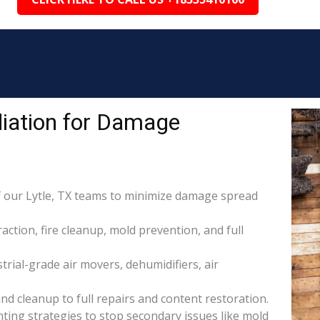
iation for Damage
 our Lytle, TX teams to minimize damage spread
raction, fire cleanup, mold prevention, and full
rial-grade air movers, dehumidifiers, air
nd cleanup to full repairs and content restoration.
ing strategies to stop secondary issues like mold