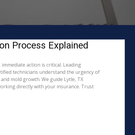
ion Process Explained
immediate action is critical. Leading
ified technicians understand the urgency of
 and mold growth. We guide Lytle, TX
rking directly with your insurance. Trust